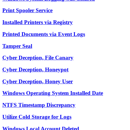
Print Spooler Service
Installed Printers via Registry
Printed Documents via Event Logs
Tamper Seal
Cyber Deception, File Canary
Cyber Deception, Honeypot
Cyber Deception, Honey User
Windows Operating System Installed Date
NTFS Timestamp Discrepancy
Utilize Cold Storage for Logs
Windows Local Account Deleted