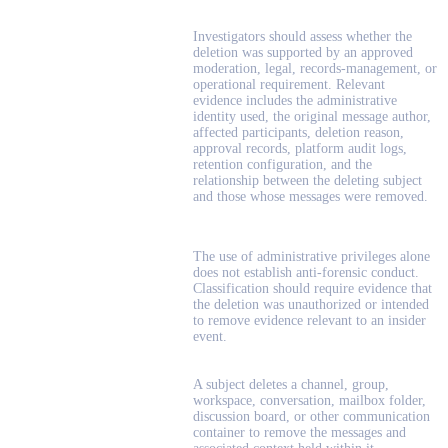
Investigators should assess whether the
deletion was supported by an approved
moderation, legal, records-management, or
operational requirement. Relevant
evidence includes the administrative
identity used, the original message author,
affected participants, deletion reason,
approval records, platform audit logs,
retention configuration, and the
relationship between the deleting subject
and those whose messages were removed.
The use of administrative privileges alone
does not establish anti-forensic conduct.
Classification should require evidence that
the deletion was unauthorized or intended
to remove evidence relevant to an insider
event.
A subject deletes a channel, group,
workspace, conversation, mailbox folder,
discussion board, or other communication
container to remove the messages and