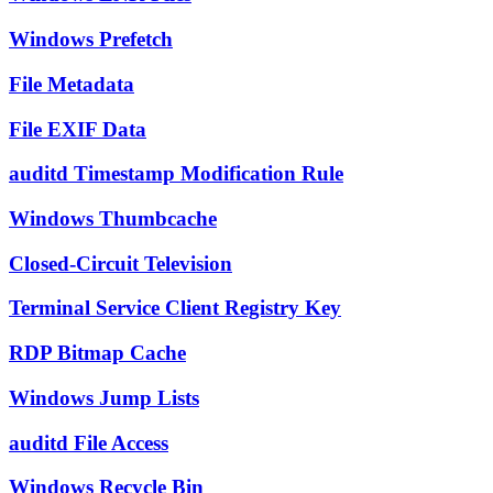
Windows Prefetch
File Metadata
File EXIF Data
auditd Timestamp Modification Rule
Windows Thumbcache
Closed-Circuit Television
Terminal Service Client Registry Key
RDP Bitmap Cache
Windows Jump Lists
auditd File Access
Windows Recycle Bin