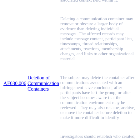
associated context held within it.
Deleting a communication container may
remove or obscure a larger body of
evidence than deleting individual
messages. The affected records may
include message content, participant lists,
timestamps, thread relationships,
attachments, reactions, membership
changes, and links to other organizational
material.
Deletion of
The subject may delete the container after
communications associated with an
AF030.006
Communication
infringement have concluded, after
Containers
participants have left the group, or after
the subject becomes aware that the
communication environment may be
reviewed. They may also rename, archive,
or move the container before deletion to
make it more difficult to identify.
Investigators should establish who created,