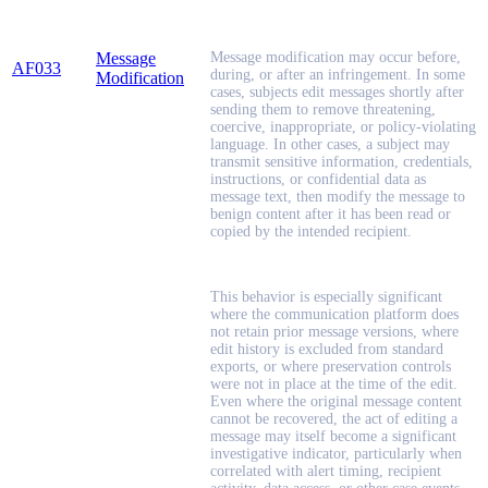
Message
Message modification may occur before,
AF033
during, or after an infringement. In some
Modification
cases, subjects edit messages shortly after
sending them to remove threatening,
coercive, inappropriate, or policy-violating
language. In other cases, a subject may
transmit sensitive information, credentials,
instructions, or confidential data as
message text, then modify the message to
benign content after it has been read or
copied by the intended recipient.
This behavior is especially significant
where the communication platform does
not retain prior message versions, where
edit history is excluded from standard
exports, or where preservation controls
were not in place at the time of the edit.
Even where the original message content
cannot be recovered, the act of editing a
message may itself become a significant
investigative indicator, particularly when
correlated with alert timing, recipient