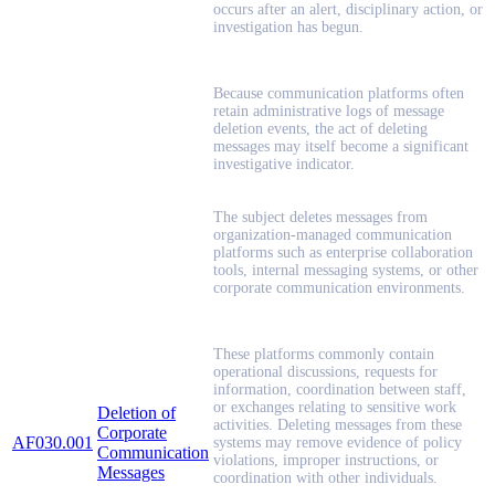
occurs after an alert, disciplinary action, or
investigation has begun.
Because communication platforms often
retain administrative logs of message
deletion events, the act of deleting
messages may itself become a significant
investigative indicator.
The subject deletes messages from
organization-managed communication
platforms such as enterprise collaboration
tools, internal messaging systems, or other
corporate communication environments.
These platforms commonly contain
operational discussions, requests for
information, coordination between staff,
or exchanges relating to sensitive work
Deletion of
activities. Deleting messages from these
Corporate
AF030.001
systems may remove evidence of policy
Communication
violations, improper instructions, or
Messages
coordination with other individuals.