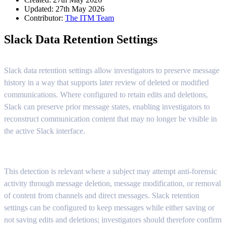
Updated: 27th May 2026
Contributor:
The ITM Team
Slack Data Retention Settings
Slack data retention settings allow investigators to preserve message
history in a way that supports later review of deleted or modified
communications. Where configured to retain edits and deletions,
Slack can preserve prior message states, enabling investigators to
reconstruct communication content that may no longer be visible in
the active Slack interface.
This detection is relevant where a subject may attempt anti-forensic
activity through message deletion, message modification, or removal
of content from channels and direct messages. Slack retention
settings can be configured to keep messages while either saving or
not saving edits and deletions; investigators should therefore confirm