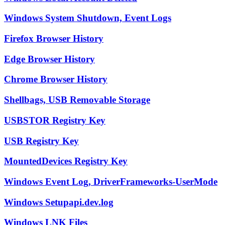
Windows System Shutdown, Event Logs
Firefox Browser History
Edge Browser History
Chrome Browser History
Shellbags, USB Removable Storage
USBSTOR Registry Key
USB Registry Key
MountedDevices Registry Key
Windows Event Log, DriverFrameworks-UserMode
Windows Setupapi.dev.log
Windows LNK Files