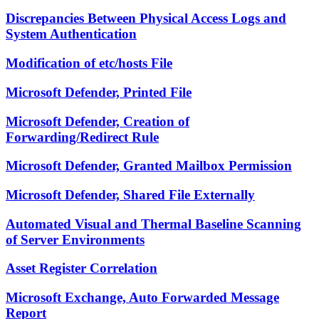
Discrepancies Between Physical Access Logs and
System Authentication
Modification of etc/hosts File
Microsoft Defender, Printed File
Microsoft Defender, Creation of
Forwarding/Redirect Rule
Microsoft Defender, Granted Mailbox Permission
Microsoft Defender, Shared File Externally
Automated Visual and Thermal Baseline Scanning
of Server Environments
Asset Register Correlation
Microsoft Exchange, Auto Forwarded Message
Report