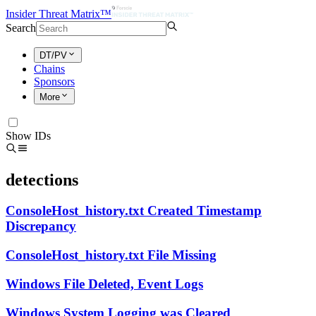
Insider Threat Matrix™
Search
DT/PV
Chains
Sponsors
More
Show IDs
detections
ConsoleHost_history.txt Created Timestamp
Discrepancy
ConsoleHost_history.txt File Missing
Windows File Deleted, Event Logs
Windows System Logging was Cleared