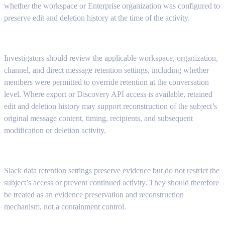
whether the workspace or Enterprise organization was configured to
preserve edit and deletion history at the time of the activity.
Investigators should review the applicable workspace, organization,
channel, and direct message retention settings, including whether
members were permitted to override retention at the conversation
level. Where export or Discovery API access is available, retained
edit and deletion history may support reconstruction of the subject’s
original message content, timing, recipients, and subsequent
modification or deletion activity.
Slack data retention settings preserve evidence but do not restrict the
subject’s access or prevent continued activity. They should therefore
be treated as an evidence preservation and reconstruction
mechanism, not a containment control.