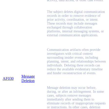
activity, data access, or other case events.
The subject deletes digital communication
records in order to remove evidence of
prior activity, coordination, or intent.
These records may include messages
exchanged through collaboration
platforms, internal messaging systems, or
external communication applications.
Communication artifacts often provide
investigators with critical context
surrounding insider events, including
planning, intent, and relationships between
individuals. Deleting these records can
reduce the available evidentiary timeline
and hinder reconstruction of events.
Message
AF030
Deletion
Message deletion may occur before,
during, or after an infringement. In some
cases, subjects remove messages
immediately after sending them to
eliminate records of inappropriate requests
or instructions. In other cases, deletion