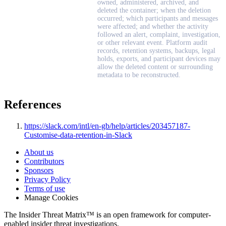
owned, administered, archived, and
deleted the container; when the deletion
occurred; which participants and messages
were affected; and whether the activity
followed an alert, complaint, investigation,
or other relevant event. Platform audit
records, retention systems, backups, legal
holds, exports, and participant devices may
allow the deleted content or surrounding
metadata to be reconstructed.
References
https://slack.com/intl/en-gb/help/articles/203457187-
Customise-data-retention-in-Slack
About us
Contributors
Sponsors
Privacy Policy
Terms of use
Manage Cookies
The Insider Threat Matrix™ is an open framework for computer-
enabled insider threat investigations.