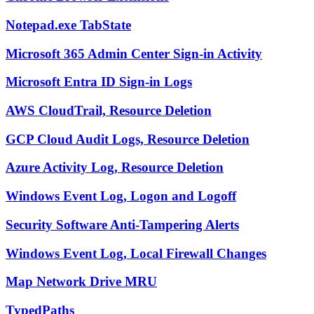
Notepad.exe TabState
Microsoft 365 Admin Center Sign-in Activity
Microsoft Entra ID Sign-in Logs
AWS CloudTrail, Resource Deletion
GCP Cloud Audit Logs, Resource Deletion
Azure Activity Log, Resource Deletion
Windows Event Log, Logon and Logoff
Security Software Anti-Tampering Alerts
Windows Event Log, Local Firewall Changes
Map Network Drive MRU
TypedPaths