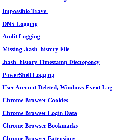
Impossible Travel
DNS Logging
Audit Logging
Missing .bash_history File
.bash_history Timestamp Discrepency
PowerShell Logging
User Account Deleted, Windows Event Log
Chrome Browser Cookies
Chrome Browser Login Data
Chrome Browser Bookmarks
Chrome Browser Extensions