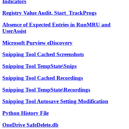
Indicators
Registry Value Audit, Start_TrackProgs
Absence of Expected Entries in RunMRU and
UserAssist
Microsoft Purview eDiscovery
Snipping Tool Cached Screenshots
Snipping Tool TempState\Snips
Snipping Tool Cached Recordings
Snipping Tool TempState\Recordings
Snipping Tool Autosave Setting Modification
Python History File
OneDrive SafeDelete.db