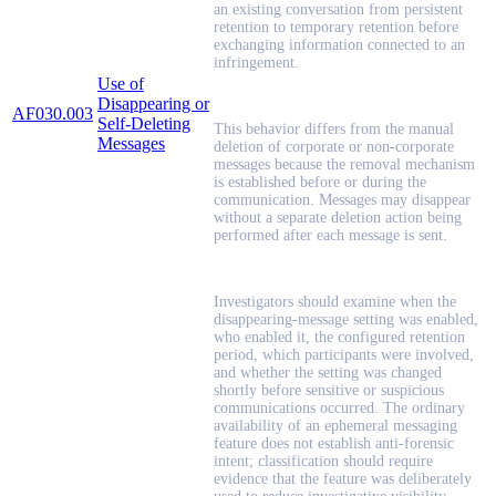
an existing conversation from persistent
retention to temporary retention before
exchanging information connected to an
infringement.
Use of
Disappearing or
AF030.003
Self-Deleting
This behavior differs from the manual
Messages
deletion of corporate or non-corporate
messages because the removal mechanism
is established before or during the
communication. Messages may disappear
without a separate deletion action being
performed after each message is sent.
Investigators should examine when the
disappearing-message setting was enabled,
who enabled it, the configured retention
period, which participants were involved,
and whether the setting was changed
shortly before sensitive or suspicious
communications occurred. The ordinary
availability of an ephemeral messaging
feature does not establish anti-forensic
intent; classification should require
evidence that the feature was deliberately