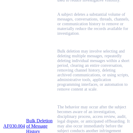
used to reduce investigative visibility.
A subject deletes a substantial volume of
messages, conversations, threads, channels,
or communication history to remove or
materially reduce the records available for
investigation.
Bulk deletion may involve selecting and
deleting multiple messages, repeatedly
deleting individual messages within a short
period, clearing an entire conversation,
removing channel history, deleting
archived communications, or using scripts,
administrative tools, application
programming interfaces, or automation to
remove content at scale.
The behavior may occur after the subject
becomes aware of an investigation,
disciplinary process, access review, audit,
Bulk Deletion
legal dispute, or anticipated offboarding. It
AF030.004
of Message
may also occur immediately before the
subject conducts another infringement
History