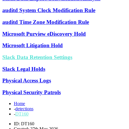
auditd System Clock Modification Rule
auditd Time Zone Modification Rule
Microsoft Purview eDiscovery Hold
Microsoft Litigation Hold
Slack Data Retention Settings
Slack Legal Holds
Physical Access Logs
Physical Security Patrols
Home
-
detections
-
DT160
ID: DT160
Created: 27th May 2026