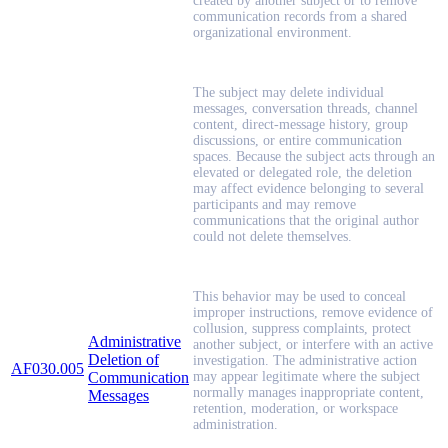
created by another subject or to remove
communication records from a shared
organizational environment.
The subject may delete individual
messages, conversation threads, channel
content, direct-message history, group
discussions, or entire communication
spaces. Because the subject acts through an
elevated or delegated role, the deletion
may affect evidence belonging to several
participants and may remove
communications that the original author
could not delete themselves.
This behavior may be used to conceal
improper instructions, remove evidence of
collusion, suppress complaints, protect
Administrative
another subject, or interfere with an active
Deletion of
investigation. The administrative action
AF030.005
Communication
may appear legitimate where the subject
normally manages inappropriate content,
Messages
retention, moderation, or workspace
administration.