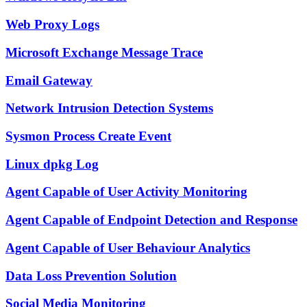
Web Proxy Logs
Microsoft Exchange Message Trace
Email Gateway
Network Intrusion Detection Systems
Sysmon Process Create Event
Linux dpkg Log
Agent Capable of User Activity Monitoring
Agent Capable of Endpoint Detection and Response
Agent Capable of User Behaviour Analytics
Data Loss Prevention Solution
Social Media Monitoring