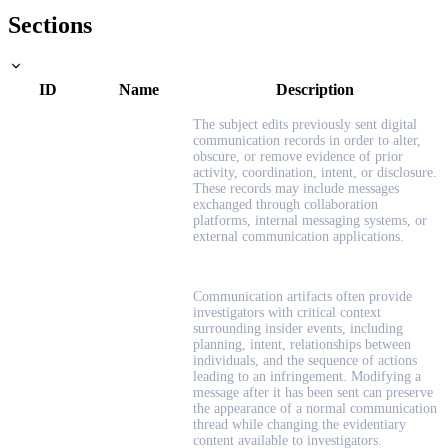
Sections
ID
Name
Description
The subject edits previously sent digital
communication records in order to alter,
obscure, or remove evidence of prior
activity, coordination, intent, or disclosure.
These records may include messages
exchanged through collaboration
platforms, internal messaging systems, or
external communication applications.
Communication artifacts often provide
investigators with critical context
surrounding insider events, including
planning, intent, relationships between
individuals, and the sequence of actions
leading to an infringement. Modifying a
message after it has been sent can preserve
the appearance of a normal communication
thread while changing the evidentiary
content available to investigators.