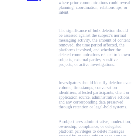
where prior communications could reveal
planning, coordination, relationships, or
intent.
The significance of bulk deletion should
be assessed against the subject’s normal
messaging activity, the amount of content
removed, the time period affected, the
platforms involved, and whether the
deleted communications related to known
subjects, external parties, sensitive
projects, or active investigations.
Investigators should identify deletion event
volume, timestamps, conversation
identifiers, affected participants, client or
application source, administrative actions,
and any corresponding data preserved
through retention or legal-hold systems.
A subject uses administrative, moderation,
ownership, compliance, or delegated
platform privileges to delete messages