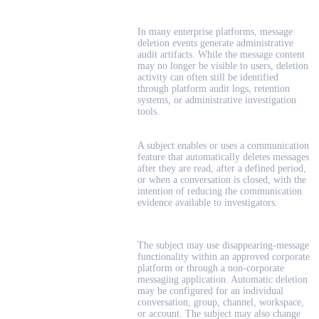
In many enterprise platforms, message
deletion events generate administrative
audit artifacts. While the message content
may no longer be visible to users, deletion
activity can often still be identified
through platform audit logs, retention
systems, or administrative investigation
tools.
A subject enables or uses a communication
feature that automatically deletes messages
after they are read, after a defined period,
or when a conversation is closed, with the
intention of reducing the communication
evidence available to investigators.
The subject may use disappearing-message
functionality within an approved corporate
platform or through a non-corporate
messaging application. Automatic deletion
may be configured for an individual
conversation, group, channel, workspace,
or account. The subject may also change