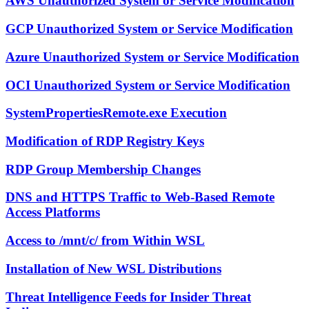
AWS Unauthorized System or Service Modification
GCP Unauthorized System or Service Modification
Azure Unauthorized System or Service Modification
OCI Unauthorized System or Service Modification
SystemPropertiesRemote.exe Execution
Modification of RDP Registry Keys
RDP Group Membership Changes
DNS and HTTPS Traffic to Web-Based Remote
Access Platforms
Access to /mnt/c/ from Within WSL
Installation of New WSL Distributions
Threat Intelligence Feeds for Insider Threat