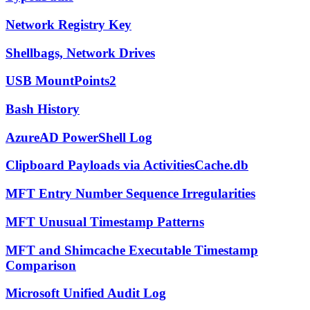
Network Registry Key
Shellbags, Network Drives
USB MountPoints2
Bash History
AzureAD PowerShell Log
Clipboard Payloads via ActivitiesCache.db
MFT Entry Number Sequence Irregularities
MFT Unusual Timestamp Patterns
MFT and Shimcache Executable Timestamp
Comparison
Microsoft Unified Audit Log