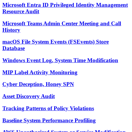
Microsoft Entra ID Privileged Identity Management
Resource Audit
Microsoft Teams Admin Center Meeting and Call
History
macOS File System Events (FSEvents) Store
Database
Windows Event Log, System Time Modification
MIP Label Activity Monitoring
Cyber Deception, Honey SPN
Asset Discovery Audit
Tracking Patterns of Policy Violations
Baseline System Performance Profiling