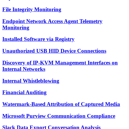
File Integrity Monitoring
Endpoint Network Access Agent Telemetry
Monitoring
Installed Software via Registry
Unauthorized USB HID Device Connections
Discovery of IP-KVM Management Interfaces on
Internal Networks
Internal Whistleblowing
Financial Auditing
Watermark-Based Attribution of Captured Media
Microsoft Purview Communication Compliance
Slack Data Export Conversation Analysis