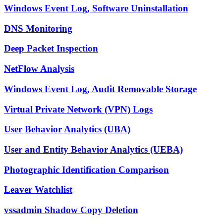
Windows Event Log, Software Uninstallation
DNS Monitoring
Deep Packet Inspection
NetFlow Analysis
Windows Event Log, Audit Removable Storage
Virtual Private Network (VPN) Logs
User Behavior Analytics (UBA)
User and Entity Behavior Analytics (UEBA)
Photographic Identification Comparison
Leaver Watchlist
vssadmin Shadow Copy Deletion