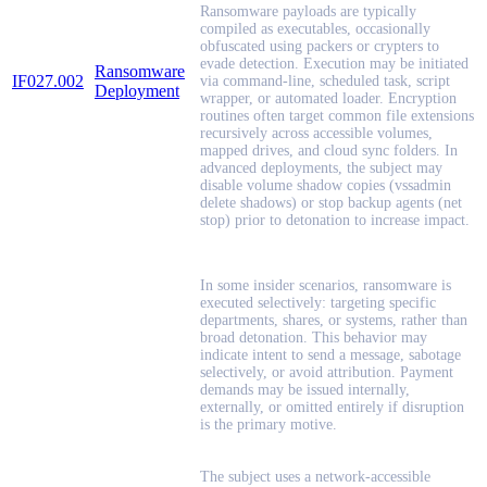
Ransomware payloads are typically
compiled as executables, occasionally
obfuscated using packers or crypters to
evade detection. Execution may be initiated
Ransomware
IF027.002
via command-line, scheduled task, script
Deployment
wrapper, or automated loader. Encryption
routines often target common file extensions
recursively across accessible volumes,
mapped drives, and cloud sync folders. In
advanced deployments, the subject may
disable volume shadow copies (vssadmin
delete shadows) or stop backup agents (net
stop) prior to detonation to increase impact.
In some insider scenarios, ransomware is
executed selectively: targeting specific
departments, shares, or systems, rather than
broad detonation. This behavior may
indicate intent to send a message, sabotage
selectively, or avoid attribution. Payment
demands may be issued internally,
externally, or omitted entirely if disruption
is the primary motive.
The subject uses a network-accessible