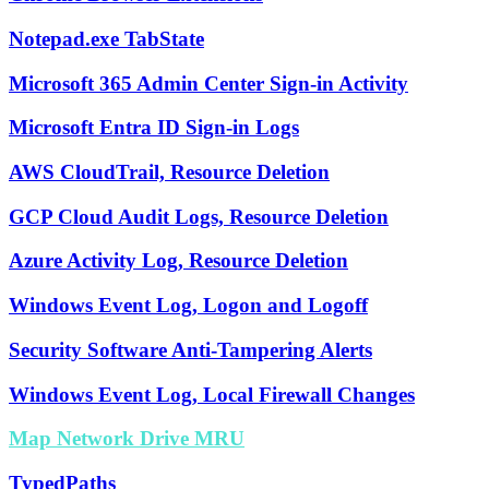
Notepad.exe TabState
Microsoft 365 Admin Center Sign-in Activity
Microsoft Entra ID Sign-in Logs
AWS CloudTrail, Resource Deletion
GCP Cloud Audit Logs, Resource Deletion
Azure Activity Log, Resource Deletion
Windows Event Log, Logon and Logoff
Security Software Anti-Tampering Alerts
Windows Event Log, Local Firewall Changes
Map Network Drive MRU
TypedPaths