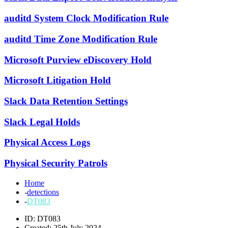
auditd System Clock Modification Rule
auditd Time Zone Modification Rule
Microsoft Purview eDiscovery Hold
Microsoft Litigation Hold
Slack Data Retention Settings
Slack Legal Holds
Physical Access Logs
Physical Security Patrols
Home
-
detections
-
DT083
ID: DT083
Created: 25th July 2024