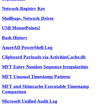
Network Registry Key
Shellbags, Network Drives
USB MountPoints2
Bash History
AzureAD PowerShell Log
Clipboard Payloads via ActivitiesCache.db
MFT Entry Number Sequence Irregularities
MFT Unusual Timestamp Patterns
MFT and Shimcache Executable Timestamp
Comparison
Microsoft Unified Audit Log