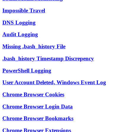
Impossible Travel
DNS Logging
Audit Logging
Missing .bash_history File
.bash_history Timestamp Discrepency
PowerShell Logging
User Account Deleted, Windows Event Log
Chrome Browser Cookies
Chrome Browser Login Data
Chrome Browser Bookmarks
Chrome Browser Extensions