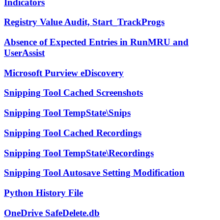
Indicators
Registry Value Audit, Start_TrackProgs
Absence of Expected Entries in RunMRU and
UserAssist
Microsoft Purview eDiscovery
Snipping Tool Cached Screenshots
Snipping Tool TempState\Snips
Snipping Tool Cached Recordings
Snipping Tool TempState\Recordings
Snipping Tool Autosave Setting Modification
Python History File
OneDrive SafeDelete.db