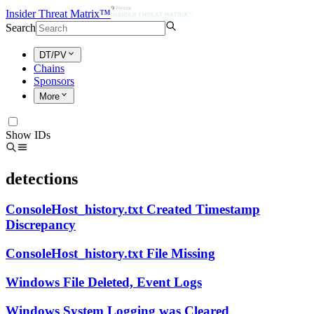
Insider Threat Matrix™
Search
DT/PV
Chains
Sponsors
More
Show IDs
detections
ConsoleHost_history.txt Created Timestamp
Discrepancy
ConsoleHost_history.txt File Missing
Windows File Deleted, Event Logs
Windows System Logging was Cleared