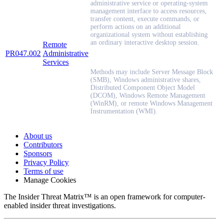
administrative service or operating-system
management interface to access resources,
transfer content, execute commands, or
perform actions on an additional
organizational system without establishing
an ordinary interactive desktop session.
Remote
PR047.002
Administrative
Services
Methods may include Server Message Block
(SMB), Windows administrative shares,
Distributed Component Object Model
(DCOM), Windows Remote Management
(WinRM), or remote Windows Management
Instrumentation (WMI).
About us
Contributors
Sponsors
Privacy Policy
Terms of use
Manage Cookies
The Insider Threat Matrix™ is an open framework for computer-
enabled insider threat investigations.