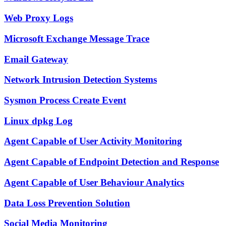
Web Proxy Logs
Microsoft Exchange Message Trace
Email Gateway
Network Intrusion Detection Systems
Sysmon Process Create Event
Linux dpkg Log
Agent Capable of User Activity Monitoring
Agent Capable of Endpoint Detection and Response
Agent Capable of User Behaviour Analytics
Data Loss Prevention Solution
Social Media Monitoring