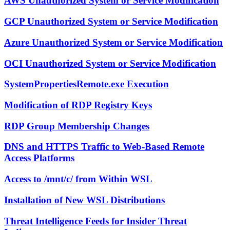
AWS Unauthorized System or Service Modification
GCP Unauthorized System or Service Modification
Azure Unauthorized System or Service Modification
OCI Unauthorized System or Service Modification
SystemPropertiesRemote.exe Execution
Modification of RDP Registry Keys
RDP Group Membership Changes
DNS and HTTPS Traffic to Web-Based Remote
Access Platforms
Access to /mnt/c/ from Within WSL
Installation of New WSL Distributions
Threat Intelligence Feeds for Insider Threat