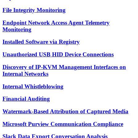
File Integrity Monitoring
Endpoint Network Access Agent Telemetry
Monitoring
Installed Software via Registry
Unauthorized USB HID Device Connections
Discovery of IP-KVM Management Interfaces on
Internal Networks
Internal Whistleblowing
Financial Auditing
Watermark-Based Attribution of Captured Media
Microsoft Purview Communication Compliance
Slack Data Export Conversation Analysis