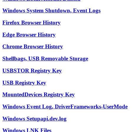
Windows System Shutdown, Event Logs
Firefox Browser History
Edge Browser History
Chrome Browser History
Shellbags, USB Removable Storage
USBSTOR Registry Key
USB Registry Key
MountedDevices Registry Key
Windows Event Log, DriverFrameworks-UserMode
Windows Setupapi.dev.log
Windows LNK Files