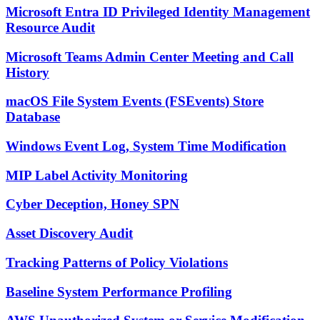
Microsoft Entra ID Privileged Identity Management
Resource Audit
Microsoft Teams Admin Center Meeting and Call
History
macOS File System Events (FSEvents) Store
Database
Windows Event Log, System Time Modification
MIP Label Activity Monitoring
Cyber Deception, Honey SPN
Asset Discovery Audit
Tracking Patterns of Policy Violations
Baseline System Performance Profiling