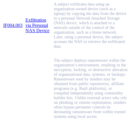
A subject exfiltrates data using an
organization-owned device (such as a
laptop) by copying the data from the device
to a personal Network Attached Storage
Exfiltration
(NAS) device, which is attached to a
IF004.003
via Personal
network outside of the control of the
NAS Device
organization, such as a home network.
Later, using a personal device, the subject
accesses the NAS to retrieve the exfiltrated
data.
The subject deploys ransomware within the
organization’s environment, resulting in the
encryption, locking, or destructive alteration
of organizational data, systems, or backups.
Ransomware used by insiders may be
obtained from public repositories, affiliate
programs (e.g. RaaS platforms), or
compiled independently using commodity
builder kits. Unlike external actors who rely
on phishing or remote exploitation, insiders
often bypass perimeter controls by
detonating ransomware from within trusted
systems using local access.