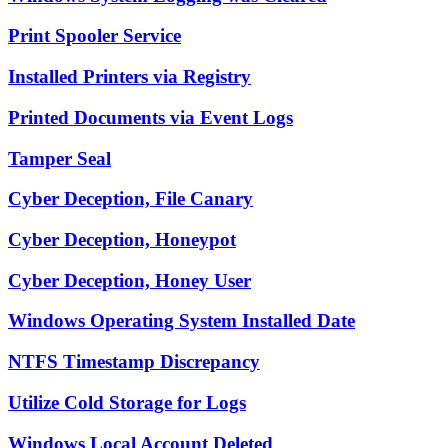
Print Spooler Service
Installed Printers via Registry
Printed Documents via Event Logs
Tamper Seal
Cyber Deception, File Canary
Cyber Deception, Honeypot
Cyber Deception, Honey User
Windows Operating System Installed Date
NTFS Timestamp Discrepancy
Utilize Cold Storage for Logs
Windows Local Account Deleted