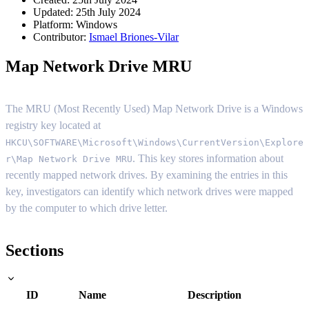
Updated: 25th July 2024
Platform:
Windows
Contributor:
Ismael Briones-Vilar
Map Network Drive MRU
The MRU (Most Recently Used) Map Network Drive is a Windows
registry key located at
HKCU\SOFTWARE\Microsoft\Windows\CurrentVersion\Explore
. This key stores information about
r\Map Network Drive MRU
recently mapped network drives. By examining the entries in this
key, investigators can identify which network drives were mapped
by the computer to which drive letter.
Sections
ID
Name
Description