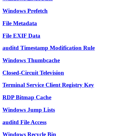
Windows Prefetch
File Metadata
File EXIF Data
auditd Timestamp Modification Rule
Windows Thumbcache
Closed-Circuit Television
Terminal Service Client Registry Key
RDP Bitmap Cache
Windows Jump Lists
auditd File Access
Windows Recycle Bin