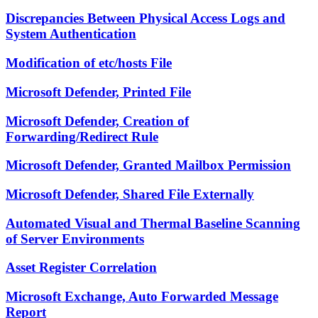
Discrepancies Between Physical Access Logs and
System Authentication
Modification of etc/hosts File
Microsoft Defender, Printed File
Microsoft Defender, Creation of
Forwarding/Redirect Rule
Microsoft Defender, Granted Mailbox Permission
Microsoft Defender, Shared File Externally
Automated Visual and Thermal Baseline Scanning
of Server Environments
Asset Register Correlation
Microsoft Exchange, Auto Forwarded Message
Report