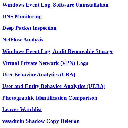
Windows Event Log, Software Uninstallation
DNS Monitoring
Deep Packet Inspection
NetFlow Analysis
Windows Event Log, Audit Removable Storage
Virtual Private Network (VPN) Logs
User Behavior Analytics (UBA)
User and Entity Behavior Analytics (UEBA)
Photographic Identification Comparison
Leaver Watchlist
vssadmin Shadow Copy Deletion