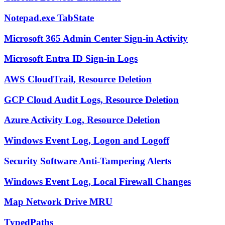
Notepad.exe TabState
Microsoft 365 Admin Center Sign-in Activity
Microsoft Entra ID Sign-in Logs
AWS CloudTrail, Resource Deletion
GCP Cloud Audit Logs, Resource Deletion
Azure Activity Log, Resource Deletion
Windows Event Log, Logon and Logoff
Security Software Anti-Tampering Alerts
Windows Event Log, Local Firewall Changes
Map Network Drive MRU
TypedPaths