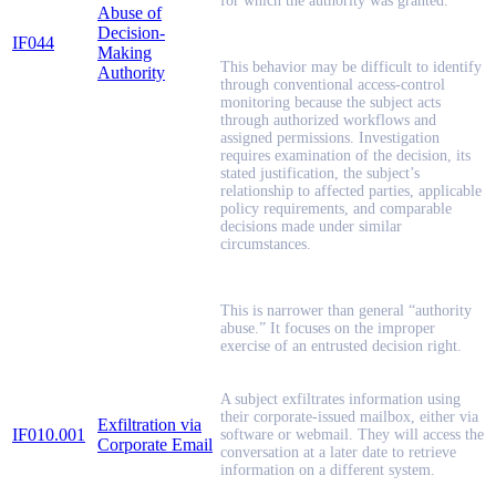
for which the authority was granted.
Abuse of
Decision-
IF044
Making
This behavior may be difficult to identify
Authority
through conventional access-control
monitoring because the subject acts
through authorized workflows and
assigned permissions. Investigation
requires examination of the decision, its
stated justification, the subject’s
relationship to affected parties, applicable
policy requirements, and comparable
decisions made under similar
circumstances.
This is narrower than general “authority
abuse.” It focuses on the improper
exercise of an entrusted decision right.
A subject exfiltrates information using
their corporate-issued mailbox, either via
Exfiltration via
IF010.001
software or webmail. They will access the
Corporate Email
conversation at a later date to retrieve
information on a different system.