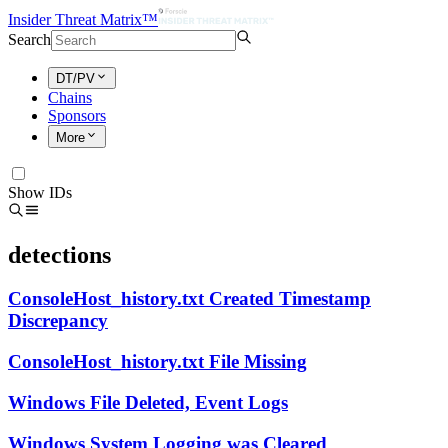
Insider Threat Matrix™
Search
DT/PV
Chains
Sponsors
More
Show IDs
detections
ConsoleHost_history.txt Created Timestamp
Discrepancy
ConsoleHost_history.txt File Missing
Windows File Deleted, Event Logs
Windows System Logging was Cleared