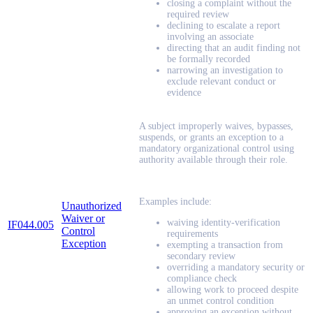
closing a complaint without the
required review
declining to escalate a report
involving an associate
directing that an audit finding not
be formally recorded
narrowing an investigation to
exclude relevant conduct or
evidence
A subject improperly waives, bypasses,
suspends, or grants an exception to a
mandatory organizational control using
authority available through their role.
Examples include:
Unauthorized
Waiver or
waiving identity-verification
IF044.005
Control
requirements
Exception
exempting a transaction from
secondary review
overriding a mandatory security or
compliance check
allowing work to proceed despite
an unmet control condition
approving an exception without