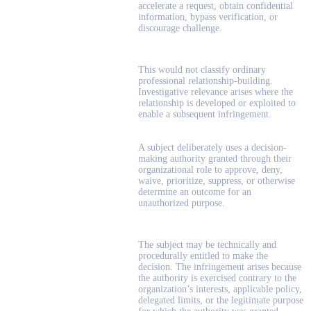
accelerate a request, obtain confidential
information, bypass verification, or
discourage challenge.
This would not classify ordinary
professional relationship-building.
Investigative relevance arises where the
relationship is developed or exploited to
enable a subsequent infringement.
A subject deliberately uses a decision-
making authority granted through their
organizational role to approve, deny,
waive, prioritize, suppress, or otherwise
determine an outcome for an
unauthorized purpose.
The subject may be technically and
procedurally entitled to make the
decision. The infringement arises because
the authority is exercised contrary to the
organization’s interests, applicable policy,
delegated limits, or the legitimate purpose