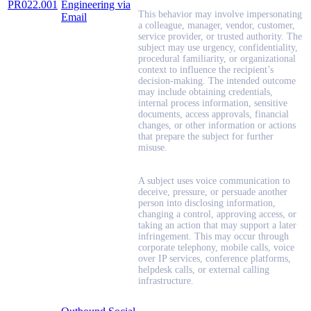
PR022.001
Engineering via
This behavior may involve impersonating
Email
a colleague, manager, vendor, customer,
service provider, or trusted authority. The
subject may use urgency, confidentiality,
procedural familiarity, or organizational
context to influence the recipient’s
decision-making. The intended outcome
may include obtaining credentials,
internal process information, sensitive
documents, access approvals, financial
changes, or other information or actions
that prepare the subject for further
misuse.
A subject uses voice communication to
deceive, pressure, or persuade another
person into disclosing information,
changing a control, approving access, or
taking an action that may support a later
infringement. This may occur through
corporate telephony, mobile calls, voice
over IP services, conference platforms,
helpdesk calls, or external calling
infrastructure.