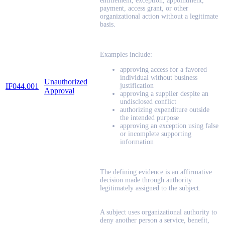
entitlement, exception, appointment,
payment, access grant, or other
organizational action without a legitimate
basis.
Examples include:
approving access for a favored
individual without business
Unauthorized
IF044.001
justification
Approval
approving a supplier despite an
undisclosed conflict
authorizing expenditure outside
the intended purpose
approving an exception using false
or incomplete supporting
information
The defining evidence is an affirmative
decision made through authority
legitimately assigned to the subject.
A subject uses organizational authority to
deny another person a service, benefit,