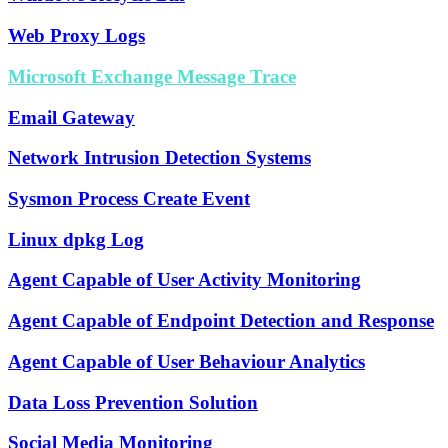
Web Proxy Logs
Microsoft Exchange Message Trace
Email Gateway
Network Intrusion Detection Systems
Sysmon Process Create Event
Linux dpkg Log
Agent Capable of User Activity Monitoring
Agent Capable of Endpoint Detection and Response
Agent Capable of User Behaviour Analytics
Data Loss Prevention Solution
Social Media Monitoring