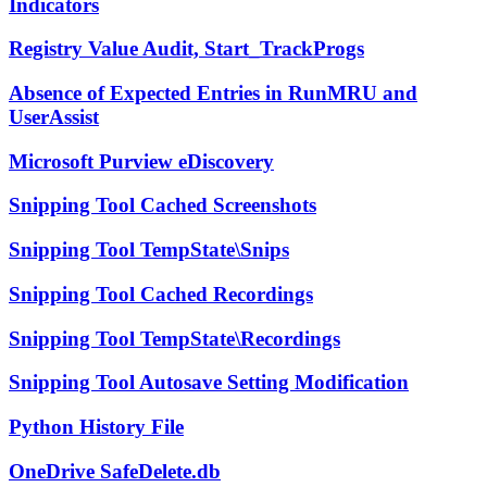
Indicators
Registry Value Audit, Start_TrackProgs
Absence of Expected Entries in RunMRU and
UserAssist
Microsoft Purview eDiscovery
Snipping Tool Cached Screenshots
Snipping Tool TempState\Snips
Snipping Tool Cached Recordings
Snipping Tool TempState\Recordings
Snipping Tool Autosave Setting Modification
Python History File
OneDrive SafeDelete.db