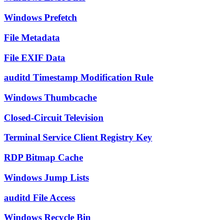
Windows Prefetch
File Metadata
File EXIF Data
auditd Timestamp Modification Rule
Windows Thumbcache
Closed-Circuit Television
Terminal Service Client Registry Key
RDP Bitmap Cache
Windows Jump Lists
auditd File Access
Windows Recycle Bin