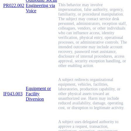
Outbound Social
This behavior may involve
PR022.002
Engineering via
impersonation, false authority, urgency,
Voice
familiarity, or procedural manipulation.
The subject may contact service desk
personnel, administrators, reception staff,
colleagues, vendors, or other individuals
who can influence access, identity
verification, physical entry, operational
processes, or administrative controls. The
intended outcome may include account
recovery, password reset assistance,
disclosure of internal procedures, access
approval, security exception handling, or
other enabling action.
A subject redirects organizational
equipment, vehicles, facilities,
Equipment or
laboratories, production capability, or
IF043.003
Facility
other physical assets toward an
unauthorized use. Harm may include
Diversion
reduced availability, damage, operating
cost, or disruption to legitimate activity.
A subject uses delegated authority to
approve a request, transaction,