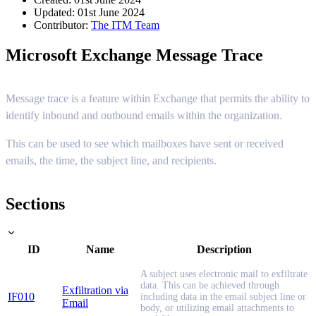
Updated: 01st June 2024
Contributor:
The ITM Team
Microsoft Exchange Message Trace
Message trace is a feature within Exchange that permits the ability to
identify inbound and outbound emails within the organization.
This can be used to see which mailboxes have sent or received
emails, the time, the subject line, and recipients.
Sections
ID
Name
Description
A subject uses electronic mail to exfiltrate
data. This can be achieved through
Exfiltration via
IF010
including data in the email subject line or
Email
body, or utilizing email attachments to