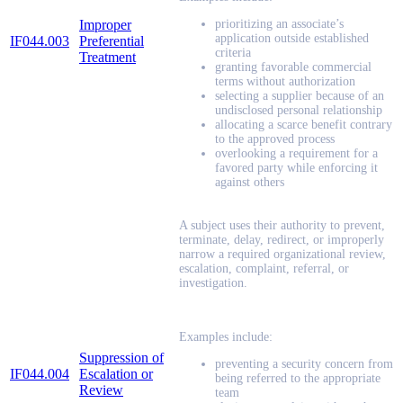
Improper
prioritizing an associate’s
application outside established
IF044.003
Preferential
criteria
Treatment
granting favorable commercial
terms without authorization
selecting a supplier because of an
undisclosed personal relationship
allocating a scarce benefit contrary
to the approved process
overlooking a requirement for a
favored party while enforcing it
against others
A subject uses their authority to prevent,
terminate, delay, redirect, or improperly
narrow a required organizational review,
escalation, complaint, referral, or
investigation.
Examples include:
Suppression of
preventing a security concern from
IF044.004
Escalation or
being referred to the appropriate
Review
team