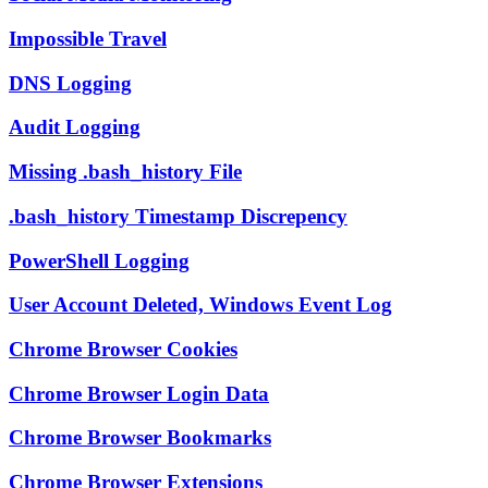
Impossible Travel
DNS Logging
Audit Logging
Missing .bash_history File
.bash_history Timestamp Discrepency
PowerShell Logging
User Account Deleted, Windows Event Log
Chrome Browser Cookies
Chrome Browser Login Data
Chrome Browser Bookmarks
Chrome Browser Extensions