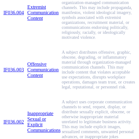
organization-managed communication
Extremist
channels. This may include propaganda,
IF036.004
Communication
manifestos, violent ideological imagery,
symbols associated with extremist
Content
organizations, recruitment material, or
communications endorsing politically,
religiously, racially, or ideologically
motivated violence.
A subject distributes offensive, graphic,
obscene, degrading, or inflammatory
material through organization-managed
Offensive
communication channels. This may
IF036.003
Communication
include content that violates acceptable
Content
use expectations, disrupts workplace
operations, damages team trust, or creates
legal, reputational, or personnel risk.
A subject uses corporate communication
channels to send, request, display, or
distribute sexually explicit, obscene, or
Inappropriate
otherwise inappropriate material
Sexual or
IF036.002
unrelated to legitimate business activity.
Explicit
This may include explicit images,
Communications
sexualized comments, unwanted personal
advances, or inappropriate jokes