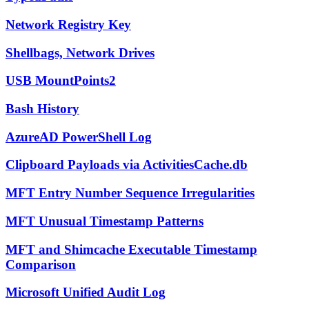
Network Registry Key
Shellbags, Network Drives
USB MountPoints2
Bash History
AzureAD PowerShell Log
Clipboard Payloads via ActivitiesCache.db
MFT Entry Number Sequence Irregularities
MFT Unusual Timestamp Patterns
MFT and Shimcache Executable Timestamp
Comparison
Microsoft Unified Audit Log