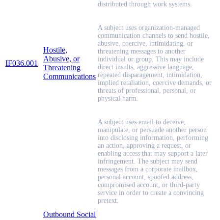
distributed through work systems.
A subject uses organization-managed
communication channels to send hostile,
abusive, coercive, intimidating, or
Hostile,
threatening messages to another
Abusive, or
individual or group. This may include
IF036.001
Threatening
direct insults, aggressive language,
repeated disparagement, intimidation,
Communications
implied retaliation, coercive demands, or
threats of professional, personal, or
physical harm.
A subject uses email to deceive,
manipulate, or persuade another person
into disclosing information, performing
an action, approving a request, or
enabling access that may support a later
infringement. The subject may send
messages from a corporate mailbox,
personal account, spoofed address,
compromised account, or third-party
service in order to create a convincing
pretext.
Outbound Social