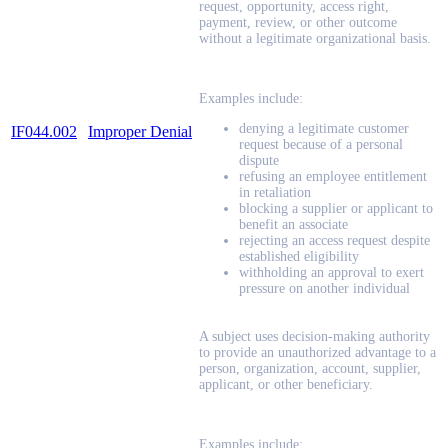
request, opportunity, access right,
payment, review, or other outcome
without a legitimate organizational basis.
Examples include:
denying a legitimate customer
IF044.002
Improper Denial
request because of a personal
dispute
refusing an employee entitlement
in retaliation
blocking a supplier or applicant to
benefit an associate
rejecting an access request despite
established eligibility
withholding an approval to exert
pressure on another individual
A subject uses decision-making authority
to provide an unauthorized advantage to a
person, organization, account, supplier,
applicant, or other beneficiary.
Examples include: