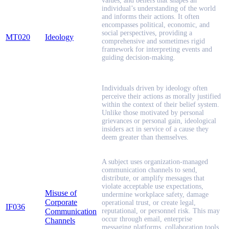
values, and beliefs that shapes an
individual’s understanding of the world
and informs their actions. It often
encompasses political, economic, and
social perspectives, providing a
MT020
Ideology
comprehensive and sometimes rigid
framework for interpreting events and
guiding decision-making.
Individuals driven by ideology often
perceive their actions as morally justified
within the context of their belief system.
Unlike those motivated by personal
grievances or personal gain, ideological
insiders act in service of a cause they
deem greater than themselves.
A subject uses organization-managed
communication channels to send,
distribute, or amplify messages that
violate acceptable use expectations,
Misuse of
undermine workplace safety, damage
Corporate
operational trust, or create legal,
IF036
Communication
reputational, or personnel risk. This may
occur through email, enterprise
Channels
messaging platforms, collaboration tools,