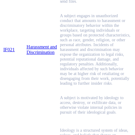
send files.
A subject engages in unauthorized
conduct that amounts to harassment or
discriminatory behavior within the
workplace, targeting individuals or
groups based on protected characteristics,
such as race, gender, religion, or other
personal attributes. Incidents of
Harassment and
IF021
harassment and discrimination may
Discrimination
expose the organization to legal risks,
potential reputational damage, and
regulatory penalties. Additionally,
individuals affected by such behavior
may be at higher risk of retaliating or
disengaging from their work, potentially
leading to further insider risks.
A subject is motivated by ideology to
access, destroy, or exfiltrate data, or
otherwise violate internal policies in
pursuit of their ideological goals.
Ideology is a structured system of ideas,