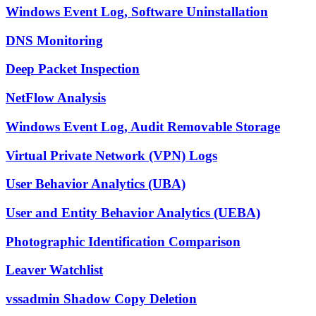
Windows Event Log, Software Uninstallation
DNS Monitoring
Deep Packet Inspection
NetFlow Analysis
Windows Event Log, Audit Removable Storage
Virtual Private Network (VPN) Logs
User Behavior Analytics (UBA)
User and Entity Behavior Analytics (UEBA)
Photographic Identification Comparison
Leaver Watchlist
vssadmin Shadow Copy Deletion