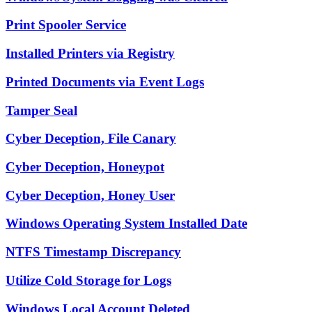
Print Spooler Service
Installed Printers via Registry
Printed Documents via Event Logs
Tamper Seal
Cyber Deception, File Canary
Cyber Deception, Honeypot
Cyber Deception, Honey User
Windows Operating System Installed Date
NTFS Timestamp Discrepancy
Utilize Cold Storage for Logs
Windows Local Account Deleted