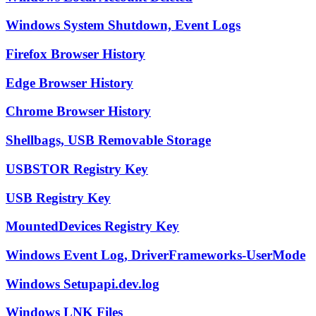
Windows System Shutdown, Event Logs
Firefox Browser History
Edge Browser History
Chrome Browser History
Shellbags, USB Removable Storage
USBSTOR Registry Key
USB Registry Key
MountedDevices Registry Key
Windows Event Log, DriverFrameworks-UserMode
Windows Setupapi.dev.log
Windows LNK Files