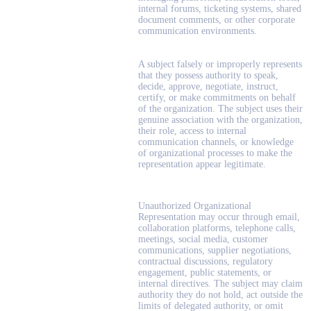
internal forums, ticketing systems, shared
document comments, or other corporate
communication environments.
A subject falsely or improperly represents
that they possess authority to speak,
decide, approve, negotiate, instruct,
certify, or make commitments on behalf
of the organization. The subject uses their
genuine association with the organization,
their role, access to internal
communication channels, or knowledge
of organizational processes to make the
representation appear legitimate.
Unauthorized Organizational
Representation may occur through email,
collaboration platforms, telephone calls,
meetings, social media, customer
communications, supplier negotiations,
contractual discussions, regulatory
engagement, public statements, or
internal directives. The subject may claim
authority they do not hold, act outside the
limits of delegated authority, or omit