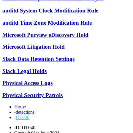
auditd System Clock Modification Rule
auditd Time Zone Modification Rule
Microsoft Purview eDiscovery Hold
Microsoft Litigation Hold
Slack Data Retention Settings
Slack Legal Holds
Physical Access Logs
Physical Security Patrols
Home
-
detections
-
DT040
ID: DT040
Created: 01st June 2024