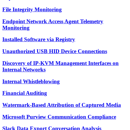
File Integrity Monitoring
Endpoint Network Access Agent Telemetry
Monitoring
Installed Software via Registry
Unauthorized USB HID Device Connections
Discovery of IP-KVM Management Interfaces on
Internal Networks
Internal Whistleblowing
Financial Auditing
Watermark-Based Attribution of Captured Media
Microsoft Purview Communication Compliance
Slack Data Export Conversation Analysis