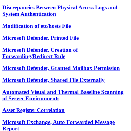
Discrepancies Between Physical Access Logs and
System Authentication
Modification of etc/hosts File
Microsoft Defender, Printed File
Microsoft Defender, Creation of
Forwarding/Redirect Rule
Microsoft Defender, Granted Mailbox Permission
Microsoft Defender, Shared File Externally
Automated Visual and Thermal Baseline Scanning
of Server Environments
Asset Register Correlation
Microsoft Exchange, Auto Forwarded Message
Report