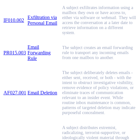
A subject exfiltrates information using a
mailbox they own or have access to,
Exfiltration via
either via software or webmail. They will
IF010.002
Personal Email
access the conversation at a later date to
retrieve information on a different
system.
Email
The subject creates an email forwarding
PR015.003
Forwarding
rule to transport any incoming emails
from one mailbox to another.
Rule
The subject deliberately deletes emails -
either sent, received, or both - with the
intent to obstruct investigative visibility,
remove evidence of policy violations, or
AF027.001
Email Deletion
eliminate traces of communication
relevant to an insider event. While
routine inbox maintenance is common,
patterns of targeted deletion may indicate
purposeful concealment.
A subject distributes extremist,
radicalizing, terrorist-supportive, or
ideologically violent material through