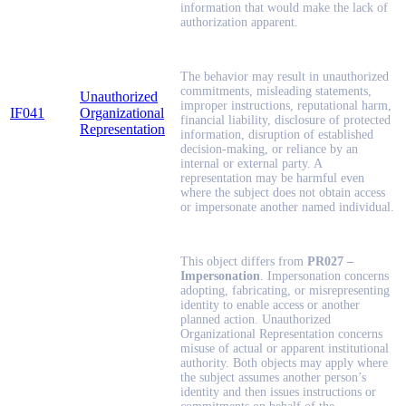
information that would make the lack of
authorization apparent.
The behavior may result in unauthorized
commitments, misleading statements,
Unauthorized
improper instructions, reputational harm,
IF041
Organizational
financial liability, disclosure of protected
Representation
information, disruption of established
decision-making, or reliance by an
internal or external party. A
representation may be harmful even
where the subject does not obtain access
or impersonate another named individual.
This object differs from
PR027 –
Impersonation
. Impersonation concerns
adopting, fabricating, or misrepresenting
identity to enable access or another
planned action. Unauthorized
Organizational Representation concerns
misuse of actual or apparent institutional
authority. Both objects may apply where
the subject assumes another person’s
identity and then issues instructions or