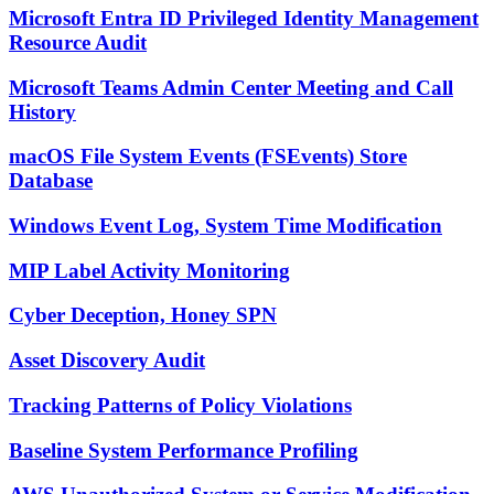
Microsoft Entra ID Privileged Identity Management
Resource Audit
Microsoft Teams Admin Center Meeting and Call
History
macOS File System Events (FSEvents) Store
Database
Windows Event Log, System Time Modification
MIP Label Activity Monitoring
Cyber Deception, Honey SPN
Asset Discovery Audit
Tracking Patterns of Policy Violations
Baseline System Performance Profiling