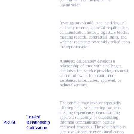
commitments on behalf of the
organization.
Investigators should examine delegated-
authority records, approval requirements,
communication history, signature blocks,
meeting records, contractual limits, and
whether recipients reasonably relied upon
the representation.
A subject deliberately develops a
relationship of trust with a colleague,
administrator, service provider, customer,
or control owner to obtain future
assistance, information, approval, or
reduced scrutiny.
The conduct may involve repeatedly
offering help, volunteering for tasks,
creating dependency, demonstrating
Trusted
apparent reliability, or establishing
PR050
Relationship
informal communication outside
approved processes. The relationship is
Cultivation
later used to secure exceptional access,