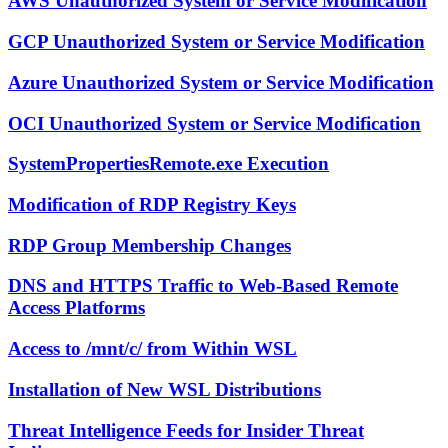
AWS Unauthorized System or Service Modification
GCP Unauthorized System or Service Modification
Azure Unauthorized System or Service Modification
OCI Unauthorized System or Service Modification
SystemPropertiesRemote.exe Execution
Modification of RDP Registry Keys
RDP Group Membership Changes
DNS and HTTPS Traffic to Web-Based Remote
Access Platforms
Access to /mnt/c/ from Within WSL
Installation of New WSL Distributions
Threat Intelligence Feeds for Insider Threat