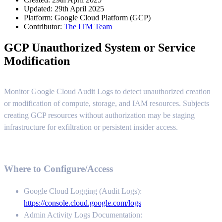
Updated: 29th April 2025
Platform:
Google Cloud Platform (GCP)
Contributor:
The ITM Team
GCP Unauthorized System or Service
Modification
Monitor Google Cloud Audit Logs to detect unauthorized creation
or modification of compute, storage, and IAM resources. Subjects
creating GCP resources without authorization may be staging
infrastructure for exfiltration or persistent insider access.
Where to Configure/Access
Google Cloud Logging (Audit Logs):
https://console.cloud.google.com/logs
Admin Activity Logs Documentation: