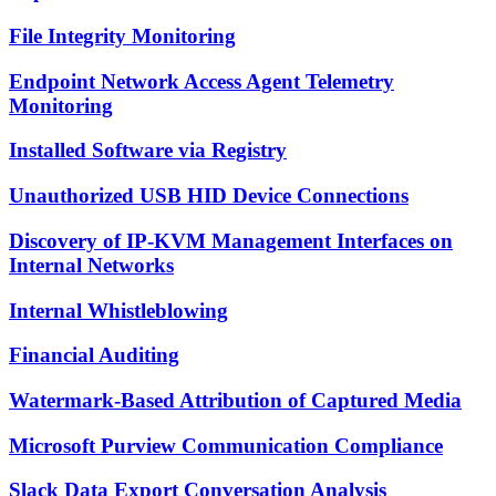
File Integrity Monitoring
Endpoint Network Access Agent Telemetry
Monitoring
Installed Software via Registry
Unauthorized USB HID Device Connections
Discovery of IP-KVM Management Interfaces on
Internal Networks
Internal Whistleblowing
Financial Auditing
Watermark-Based Attribution of Captured Media
Microsoft Purview Communication Compliance
Slack Data Export Conversation Analysis