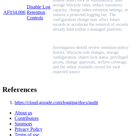
disable object lock or immutability, alter
storage lifecycle rules, reduce repository
Disable Log
capacity, change index-retention settings, or
AF034.006
Retention
remove a protected logging tier. The
Controls
configuration change may affect future
records or accelerate the removal of records
already held within a managed platform.
Investigators should review retention-policy
history, lifecycle-rule changes, storage
configuration, object-lock status, privileged
access, change approvals, archive coverage,
and the oldest available record for each
expected source.
References
https://cloud.google.com/logging/docs/audit
About us
Contributors
Sponsors
Privacy Policy
Terms of use