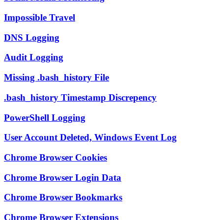
Impossible Travel
DNS Logging
Audit Logging
Missing .bash_history File
.bash_history Timestamp Discrepency
PowerShell Logging
User Account Deleted, Windows Event Log
Chrome Browser Cookies
Chrome Browser Login Data
Chrome Browser Bookmarks
Chrome Browser Extensions