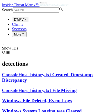
Insider Threat Matrix™
Search
DT/PV
Chains
Sponsors
More
Show IDs
detections
ConsoleHost_history.txt Created Timestamp
Discrepancy
ConsoleHost_history.txt File Missing
Windows File Deleted, Event Logs
Windows System Logging was Cleared