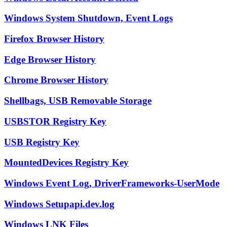
Windows System Shutdown, Event Logs
Firefox Browser History
Edge Browser History
Chrome Browser History
Shellbags, USB Removable Storage
USBSTOR Registry Key
USB Registry Key
MountedDevices Registry Key
Windows Event Log, DriverFrameworks-UserMode
Windows Setupapi.dev.log
Windows LNK Files