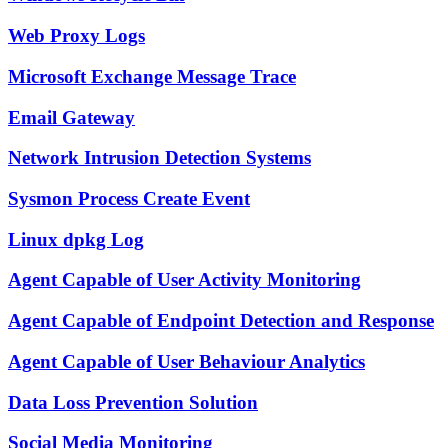
Web Proxy Logs
Microsoft Exchange Message Trace
Email Gateway
Network Intrusion Detection Systems
Sysmon Process Create Event
Linux dpkg Log
Agent Capable of User Activity Monitoring
Agent Capable of Endpoint Detection and Response
Agent Capable of User Behaviour Analytics
Data Loss Prevention Solution
Social Media Monitoring