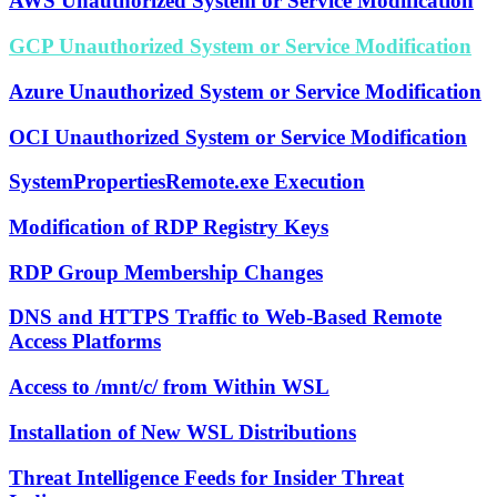
AWS Unauthorized System or Service Modification
GCP Unauthorized System or Service Modification
Azure Unauthorized System or Service Modification
OCI Unauthorized System or Service Modification
SystemPropertiesRemote.exe Execution
Modification of RDP Registry Keys
RDP Group Membership Changes
DNS and HTTPS Traffic to Web-Based Remote
Access Platforms
Access to /mnt/c/ from Within WSL
Installation of New WSL Distributions
Threat Intelligence Feeds for Insider Threat