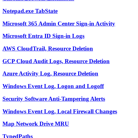
Notepad.exe TabState
Microsoft 365 Admin Center Sign-in Activity
Microsoft Entra ID Sign-in Logs
AWS CloudTrail, Resource Deletion
GCP Cloud Audit Logs, Resource Deletion
Azure Activity Log, Resource Deletion
Windows Event Log, Logon and Logoff
Security Software Anti-Tampering Alerts
Windows Event Log, Local Firewall Changes
Map Network Drive MRU
TypedPaths