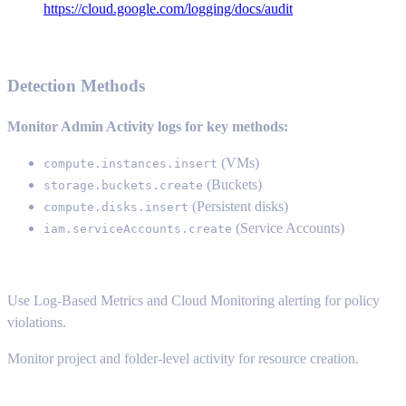
https://cloud.google.com/logging/docs/audit
Detection Methods
Monitor Admin Activity logs for key methods:
(VMs)
compute.instances.insert
(Buckets)
storage.buckets.create
(Persistent disks)
compute.disks.insert
(Service Accounts)
iam.serviceAccounts.create
Use Log-Based Metrics and Cloud Monitoring alerting for policy
violations.
Monitor project and folder-level activity for resource creation.