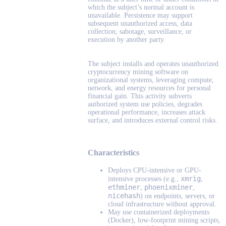
which the subject’s normal account is
unavailable. Persistence may support
subsequent unauthorized access, data
collection, sabotage, surveillance, or
execution by another party.
The subject installs and operates unauthorized
cryptocurrency mining software on
organizational systems, leveraging compute,
network, and energy resources for personal
financial gain. This activity subverts
authorized system use policies, degrades
operational performance, increases attack
surface, and introduces external control risks.
Characteristics
Deploys CPU-intensive or GPU-
xmrig
intensive processes (e.g.,
,
ethminer
phoenixminer
,
,
nicehash
) on endpoints, servers, or
cloud infrastructure without approval.
May use containerized deployments
(Docker), low-footprint mining scripts,