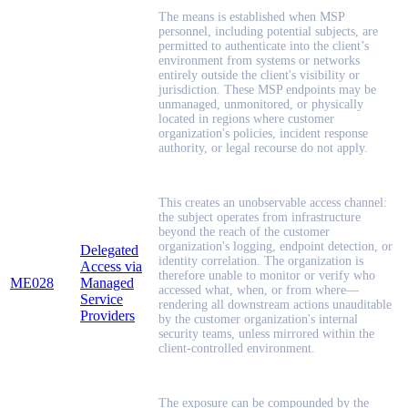
The means is established when MSP
personnel, including potential subjects, are
permitted to authenticate into the client’s
environment from systems or networks
entirely outside the client's visibility or
jurisdiction. These MSP endpoints may be
unmanaged, unmonitored, or physically
located in regions where customer
organization's policies, incident response
authority, or legal recourse do not apply.
This creates an unobservable access channel:
the subject operates from infrastructure
beyond the reach of the customer
organization's logging, endpoint detection, or
Delegated
identity correlation. The organization is
Access via
therefore unable to monitor or verify who
ME028
Managed
accessed what, when, or from where—
Service
rendering all downstream actions unauditable
Providers
by the customer organization's internal
security teams, unless mirrored within the
client-controlled environment.
The exposure can be compounded by the