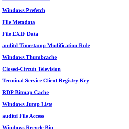
Windows Prefetch
File Metadata
File EXIF Data
auditd Timestamp Modification Rule
Windows Thumbcache
Closed-Circuit Television
Terminal Service Client Registry Key
RDP Bitmap Cache
Windows Jump Lists
auditd File Access
Windows Recycle Bin