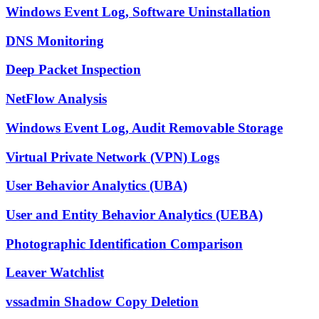
Windows Event Log, Software Uninstallation
DNS Monitoring
Deep Packet Inspection
NetFlow Analysis
Windows Event Log, Audit Removable Storage
Virtual Private Network (VPN) Logs
User Behavior Analytics (UBA)
User and Entity Behavior Analytics (UEBA)
Photographic Identification Comparison
Leaver Watchlist
vssadmin Shadow Copy Deletion