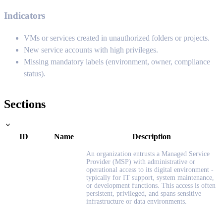
Indicators
VMs or services created in unauthorized folders or projects.
New service accounts with high privileges.
Missing mandatory labels (environment, owner, compliance
status).
Sections
ID
Name
Description
An organization entrusts a Managed Service
Provider (MSP) with administrative or
operational access to its digital environment -
typically for IT support, system maintenance,
or development functions. This access is often
persistent, privileged, and spans sensitive
infrastructure or data environments.