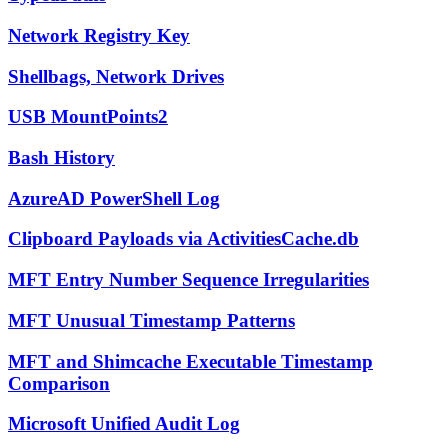
Network Registry Key
Shellbags, Network Drives
USB MountPoints2
Bash History
AzureAD PowerShell Log
Clipboard Payloads via ActivitiesCache.db
MFT Entry Number Sequence Irregularities
MFT Unusual Timestamp Patterns
MFT and Shimcache Executable Timestamp
Comparison
Microsoft Unified Audit Log