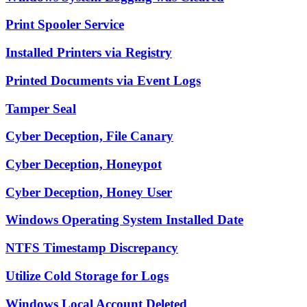
Print Spooler Service
Installed Printers via Registry
Printed Documents via Event Logs
Tamper Seal
Cyber Deception, File Canary
Cyber Deception, Honeypot
Cyber Deception, Honey User
Windows Operating System Installed Date
NTFS Timestamp Discrepancy
Utilize Cold Storage for Logs
Windows Local Account Deleted