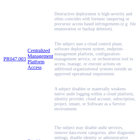
Destructive deployment is high-severity and
often coincides with forensic tampering or
precursor access based infringements (e.g. file
enumeration or backup deletion).
The subject uses a cloud control plane,
software deployment system, endpoint-
Centralized
management platform, configuration-
Management
PR047.003
management service, or orchestration tool to
Platform
access, manage, or execute actions on
Access
additional organizational systems outside an
approved operational requirement.
A subject disables or materially weakens
native audit logging within a cloud platform,
identity provider, cloud account, subscription,
project, tenant, or Software as a Service
environment.
The subject may disable audit services,
remove data-event categories, alter diagnostic
settings, disable identity or administrative