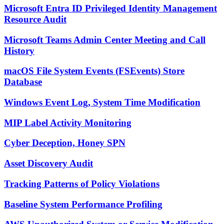
Microsoft Entra ID Privileged Identity Management
Resource Audit
Microsoft Teams Admin Center Meeting and Call
History
macOS File System Events (FSEvents) Store
Database
Windows Event Log, System Time Modification
MIP Label Activity Monitoring
Cyber Deception, Honey SPN
Asset Discovery Audit
Tracking Patterns of Policy Violations
Baseline System Performance Profiling