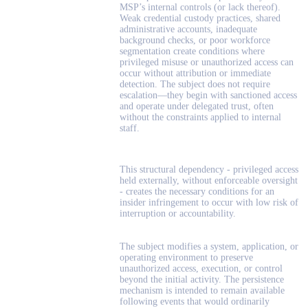
MSP’s internal controls (or lack thereof).
Weak credential custody practices, shared
administrative accounts, inadequate
background checks, or poor workforce
segmentation create conditions where
privileged misuse or unauthorized access can
occur without attribution or immediate
detection. The subject does not require
escalation—they begin with sanctioned access
and operate under delegated trust, often
without the constraints applied to internal
staff.
This structural dependency - privileged access
held externally, without enforceable oversight
- creates the necessary conditions for an
insider infringement to occur with low risk of
interruption or accountability.
The subject modifies a system, application, or
operating environment to preserve
unauthorized access, execution, or control
beyond the initial activity. The persistence
mechanism is intended to remain available
following events that would ordinarily