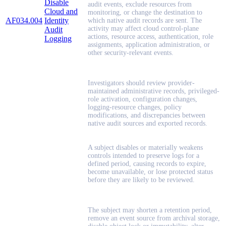
Disable
audit events, exclude resources from
Cloud and
monitoring, or change the destination to
AF034.004
Identity
which native audit records are sent. The
activity may affect cloud control-plane
Audit
actions, resource access, authentication, role
Logging
assignments, application administration, or
other security-relevant events.
Investigators should review provider-
maintained administrative records, privileged-
role activation, configuration changes,
logging-resource changes, policy
modifications, and discrepancies between
native audit sources and exported records.
A subject disables or materially weakens
controls intended to preserve logs for a
defined period, causing records to expire,
become unavailable, or lose protected status
before they are likely to be reviewed.
The subject may shorten a retention period,
remove an event source from archival storage,