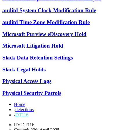
auditd System Clock Modification Rule
auditd Time Zone Modification Rule
Microsoft Purview eDiscovery Hold
Microsoft Litigation Hold
Slack Data Retention Settings
Slack Legal Holds
Physical Access Logs
Physical Security Patrols
Home
-
detections
-
DT116
ID: DT116
Created: 29th April 2025