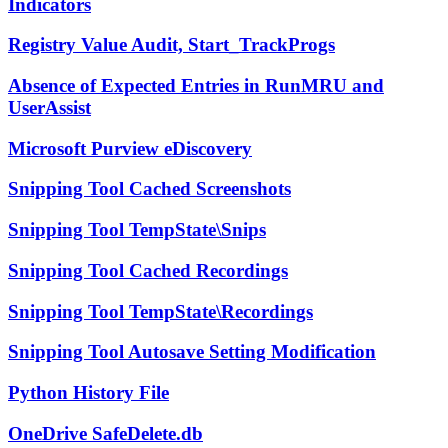
Indicators
Registry Value Audit, Start_TrackProgs
Absence of Expected Entries in RunMRU and
UserAssist
Microsoft Purview eDiscovery
Snipping Tool Cached Screenshots
Snipping Tool TempState\Snips
Snipping Tool Cached Recordings
Snipping Tool TempState\Recordings
Snipping Tool Autosave Setting Modification
Python History File
OneDrive SafeDelete.db