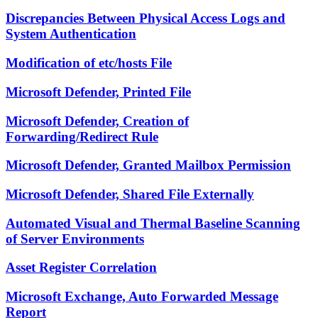
Discrepancies Between Physical Access Logs and
System Authentication
Modification of etc/hosts File
Microsoft Defender, Printed File
Microsoft Defender, Creation of
Forwarding/Redirect Rule
Microsoft Defender, Granted Mailbox Permission
Microsoft Defender, Shared File Externally
Automated Visual and Thermal Baseline Scanning
of Server Environments
Asset Register Correlation
Microsoft Exchange, Auto Forwarded Message
Report