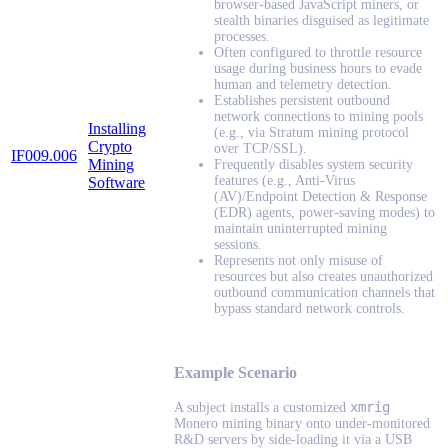
browser-based JavaScript miners, or
stealth binaries disguised as legitimate
processes.
Often configured to throttle resource
usage during business hours to evade
human and telemetry detection.
Establishes persistent outbound
network connections to mining pools
Installing
(e.g., via Stratum mining protocol
Crypto
over TCP/SSL).
IF009.006
Mining
Frequently disables system security
features (e.g., Anti-Virus
Software
(AV)/Endpoint Detection & Response
(EDR) agents, power-saving modes) to
maintain uninterrupted mining
sessions.
Represents not only misuse of
resources but also creates unauthorized
outbound communication channels that
bypass standard network controls.
Example Scenario
xmrig
A subject installs a customized
Monero mining binary onto under-monitored
R&D servers by side-loading it via a USB