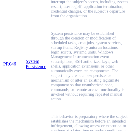
interrupt the subject’s access, including system
restart, user logoff, application termination,
credential changes, or the subject’s departure
from the organization.
System persistence may be established
through the creation or modification of
scheduled tasks, cron jobs, system services,
startup items, Registry autorun locations,
login scripts, systemd units, Windows
Management Instrumentation event
System
subscriptions, SSH authorized keys, web
PR046
Persistence
shells, application extensions, or other
automatically executed components. The
subject may create a new persistence
mechanism or alter an existing legitimate
component so that unauthorized code,
commands, or remote-access functionality is
invoked without requiring repeated manual
action.
This behavior is preparatory where the subject
establishes the mechanism before an intended
infringement, allowing access or execution to
continue at a later time or under conditions in