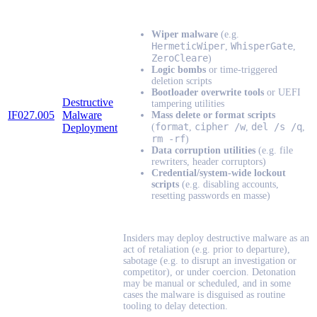
Wiper malware
(e.g.
HermeticWiper
WhisperGate
,
,
ZeroCleare
)
Logic bombs
or time-triggered
deletion scripts
Bootloader overwrite tools
or UEFI
Destructive
tampering utilities
IF027.005
Malware
Mass delete or format scripts
format
cipher /w
del /s /q
Deployment
(
,
,
,
rm -rf
)
Data corruption utilities
(e.g. file
rewriters, header corruptors)
Credential/system-wide lockout
scripts
(e.g. disabling accounts,
resetting passwords en masse)
Insiders may deploy destructive malware as an
act of retaliation (e.g. prior to departure),
sabotage (e.g. to disrupt an investigation or
competitor), or under coercion. Detonation
may be manual or scheduled, and in some
cases the malware is disguised as routine
tooling to delay detection.