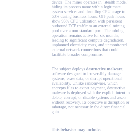
device. The miner operates in "stealth mode,"
hiding its process name within legitimate
system services and throttling CPU usage to
60% during business hours. Off-peak hours
show 95% CPU utilization with persistent
outbound TCP traffic to an external mining
pool over a non-standard port. The mining
operation remains active for six months,
leading to significant compute degradation,
unplanned electricity costs, and unmonitored
external network connections that could
facilitate broader compromise.
The subject deploys
destructive malware
;
software designed to irreversibly damage
systems, erase data, or disrupt operational
availability. Unlike ransomware, which
encrypts files to extort payment, destructive
malware is deployed with the explicit intent to
delete, corrupt, or disable systems and assets
without recovery. Its objective is disruption or
sabotage, not necessarily for direct financial
gain.
This behavior may include: