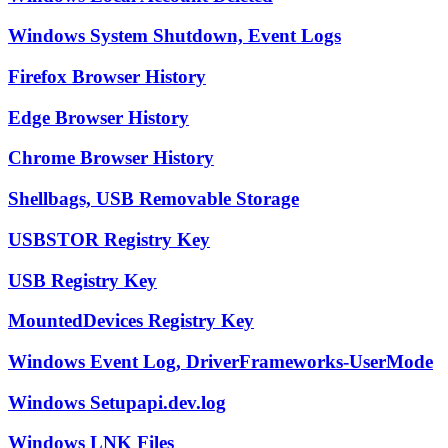
Windows System Shutdown, Event Logs
Firefox Browser History
Edge Browser History
Chrome Browser History
Shellbags, USB Removable Storage
USBSTOR Registry Key
USB Registry Key
MountedDevices Registry Key
Windows Event Log, DriverFrameworks-UserMode
Windows Setupapi.dev.log
Windows LNK Files