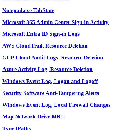
Notepad.exe TabState
Microsoft 365 Admin Center Sign-in Activity
Microsoft Entra ID Sign-in Logs
AWS CloudTrail, Resource Deletion
GCP Cloud Audit Logs, Resource Deletion
Azure Activity Log, Resource Deletion
Windows Event Log, Logon and Logoff
Security Software Anti-Tampering Alerts
Windows Event Log, Local Firewall Changes
Map Network Drive MRU
TypedPaths