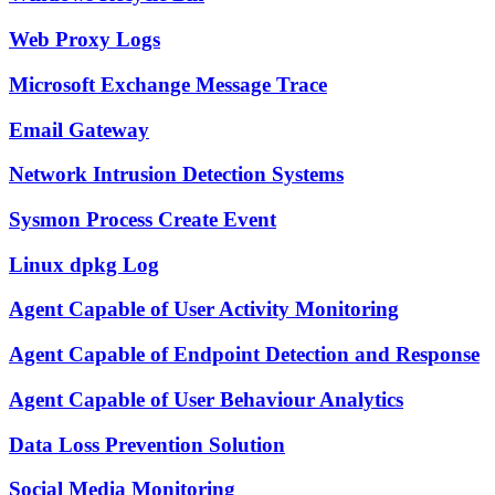
Web Proxy Logs
Microsoft Exchange Message Trace
Email Gateway
Network Intrusion Detection Systems
Sysmon Process Create Event
Linux dpkg Log
Agent Capable of User Activity Monitoring
Agent Capable of Endpoint Detection and Response
Agent Capable of User Behaviour Analytics
Data Loss Prevention Solution
Social Media Monitoring