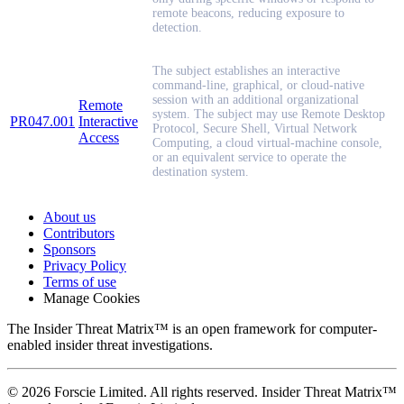
remote beacons, reducing exposure to
detection.
The subject establishes an interactive
command-line, graphical, or cloud-native
session with an additional organizational
Remote
system. The subject may use Remote Desktop
PR047.001
Interactive
Protocol, Secure Shell, Virtual Network
Access
Computing, a cloud virtual-machine console,
or an equivalent service to operate the
destination system.
About us
Contributors
Sponsors
Privacy Policy
Terms of use
Manage Cookies
The Insider Threat Matrix™ is an open framework for computer-
enabled insider threat investigations.
© 2026 Forscie Limited. All rights reserved. Insider Threat Matrix™