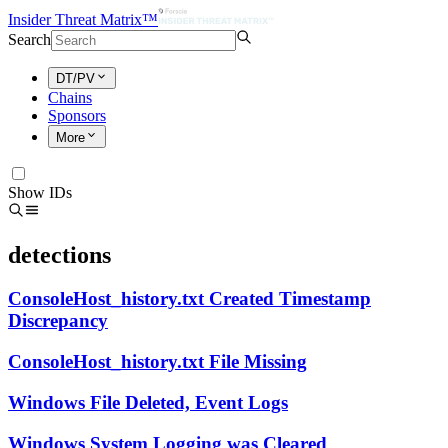
Insider Threat Matrix™
Search
DT/PV
Chains
Sponsors
More
Show IDs
detections
ConsoleHost_history.txt Created Timestamp
Discrepancy
ConsoleHost_history.txt File Missing
Windows File Deleted, Event Logs
Windows System Logging was Cleared