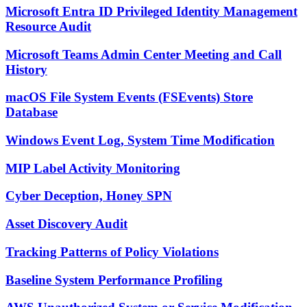
Microsoft Entra ID Privileged Identity Management
Resource Audit
Microsoft Teams Admin Center Meeting and Call
History
macOS File System Events (FSEvents) Store
Database
Windows Event Log, System Time Modification
MIP Label Activity Monitoring
Cyber Deception, Honey SPN
Asset Discovery Audit
Tracking Patterns of Policy Violations
Baseline System Performance Profiling