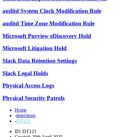
auditd System Clock Modification Rule
auditd Time Zone Modification Rule
Microsoft Purview eDiscovery Hold
Microsoft Litigation Hold
Slack Data Retention Settings
Slack Legal Holds
Physical Access Logs
Physical Security Patrols
Home
-
detections
-
DT121
ID: DT121
Created: 29th April 2025