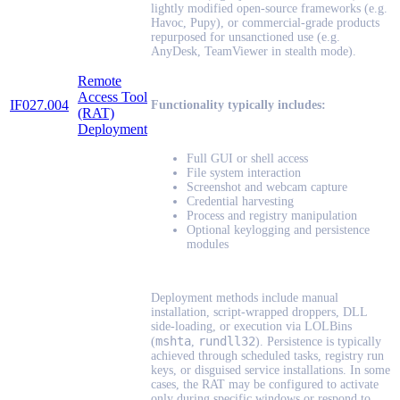
lightly modified open-source frameworks (e.g.
Havoc, Pupy), or commercial-grade products
repurposed for unsanctioned use (e.g.
AnyDesk, TeamViewer in stealth mode).
Remote
Access Tool
IF027.004
Functionality typically includes:
(RAT)
Deployment
Full GUI or shell access
File system interaction
Screenshot and webcam capture
Credential harvesting
Process and registry manipulation
Optional keylogging and persistence
modules
Deployment methods include manual
installation, script-wrapped droppers, DLL
side-loading, or execution via LOLBins
mshta
rundll32
(
,
). Persistence is typically
achieved through scheduled tasks, registry run
keys, or disguised service installations. In some
cases, the RAT may be configured to activate
only during specific windows or respond to