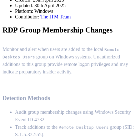
Updated: 30th April 2025
Platform:
Windows
Contributor:
The ITM Team
RDP Group Membership Changes
Monitor and alert when users are added to the local
Remote
group on Windows systems. Unauthorized
Desktop Users
additions to this group provide remote logon privileges and may
indicate preparatory insider activity.
Detection Methods
Audit group membership changes using Windows Security
Event ID 4732.
Track additions to the
group (SID:
Remote Desktop Users
S-1-5-32-555).