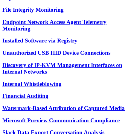
File Integrity Monitoring
Endpoint Network Access Agent Telemetry
Monitoring
Installed Software via Registry
Unauthorized USB HID Device Connections
Discovery of IP-KVM Management Interfaces on
Internal Networks
Internal Whistleblowing
Financial Auditing
Watermark-Based Attribution of Captured Media
Microsoft Purview Communication Compliance
Slack Data Export Conversation Analysis