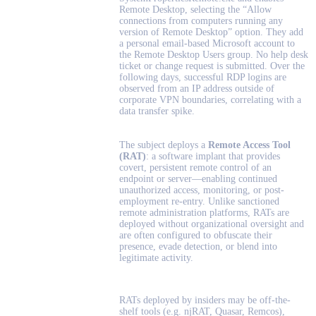
Remote Desktop, selecting the “Allow
connections from computers running any
version of Remote Desktop” option. They add
a personal email-based Microsoft account to
the Remote Desktop Users group. No help desk
ticket or change request is submitted. Over the
following days, successful RDP logins are
observed from an IP address outside of
corporate VPN boundaries, correlating with a
data transfer spike.
The subject deploys a
Remote Access Tool
(RAT)
:
a software implant that provides
covert, persistent remote control of an
endpoint or server—enabling continued
unauthorized access, monitoring, or post-
employment re-entry. Unlike sanctioned
remote administration platforms, RATs are
deployed without organizational oversight and
are often configured to obfuscate their
presence, evade detection, or blend into
legitimate activity.
RATs deployed by insiders may be off-the-
shelf tools (e.g. njRAT, Quasar, Remcos),