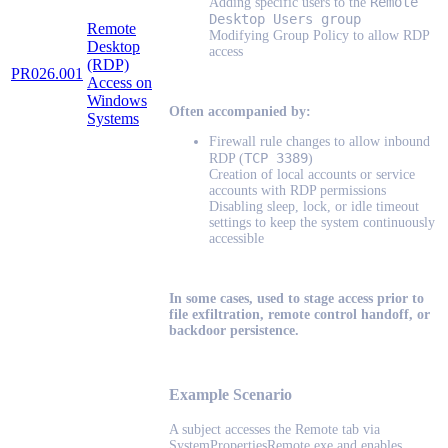
Remote
Adding specific users to the
Desktop Users group
Remote
Modifying Group Policy to allow RDP
Desktop
access
(RDP)
PR026.001
Access on
Windows
Often accompanied by:
Systems
Firewall rule changes to allow inbound
TCP 3389
RDP (
)
Creation of local accounts or service
accounts with RDP permissions
Disabling sleep, lock, or idle timeout
settings to keep the system continuously
accessible
In some cases, used to stage access prior to
file exfiltration, remote control handoff, or
backdoor persistence.
Example Scenario
A subject accesses the Remote tab via
SystemPropertiesRemote.exe and enables