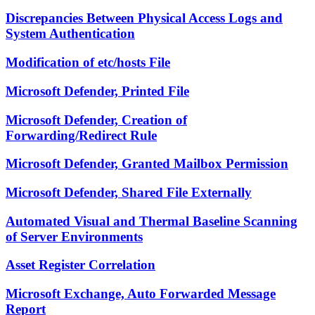
Discrepancies Between Physical Access Logs and
System Authentication
Modification of etc/hosts File
Microsoft Defender, Printed File
Microsoft Defender, Creation of
Forwarding/Redirect Rule
Microsoft Defender, Granted Mailbox Permission
Microsoft Defender, Shared File Externally
Automated Visual and Thermal Baseline Scanning
of Server Environments
Asset Register Correlation
Microsoft Exchange, Auto Forwarded Message
Report