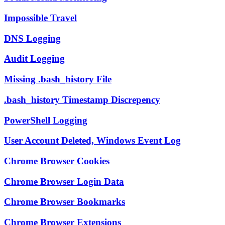
Impossible Travel
DNS Logging
Audit Logging
Missing .bash_history File
.bash_history Timestamp Discrepency
PowerShell Logging
User Account Deleted, Windows Event Log
Chrome Browser Cookies
Chrome Browser Login Data
Chrome Browser Bookmarks
Chrome Browser Extensions