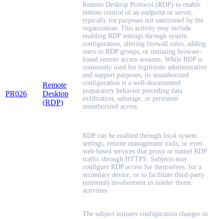
Remote Desktop Protocol (RDP) to enable
remote control of an endpoint or server,
typically for purposes not sanctioned by the
organization. This activity may include
enabling RDP settings through system
configuration, altering firewall rules, adding
users to RDP groups, or initiating browser-
based remote access sessions. While RDP is
commonly used for legitimate administrative
and support purposes, its unauthorized
configuration is a well-documented
Remote
preparatory behavior preceding data
PR026
Desktop
exfiltration, sabotage, or persistent
(RDP)
unauthorized access.
RDP can be enabled through local system
settings, remote management tools, or even
web-based services that proxy or tunnel RDP
traffic through HTTPS. Subjects may
configure RDP access for themselves, for a
secondary device, or to facilitate third-party
(external) involvement in insider threat
activities.
The subject initiates configuration changes to