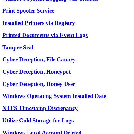
Print Spooler Service
Installed Printers via Registry
Printed Documents via Event Logs
Tamper Seal
Cyber Deception, File Canary
Cyber Deception, Honeypot
Cyber Deception, Honey User
Windows Operating System Installed Date
NTFS Timestamp Discrepancy
Utilize Cold Storage for Logs
Windows Local Account Deleted