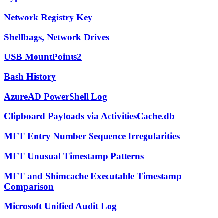
Network Registry Key
Shellbags, Network Drives
USB MountPoints2
Bash History
AzureAD PowerShell Log
Clipboard Payloads via ActivitiesCache.db
MFT Entry Number Sequence Irregularities
MFT Unusual Timestamp Patterns
MFT and Shimcache Executable Timestamp
Comparison
Microsoft Unified Audit Log