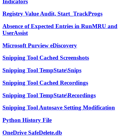
Indicators
Registry Value Audit, Start_TrackProgs
Absence of Expected Entries in RunMRU and
UserAssist
Microsoft Purview eDiscovery
Snipping Tool Cached Screenshots
Snipping Tool TempState\Snips
Snipping Tool Cached Recordings
Snipping Tool TempState\Recordings
Snipping Tool Autosave Setting Modification
Python History File
OneDrive SafeDelete.db