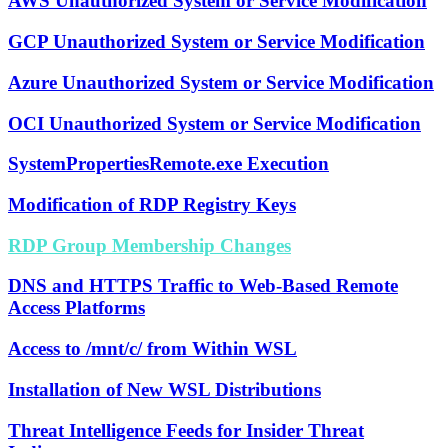
AWS Unauthorized System or Service Modification
GCP Unauthorized System or Service Modification
Azure Unauthorized System or Service Modification
OCI Unauthorized System or Service Modification
SystemPropertiesRemote.exe Execution
Modification of RDP Registry Keys
RDP Group Membership Changes
DNS and HTTPS Traffic to Web-Based Remote
Access Platforms
Access to /mnt/c/ from Within WSL
Installation of New WSL Distributions
Threat Intelligence Feeds for Insider Threat