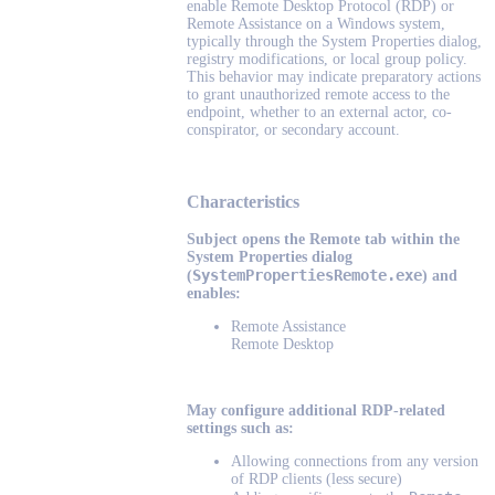
enable Remote Desktop Protocol (RDP) or
Remote Assistance on a Windows system,
typically through the System Properties dialog,
registry modifications, or local group policy.
This behavior may indicate preparatory actions
to grant unauthorized remote access to the
endpoint, whether to an external actor, co-
conspirator, or secondary account.
Characteristics
Subject opens the Remote tab within the
System Properties dialog
SystemPropertiesRemote.exe
(
) and
enables:
Remote Assistance
Remote Desktop
May configure additional RDP-related
settings such as:
Allowing connections from any version
of RDP clients (less secure)