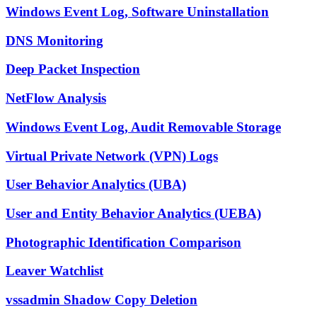
Windows Event Log, Software Uninstallation
DNS Monitoring
Deep Packet Inspection
NetFlow Analysis
Windows Event Log, Audit Removable Storage
Virtual Private Network (VPN) Logs
User Behavior Analytics (UBA)
User and Entity Behavior Analytics (UEBA)
Photographic Identification Comparison
Leaver Watchlist
vssadmin Shadow Copy Deletion