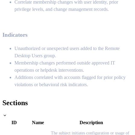
Correlate membership changes with user identity, prior
privilege levels, and change management records.
Indicators
Unauthorized or unexpected users added to the Remote
Desktop Users group.
Membership changes performed outside approved IT
operations or helpdesk interventions.
Additions correlated with accounts flagged for prior policy
violations or behavioral risk indicators.
Sections
ID
Name
Description
The subject initiates configuration or usage of