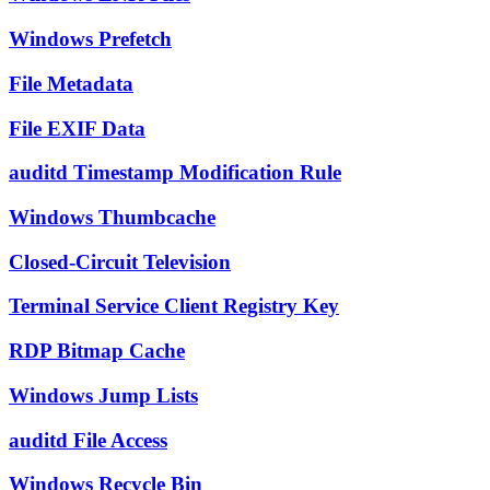
Windows Prefetch
File Metadata
File EXIF Data
auditd Timestamp Modification Rule
Windows Thumbcache
Closed-Circuit Television
Terminal Service Client Registry Key
RDP Bitmap Cache
Windows Jump Lists
auditd File Access
Windows Recycle Bin