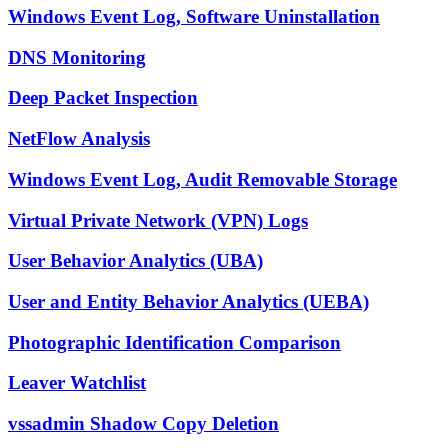
Windows Event Log, Software Uninstallation
DNS Monitoring
Deep Packet Inspection
NetFlow Analysis
Windows Event Log, Audit Removable Storage
Virtual Private Network (VPN) Logs
User Behavior Analytics (UBA)
User and Entity Behavior Analytics (UEBA)
Photographic Identification Comparison
Leaver Watchlist
vssadmin Shadow Copy Deletion