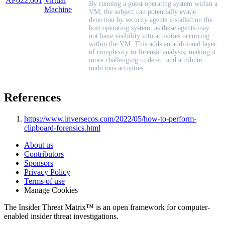
AF022.001
Virtual
By running a guest operating system within a
Machine
VM, the subject can potentially evade
detection by security agents installed on the
host operating system, as these agents may
not have visibility into activities occurring
within the VM. This adds an additional layer
of complexity to forensic analysis, making it
more challenging to detect and attribute
malicious activities.
References
https://www.inversecos.com/2022/05/how-to-perform-
clipboard-forensics.html
About us
Contributors
Sponsors
Privacy Policy
Terms of use
Manage Cookies
The Insider Threat Matrix™ is an open framework for computer-
enabled insider threat investigations.