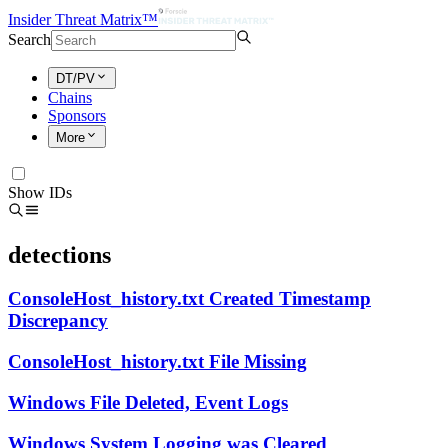
Insider Threat Matrix™
Search
DT/PV
Chains
Sponsors
More
Show IDs
detections
ConsoleHost_history.txt Created Timestamp
Discrepancy
ConsoleHost_history.txt File Missing
Windows File Deleted, Event Logs
Windows System Logging was Cleared