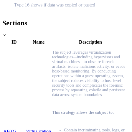
Type 16 shows if data was copied or pasted
Sections
ID
Name
Description
The subject leverages virtualization
technologies—including hypervisors and
virtual machines—to obscure forensic
artifacts, isolate malicious activity, or evade
host-based monitoring. By conducting
operations within a guest operating system,
the subject reduces visibility to host-level
security tools and complicates the forensic
process by separating volatile and persistent
data across system boundaries.
This strategy allows the subject to:
Contain incriminating tools, logs, or
AF022
Virtualization