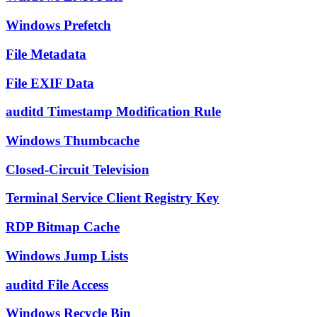
Windows Prefetch
File Metadata
File EXIF Data
auditd Timestamp Modification Rule
Windows Thumbcache
Closed-Circuit Television
Terminal Service Client Registry Key
RDP Bitmap Cache
Windows Jump Lists
auditd File Access
Windows Recycle Bin