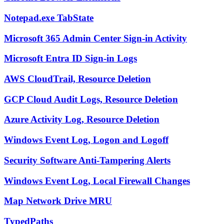
Notepad.exe TabState
Microsoft 365 Admin Center Sign-in Activity
Microsoft Entra ID Sign-in Logs
AWS CloudTrail, Resource Deletion
GCP Cloud Audit Logs, Resource Deletion
Azure Activity Log, Resource Deletion
Windows Event Log, Logon and Logoff
Security Software Anti-Tampering Alerts
Windows Event Log, Local Firewall Changes
Map Network Drive MRU
TypedPaths