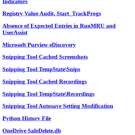
Indicators
Registry Value Audit, Start_TrackProgs
Absence of Expected Entries in RunMRU and
UserAssist
Microsoft Purview eDiscovery
Snipping Tool Cached Screenshots
Snipping Tool TempState\Snips
Snipping Tool Cached Recordings
Snipping Tool TempState\Recordings
Snipping Tool Autosave Setting Modification
Python History File
OneDrive SafeDelete.db