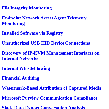
File Integrity Monitoring
Endpoint Network Access Agent Telemetry
Monitoring
Installed Software via Registry
Unauthorized USB HID Device Connections
Discovery of IP-KVM Management Interfaces on
Internal Networks
Internal Whistleblowing
Financial Auditing
Watermark-Based Attribution of Captured Media
Microsoft Purview Communication Compliance
Slack Data Export Conversation Analysis