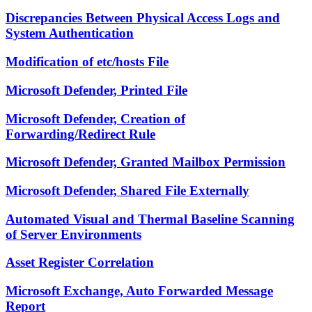
Discrepancies Between Physical Access Logs and
System Authentication
Modification of etc/hosts File
Microsoft Defender, Printed File
Microsoft Defender, Creation of
Forwarding/Redirect Rule
Microsoft Defender, Granted Mailbox Permission
Microsoft Defender, Shared File Externally
Automated Visual and Thermal Baseline Scanning
of Server Environments
Asset Register Correlation
Microsoft Exchange, Auto Forwarded Message
Report