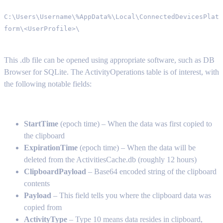
C:\Users\Username\%AppData%\Local\ConnectedDevicesPlat
form\<UserProfile>\
This .db file can be opened using appropriate software, such as DB
Browser for SQLite. The ActivityOperations table is of interest, with
the following notable fields:
StartTime
(epoch time) – When the data was first copied to
the clipboard
ExpirationTime
(epoch time) – When the data will be
deleted from the ActivitiesCache.db (roughly 12 hours)
ClipboardPayload
– Base64 encoded string of the clipboard
contents
Payload
– This field tells you where the clipboard data was
copied from
ActivityType
– Type 10 means data resides in clipboard,