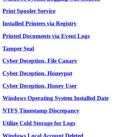
Print Spooler Service
Installed Printers via Registry
Printed Documents via Event Logs
Tamper Seal
Cyber Deception, File Canary
Cyber Deception, Honeypot
Cyber Deception, Honey User
Windows Operating System Installed Date
NTFS Timestamp Discrepancy
Utilize Cold Storage for Logs
Windows Local Account Deleted