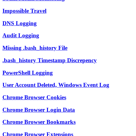
Impossible Travel
DNS Logging
Audit Logging
Missing .bash_history File
.bash_history Timestamp Discrepency
PowerShell Logging
User Account Deleted, Windows Event Log
Chrome Browser Cookies
Chrome Browser Login Data
Chrome Browser Bookmarks
Chrome Browser Extensions