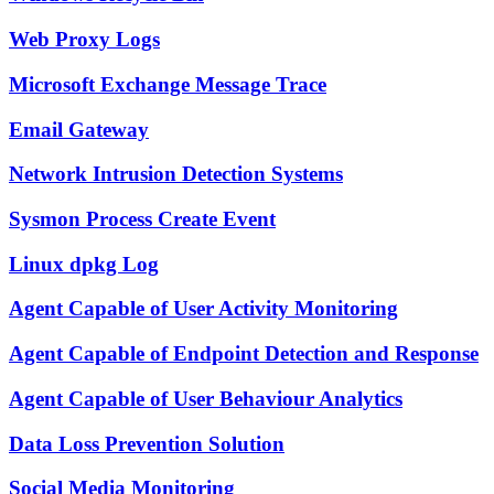
Web Proxy Logs
Microsoft Exchange Message Trace
Email Gateway
Network Intrusion Detection Systems
Sysmon Process Create Event
Linux dpkg Log
Agent Capable of User Activity Monitoring
Agent Capable of Endpoint Detection and Response
Agent Capable of User Behaviour Analytics
Data Loss Prevention Solution
Social Media Monitoring