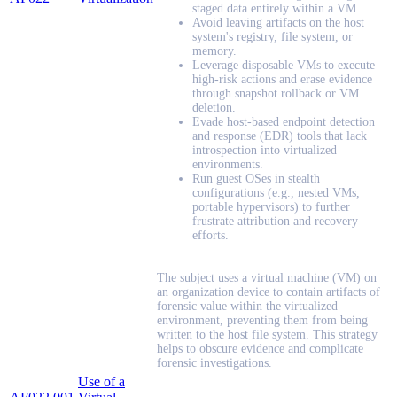
staged data entirely within a VM.
Avoid leaving artifacts on the host
system's registry, file system, or
memory.
Leverage disposable VMs to execute
high-risk actions and erase evidence
through snapshot rollback or VM
deletion.
Evade host-based endpoint detection
and response (EDR) tools that lack
introspection into virtualized
environments.
Run guest OSes in stealth
configurations (e.g., nested VMs,
portable hypervisors) to further
frustrate attribution and recovery
efforts.
The subject uses a virtual machine (VM) on
an organization device to contain artifacts of
forensic value within the virtualized
environment, preventing them from being
written to the host file system. This strategy
helps to obscure evidence and complicate
forensic investigations.
Use of a