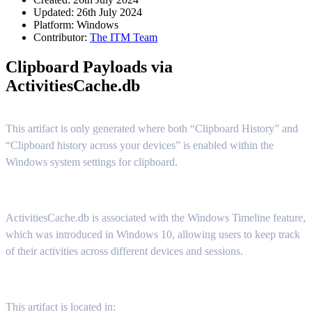
Updated: 26th July 2024
Platform:
Windows
Contributor:
The ITM Team
Clipboard Payloads via
ActivitiesCache.db
This artifact is only generated where both “Clipboard History” and
“Clipboard history across your devices” is enabled within the
Windows system settings for clipboard.
ActivitiesCache.db is associated with the Windows Timeline feature,
which was introduced in Windows 10, allowing users to keep track
of their activities across different devices and sessions.
This artifact is located in: