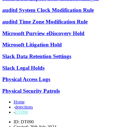
auditd System Clock Modification Rule
auditd Time Zone Modification Rule
Microsoft Purview eDiscovery Hold
Microsoft Litigation Hold
Slack Data Retention Settings
Slack Legal Holds
Physical Access Logs
Physical Security Patrols
Home
-
detections
-
DT090
ID: DT090
Created: 26th July 2024