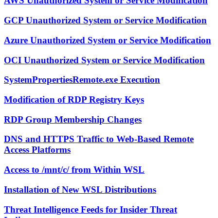
AWS Unauthorized System or Service Modification
GCP Unauthorized System or Service Modification
Azure Unauthorized System or Service Modification
OCI Unauthorized System or Service Modification
SystemPropertiesRemote.exe Execution
Modification of RDP Registry Keys
RDP Group Membership Changes
DNS and HTTPS Traffic to Web-Based Remote
Access Platforms
Access to /mnt/c/ from Within WSL
Installation of New WSL Distributions
Threat Intelligence Feeds for Insider Threat