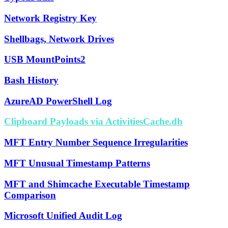
Network Registry Key
Shellbags, Network Drives
USB MountPoints2
Bash History
AzureAD PowerShell Log
Clipboard Payloads via ActivitiesCache.db
MFT Entry Number Sequence Irregularities
MFT Unusual Timestamp Patterns
MFT and Shimcache Executable Timestamp
Comparison
Microsoft Unified Audit Log