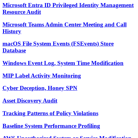
Microsoft Entra ID Privileged Identity Management
Resource Audit
Microsoft Teams Admin Center Meeting and Call
History
macOS File System Events (FSEvents) Store
Database
Windows Event Log, System Time Modification
MIP Label Activity Monitoring
Cyber Deception, Honey SPN
Asset Discovery Audit
Tracking Patterns of Policy Violations
Baseline System Performance Profiling