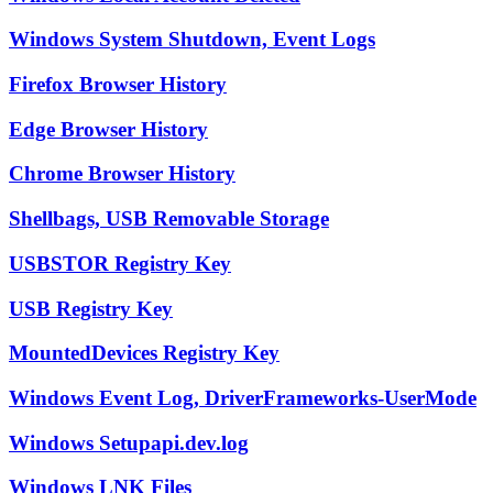
Windows System Shutdown, Event Logs
Firefox Browser History
Edge Browser History
Chrome Browser History
Shellbags, USB Removable Storage
USBSTOR Registry Key
USB Registry Key
MountedDevices Registry Key
Windows Event Log, DriverFrameworks-UserMode
Windows Setupapi.dev.log
Windows LNK Files