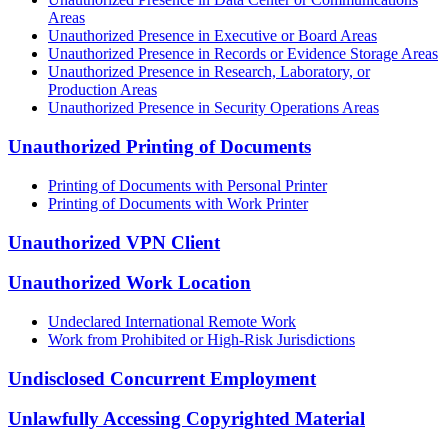
Areas
Unauthorized Presence in Executive or Board Areas
Unauthorized Presence in Records or Evidence Storage Areas
Unauthorized Presence in Research, Laboratory, or
Production Areas
Unauthorized Presence in Security Operations Areas
Unauthorized Printing of Documents
Printing of Documents with Personal Printer
Printing of Documents with Work Printer
Unauthorized VPN Client
Unauthorized Work Location
Undeclared International Remote Work
Work from Prohibited or High-Risk Jurisdictions
Undisclosed Concurrent Employment
Unlawfully Accessing Copyrighted Material