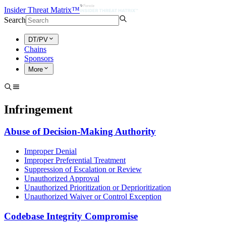
Insider Threat Matrix™
Search
DT/PV
Chains
Sponsors
More
Infringement
Abuse of Decision-Making Authority
Improper Denial
Improper Preferential Treatment
Suppression of Escalation or Review
Unauthorized Approval
Unauthorized Prioritization or Deprioritization
Unauthorized Waiver or Control Exception
Codebase Integrity Compromise