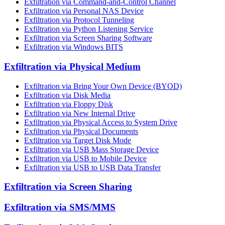
Exfiltration via Command-and-Control Channel
Exfiltration via Personal NAS Device
Exfiltration via Protocol Tunneling
Exfiltration via Python Listening Service
Exfiltration via Screen Sharing Software
Exfiltration via Windows BITS
Exfiltration via Physical Medium
Exfiltration via Bring Your Own Device (BYOD)
Exfiltration via Disk Media
Exfiltration via Floppy Disk
Exfiltration via New Internal Drive
Exfiltration via Physical Access to System Drive
Exfiltration via Physical Documents
Exfiltration via Target Disk Mode
Exfiltration via USB Mass Storage Device
Exfiltration via USB to Mobile Device
Exfiltration via USB to USB Data Transfer
Exfiltration via Screen Sharing
Exfiltration via SMS/MMS