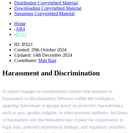
Distributing Copyrighted Material
Downloading Copyrighted Material
Streaming Copyrighted Material
Home
-
AR4
-
IF021
ID: IF021
Created: 29th October 2024
Updated: 14th December 2024
Contributor:
Matt Barr
Harassment and Discrimination
A subject engages in unauthorized conduct that amounts to
harassment or discriminatory behavior within the workplace,
targeting individuals or groups based on protected characteristics,
such as race, gender, religion, or other personal attributes. Incidents
of harassment and discrimination may expose the organization to
legal risks, potential reputational damage, and regulatory penalties.