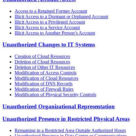
Access to a Retained Former Account
Illicit Access to a Dormant or Orphaned Account
Illicit Access to a Privileged Account
Illicit Access to a Service Account
Illicit Access to Another Person’s Account
Unauthorized Changes to IT Systems
Creation of Cloud Resources
Deletion of Cloud Resources
Deletion of Other IT Resources
Modification of Access Controls
Modification of Cloud Resources
Modification of DNS Records
Modification of Firewall Rules
Modification of Physical Security Controls
Unauthorized Organizational Representation
Unauthorized Presence in Restricted Physical Areas
Remaining in a Restricted Area Outside Authorized Hours
Unauthorized Presence in Data Center or Communications