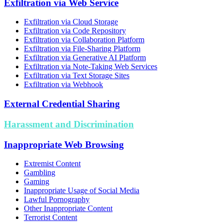
Exfiltration via Web Service
Exfiltration via Cloud Storage
Exfiltration via Code Repository
Exfiltration via Collaboration Platform
Exfiltration via File-Sharing Platform
Exfiltration via Generative AI Platform
Exfiltration via Note-Taking Web Services
Exfiltration via Text Storage Sites
Exfiltration via Webhook
External Credential Sharing
Harassment and Discrimination
Inappropriate Web Browsing
Extremist Content
Gambling
Gaming
Inappropriate Usage of Social Media
Lawful Pornography
Other Inappropriate Content
Terrorist Content