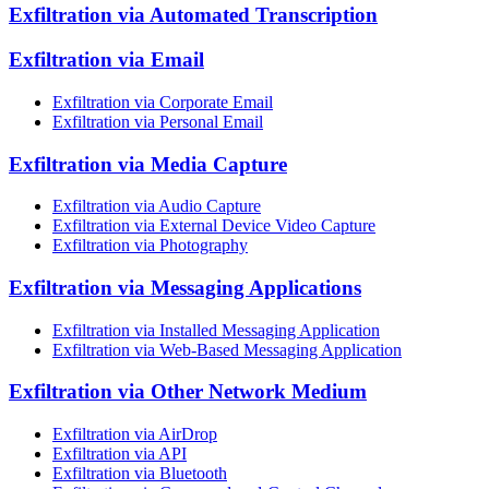
Exfiltration via Automated Transcription
Exfiltration via Email
Exfiltration via Corporate Email
Exfiltration via Personal Email
Exfiltration via Media Capture
Exfiltration via Audio Capture
Exfiltration via External Device Video Capture
Exfiltration via Photography
Exfiltration via Messaging Applications
Exfiltration via Installed Messaging Application
Exfiltration via Web-Based Messaging Application
Exfiltration via Other Network Medium
Exfiltration via AirDrop
Exfiltration via API
Exfiltration via Bluetooth