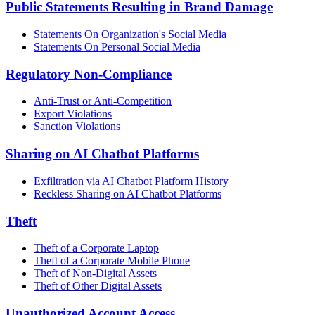
Public Statements Resulting in Brand Damage
Statements On Organization's Social Media
Statements On Personal Social Media
Regulatory Non-Compliance
Anti-Trust or Anti-Competition
Export Violations
Sanction Violations
Sharing on AI Chatbot Platforms
Exfiltration via AI Chatbot Platform History
Reckless Sharing on AI Chatbot Platforms
Theft
Theft of a Corporate Laptop
Theft of a Corporate Mobile Phone
Theft of Non-Digital Assets
Theft of Other Digital Assets
Unauthorized Account Access