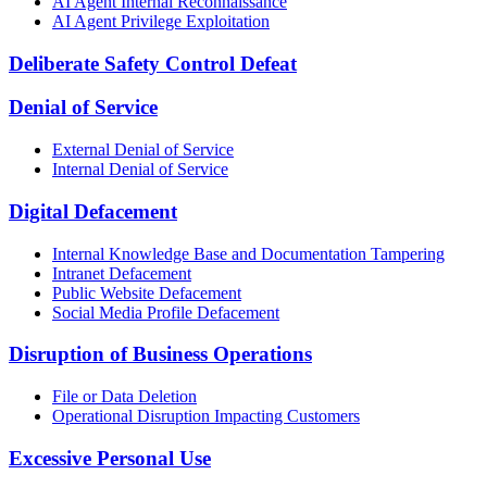
AI Agent Internal Reconnaissance
AI Agent Privilege Exploitation
Deliberate Safety Control Defeat
Denial of Service
External Denial of Service
Internal Denial of Service
Digital Defacement
Internal Knowledge Base and Documentation Tampering
Intranet Defacement
Public Website Defacement
Social Media Profile Defacement
Disruption of Business Operations
File or Data Deletion
Operational Disruption Impacting Customers
Excessive Personal Use