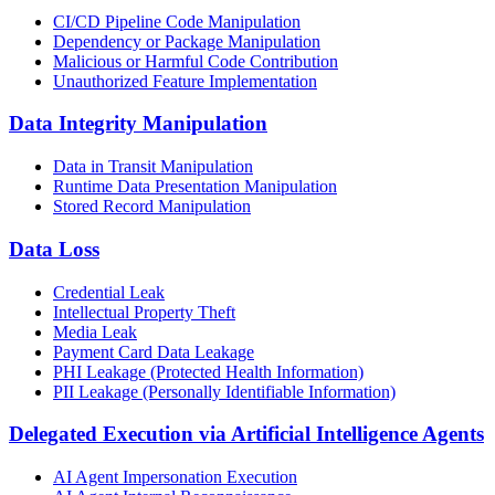
CI/CD Pipeline Code Manipulation
Dependency or Package Manipulation
Malicious or Harmful Code Contribution
Unauthorized Feature Implementation
Data Integrity Manipulation
Data in Transit Manipulation
Runtime Data Presentation Manipulation
Stored Record Manipulation
Data Loss
Credential Leak
Intellectual Property Theft
Media Leak
Payment Card Data Leakage
PHI Leakage (Protected Health Information)
PII Leakage (Personally Identifiable Information)
Delegated Execution via Artificial Intelligence Agents
AI Agent Impersonation Execution