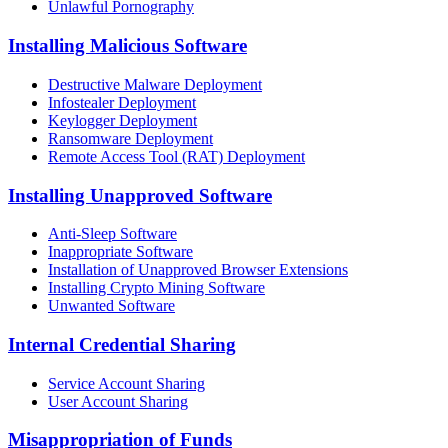
Unlawful Pornography
Installing Malicious Software
Destructive Malware Deployment
Infostealer Deployment
Keylogger Deployment
Ransomware Deployment
Remote Access Tool (RAT) Deployment
Installing Unapproved Software
Anti-Sleep Software
Inappropriate Software
Installation of Unapproved Browser Extensions
Installing Crypto Mining Software
Unwanted Software
Internal Credential Sharing
Service Account Sharing
User Account Sharing
Misappropriation of Funds