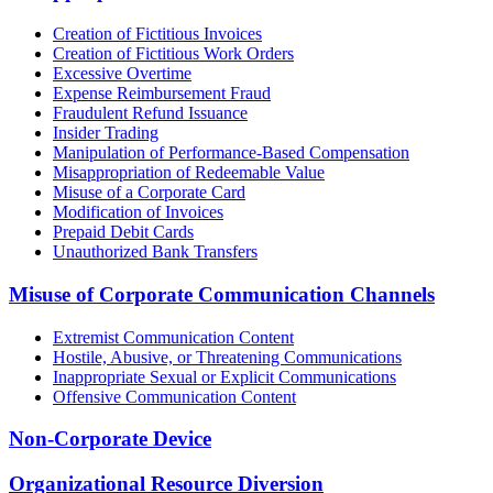
Creation of Fictitious Invoices
Creation of Fictitious Work Orders
Excessive Overtime
Expense Reimbursement Fraud
Fraudulent Refund Issuance
Insider Trading
Manipulation of Performance-Based Compensation
Misappropriation of Redeemable Value
Misuse of a Corporate Card
Modification of Invoices
Prepaid Debit Cards
Unauthorized Bank Transfers
Misuse of Corporate Communication Channels
Extremist Communication Content
Hostile, Abusive, or Threatening Communications
Inappropriate Sexual or Explicit Communications
Offensive Communication Content
Non-Corporate Device
Organizational Resource Diversion