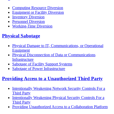
Computing Resource Diversion
Equipment or Facility Diversion
Inventory Diversion
Personnel Diversion
Working-Time Diversion
Physical Sabotage
Physical Damage to IT, Communications, or Operational
Equipment
Physical Disconnection of Data or Communications
Infrastructure
Sabotage of Facility Support Systems
Sabotage of Power Infrastructure
Providing Access to a Unauthorized Third Party
Intentionally Weakening Network Security Controls For a
Third Party
Intentionally Weakening Physical Security Controls For a
Third Party
Providing Unauthorized Access to a Collaboration Platform