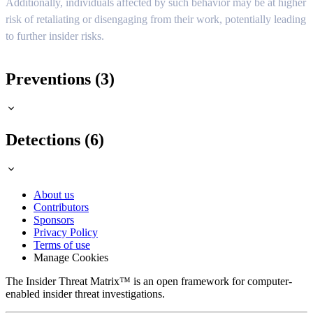
Additionally, individuals affected by such behavior may be at higher
risk of retaliating or disengaging from their work, potentially leading
to further insider risks.
Preventions (3)
Detections (6)
About us
Contributors
Sponsors
Privacy Policy
Terms of use
Manage Cookies
The Insider Threat Matrix™ is an open framework for computer-
enabled insider threat investigations.