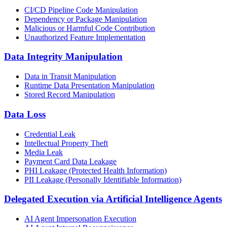
CI/CD Pipeline Code Manipulation
Dependency or Package Manipulation
Malicious or Harmful Code Contribution
Unauthorized Feature Implementation
Data Integrity Manipulation
Data in Transit Manipulation
Runtime Data Presentation Manipulation
Stored Record Manipulation
Data Loss
Credential Leak
Intellectual Property Theft
Media Leak
Payment Card Data Leakage
PHI Leakage (Protected Health Information)
PII Leakage (Personally Identifiable Information)
Delegated Execution via Artificial Intelligence Agents
AI Agent Impersonation Execution