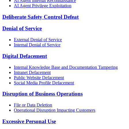
AI Agent Internal Reconnaissance
AI Agent Privilege Exploitation
Deliberate Safety Control Defeat
Denial of Service
External Denial of Service
Internal Denial of Service
Digital Defacement
Internal Knowledge Base and Documentation Tampering
Intranet Defacement
Public Website Defacement
Social Media Profile Defacement
Disruption of Business Operations
File or Data Deletion
Operational Disruption Impacting Customers
Excessive Personal Use