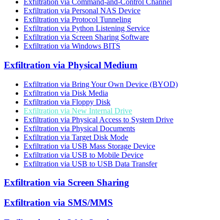
Exfiltration via Command-and-Control Channel
Exfiltration via Personal NAS Device
Exfiltration via Protocol Tunneling
Exfiltration via Python Listening Service
Exfiltration via Screen Sharing Software
Exfiltration via Windows BITS
Exfiltration via Physical Medium
Exfiltration via Bring Your Own Device (BYOD)
Exfiltration via Disk Media
Exfiltration via Floppy Disk
Exfiltration via New Internal Drive
Exfiltration via Physical Access to System Drive
Exfiltration via Physical Documents
Exfiltration via Target Disk Mode
Exfiltration via USB Mass Storage Device
Exfiltration via USB to Mobile Device
Exfiltration via USB to USB Data Transfer
Exfiltration via Screen Sharing
Exfiltration via SMS/MMS