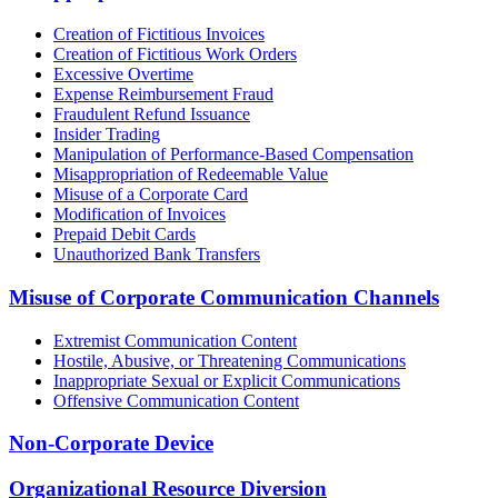
Creation of Fictitious Invoices
Creation of Fictitious Work Orders
Excessive Overtime
Expense Reimbursement Fraud
Fraudulent Refund Issuance
Insider Trading
Manipulation of Performance-Based Compensation
Misappropriation of Redeemable Value
Misuse of a Corporate Card
Modification of Invoices
Prepaid Debit Cards
Unauthorized Bank Transfers
Misuse of Corporate Communication Channels
Extremist Communication Content
Hostile, Abusive, or Threatening Communications
Inappropriate Sexual or Explicit Communications
Offensive Communication Content
Non-Corporate Device
Organizational Resource Diversion