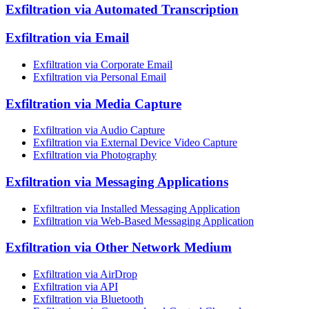
Exfiltration via Automated Transcription
Exfiltration via Email
Exfiltration via Corporate Email
Exfiltration via Personal Email
Exfiltration via Media Capture
Exfiltration via Audio Capture
Exfiltration via External Device Video Capture
Exfiltration via Photography
Exfiltration via Messaging Applications
Exfiltration via Installed Messaging Application
Exfiltration via Web-Based Messaging Application
Exfiltration via Other Network Medium
Exfiltration via AirDrop
Exfiltration via API
Exfiltration via Bluetooth