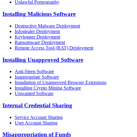
Unlawful Pornography
Installing Malicious Software
Destructive Malware Deployment
Infostealer Deployment
Keylogger Deployment
Ransomware Deployment
Remote Access Tool (RAT) Deployment
Installing Unapproved Software
Anti-Sleep Software
Inappropriate Software
Installation of Unapproved Browser Extensions
Installing Crypto Mining Software
Unwanted Software
Internal Credential Sharing
Service Account Sharing
User Account Sharing
Misappropriation of Funds