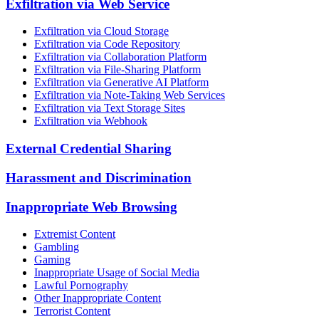
Exfiltration via Web Service
Exfiltration via Cloud Storage
Exfiltration via Code Repository
Exfiltration via Collaboration Platform
Exfiltration via File-Sharing Platform
Exfiltration via Generative AI Platform
Exfiltration via Note-Taking Web Services
Exfiltration via Text Storage Sites
Exfiltration via Webhook
External Credential Sharing
Harassment and Discrimination
Inappropriate Web Browsing
Extremist Content
Gambling
Gaming
Inappropriate Usage of Social Media
Lawful Pornography
Other Inappropriate Content
Terrorist Content