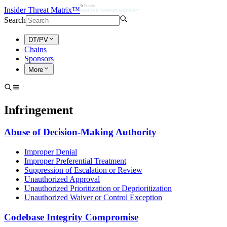
Insider Threat Matrix™
Search
DT/PV
Chains
Sponsors
More
Infringement
Abuse of Decision-Making Authority
Improper Denial
Improper Preferential Treatment
Suppression of Escalation or Review
Unauthorized Approval
Unauthorized Prioritization or Deprioritization
Unauthorized Waiver or Control Exception
Codebase Integrity Compromise