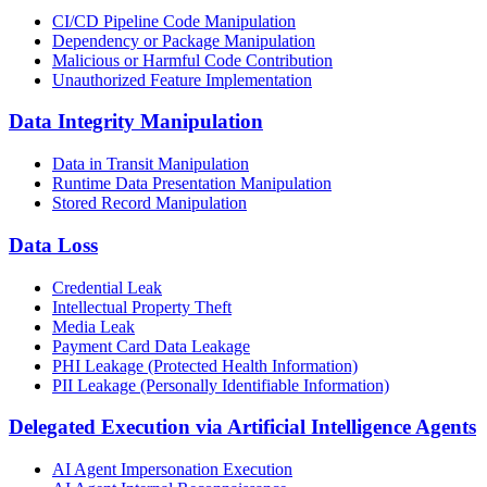
CI/CD Pipeline Code Manipulation
Dependency or Package Manipulation
Malicious or Harmful Code Contribution
Unauthorized Feature Implementation
Data Integrity Manipulation
Data in Transit Manipulation
Runtime Data Presentation Manipulation
Stored Record Manipulation
Data Loss
Credential Leak
Intellectual Property Theft
Media Leak
Payment Card Data Leakage
PHI Leakage (Protected Health Information)
PII Leakage (Personally Identifiable Information)
Delegated Execution via Artificial Intelligence Agents
AI Agent Impersonation Execution