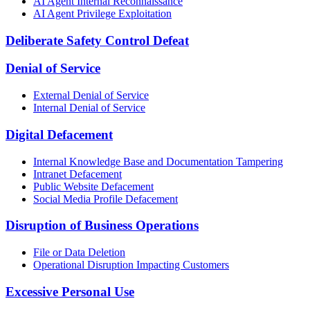
AI Agent Internal Reconnaissance
AI Agent Privilege Exploitation
Deliberate Safety Control Defeat
Denial of Service
External Denial of Service
Internal Denial of Service
Digital Defacement
Internal Knowledge Base and Documentation Tampering
Intranet Defacement
Public Website Defacement
Social Media Profile Defacement
Disruption of Business Operations
File or Data Deletion
Operational Disruption Impacting Customers
Excessive Personal Use