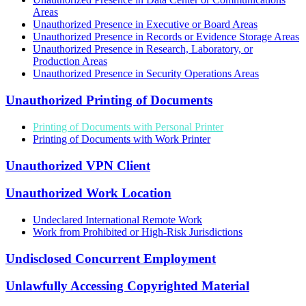
Areas
Unauthorized Presence in Executive or Board Areas
Unauthorized Presence in Records or Evidence Storage Areas
Unauthorized Presence in Research, Laboratory, or
Production Areas
Unauthorized Presence in Security Operations Areas
Unauthorized Printing of Documents
Printing of Documents with Personal Printer
Printing of Documents with Work Printer
Unauthorized VPN Client
Unauthorized Work Location
Undeclared International Remote Work
Work from Prohibited or High-Risk Jurisdictions
Undisclosed Concurrent Employment
Unlawfully Accessing Copyrighted Material