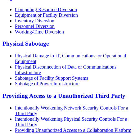
Computing Resource Diversion
Equipment or Facility Diversion
Inventory Diversion
Personnel Diversion
Working-Time Diversion
Physical Sabotage
Physical Damage to IT, Communications, or Operational
Equipment
Physical Disconnection of Data or Communications
Infrastructure
Sabotage of Facility Support Systems
Sabotage of Power Infrastructure
Providing Access to a Unauthorized Third Party
Intentionally Weakening Network Security Controls For a
Third Party
Intentionally Weakening Physical Security Controls For a
Third Party
Providing Unauthorized Access to a Collaboration Platform