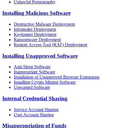
Unlawful Pornography
Installing Malicious Software
Destructive Malware Deployment
Infostealer Deployment
Keylogger Deployment
Ransomware Deployment
Remote Access Tool (RAT) Deployment
Installing Unapproved Software
Anti-Sleep Software
Inappropriate Software
Installation of Unapproved Browser Extensions
Installing Crypto Mining Software
Unwanted Software
Internal Credential Sharing
Service Account Sharing
User Account Sharing
Misappropriation of Funds