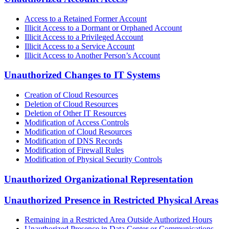
Access to a Retained Former Account
Illicit Access to a Dormant or Orphaned Account
Illicit Access to a Privileged Account
Illicit Access to a Service Account
Illicit Access to Another Person’s Account
Unauthorized Changes to IT Systems
Creation of Cloud Resources
Deletion of Cloud Resources
Deletion of Other IT Resources
Modification of Access Controls
Modification of Cloud Resources
Modification of DNS Records
Modification of Firewall Rules
Modification of Physical Security Controls
Unauthorized Organizational Representation
Unauthorized Presence in Restricted Physical Areas
Remaining in a Restricted Area Outside Authorized Hours
Unauthorized Presence in Data Center or Communications