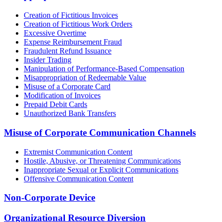
Creation of Fictitious Invoices
Creation of Fictitious Work Orders
Excessive Overtime
Expense Reimbursement Fraud
Fraudulent Refund Issuance
Insider Trading
Manipulation of Performance-Based Compensation
Misappropriation of Redeemable Value
Misuse of a Corporate Card
Modification of Invoices
Prepaid Debit Cards
Unauthorized Bank Transfers
Misuse of Corporate Communication Channels
Extremist Communication Content
Hostile, Abusive, or Threatening Communications
Inappropriate Sexual or Explicit Communications
Offensive Communication Content
Non-Corporate Device
Organizational Resource Diversion