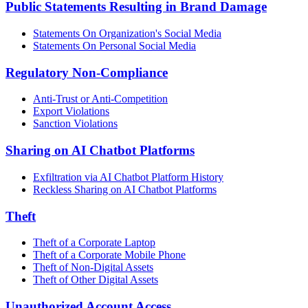
Public Statements Resulting in Brand Damage
Statements On Organization's Social Media
Statements On Personal Social Media
Regulatory Non-Compliance
Anti-Trust or Anti-Competition
Export Violations
Sanction Violations
Sharing on AI Chatbot Platforms
Exfiltration via AI Chatbot Platform History
Reckless Sharing on AI Chatbot Platforms
Theft
Theft of a Corporate Laptop
Theft of a Corporate Mobile Phone
Theft of Non-Digital Assets
Theft of Other Digital Assets
Unauthorized Account Access