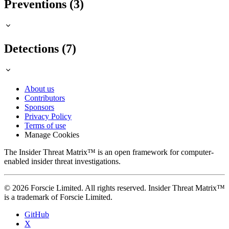
Preventions (3)
Detections (7)
About us
Contributors
Sponsors
Privacy Policy
Terms of use
Manage Cookies
The Insider Threat Matrix™ is an open framework for computer-
enabled insider threat investigations.
© 2026 Forscie Limited. All rights reserved. Insider Threat Matrix™
is a trademark of Forscie Limited.
GitHub
X