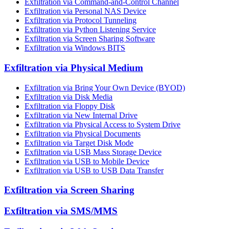
Exfiltration via Command-and-Control Channel
Exfiltration via Personal NAS Device
Exfiltration via Protocol Tunneling
Exfiltration via Python Listening Service
Exfiltration via Screen Sharing Software
Exfiltration via Windows BITS
Exfiltration via Physical Medium
Exfiltration via Bring Your Own Device (BYOD)
Exfiltration via Disk Media
Exfiltration via Floppy Disk
Exfiltration via New Internal Drive
Exfiltration via Physical Access to System Drive
Exfiltration via Physical Documents
Exfiltration via Target Disk Mode
Exfiltration via USB Mass Storage Device
Exfiltration via USB to Mobile Device
Exfiltration via USB to USB Data Transfer
Exfiltration via Screen Sharing
Exfiltration via SMS/MMS