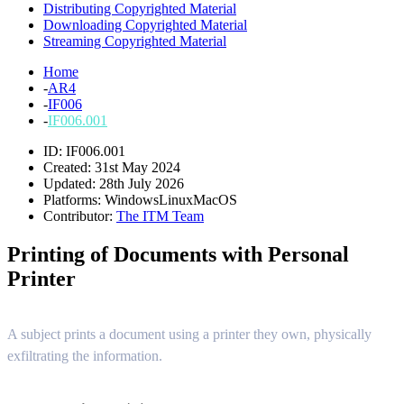
Distributing Copyrighted Material
Downloading Copyrighted Material
Streaming Copyrighted Material
Home
-
AR4
-
IF006
-
IF006.001
ID: IF006.001
Created: 31st May 2024
Updated: 28th July 2026
Platforms:
Windows
Linux
MacOS
Contributor:
The ITM Team
Printing of Documents with Personal
Printer
A subject prints a document using a printer they own, physically
exfiltrating the information.