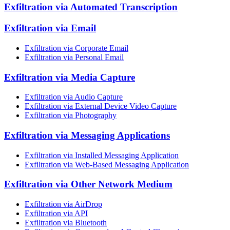
Exfiltration via Automated Transcription
Exfiltration via Email
Exfiltration via Corporate Email
Exfiltration via Personal Email
Exfiltration via Media Capture
Exfiltration via Audio Capture
Exfiltration via External Device Video Capture
Exfiltration via Photography
Exfiltration via Messaging Applications
Exfiltration via Installed Messaging Application
Exfiltration via Web-Based Messaging Application
Exfiltration via Other Network Medium
Exfiltration via AirDrop
Exfiltration via API
Exfiltration via Bluetooth