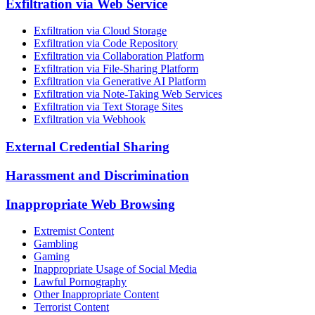
Exfiltration via Web Service
Exfiltration via Cloud Storage
Exfiltration via Code Repository
Exfiltration via Collaboration Platform
Exfiltration via File-Sharing Platform
Exfiltration via Generative AI Platform
Exfiltration via Note-Taking Web Services
Exfiltration via Text Storage Sites
Exfiltration via Webhook
External Credential Sharing
Harassment and Discrimination
Inappropriate Web Browsing
Extremist Content
Gambling
Gaming
Inappropriate Usage of Social Media
Lawful Pornography
Other Inappropriate Content
Terrorist Content