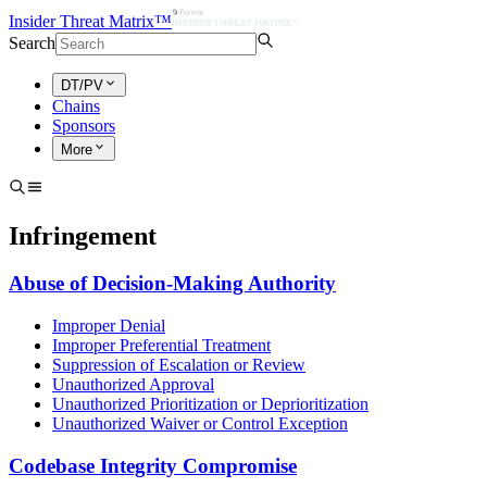
Insider Threat Matrix™
Search
DT/PV
Chains
Sponsors
More
Infringement
Abuse of Decision-Making Authority
Improper Denial
Improper Preferential Treatment
Suppression of Escalation or Review
Unauthorized Approval
Unauthorized Prioritization or Deprioritization
Unauthorized Waiver or Control Exception
Codebase Integrity Compromise