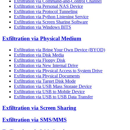
Exfiltration via Command-and-Control Channel
Exfiltration via Personal NAS Device
Exfiltration via Protocol Tunneling
Exfiltration via Python Listening Service
Exfiltration via Screen Sharing Software
Exfiltration via Windows BITS
Exfiltration via Physical Medium
Exfiltration via Bring Your Own Device (BYOD)
Exfiltration via Disk Media
Exfiltration via Floppy Disk
Exfiltration via New Internal Drive
Exfiltration via Physical Access to System Drive
Exfiltration via Physical Documents
Exfiltration via Target Disk Mode
Exfiltration via USB Mass Storage Device
Exfiltration via USB to Mobile Device
Exfiltration via USB to USB Data Transfer
Exfiltration via Screen Sharing
Exfiltration via SMS/MMS