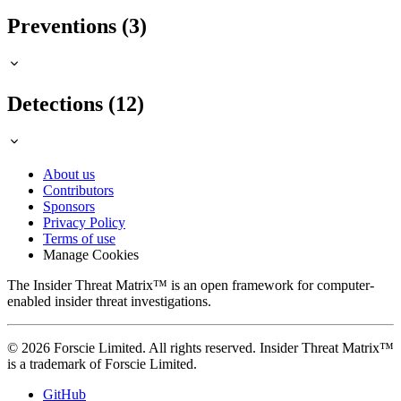
Preventions (3)
Detections (12)
About us
Contributors
Sponsors
Privacy Policy
Terms of use
Manage Cookies
The Insider Threat Matrix™ is an open framework for computer-
enabled insider threat investigations.
© 2026 Forscie Limited. All rights reserved. Insider Threat Matrix™
is a trademark of Forscie Limited.
GitHub