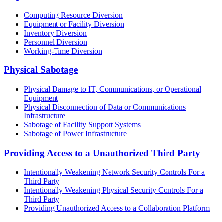
Computing Resource Diversion
Equipment or Facility Diversion
Inventory Diversion
Personnel Diversion
Working-Time Diversion
Physical Sabotage
Physical Damage to IT, Communications, or Operational
Equipment
Physical Disconnection of Data or Communications
Infrastructure
Sabotage of Facility Support Systems
Sabotage of Power Infrastructure
Providing Access to a Unauthorized Third Party
Intentionally Weakening Network Security Controls For a
Third Party
Intentionally Weakening Physical Security Controls For a
Third Party
Providing Unauthorized Access to a Collaboration Platform