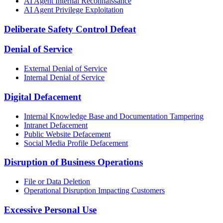
AI Agent Internal Reconnaissance
AI Agent Privilege Exploitation
Deliberate Safety Control Defeat
Denial of Service
External Denial of Service
Internal Denial of Service
Digital Defacement
Internal Knowledge Base and Documentation Tampering
Intranet Defacement
Public Website Defacement
Social Media Profile Defacement
Disruption of Business Operations
File or Data Deletion
Operational Disruption Impacting Customers
Excessive Personal Use