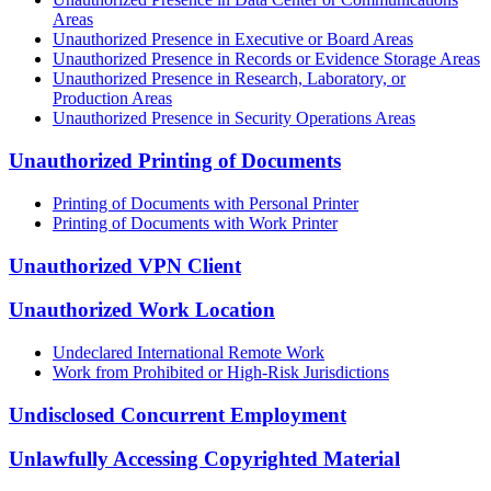
Areas
Unauthorized Presence in Executive or Board Areas
Unauthorized Presence in Records or Evidence Storage Areas
Unauthorized Presence in Research, Laboratory, or
Production Areas
Unauthorized Presence in Security Operations Areas
Unauthorized Printing of Documents
Printing of Documents with Personal Printer
Printing of Documents with Work Printer
Unauthorized VPN Client
Unauthorized Work Location
Undeclared International Remote Work
Work from Prohibited or High-Risk Jurisdictions
Undisclosed Concurrent Employment
Unlawfully Accessing Copyrighted Material