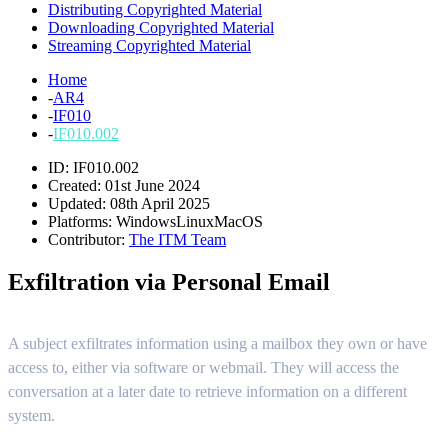
Distributing Copyrighted Material
Downloading Copyrighted Material
Streaming Copyrighted Material
Home
-
AR4
-
IF010
-
IF010.002
ID: IF010.002
Created: 01st June 2024
Updated: 08th April 2025
Platforms:
Windows
Linux
MacOS
Contributor:
The ITM Team
Exfiltration via Personal Email
A subject exfiltrates information using a mailbox they own or have
access to, either via software or webmail. They will access the
conversation at a later date to retrieve information on a different
system.