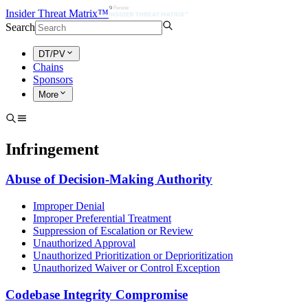
Insider Threat Matrix™
Search
DT/PV
Chains
Sponsors
More
Infringement
Abuse of Decision-Making Authority
Improper Denial
Improper Preferential Treatment
Suppression of Escalation or Review
Unauthorized Approval
Unauthorized Prioritization or Deprioritization
Unauthorized Waiver or Control Exception
Codebase Integrity Compromise