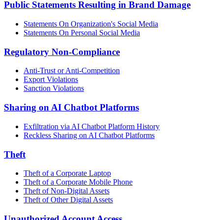
Public Statements Resulting in Brand Damage
Statements On Organization's Social Media
Statements On Personal Social Media
Regulatory Non-Compliance
Anti-Trust or Anti-Competition
Export Violations
Sanction Violations
Sharing on AI Chatbot Platforms
Exfiltration via AI Chatbot Platform History
Reckless Sharing on AI Chatbot Platforms
Theft
Theft of a Corporate Laptop
Theft of a Corporate Mobile Phone
Theft of Non-Digital Assets
Theft of Other Digital Assets
Unauthorized Account Access