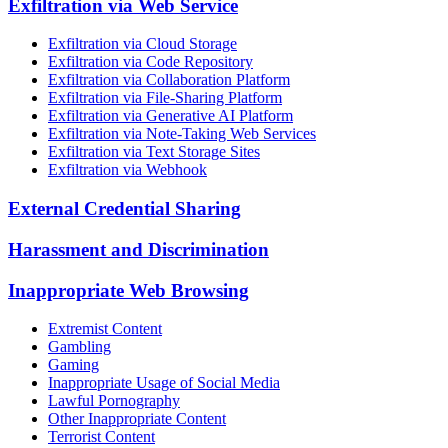
Exfiltration via Web Service
Exfiltration via Cloud Storage
Exfiltration via Code Repository
Exfiltration via Collaboration Platform
Exfiltration via File-Sharing Platform
Exfiltration via Generative AI Platform
Exfiltration via Note-Taking Web Services
Exfiltration via Text Storage Sites
Exfiltration via Webhook
External Credential Sharing
Harassment and Discrimination
Inappropriate Web Browsing
Extremist Content
Gambling
Gaming
Inappropriate Usage of Social Media
Lawful Pornography
Other Inappropriate Content
Terrorist Content