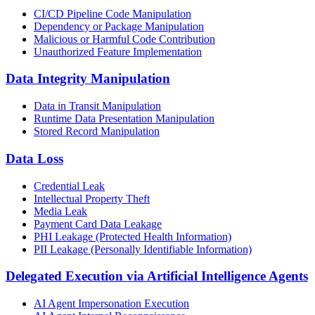
CI/CD Pipeline Code Manipulation
Dependency or Package Manipulation
Malicious or Harmful Code Contribution
Unauthorized Feature Implementation
Data Integrity Manipulation
Data in Transit Manipulation
Runtime Data Presentation Manipulation
Stored Record Manipulation
Data Loss
Credential Leak
Intellectual Property Theft
Media Leak
Payment Card Data Leakage
PHI Leakage (Protected Health Information)
PII Leakage (Personally Identifiable Information)
Delegated Execution via Artificial Intelligence Agents
AI Agent Impersonation Execution