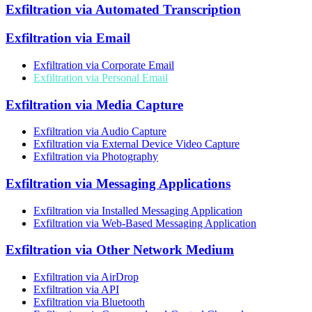
Exfiltration via Automated Transcription
Exfiltration via Email
Exfiltration via Corporate Email
Exfiltration via Personal Email
Exfiltration via Media Capture
Exfiltration via Audio Capture
Exfiltration via External Device Video Capture
Exfiltration via Photography
Exfiltration via Messaging Applications
Exfiltration via Installed Messaging Application
Exfiltration via Web-Based Messaging Application
Exfiltration via Other Network Medium
Exfiltration via AirDrop
Exfiltration via API
Exfiltration via Bluetooth