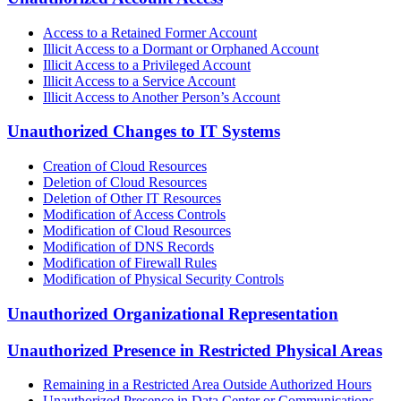
Access to a Retained Former Account
Illicit Access to a Dormant or Orphaned Account
Illicit Access to a Privileged Account
Illicit Access to a Service Account
Illicit Access to Another Person’s Account
Unauthorized Changes to IT Systems
Creation of Cloud Resources
Deletion of Cloud Resources
Deletion of Other IT Resources
Modification of Access Controls
Modification of Cloud Resources
Modification of DNS Records
Modification of Firewall Rules
Modification of Physical Security Controls
Unauthorized Organizational Representation
Unauthorized Presence in Restricted Physical Areas
Remaining in a Restricted Area Outside Authorized Hours
Unauthorized Presence in Data Center or Communications