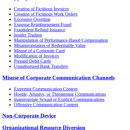
Creation of Fictitious Invoices
Creation of Fictitious Work Orders
Excessive Overtime
Expense Reimbursement Fraud
Fraudulent Refund Issuance
Insider Trading
Manipulation of Performance-Based Compensation
Misappropriation of Redeemable Value
Misuse of a Corporate Card
Modification of Invoices
Prepaid Debit Cards
Unauthorized Bank Transfers
Misuse of Corporate Communication Channels
Extremist Communication Content
Hostile, Abusive, or Threatening Communications
Inappropriate Sexual or Explicit Communications
Offensive Communication Content
Non-Corporate Device
Organizational Resource Diversion