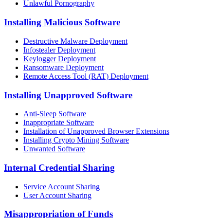
Unlawful Pornography
Installing Malicious Software
Destructive Malware Deployment
Infostealer Deployment
Keylogger Deployment
Ransomware Deployment
Remote Access Tool (RAT) Deployment
Installing Unapproved Software
Anti-Sleep Software
Inappropriate Software
Installation of Unapproved Browser Extensions
Installing Crypto Mining Software
Unwanted Software
Internal Credential Sharing
Service Account Sharing
User Account Sharing
Misappropriation of Funds