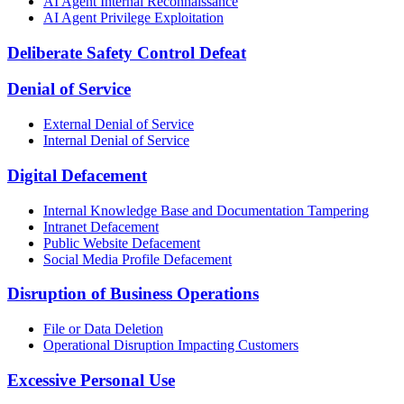
AI Agent Internal Reconnaissance
AI Agent Privilege Exploitation
Deliberate Safety Control Defeat
Denial of Service
External Denial of Service
Internal Denial of Service
Digital Defacement
Internal Knowledge Base and Documentation Tampering
Intranet Defacement
Public Website Defacement
Social Media Profile Defacement
Disruption of Business Operations
File or Data Deletion
Operational Disruption Impacting Customers
Excessive Personal Use