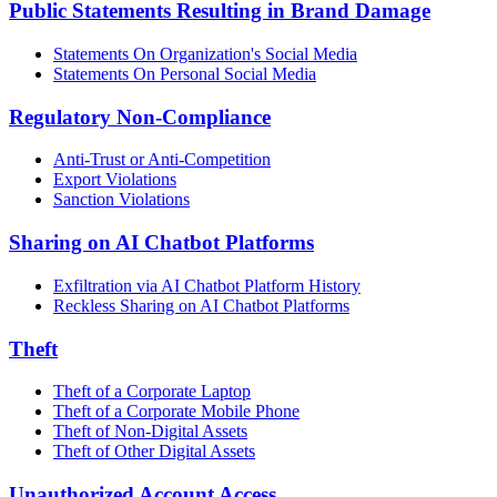
Public Statements Resulting in Brand Damage
Statements On Organization's Social Media
Statements On Personal Social Media
Regulatory Non-Compliance
Anti-Trust or Anti-Competition
Export Violations
Sanction Violations
Sharing on AI Chatbot Platforms
Exfiltration via AI Chatbot Platform History
Reckless Sharing on AI Chatbot Platforms
Theft
Theft of a Corporate Laptop
Theft of a Corporate Mobile Phone
Theft of Non-Digital Assets
Theft of Other Digital Assets
Unauthorized Account Access