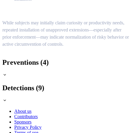
While subjects may initially claim curiosity or productivity needs,
repeated installation of unapproved extensions—especially after
prior enforcement—may indicate normalization of risky behavior or
active circumvention of controls.
Preventions (4)
Detections (9)
About us
Contributors
Sponsors
Privacy Policy
Terms of use