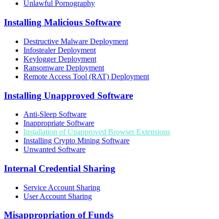
Unlawful Pornography
Installing Malicious Software
Destructive Malware Deployment
Infostealer Deployment
Keylogger Deployment
Ransomware Deployment
Remote Access Tool (RAT) Deployment
Installing Unapproved Software
Anti-Sleep Software
Inappropriate Software
Installation of Unapproved Browser Extensions
Installing Crypto Mining Software
Unwanted Software
Internal Credential Sharing
Service Account Sharing
User Account Sharing
Misappropriation of Funds