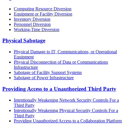
Computing Resource Diversion
Equipment or Facility Diversion
Inventory Diversion
Personnel Diversion
Working-Time Diversion
Physical Sabotage
Physical Damage to IT, Communications, or Operational
Equipment
Physical Disconnection of Data or Communications
Infrastructure
Sabotage of Facility Support Systems
Sabotage of Power Infrastructure
Providing Access to a Unauthorized Third Party
Intentionally Weakening Network Security Controls For a
Third Party
Intentionally Weakening Physical Security Controls For a
Third Party
Providing Unauthorized Access to a Collaboration Platform