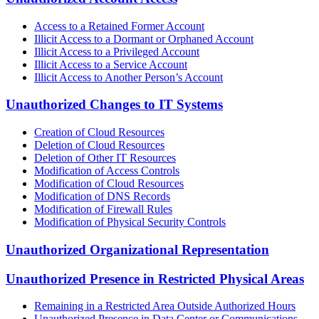
Access to a Retained Former Account
Illicit Access to a Dormant or Orphaned Account
Illicit Access to a Privileged Account
Illicit Access to a Service Account
Illicit Access to Another Person’s Account
Unauthorized Changes to IT Systems
Creation of Cloud Resources
Deletion of Cloud Resources
Deletion of Other IT Resources
Modification of Access Controls
Modification of Cloud Resources
Modification of DNS Records
Modification of Firewall Rules
Modification of Physical Security Controls
Unauthorized Organizational Representation
Unauthorized Presence in Restricted Physical Areas
Remaining in a Restricted Area Outside Authorized Hours
Unauthorized Presence in Data Center or Communications