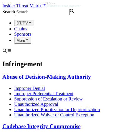
Insider Threat Matrix™
Search
DT/PV
Chains
Sponsors
More
Infringement
Abuse of Decision-Making Authority
Improper Denial
Improper Preferential Treatment
Suppression of Escalation or Review
Unauthorized Approval
Unauthorized Prioritization or Deprioritization
Unauthorized Waiver or Control Exception
Codebase Integrity Compromise