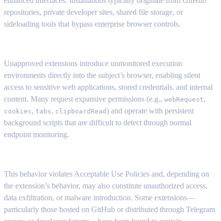
enhanced interfaces. Installations typically originate from GitHub
repositories, private developer sites, shared file storage, or
sideloading tools that bypass enterprise browser controls.
Unapproved extensions introduce unmonitored execution
environments directly into the subject’s browser, enabling silent
access to sensitive web applications, stored credentials, and internal
content. Many request expansive permissions (e.g.,
,
webRequest
,
,
) and operate with persistent
cookies
tabs
clipboardRead
background scripts that are difficult to detect through normal
endpoint monitoring.
This behavior violates Acceptable Use Policies and, depending on
the extension’s behavior, may also constitute unauthorized access,
data exfiltration, or malware introduction. Some extensions—
particularly those hosted on GitHub or distributed through Telegram