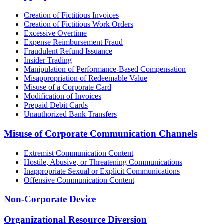
Creation of Fictitious Invoices
Creation of Fictitious Work Orders
Excessive Overtime
Expense Reimbursement Fraud
Fraudulent Refund Issuance
Insider Trading
Manipulation of Performance-Based Compensation
Misappropriation of Redeemable Value
Misuse of a Corporate Card
Modification of Invoices
Prepaid Debit Cards
Unauthorized Bank Transfers
Misuse of Corporate Communication Channels
Extremist Communication Content
Hostile, Abusive, or Threatening Communications
Inappropriate Sexual or Explicit Communications
Offensive Communication Content
Non-Corporate Device
Organizational Resource Diversion