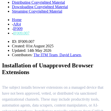
Distributing Copyrighted Material
Downloading Copyrighted Material
Streaming Copyrighted Material
Home
-
AR4
-
IF009
-
IF009.007
ID: IF009.007
Created: 01st August 2025
Updated: 14th May 2026
Contributors:
The ITM Team
,
David Larsen
,
Installation of Unapproved Browser
Extensions
The subject installs browser extensions on a managed device that
have not been approved, vetted, or distributed via sanctioned
organizational channels. These may include productivity tools,
automation agents, data scrapers, content manipulators, or AI-