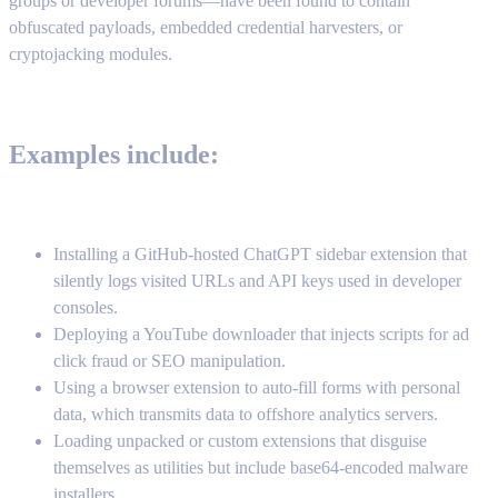
groups or developer forums—have been found to contain
obfuscated payloads, embedded credential harvesters, or
cryptojacking modules.
Examples include:
Installing a GitHub-hosted ChatGPT sidebar extension that
silently logs visited URLs and API keys used in developer
consoles.
Deploying a YouTube downloader that injects scripts for ad
click fraud or SEO manipulation.
Using a browser extension to auto-fill forms with personal
data, which transmits data to offshore analytics servers.
Loading unpacked or custom extensions that disguise
themselves as utilities but include base64-encoded malware
installers.