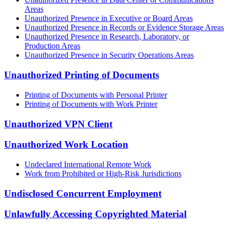
Areas
Unauthorized Presence in Executive or Board Areas
Unauthorized Presence in Records or Evidence Storage Areas
Unauthorized Presence in Research, Laboratory, or
Production Areas
Unauthorized Presence in Security Operations Areas
Unauthorized Printing of Documents
Printing of Documents with Personal Printer
Printing of Documents with Work Printer
Unauthorized VPN Client
Unauthorized Work Location
Undeclared International Remote Work
Work from Prohibited or High-Risk Jurisdictions
Undisclosed Concurrent Employment
Unlawfully Accessing Copyrighted Material