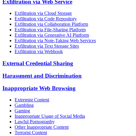
Exfiltration via Web Service
Exfiltration via Cloud Storage
Exfiltration via Code Repository
Exfiltration via Collaboration Platform
Exfiltration via File-Sharing Platform
Exfiltration via Generative AI Platform
Exfiltration via Note-Taking Web Services
Exfiltration via Text Storage Sites
Exfiltration via Webhook
External Credential Sharing
Harassment and Discrimination
Inappropriate Web Browsing
Extremist Content
Gambling
Gaming
Inappropriate Usage of Social Media
Lawful Pornography
Other Inappropriate Content
Terrorist Content