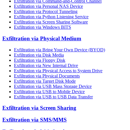
Exfiltration via Command-and-Control Channel
Exfiltration via Personal NAS Device
Exfiltration via Protocol Tunneling
Exfiltration via Python Listening Service
Exfiltration via Screen Sharing Software
Exfiltration via Windows BITS
Exfiltration via Physical Medium
Exfiltration via Bring Your Own Device (BYOD)
Exfiltration via Disk Media
Exfiltration via Floppy Disk
Exfiltration via New Internal Drive
Exfiltration via Physical Access to System Drive
Exfiltration via Physical Documents
Exfiltration via Target Disk Mode
Exfiltration via USB Mass Storage Device
Exfiltration via USB to Mobile Device
Exfiltration via USB to USB Data Transfer
Exfiltration via Screen Sharing
Exfiltration via SMS/MMS