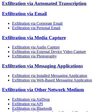
Exfiltration via Automated Transcription
Exfiltration via Email
Exfiltration via Corporate Email
Exfiltration via Personal Email
Exfiltration via Media Capture
Exfiltration via Audio Capture
Exfiltration via External Device Video Capture
Exfiltration via Photography
Exfiltration via Messaging Applications
Exfiltration via Installed Messaging Application
Exfiltration via Web-Based Messaging Application
Exfiltration via Other Network Medium
Exfiltration via AirDrop
Exfiltration via API
Exfiltration via Bluetooth