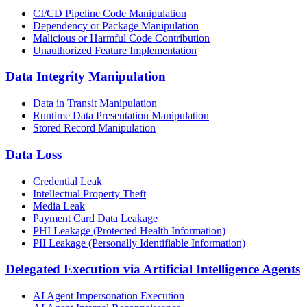
CI/CD Pipeline Code Manipulation
Dependency or Package Manipulation
Malicious or Harmful Code Contribution
Unauthorized Feature Implementation
Data Integrity Manipulation
Data in Transit Manipulation
Runtime Data Presentation Manipulation
Stored Record Manipulation
Data Loss
Credential Leak
Intellectual Property Theft
Media Leak
Payment Card Data Leakage
PHI Leakage (Protected Health Information)
PII Leakage (Personally Identifiable Information)
Delegated Execution via Artificial Intelligence Agents
AI Agent Impersonation Execution