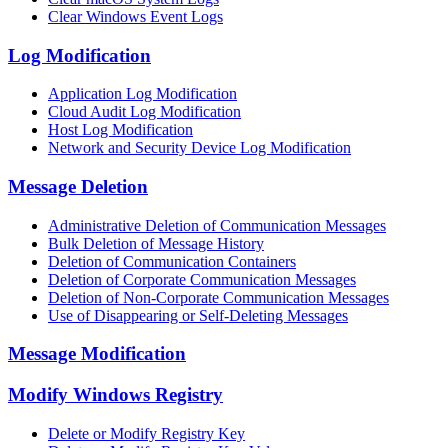
Clear Windows Event Logs
Log Modification
Application Log Modification
Cloud Audit Log Modification
Host Log Modification
Network and Security Device Log Modification
Message Deletion
Administrative Deletion of Communication Messages
Bulk Deletion of Message History
Deletion of Communication Containers
Deletion of Corporate Communication Messages
Deletion of Non-Corporate Communication Messages
Use of Disappearing or Self-Deleting Messages
Message Modification
Modify Windows Registry
Delete or Modify Registry Key