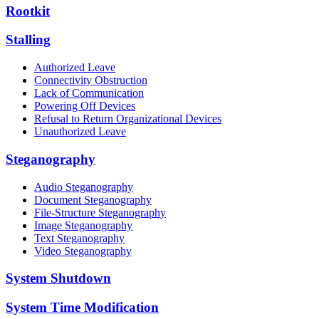
Rootkit
Stalling
Authorized Leave
Connectivity Obstruction
Lack of Communication
Powering Off Devices
Refusal to Return Organizational Devices
Unauthorized Leave
Steganography
Audio Steganography
Document Steganography
File-Structure Steganography
Image Steganography
Text Steganography
Video Steganography
System Shutdown
System Time Modification