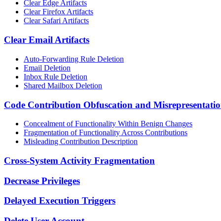
Clear Edge Artifacts
Clear Firefox Artifacts
Clear Safari Artifacts
Clear Email Artifacts
Auto-Forwarding Rule Deletion
Email Deletion
Inbox Rule Deletion
Shared Mailbox Deletion
Code Contribution Obfuscation and Misrepresentati
Concealment of Functionality Within Benign Changes
Fragmentation of Functionality Across Contributions
Misleading Contribution Description
Cross-System Activity Fragmentation
Decrease Privileges
Delayed Execution Triggers
Delete User Account