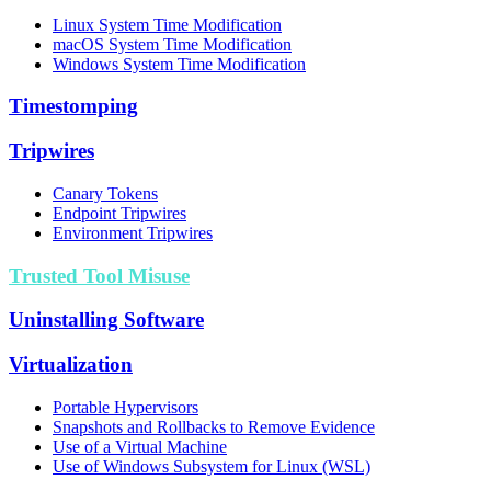
Linux System Time Modification
macOS System Time Modification
Windows System Time Modification
Timestomping
Tripwires
Canary Tokens
Endpoint Tripwires
Environment Tripwires
Trusted Tool Misuse
Uninstalling Software
Virtualization
Portable Hypervisors
Snapshots and Rollbacks to Remove Evidence
Use of a Virtual Machine
Use of Windows Subsystem for Linux (WSL)