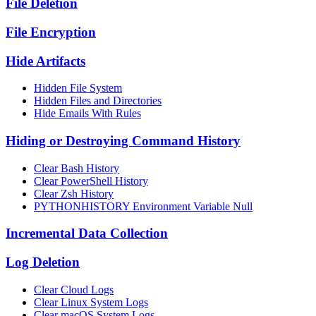
File Deletion
File Encryption
Hide Artifacts
Hidden File System
Hidden Files and Directories
Hide Emails With Rules
Hiding or Destroying Command History
Clear Bash History
Clear PowerShell History
Clear Zsh History
PYTHONHISTORY Environment Variable Null
Incremental Data Collection
Log Deletion
Clear Cloud Logs
Clear Linux System Logs
Clear macOS System Logs