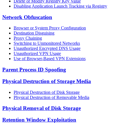
Delete or Modify Registry Key Value
Disabling Application Launch Tracking via Registry
Network Obfuscation
Browser or System Proxy Configuration
Destination Disguising
Proxy Chaining
Switching to Unmonitored Networks
Unauthorized Encrypted DNS Usage
Unauthorized VPN Usage
Use of Browser-Based VPN Extensions
Parent Process ID Spoofing
Physical Destruction of Storage Media
Physical Destruction of Disk Storage
Physical Destruction of Removable Media
Physical Removal of Disk Storage
Retention Window Exploitation