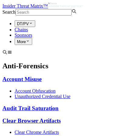
Insider Threat Matrix™
Search
DT/PV
Chains
Sponsors
More
Anti-Forensics
Account Misuse
Account Obfuscation
Unauthorized Credential Use
Audit Trail Saturation
Clear Browser Artifacts
Clear Chrome Artifacts