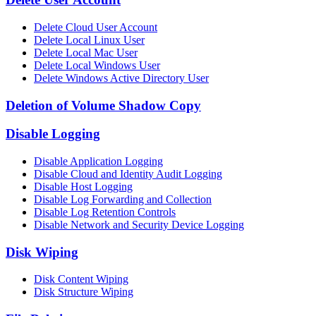
Delete Cloud User Account
Delete Local Linux User
Delete Local Mac User
Delete Local Windows User
Delete Windows Active Directory User
Deletion of Volume Shadow Copy
Disable Logging
Disable Application Logging
Disable Cloud and Identity Audit Logging
Disable Host Logging
Disable Log Forwarding and Collection
Disable Log Retention Controls
Disable Network and Security Device Logging
Disk Wiping
Disk Content Wiping
Disk Structure Wiping