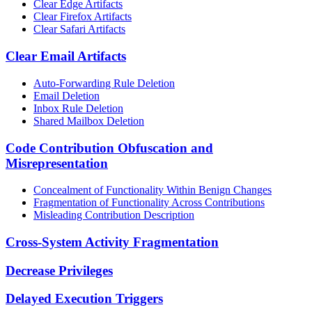
Clear Edge Artifacts
Clear Firefox Artifacts
Clear Safari Artifacts
Clear Email Artifacts
Auto-Forwarding Rule Deletion
Email Deletion
Inbox Rule Deletion
Shared Mailbox Deletion
Code Contribution Obfuscation and
Misrepresentation
Concealment of Functionality Within Benign Changes
Fragmentation of Functionality Across Contributions
Misleading Contribution Description
Cross-System Activity Fragmentation
Decrease Privileges
Delayed Execution Triggers