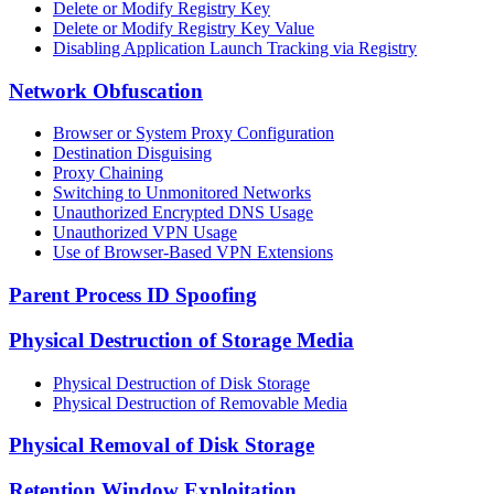
Delete or Modify Registry Key
Delete or Modify Registry Key Value
Disabling Application Launch Tracking via Registry
Network Obfuscation
Browser or System Proxy Configuration
Destination Disguising
Proxy Chaining
Switching to Unmonitored Networks
Unauthorized Encrypted DNS Usage
Unauthorized VPN Usage
Use of Browser-Based VPN Extensions
Parent Process ID Spoofing
Physical Destruction of Storage Media
Physical Destruction of Disk Storage
Physical Destruction of Removable Media
Physical Removal of Disk Storage
Retention Window Exploitation