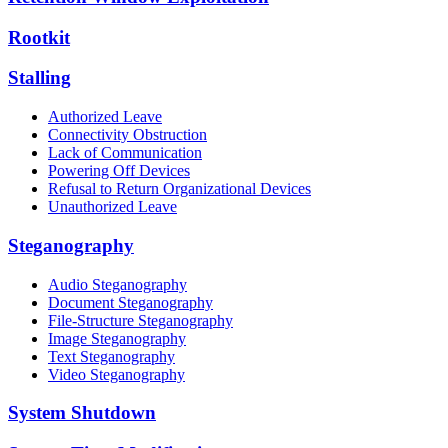
Rootkit
Stalling
Authorized Leave
Connectivity Obstruction
Lack of Communication
Powering Off Devices
Refusal to Return Organizational Devices
Unauthorized Leave
Steganography
Audio Steganography
Document Steganography
File-Structure Steganography
Image Steganography
Text Steganography
Video Steganography
System Shutdown