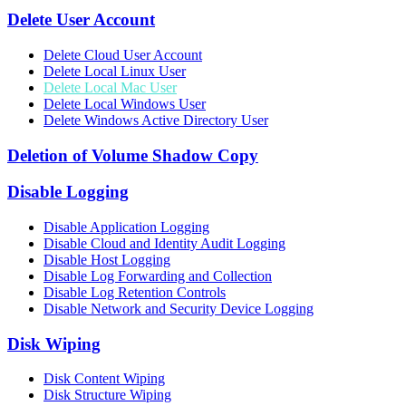
Delete User Account
Delete Cloud User Account
Delete Local Linux User
Delete Local Mac User
Delete Local Windows User
Delete Windows Active Directory User
Deletion of Volume Shadow Copy
Disable Logging
Disable Application Logging
Disable Cloud and Identity Audit Logging
Disable Host Logging
Disable Log Forwarding and Collection
Disable Log Retention Controls
Disable Network and Security Device Logging
Disk Wiping
Disk Content Wiping
Disk Structure Wiping