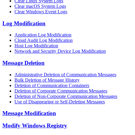
Clear Linux System Logs
Clear macOS System Logs
Clear Windows Event Logs
Log Modification
Application Log Modification
Cloud Audit Log Modification
Host Log Modification
Network and Security Device Log Modification
Message Deletion
Administrative Deletion of Communication Messages
Bulk Deletion of Message History
Deletion of Communication Containers
Deletion of Corporate Communication Messages
Deletion of Non-Corporate Communication Messages
Use of Disappearing or Self-Deleting Messages
Message Modification
Modify Windows Registry