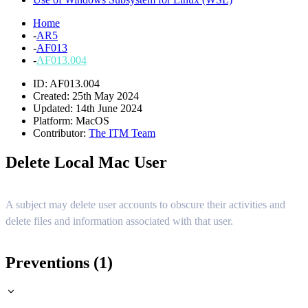
Home
-
AR5
-
AF013
-
AF013.004
ID: AF013.004
Created: 25th May 2024
Updated: 14th June 2024
Platform:
MacOS
Contributor:
The ITM Team
Delete Local Mac User
A subject may delete user accounts to obscure their activities and
delete files and information associated with that user.
Preventions (1)