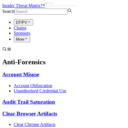
Insider Threat Matrix™
Search
DT/PV
Chains
Sponsors
More
Anti-Forensics
Account Misuse
Account Obfuscation
Unauthorized Credential Use
Audit Trail Saturation
Clear Browser Artifacts
Clear Chrome Artifacts