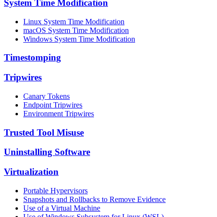
System Time Modification
Linux System Time Modification
macOS System Time Modification
Windows System Time Modification
Timestomping
Tripwires
Canary Tokens
Endpoint Tripwires
Environment Tripwires
Trusted Tool Misuse
Uninstalling Software
Virtualization
Portable Hypervisors
Snapshots and Rollbacks to Remove Evidence
Use of a Virtual Machine
Use of Windows Subsystem for Linux (WSL)