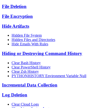
File Deletion
File Encryption
Hide Artifacts
Hidden File System
Hidden Files and Directories
Hide Emails With Rules
Hiding or Destroying Command History
Clear Bash History
Clear PowerShell History
Clear Zsh History
PYTHONHISTORY Environment Variable Null
Incremental Data Collection
Log Deletion
Clear Cloud Logs