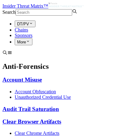
Insider Threat Matrix™
Search
DT/PV
Chains
Sponsors
More
Anti-Forensics
Account Misuse
Account Obfuscation
Unauthorized Credential Use
Audit Trail Saturation
Clear Browser Artifacts
Clear Chrome Artifacts