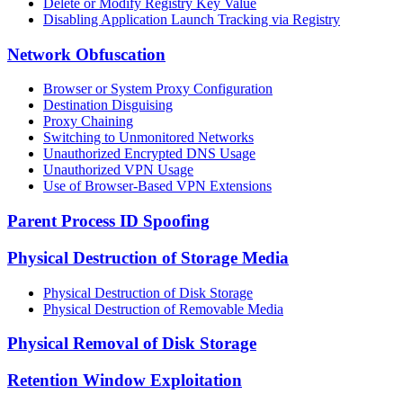
Delete or Modify Registry Key Value
Disabling Application Launch Tracking via Registry
Network Obfuscation
Browser or System Proxy Configuration
Destination Disguising
Proxy Chaining
Switching to Unmonitored Networks
Unauthorized Encrypted DNS Usage
Unauthorized VPN Usage
Use of Browser-Based VPN Extensions
Parent Process ID Spoofing
Physical Destruction of Storage Media
Physical Destruction of Disk Storage
Physical Destruction of Removable Media
Physical Removal of Disk Storage
Retention Window Exploitation