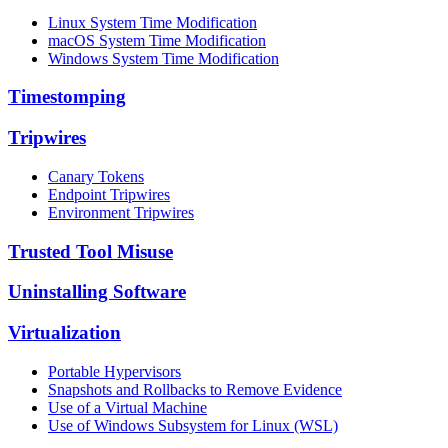
Linux System Time Modification
macOS System Time Modification
Windows System Time Modification
Timestomping
Tripwires
Canary Tokens
Endpoint Tripwires
Environment Tripwires
Trusted Tool Misuse
Uninstalling Software
Virtualization
Portable Hypervisors
Snapshots and Rollbacks to Remove Evidence
Use of a Virtual Machine
Use of Windows Subsystem for Linux (WSL)