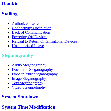
Rootkit
Stalling
Authorized Leave
Connectivity Obstruction
Lack of Communication
Powering Off Devices
Refusal to Return Organizational Devices
Unauthorized Leave
Steganography
Audio Steganography
Document Steganography
File-Structure Steganography
Image Steganography
Text Steganography
Video Steganography
System Shutdown
System Time Modification