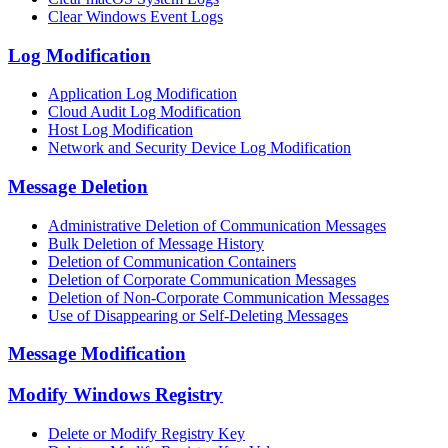
Clear Windows Event Logs
Log Modification
Application Log Modification
Cloud Audit Log Modification
Host Log Modification
Network and Security Device Log Modification
Message Deletion
Administrative Deletion of Communication Messages
Bulk Deletion of Message History
Deletion of Communication Containers
Deletion of Corporate Communication Messages
Deletion of Non-Corporate Communication Messages
Use of Disappearing or Self-Deleting Messages
Message Modification
Modify Windows Registry
Delete or Modify Registry Key