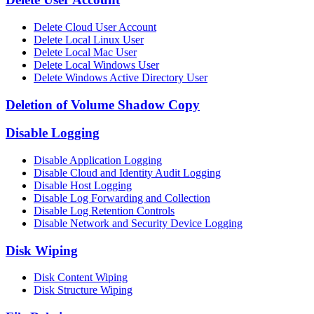
Delete Cloud User Account
Delete Local Linux User
Delete Local Mac User
Delete Local Windows User
Delete Windows Active Directory User
Deletion of Volume Shadow Copy
Disable Logging
Disable Application Logging
Disable Cloud and Identity Audit Logging
Disable Host Logging
Disable Log Forwarding and Collection
Disable Log Retention Controls
Disable Network and Security Device Logging
Disk Wiping
Disk Content Wiping
Disk Structure Wiping