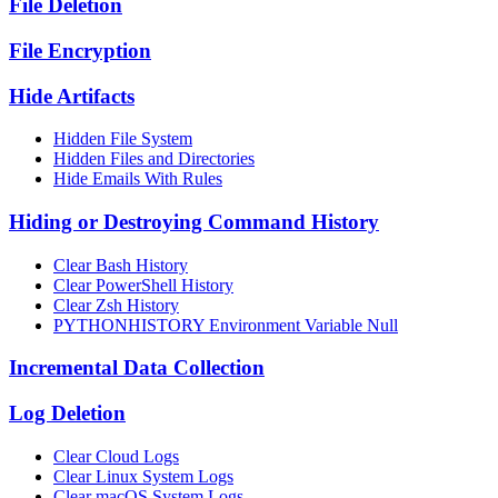
File Deletion
File Encryption
Hide Artifacts
Hidden File System
Hidden Files and Directories
Hide Emails With Rules
Hiding or Destroying Command History
Clear Bash History
Clear PowerShell History
Clear Zsh History
PYTHONHISTORY Environment Variable Null
Incremental Data Collection
Log Deletion
Clear Cloud Logs
Clear Linux System Logs
Clear macOS System Logs