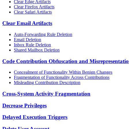
Clear Edge Artifacts
Clear Firefox Artifacts
Clear Safari Artifacts
Clear Email Artifacts
Auto-Forwarding Rule Deletion
Email Deletion
Inbox Rule Deletion
Shared Mailbox Deletion
Code Contribution Obfuscation and Misrepresentati
Concealment of Functionality Within Benign Changes
Fragmentation of Functionality Across Contributions
Misleading Contribution Description
Cross-System Activity Fragmentation
Decrease Privileges
Delayed Execution Triggers
Delete User Account