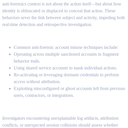
anti-forensics context is not about the action itself—but about how
identity is obfuscated or displaced to conceal that action. These
behaviors sever the link between subject and activity, impeding both
real-time detection and retrospective investigation.
Common anti-forensic account misuse techniques include:
Operating across multiple sanctioned accounts to fragment
behavior trails.
Using shared service accounts to mask individual actions.
Re-activating or leveraging dormant credentials to perform
access without attribution.
Exploiting misconfigured or ghost accounts left from previous
users, contractors, or integrations.
Investigators encountering unexplainable log artifacts, attribution
conflicts, or unexpected session collisions should assess whether