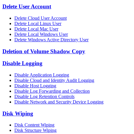
Delete User Account
Delete Cloud User Account
Delete Local Linux User
Delete Local Mac User
Delete Local Windows User
Delete Windows Active Directory User
Deletion of Volume Shadow Copy
Disable Logging
Disable Application Logging
Disable Cloud and Identity Audit Logging
Disable Host Logging
Disable Log Forwarding and Collection
Disable Log Retention Controls
Disable Network and Security Device Logging
Disk Wiping
Disk Content Wiping
Disk Structure Wiping