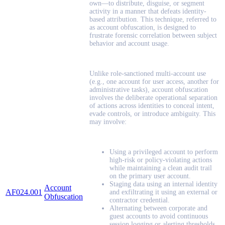
own—to distribute, disguise, or segment
activity in a manner that defeats identity-
based attribution. This technique, referred to
as account obfuscation, is designed to
frustrate forensic correlation between subject
behavior and account usage.
Unlike role-sanctioned multi-account use
(e.g., one account for user access, another for
administrative tasks), account obfuscation
involves the deliberate operational separation
of actions across identities to conceal intent,
evade controls, or introduce ambiguity. This
may involve:
Using a privileged account to perform
high-risk or policy-violating actions
while maintaining a clean audit trail
on the primary user account.
Staging data using an internal identity
Account
AF024.001
and exfiltrating it using an external or
Obfuscation
contractor credential.
Alternating between corporate and
guest accounts to avoid continuous
session logging or alerting thresholds.