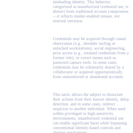
misleading identity. This behavior,
categorized as unauthorized credential use, is
distinct from traditional account compromise
—it reflects insider-enabled misuse, not
external intrusion.
Credentials may be acquired through casual
observation (e.g., shoulder surfing or
unlocked workstations), social engineering,
prior access (e.g., retained credentials from a
former role), or covert means such as
password capture tools. In some cases,
credentials may be voluntarily shared by a
collaborator or acquired opportunistically
from unmonitored or abandoned accounts.
This tactic allows the subject to dissociate
their actions from their known identity, delay
detection, and in some cases, redirect
suspicion to another individual. When used
within privileged or high-sensitivity
environments, unauthorized credential use
can enable significant harm while bypassing
conventional identity-based controls and
alerting mechanisms.