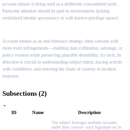
account misuse is being used as a deliberate concealment tactic.
Particular attention should be paid in environments lacking
centralized identity governance or with known privilege sprawl.
Account misuse as an anti-forensics strategy often coexists with
more overt infringements—enabling data exfiltration, sabotage, or
policy evasion while preserving plausible deniability. As such, its
detection is crucial to understanding subject intent, tracing activity
with confidence, and restoring the chain of custody in incident
response.
Subsections (2)
ID
Name
Description
The subject leverages multiple accounts
under their control—each legitimate on its