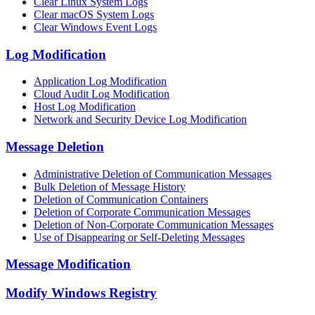
Clear Linux System Logs
Clear macOS System Logs
Clear Windows Event Logs
Log Modification
Application Log Modification
Cloud Audit Log Modification
Host Log Modification
Network and Security Device Log Modification
Message Deletion
Administrative Deletion of Communication Messages
Bulk Deletion of Message History
Deletion of Communication Containers
Deletion of Corporate Communication Messages
Deletion of Non-Corporate Communication Messages
Use of Disappearing or Self-Deleting Messages
Message Modification
Modify Windows Registry