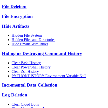
File Deletion
File Encryption
Hide Artifacts
Hidden File System
Hidden Files and Directories
Hide Emails With Rules
Hiding or Destroying Command History
Clear Bash History
Clear PowerShell History
Clear Zsh History
PYTHONHISTORY Environment Variable Null
Incremental Data Collection
Log Deletion
Clear Cloud Logs