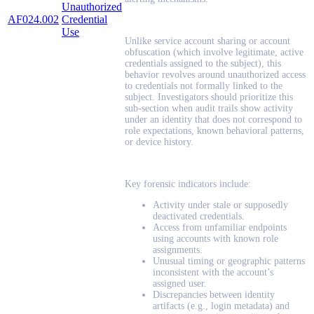
Unauthorized
AF024.002
Credential
Use
Unlike service account sharing or account
obfuscation (which involve legitimate, active
credentials assigned to the subject), this
behavior revolves around unauthorized access
to credentials not formally linked to the
subject. Investigators should prioritize this
sub-section when audit trails show activity
under an identity that does not correspond to
role expectations, known behavioral patterns,
or device history.
Key forensic indicators include:
Activity under stale or supposedly
deactivated credentials.
Access from unfamiliar endpoints
using accounts with known role
assignments.
Unusual timing or geographic patterns
inconsistent with the account’s
assigned user.
Discrepancies between identity
artifacts (e.g., login metadata) and