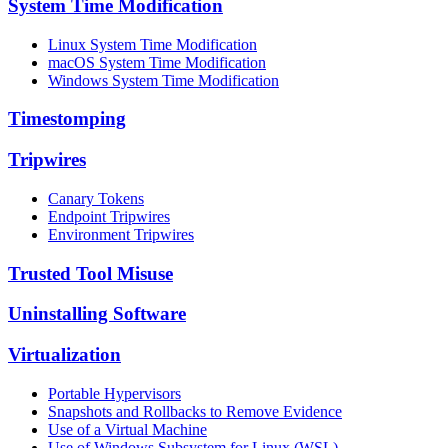
System Time Modification
Linux System Time Modification
macOS System Time Modification
Windows System Time Modification
Timestomping
Tripwires
Canary Tokens
Endpoint Tripwires
Environment Tripwires
Trusted Tool Misuse
Uninstalling Software
Virtualization
Portable Hypervisors
Snapshots and Rollbacks to Remove Evidence
Use of a Virtual Machine
Use of Windows Subsystem for Linux (WSL)