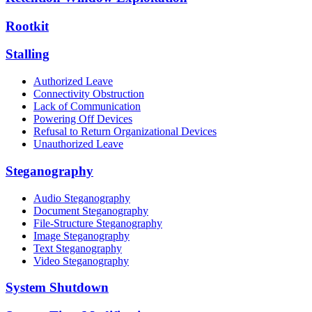
Rootkit
Stalling
Authorized Leave
Connectivity Obstruction
Lack of Communication
Powering Off Devices
Refusal to Return Organizational Devices
Unauthorized Leave
Steganography
Audio Steganography
Document Steganography
File-Structure Steganography
Image Steganography
Text Steganography
Video Steganography
System Shutdown