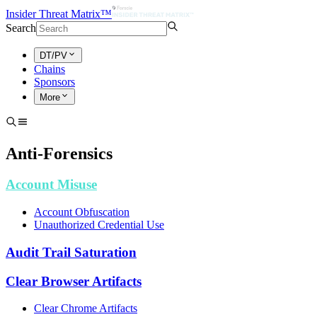
Insider Threat Matrix™
Search
DT/PV
Chains
Sponsors
More
Anti-Forensics
Account Misuse
Account Obfuscation
Unauthorized Credential Use
Audit Trail Saturation
Clear Browser Artifacts
Clear Chrome Artifacts