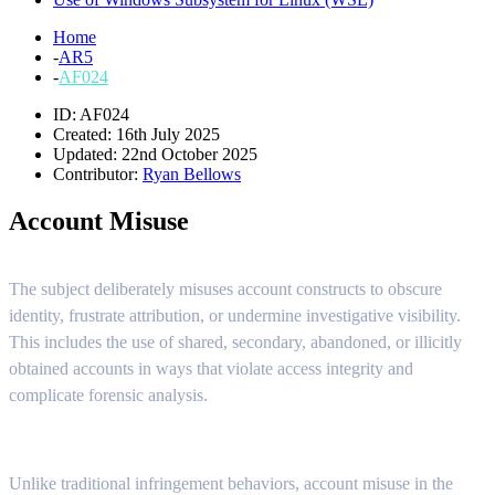
Home
-
AR5
-
AF024
ID: AF024
Created: 16th July 2025
Updated: 22nd October 2025
Contributor:
Ryan Bellows
Account Misuse
The subject deliberately misuses account constructs to obscure
identity, frustrate attribution, or undermine investigative visibility.
This includes the use of shared, secondary, abandoned, or illicitly
obtained accounts in ways that violate access integrity and
complicate forensic analysis.
Unlike traditional infringement behaviors, account misuse in the