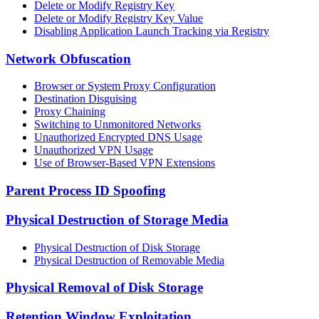
Delete or Modify Registry Key
Delete or Modify Registry Key Value
Disabling Application Launch Tracking via Registry
Network Obfuscation
Browser or System Proxy Configuration
Destination Disguising
Proxy Chaining
Switching to Unmonitored Networks
Unauthorized Encrypted DNS Usage
Unauthorized VPN Usage
Use of Browser-Based VPN Extensions
Parent Process ID Spoofing
Physical Destruction of Storage Media
Physical Destruction of Disk Storage
Physical Destruction of Removable Media
Physical Removal of Disk Storage
Retention Window Exploitation