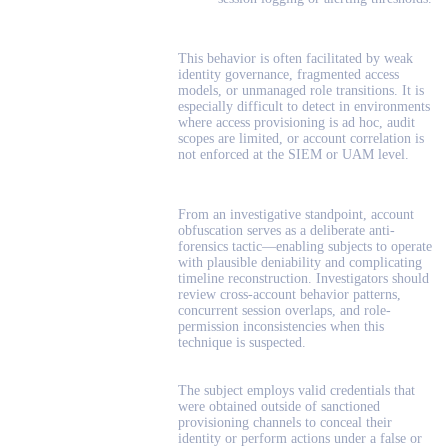
This behavior is often facilitated by weak
identity governance, fragmented access
models, or unmanaged role transitions. It is
especially difficult to detect in environments
where access provisioning is ad hoc, audit
scopes are limited, or account correlation is
not enforced at the SIEM or UAM level.
From an investigative standpoint, account
obfuscation serves as a deliberate anti-
forensics tactic—enabling subjects to operate
with plausible deniability and complicating
timeline reconstruction. Investigators should
review cross-account behavior patterns,
concurrent session overlaps, and role-
permission inconsistencies when this
technique is suspected.
The subject employs valid credentials that
were obtained outside of sanctioned
provisioning channels to conceal their
identity or perform actions under a false or