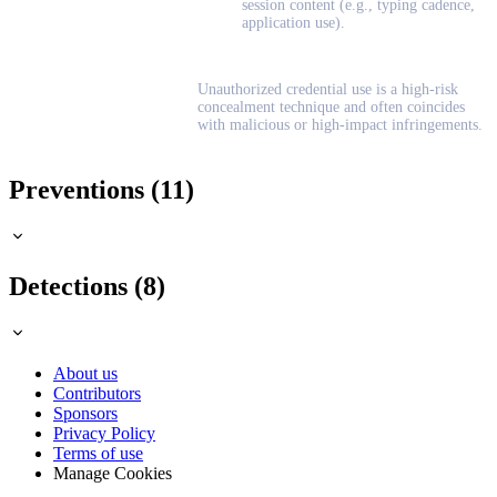
session content (e.g., typing cadence,
application use).
Unauthorized credential use is a high-risk
concealment technique and often coincides
with malicious or high-impact infringements.
Preventions (11)
Detections (8)
About us
Contributors
Sponsors
Privacy Policy
Terms of use
Manage Cookies