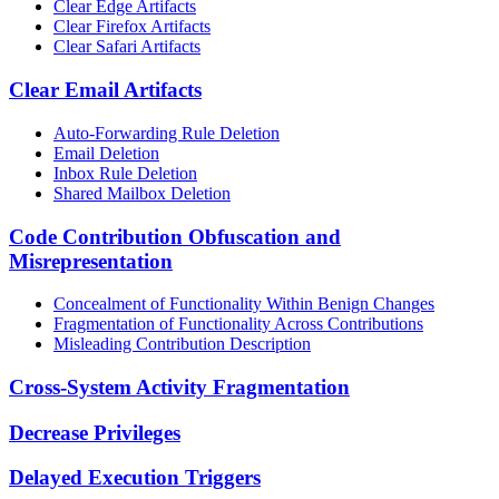
Clear Edge Artifacts
Clear Firefox Artifacts
Clear Safari Artifacts
Clear Email Artifacts
Auto-Forwarding Rule Deletion
Email Deletion
Inbox Rule Deletion
Shared Mailbox Deletion
Code Contribution Obfuscation and
Misrepresentation
Concealment of Functionality Within Benign Changes
Fragmentation of Functionality Across Contributions
Misleading Contribution Description
Cross-System Activity Fragmentation
Decrease Privileges
Delayed Execution Triggers