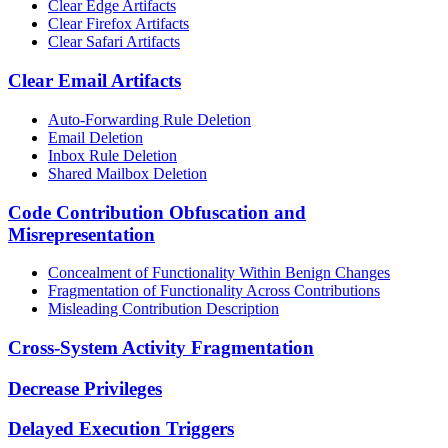
Clear Edge Artifacts
Clear Firefox Artifacts
Clear Safari Artifacts
Clear Email Artifacts
Auto-Forwarding Rule Deletion
Email Deletion
Inbox Rule Deletion
Shared Mailbox Deletion
Code Contribution Obfuscation and
Misrepresentation
Concealment of Functionality Within Benign Changes
Fragmentation of Functionality Across Contributions
Misleading Contribution Description
Cross-System Activity Fragmentation
Decrease Privileges
Delayed Execution Triggers