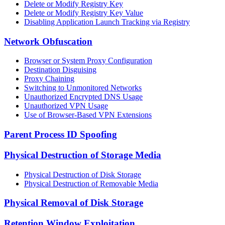
Delete or Modify Registry Key
Delete or Modify Registry Key Value
Disabling Application Launch Tracking via Registry
Network Obfuscation
Browser or System Proxy Configuration
Destination Disguising
Proxy Chaining
Switching to Unmonitored Networks
Unauthorized Encrypted DNS Usage
Unauthorized VPN Usage
Use of Browser-Based VPN Extensions
Parent Process ID Spoofing
Physical Destruction of Storage Media
Physical Destruction of Disk Storage
Physical Destruction of Removable Media
Physical Removal of Disk Storage
Retention Window Exploitation