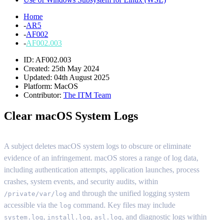
Home
-
AR5
-
AF002
-
AF002.003
ID: AF002.003
Created: 25th May 2024
Updated: 04th August 2025
Platform:
MacOS
Contributor:
The ITM Team
Clear macOS System Logs
A subject deletes macOS system logs to obscure or eliminate
evidence of an infringement. macOS stores a range of log data,
including authentication attempts, application launches, process
crashes, system events, and security audits, within
and through the unified logging system
/private/var/log
accessible via the
command. Key files may include
log
,
,
, and diagnostic logs within
system.log
install.log
asl.log