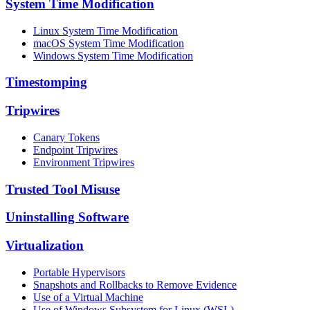
System Time Modification
Linux System Time Modification
macOS System Time Modification
Windows System Time Modification
Timestomping
Tripwires
Canary Tokens
Endpoint Tripwires
Environment Tripwires
Trusted Tool Misuse
Uninstalling Software
Virtualization
Portable Hypervisors
Snapshots and Rollbacks to Remove Evidence
Use of a Virtual Machine
Use of Windows Subsystem for Linux (WSL)