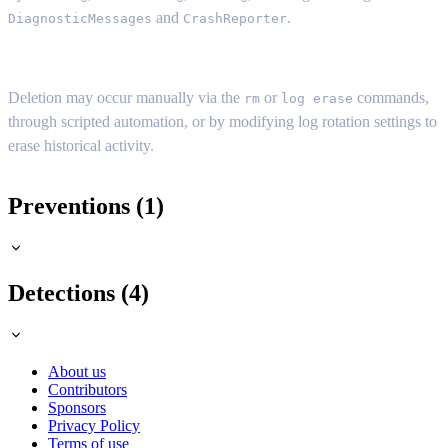
and
.
DiagnosticMessages
CrashReporter
Deletion may occur manually via the
or
commands,
rm
log erase
through scripted automation, or by modifying log rotation settings to
erase historical activity.
Preventions (1)
Detections (4)
About us
Contributors
Sponsors
Privacy Policy
Terms of use