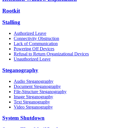
Rootkit
Stalling
Authorized Leave
Connectivity Obstruction
Lack of Communication
Powering Off Devices
Refusal to Return Organizational Devices
Unauthorized Leave
Steganography
Audio Steganography
Document Steganography
File-Structure Steganography
Image Steganography
Text Steganography
Video Steganography
System Shutdown