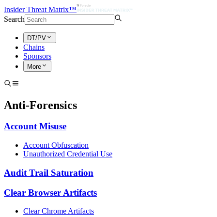
Insider Threat Matrix™
Search
DT/PV
Chains
Sponsors
More
Anti-Forensics
Account Misuse
Account Obfuscation
Unauthorized Credential Use
Audit Trail Saturation
Clear Browser Artifacts
Clear Chrome Artifacts