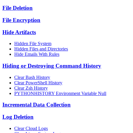
File Deletion
File Encryption
Hide Artifacts
Hidden File System
Hidden Files and Directories
Hide Emails With Rules
Hiding or Destroying Command History
Clear Bash History
Clear PowerShell History
Clear Zsh History
PYTHONHISTORY Environment Variable Null
Incremental Data Collection
Log Deletion
Clear Cloud Logs