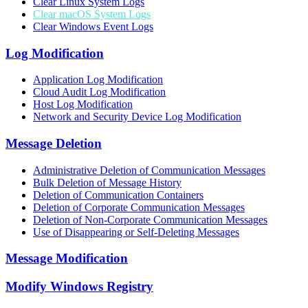
Clear Linux System Logs
Clear macOS System Logs
Clear Windows Event Logs
Log Modification
Application Log Modification
Cloud Audit Log Modification
Host Log Modification
Network and Security Device Log Modification
Message Deletion
Administrative Deletion of Communication Messages
Bulk Deletion of Message History
Deletion of Communication Containers
Deletion of Corporate Communication Messages
Deletion of Non-Corporate Communication Messages
Use of Disappearing or Self-Deleting Messages
Message Modification
Modify Windows Registry