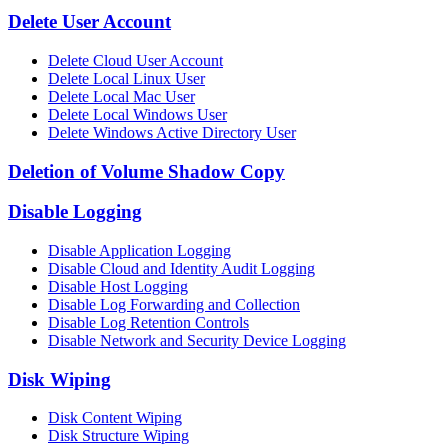
Delete User Account
Delete Cloud User Account
Delete Local Linux User
Delete Local Mac User
Delete Local Windows User
Delete Windows Active Directory User
Deletion of Volume Shadow Copy
Disable Logging
Disable Application Logging
Disable Cloud and Identity Audit Logging
Disable Host Logging
Disable Log Forwarding and Collection
Disable Log Retention Controls
Disable Network and Security Device Logging
Disk Wiping
Disk Content Wiping
Disk Structure Wiping