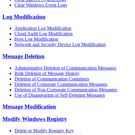
Clear Windows Event Logs
Log Modification
Application Log Modification
Cloud Audit Log Modification
Host Log Modification
Network and Security Device Log Modification
Message Deletion
Administrative Deletion of Communication Messages
Bulk Deletion of Message History
Deletion of Communication Containers
Deletion of Corporate Communication Messages
Deletion of Non-Corporate Communication Messages
Use of Disappearing or Self-Deleting Messages
Message Modification
Modify Windows Registry
Delete or Modify Registry Key