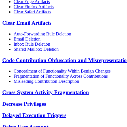
Clear Edge Artifacts
Clear Firefox Artifacts
Clear Safari Artifacts
Clear Email Artifacts
Auto-Forwarding Rule Deletion
Email Deletion
Inbox Rule Deletion
Shared Mailbox Deletion
Code Contribution Obfuscation and Misrepresentati
Concealment of Functionality Within Benign Changes
Fragmentation of Functionality Across Contributions
Misleading Contribution Description
Cross-System Activity Fragmentation
Decrease Privileges
Delayed Execution Triggers
Delete User Account