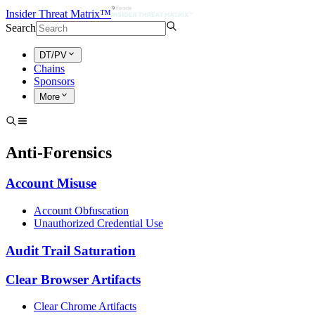
Insider Threat Matrix™
Search
DT/PV
Chains
Sponsors
More
Anti-Forensics
Account Misuse
Account Obfuscation
Unauthorized Credential Use
Audit Trail Saturation
Clear Browser Artifacts
Clear Chrome Artifacts