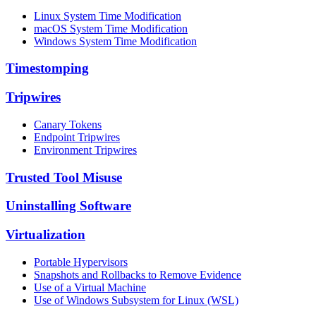
Linux System Time Modification
macOS System Time Modification
Windows System Time Modification
Timestomping
Tripwires
Canary Tokens
Endpoint Tripwires
Environment Tripwires
Trusted Tool Misuse
Uninstalling Software
Virtualization
Portable Hypervisors
Snapshots and Rollbacks to Remove Evidence
Use of a Virtual Machine
Use of Windows Subsystem for Linux (WSL)