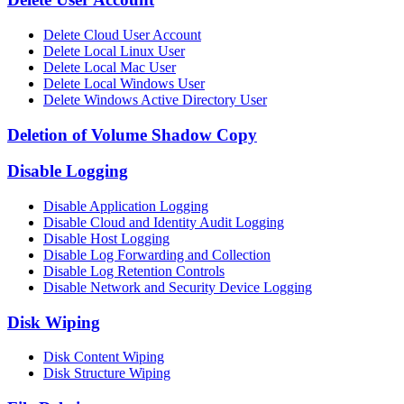
Delete Cloud User Account
Delete Local Linux User
Delete Local Mac User
Delete Local Windows User
Delete Windows Active Directory User
Deletion of Volume Shadow Copy
Disable Logging
Disable Application Logging
Disable Cloud and Identity Audit Logging
Disable Host Logging
Disable Log Forwarding and Collection
Disable Log Retention Controls
Disable Network and Security Device Logging
Disk Wiping
Disk Content Wiping
Disk Structure Wiping