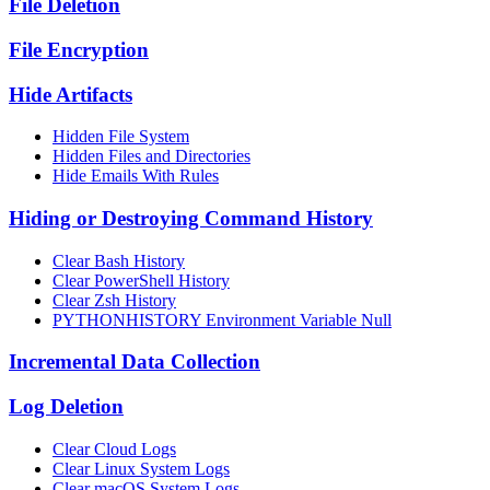
File Deletion
File Encryption
Hide Artifacts
Hidden File System
Hidden Files and Directories
Hide Emails With Rules
Hiding or Destroying Command History
Clear Bash History
Clear PowerShell History
Clear Zsh History
PYTHONHISTORY Environment Variable Null
Incremental Data Collection
Log Deletion
Clear Cloud Logs
Clear Linux System Logs
Clear macOS System Logs