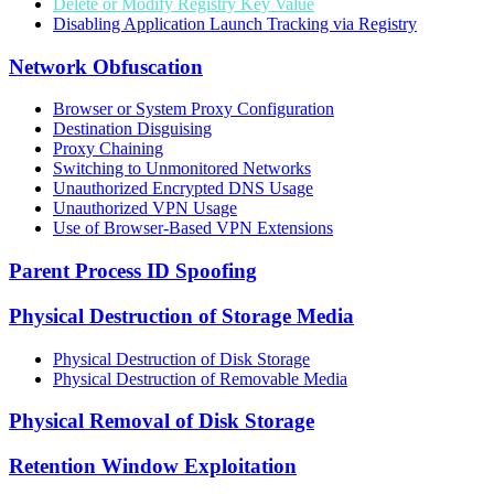
Delete or Modify Registry Key Value
Disabling Application Launch Tracking via Registry
Network Obfuscation
Browser or System Proxy Configuration
Destination Disguising
Proxy Chaining
Switching to Unmonitored Networks
Unauthorized Encrypted DNS Usage
Unauthorized VPN Usage
Use of Browser-Based VPN Extensions
Parent Process ID Spoofing
Physical Destruction of Storage Media
Physical Destruction of Disk Storage
Physical Destruction of Removable Media
Physical Removal of Disk Storage
Retention Window Exploitation