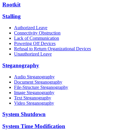
Rootkit
Stalling
Authorized Leave
Connectivity Obstruction
Lack of Communication
Powering Off Devices
Refusal to Return Organizational Devices
Unauthorized Leave
Steganography
Audio Steganography
Document Steganography
File-Structure Steganography
Image Steganography
Text Steganography
Video Steganography
System Shutdown
System Time Modification