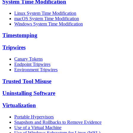
System Time Modification
Linux System Time Modification
macOS System Time Modification
Windows System Time Modification
Timestomping
Tripwires
Canary Tokens
Endpoint Tripwires
Environment Tripwires
Trusted Tool Misuse
Uninstalling Software
Virtualization
Portable Hypervisors
Snapshots and Rollbacks to Remove Evidence
Use of a Virtual Machine
Use of Windows Subsystem for Linux (WSL)