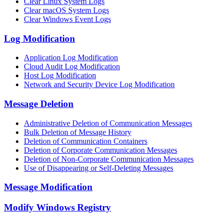
Clear Linux System Logs
Clear macOS System Logs
Clear Windows Event Logs
Log Modification
Application Log Modification
Cloud Audit Log Modification
Host Log Modification
Network and Security Device Log Modification
Message Deletion
Administrative Deletion of Communication Messages
Bulk Deletion of Message History
Deletion of Communication Containers
Deletion of Corporate Communication Messages
Deletion of Non-Corporate Communication Messages
Use of Disappearing or Self-Deleting Messages
Message Modification
Modify Windows Registry