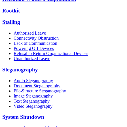
Rootkit
Stalling
Authorized Leave
Connectivity Obstruction
Lack of Communication
Powering Off Devices
Refusal to Return Organizational Devices
Unauthorized Leave
Steganography
Audio Steganography
Document Steganography
File-Structure Steganography
Image Steganography
Text Steganography
Video Steganography
System Shutdown