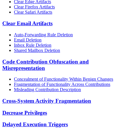
Clear Edge Artifacts
Clear Firefox Artifacts
Clear Safari Artifacts
Clear Email Artifacts
Auto-Forwarding Rule Deletion
Email Deletion
Inbox Rule Deletion
Shared Mailbox Deletion
Code Contribution Obfuscation and
Misrepresentation
Concealment of Functionality Within Benign Changes
Fragmentation of Functionality Across Contributions
Misleading Contribution Description
Cross-System Activity Fragmentation
Decrease Privileges
Delayed Execution Triggers