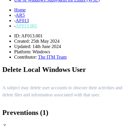
Home
-
AR5
-
AF013
-
AF013.001
ID: AF013.001
Created: 25th May 2024
Updated: 14th June 2024
Platform:
Windows
Contributor:
The ITM Team
Delete Local Windows User
A subject may delete user accounts to obscure their activities and
delete files and information associated with that user.
Preventions (1)