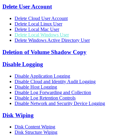
Delete User Account
Delete Cloud User Account
Delete Local Linux User
Delete Local Mac User
Delete Local Windows User
Delete Windows Active Directory User
Deletion of Volume Shadow Copy
Disable Logging
Disable Application Logging
Disable Cloud and Identity Audit Logging
Disable Host Logging
Disable Log Forwarding and Collection
Disable Log Retention Controls
Disable Network and Security Device Logging
Disk Wiping
Disk Content Wiping
Disk Structure Wiping