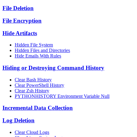
File Deletion
File Encryption
Hide Artifacts
Hidden File System
Hidden Files and Directories
Hide Emails With Rules
Hiding or Destroying Command History
Clear Bash History
Clear PowerShell History
Clear Zsh History
PYTHONHISTORY Environment Variable Null
Incremental Data Collection
Log Deletion
Clear Cloud Logs