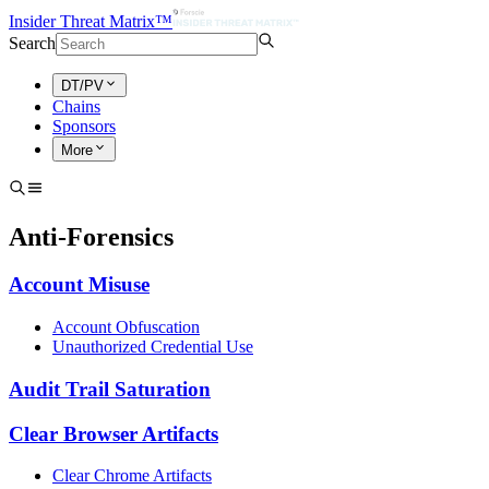
Insider Threat Matrix™
Search
DT/PV
Chains
Sponsors
More
Anti-Forensics
Account Misuse
Account Obfuscation
Unauthorized Credential Use
Audit Trail Saturation
Clear Browser Artifacts
Clear Chrome Artifacts