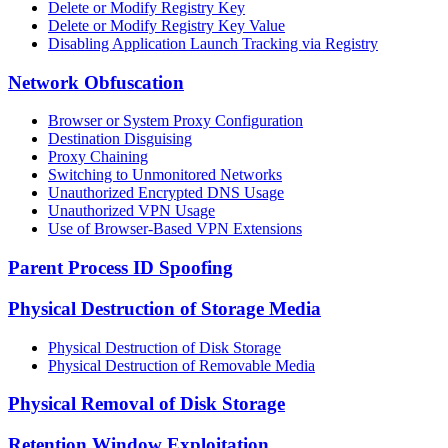
Delete or Modify Registry Key
Delete or Modify Registry Key Value
Disabling Application Launch Tracking via Registry
Network Obfuscation
Browser or System Proxy Configuration
Destination Disguising
Proxy Chaining
Switching to Unmonitored Networks
Unauthorized Encrypted DNS Usage
Unauthorized VPN Usage
Use of Browser-Based VPN Extensions
Parent Process ID Spoofing
Physical Destruction of Storage Media
Physical Destruction of Disk Storage
Physical Destruction of Removable Media
Physical Removal of Disk Storage
Retention Window Exploitation