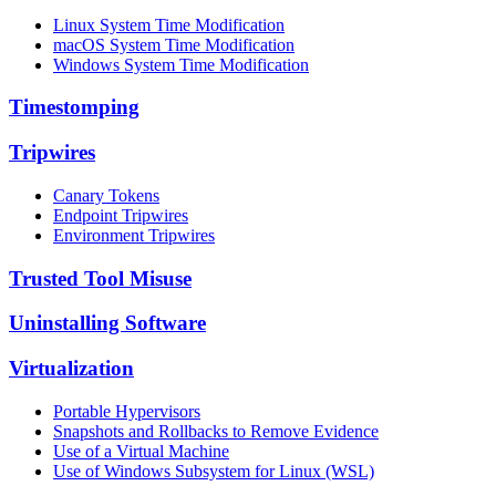
Linux System Time Modification
macOS System Time Modification
Windows System Time Modification
Timestomping
Tripwires
Canary Tokens
Endpoint Tripwires
Environment Tripwires
Trusted Tool Misuse
Uninstalling Software
Virtualization
Portable Hypervisors
Snapshots and Rollbacks to Remove Evidence
Use of a Virtual Machine
Use of Windows Subsystem for Linux (WSL)