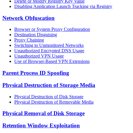
Delete or Modify Registry Key Value
Disabling Application Launch Tracking via Registry
Network Obfuscation
Browser or System Proxy Configuration
Destination Disguising
Proxy Chaining
Switching to Unmonitored Networks
Unauthorized Encrypted DNS Usage
Unauthorized VPN Usage
Use of Browser-Based VPN Extensions
Parent Process ID Spoofing
Physical Destruction of Storage Media
Physical Destruction of Disk Storage
Physical Destruction of Removable Media
Physical Removal of Disk Storage
Retention Window Exploitation