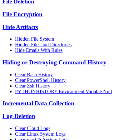
File Deletion
File Encryption
Hide Artifacts
Hidden File System
Hidden Files and Directories
Hide Emails With Rules
Hiding or Destroying Command History
Clear Bash History
Clear PowerShell History
Clear Zsh History
PYTHONHISTORY Environment Variable Null
Incremental Data Collection
Log Deletion
Clear Cloud Logs
Clear Linux System Logs
Clear macOS System Logs