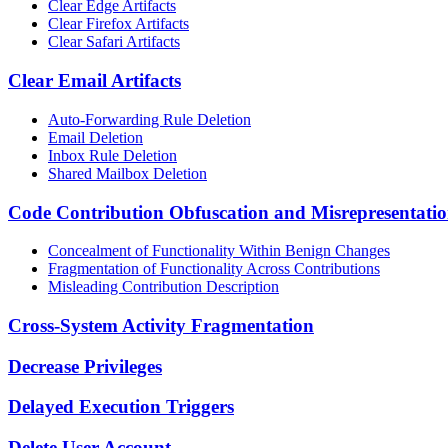
Clear Edge Artifacts
Clear Firefox Artifacts
Clear Safari Artifacts
Clear Email Artifacts
Auto-Forwarding Rule Deletion
Email Deletion
Inbox Rule Deletion
Shared Mailbox Deletion
Code Contribution Obfuscation and Misrepresentati
Concealment of Functionality Within Benign Changes
Fragmentation of Functionality Across Contributions
Misleading Contribution Description
Cross-System Activity Fragmentation
Decrease Privileges
Delayed Execution Triggers
Delete User Account