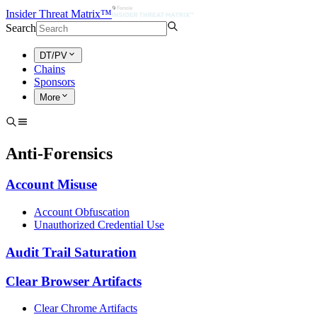
Insider Threat Matrix™
Search
DT/PV
Chains
Sponsors
More
Anti-Forensics
Account Misuse
Account Obfuscation
Unauthorized Credential Use
Audit Trail Saturation
Clear Browser Artifacts
Clear Chrome Artifacts