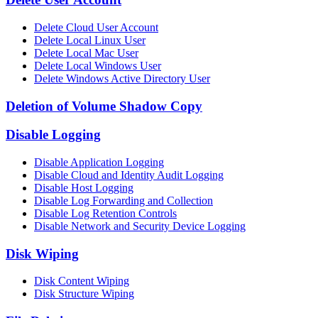
Delete Cloud User Account
Delete Local Linux User
Delete Local Mac User
Delete Local Windows User
Delete Windows Active Directory User
Deletion of Volume Shadow Copy
Disable Logging
Disable Application Logging
Disable Cloud and Identity Audit Logging
Disable Host Logging
Disable Log Forwarding and Collection
Disable Log Retention Controls
Disable Network and Security Device Logging
Disk Wiping
Disk Content Wiping
Disk Structure Wiping