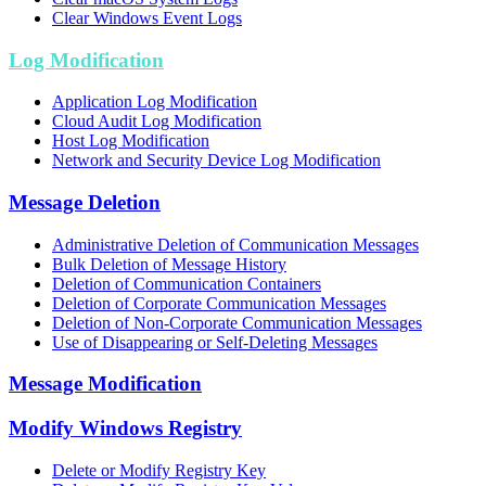
Clear Windows Event Logs
Log Modification
Application Log Modification
Cloud Audit Log Modification
Host Log Modification
Network and Security Device Log Modification
Message Deletion
Administrative Deletion of Communication Messages
Bulk Deletion of Message History
Deletion of Communication Containers
Deletion of Corporate Communication Messages
Deletion of Non-Corporate Communication Messages
Use of Disappearing or Self-Deleting Messages
Message Modification
Modify Windows Registry
Delete or Modify Registry Key