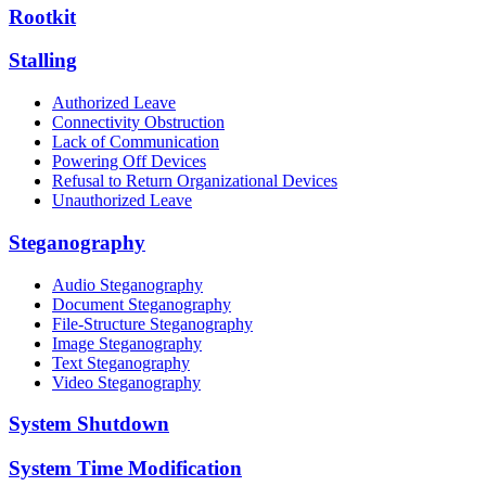
Rootkit
Stalling
Authorized Leave
Connectivity Obstruction
Lack of Communication
Powering Off Devices
Refusal to Return Organizational Devices
Unauthorized Leave
Steganography
Audio Steganography
Document Steganography
File-Structure Steganography
Image Steganography
Text Steganography
Video Steganography
System Shutdown
System Time Modification