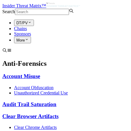
Insider Threat Matrix™
Search
DT/PV
Chains
Sponsors
More
Anti-Forensics
Account Misuse
Account Obfuscation
Unauthorized Credential Use
Audit Trail Saturation
Clear Browser Artifacts
Clear Chrome Artifacts