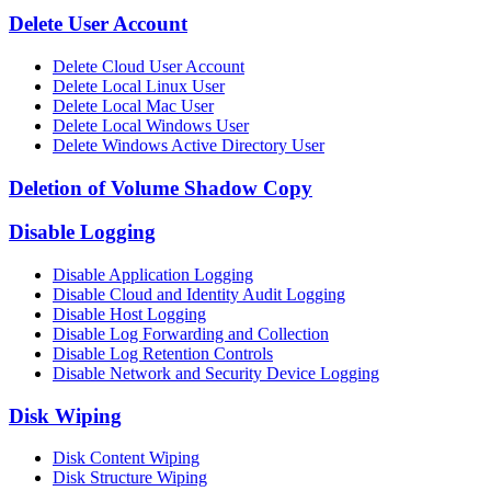
Delete User Account
Delete Cloud User Account
Delete Local Linux User
Delete Local Mac User
Delete Local Windows User
Delete Windows Active Directory User
Deletion of Volume Shadow Copy
Disable Logging
Disable Application Logging
Disable Cloud and Identity Audit Logging
Disable Host Logging
Disable Log Forwarding and Collection
Disable Log Retention Controls
Disable Network and Security Device Logging
Disk Wiping
Disk Content Wiping
Disk Structure Wiping