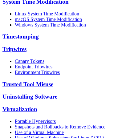
System Time Modification
Linux System Time Modification
macOS System Time Modification
Windows System Time Modification
Timestomping
Tripwires
Canary Tokens
Endpoint Tripwires
Environment Tripwires
Trusted Tool Misuse
Uninstalling Software
Virtualization
Portable Hypervisors
Snapshots and Rollbacks to Remove Evidence
Use of a Virtual Machine
Use of Windows Subsystem for Linux (WSL)