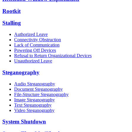
Rootkit
Stalling
Authorized Leave
Connectivity Obstruction
Lack of Communication
Powering Off Devices
Refusal to Return Organizational Devices
Unauthorized Leave
Steganography
Audio Steganography
Document Steganography
File-Structure Steganography
Image Steganography
Text Steganography
Video Steganography
System Shutdown