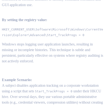
GUI application use.
By setting the registry value:
HKEY_CURRENT_USER\Software\Microsoft\Windows\CurrentVe
rsion\Explorer\Advanced\Start_TrackProgs = 0
Windows stops logging user application launches, resulting in
missing or incomplete histories. This technique is subtle and
persistent, particularly effective on systems where registry auditing is
not actively enforced.
Example Scenario:
A subject disables application tracking on a corporate workstation
using a script that sets
under their HKCU
Start_TrackProgs = 0
hive. Over several days, they use various portable administrative
tools (e.g., credential viewers, compression utilities) without creating