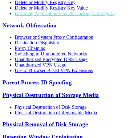
Delete or Modify Registry Key
Delete or Modify Registry Key Value
Disabling Application Launch Tracking via Registry
Network Obfuscation
Browser or System Proxy Configuration
Destination Disguising
Proxy Chaining
Switching to Unmonitored Networks
Unauthorized Encrypted DNS Usage
Unauthorized VPN Usage
Use of Browser-Based VPN Extensions
Parent Process ID Spoofing
Physical Destruction of Storage Media
Physical Destruction of Disk Storage
Physical Destruction of Removable Media
Physical Removal of Disk Storage
Retention Window Exploitation