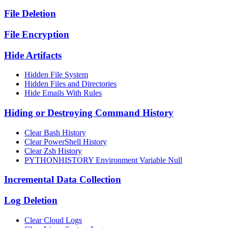
File Deletion
File Encryption
Hide Artifacts
Hidden File System
Hidden Files and Directories
Hide Emails With Rules
Hiding or Destroying Command History
Clear Bash History
Clear PowerShell History
Clear Zsh History
PYTHONHISTORY Environment Variable Null
Incremental Data Collection
Log Deletion
Clear Cloud Logs