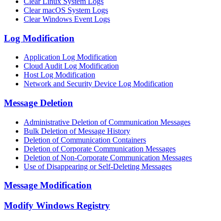
Clear Linux System Logs
Clear macOS System Logs
Clear Windows Event Logs
Log Modification
Application Log Modification
Cloud Audit Log Modification
Host Log Modification
Network and Security Device Log Modification
Message Deletion
Administrative Deletion of Communication Messages
Bulk Deletion of Message History
Deletion of Communication Containers
Deletion of Corporate Communication Messages
Deletion of Non-Corporate Communication Messages
Use of Disappearing or Self-Deleting Messages
Message Modification
Modify Windows Registry