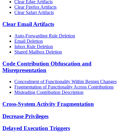
Clear Edge Artifacts
Clear Firefox Artifacts
Clear Safari Artifacts
Clear Email Artifacts
Auto-Forwarding Rule Deletion
Email Deletion
Inbox Rule Deletion
Shared Mailbox Deletion
Code Contribution Obfuscation and
Misrepresentation
Concealment of Functionality Within Benign Changes
Fragmentation of Functionality Across Contributions
Misleading Contribution Description
Cross-System Activity Fragmentation
Decrease Privileges
Delayed Execution Triggers