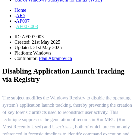
Home
-
AR5
-
AF007
-
AF007.003
ID: AF007.003
Created: 21st May 2025
Updated: 21st May 2025
Platform:
Windows
Contributor:
Idan Abramovich
Disabling Application Launch Tracking
via Registry
The subject modifies the Windows Registry to disable the operating
system’s application launch tracking, thereby preventing the creation
of key forensic artifacts used to reconstruct user activity. This
technique suppresses the generation of records in RunMRU (Run
Most Recently Used) and UserAssist, both of which are commonly
referenced in forensic timelines to identify command execution and