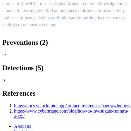
entries in RunMRU or UserAssist. When an internal investigation is
launched, investigators find an unexpected absence of user activity
in these artifacts, delaying attribution and requiring deeper memory
analysis to reconstruct events.
Preventions (2)
Detections (5)
References
https://docs.velociraptor.app/artifact_references/pages/windows.r
https://www.cybertriage.com/blog/how-to-investigate-runmru-
2025/
About us