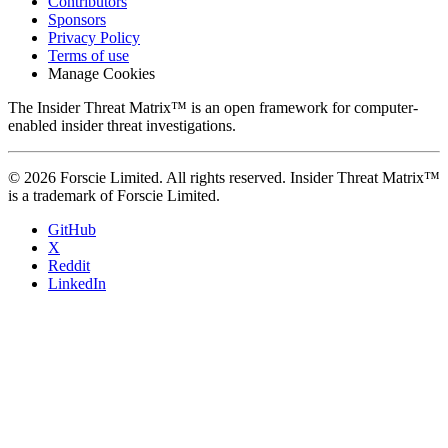
Contributors
Sponsors
Privacy Policy
Terms of use
Manage Cookies
The Insider Threat Matrix™ is an open framework for computer-
enabled insider threat investigations.
© 2026 Forscie Limited. All rights reserved. Insider Threat Matrix™
is a trademark of Forscie Limited.
GitHub
X
Reddit
LinkedIn