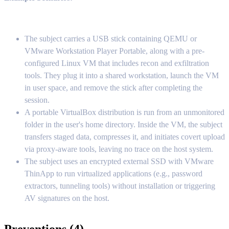
The subject carries a USB stick containing QEMU or
VMware Workstation Player Portable, along with a pre-
configured Linux VM that includes recon and exfiltration
tools. They plug it into a shared workstation, launch the VM
in user space, and remove the stick after completing the
session.
A portable VirtualBox distribution is run from an unmonitored
folder in the user's home directory. Inside the VM, the subject
transfers staged data, compresses it, and initiates covert upload
via proxy-aware tools, leaving no trace on the host system.
The subject uses an encrypted external SSD with VMware
ThinApp to run virtualized applications (e.g., password
extractors, tunneling tools) without installation or triggering
AV signatures on the host.