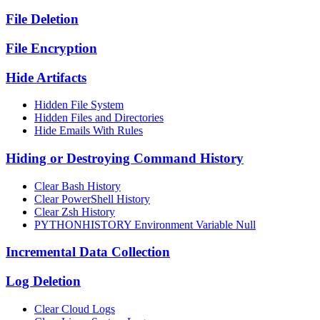
File Deletion
File Encryption
Hide Artifacts
Hidden File System
Hidden Files and Directories
Hide Emails With Rules
Hiding or Destroying Command History
Clear Bash History
Clear PowerShell History
Clear Zsh History
PYTHONHISTORY Environment Variable Null
Incremental Data Collection
Log Deletion
Clear Cloud Logs