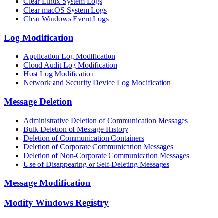
Clear Linux System Logs
Clear macOS System Logs
Clear Windows Event Logs
Log Modification
Application Log Modification
Cloud Audit Log Modification
Host Log Modification
Network and Security Device Log Modification
Message Deletion
Administrative Deletion of Communication Messages
Bulk Deletion of Message History
Deletion of Communication Containers
Deletion of Corporate Communication Messages
Deletion of Non-Corporate Communication Messages
Use of Disappearing or Self-Deleting Messages
Message Modification
Modify Windows Registry