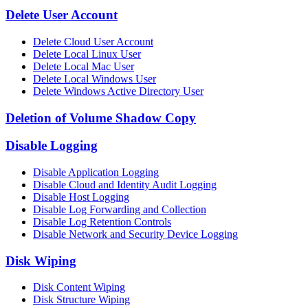
Delete User Account
Delete Cloud User Account
Delete Local Linux User
Delete Local Mac User
Delete Local Windows User
Delete Windows Active Directory User
Deletion of Volume Shadow Copy
Disable Logging
Disable Application Logging
Disable Cloud and Identity Audit Logging
Disable Host Logging
Disable Log Forwarding and Collection
Disable Log Retention Controls
Disable Network and Security Device Logging
Disk Wiping
Disk Content Wiping
Disk Structure Wiping