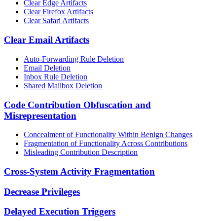
Clear Edge Artifacts
Clear Firefox Artifacts
Clear Safari Artifacts
Clear Email Artifacts
Auto-Forwarding Rule Deletion
Email Deletion
Inbox Rule Deletion
Shared Mailbox Deletion
Code Contribution Obfuscation and
Misrepresentation
Concealment of Functionality Within Benign Changes
Fragmentation of Functionality Across Contributions
Misleading Contribution Description
Cross-System Activity Fragmentation
Decrease Privileges
Delayed Execution Triggers