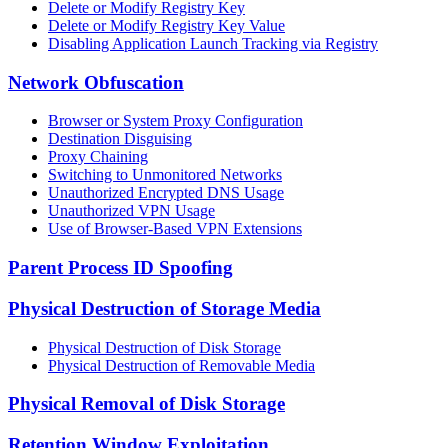
Delete or Modify Registry Key
Delete or Modify Registry Key Value
Disabling Application Launch Tracking via Registry
Network Obfuscation
Browser or System Proxy Configuration
Destination Disguising
Proxy Chaining
Switching to Unmonitored Networks
Unauthorized Encrypted DNS Usage
Unauthorized VPN Usage
Use of Browser-Based VPN Extensions
Parent Process ID Spoofing
Physical Destruction of Storage Media
Physical Destruction of Disk Storage
Physical Destruction of Removable Media
Physical Removal of Disk Storage
Retention Window Exploitation