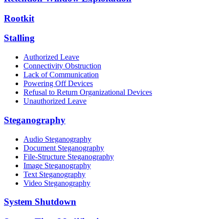
Rootkit
Stalling
Authorized Leave
Connectivity Obstruction
Lack of Communication
Powering Off Devices
Refusal to Return Organizational Devices
Unauthorized Leave
Steganography
Audio Steganography
Document Steganography
File-Structure Steganography
Image Steganography
Text Steganography
Video Steganography
System Shutdown