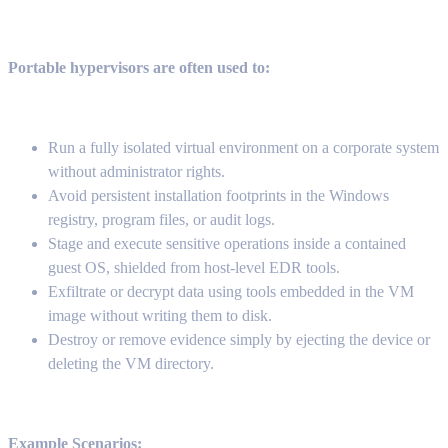
Portable hypervisors are often used to:
Run a fully isolated virtual environment on a corporate system
without administrator rights.
Avoid persistent installation footprints in the Windows
registry, program files, or audit logs.
Stage and execute sensitive operations inside a contained
guest OS, shielded from host-level EDR tools.
Exfiltrate or decrypt data using tools embedded in the VM
image without writing them to disk.
Destroy or remove evidence simply by ejecting the device or
deleting the VM directory.
Example Scenarios: