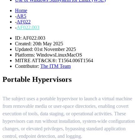
Home
-
AR5
-
AF022
-
AF022.003
ID: AF022.003
Created: 20th May 2025
Updated: 01st November 2025
Platforms:
Windows
Linux
MacOS
MITRE ATT&CK®:
T1564.006
T1564
Contributor:
The ITM Team
Portable Hypervisors
The subject uses a portable hypervisor to launch a virtual machine
from removable media or user-space directories, enabling covert
execution of tools, data staging, or operational activities. These
hypervisors can run without installation, system-wide configuration
changes, or elevated privileges, bypassing standard application
control, endpoint detection, and logging.