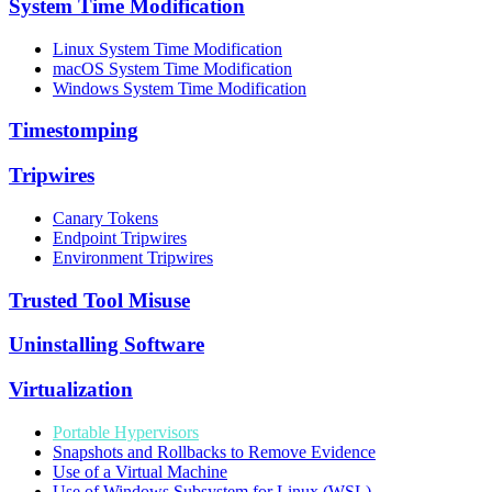
System Time Modification
Linux System Time Modification
macOS System Time Modification
Windows System Time Modification
Timestomping
Tripwires
Canary Tokens
Endpoint Tripwires
Environment Tripwires
Trusted Tool Misuse
Uninstalling Software
Virtualization
Portable Hypervisors
Snapshots and Rollbacks to Remove Evidence
Use of a Virtual Machine
Use of Windows Subsystem for Linux (WSL)