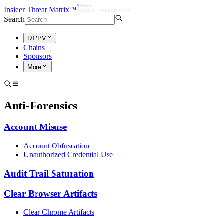
Insider Threat Matrix™
Search
DT/PV
Chains
Sponsors
More
Anti-Forensics
Account Misuse
Account Obfuscation
Unauthorized Credential Use
Audit Trail Saturation
Clear Browser Artifacts
Clear Chrome Artifacts