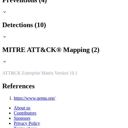
Preventions (4)
Detections (10)
MITRE ATT&CK® Mapping (2)
ATT&CK Enterprise Matrix Version 19.1
References
https://www.qemu.org/
About us
Contributors
Sponsors
Privacy Policy