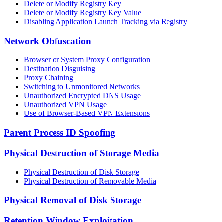
Delete or Modify Registry Key
Delete or Modify Registry Key Value
Disabling Application Launch Tracking via Registry
Network Obfuscation
Browser or System Proxy Configuration
Destination Disguising
Proxy Chaining
Switching to Unmonitored Networks
Unauthorized Encrypted DNS Usage
Unauthorized VPN Usage
Use of Browser-Based VPN Extensions
Parent Process ID Spoofing
Physical Destruction of Storage Media
Physical Destruction of Disk Storage
Physical Destruction of Removable Media
Physical Removal of Disk Storage
Retention Window Exploitation