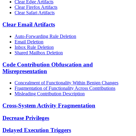
Clear Edge Artifacts
Clear Firefox Artifacts
Clear Safari Artifacts
Clear Email Artifacts
Auto-Forwarding Rule Deletion
Email Deletion
Inbox Rule Deletion
Shared Mailbox Deletion
Code Contribution Obfuscation and
Misrepresentation
Concealment of Functionality Within Benign Changes
Fragmentation of Functionality Across Contributions
Misleading Contribution Description
Cross-System Activity Fragmentation
Decrease Privileges
Delayed Execution Triggers