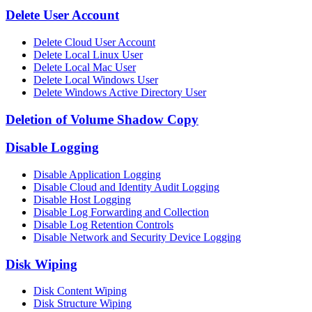
Delete User Account
Delete Cloud User Account
Delete Local Linux User
Delete Local Mac User
Delete Local Windows User
Delete Windows Active Directory User
Deletion of Volume Shadow Copy
Disable Logging
Disable Application Logging
Disable Cloud and Identity Audit Logging
Disable Host Logging
Disable Log Forwarding and Collection
Disable Log Retention Controls
Disable Network and Security Device Logging
Disk Wiping
Disk Content Wiping
Disk Structure Wiping