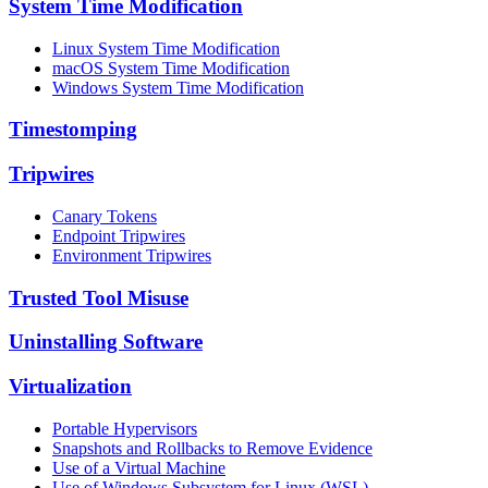
System Time Modification
Linux System Time Modification
macOS System Time Modification
Windows System Time Modification
Timestomping
Tripwires
Canary Tokens
Endpoint Tripwires
Environment Tripwires
Trusted Tool Misuse
Uninstalling Software
Virtualization
Portable Hypervisors
Snapshots and Rollbacks to Remove Evidence
Use of a Virtual Machine
Use of Windows Subsystem for Linux (WSL)