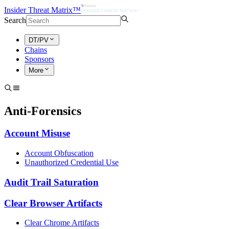
Insider Threat Matrix™
Search
DT/PV
Chains
Sponsors
More
Anti-Forensics
Account Misuse
Account Obfuscation
Unauthorized Credential Use
Audit Trail Saturation
Clear Browser Artifacts
Clear Chrome Artifacts