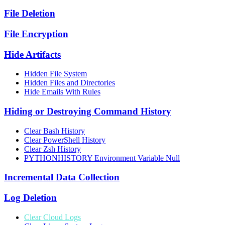
File Deletion
File Encryption
Hide Artifacts
Hidden File System
Hidden Files and Directories
Hide Emails With Rules
Hiding or Destroying Command History
Clear Bash History
Clear PowerShell History
Clear Zsh History
PYTHONHISTORY Environment Variable Null
Incremental Data Collection
Log Deletion
Clear Cloud Logs