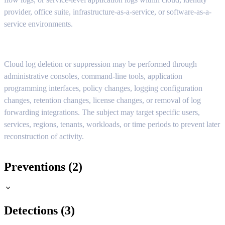
provider, office suite, infrastructure-as-a-service, or software-as-a-
service environments.
Cloud log deletion or suppression may be performed through
administrative consoles, command-line tools, application
programming interfaces, policy changes, logging configuration
changes, retention changes, license changes, or removal of log
forwarding integrations. The subject may target specific users,
services, regions, tenants, workloads, or time periods to prevent later
reconstruction of activity.
Preventions (2)
Detections (3)