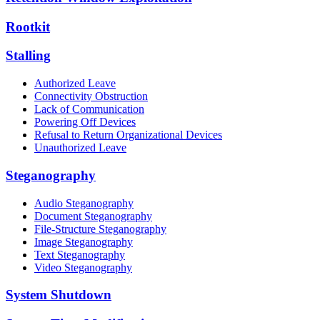
Rootkit
Stalling
Authorized Leave
Connectivity Obstruction
Lack of Communication
Powering Off Devices
Refusal to Return Organizational Devices
Unauthorized Leave
Steganography
Audio Steganography
Document Steganography
File-Structure Steganography
Image Steganography
Text Steganography
Video Steganography
System Shutdown