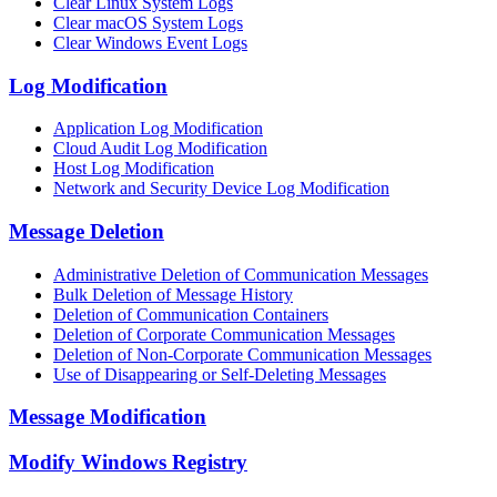
Clear Linux System Logs
Clear macOS System Logs
Clear Windows Event Logs
Log Modification
Application Log Modification
Cloud Audit Log Modification
Host Log Modification
Network and Security Device Log Modification
Message Deletion
Administrative Deletion of Communication Messages
Bulk Deletion of Message History
Deletion of Communication Containers
Deletion of Corporate Communication Messages
Deletion of Non-Corporate Communication Messages
Use of Disappearing or Self-Deleting Messages
Message Modification
Modify Windows Registry