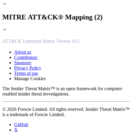
MITRE ATT&CK® Mapping (2)
ATT&CK Enterprise Matrix Version 19.1
About us
Contributors
Sponsors
Privacy Policy
Terms of use
Manage Cookies
The Insider Threat Matrix™ is an open framework for computer-
enabled insider threat investigations.
© 2026 Forscie Limited. All rights reserved. Insider Threat Matrix™
is a trademark of Forscie Limited.
GitHub
X