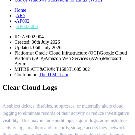
Home
-
AR5
-
AF002
-
AF002.004
ID: AF002.004
Created: 06th July 2026
Updated: 06th July 2026
Platforms:
Oracle Cloud Infrastructure (OCI)
Google Cloud
Platform (GCP)
Amazon Web Services (AWS)
Microsoft
Azure
MITRE ATT&CK®:
T1685
T1685.002
Contributor:
The ITM Team
Clear Cloud Logs
A subject deletes, disables, suppresses, or materially alters cloud
logging to eliminate records of their activity or reduce investigative
visibility. This may include audit logs, sign-in logs, administrative
activity logs, mailbox audit records, storage access logs, network
flow logs, or service-level application logs within cloud, identity