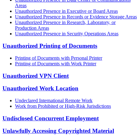
Areas
Unauthorized Presence in Executive or Board Areas
Unauthorized Presence in Records or Evidence Storage Areas
Unauthorized Presence in Research, Laboratory, or
Production Areas
Unauthorized Presence in Security Operations Areas
Unauthorized Printing of Documents
Printing of Documents with Personal Printer
Printing of Documents with Work Printer
Unauthorized VPN Client
Unauthorized Work Location
Undeclared International Remote Work
Work from Prohibited or High-Risk Jurisdictions
Undisclosed Concurrent Employment
Unlawfully Accessing Copyrighted Material