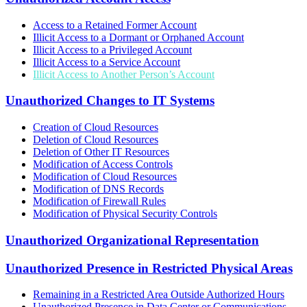
Access to a Retained Former Account
Illicit Access to a Dormant or Orphaned Account
Illicit Access to a Privileged Account
Illicit Access to a Service Account
Illicit Access to Another Person’s Account
Unauthorized Changes to IT Systems
Creation of Cloud Resources
Deletion of Cloud Resources
Deletion of Other IT Resources
Modification of Access Controls
Modification of Cloud Resources
Modification of DNS Records
Modification of Firewall Rules
Modification of Physical Security Controls
Unauthorized Organizational Representation
Unauthorized Presence in Restricted Physical Areas
Remaining in a Restricted Area Outside Authorized Hours
Unauthorized Presence in Data Center or Communications