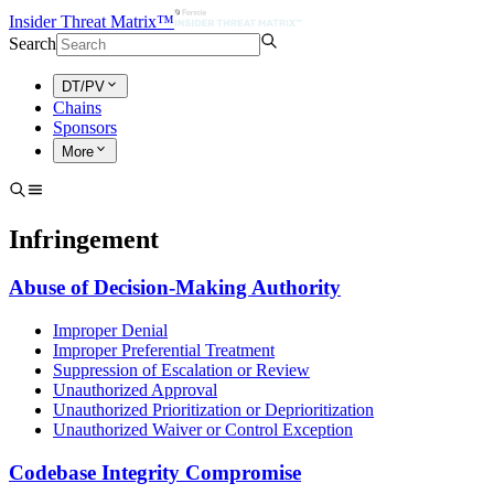
Insider Threat Matrix™
Search
DT/PV
Chains
Sponsors
More
Infringement
Abuse of Decision-Making Authority
Improper Denial
Improper Preferential Treatment
Suppression of Escalation or Review
Unauthorized Approval
Unauthorized Prioritization or Deprioritization
Unauthorized Waiver or Control Exception
Codebase Integrity Compromise