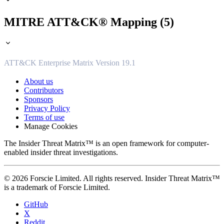
MITRE ATT&CK® Mapping (5)
ATT&CK Enterprise Matrix Version 19.1
About us
Contributors
Sponsors
Privacy Policy
Terms of use
Manage Cookies
The Insider Threat Matrix™ is an open framework for computer-
enabled insider threat investigations.
© 2026 Forscie Limited. All rights reserved. Insider Threat Matrix™
is a trademark of Forscie Limited.
GitHub
X
Reddit