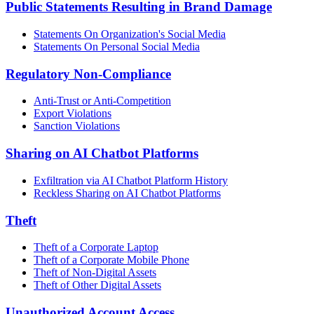
Public Statements Resulting in Brand Damage
Statements On Organization's Social Media
Statements On Personal Social Media
Regulatory Non-Compliance
Anti-Trust or Anti-Competition
Export Violations
Sanction Violations
Sharing on AI Chatbot Platforms
Exfiltration via AI Chatbot Platform History
Reckless Sharing on AI Chatbot Platforms
Theft
Theft of a Corporate Laptop
Theft of a Corporate Mobile Phone
Theft of Non-Digital Assets
Theft of Other Digital Assets
Unauthorized Account Access