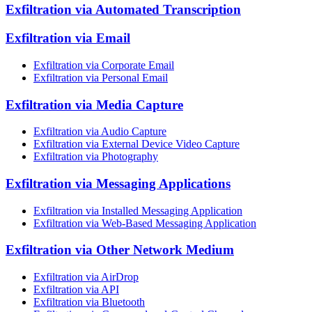
Exfiltration via Automated Transcription
Exfiltration via Email
Exfiltration via Corporate Email
Exfiltration via Personal Email
Exfiltration via Media Capture
Exfiltration via Audio Capture
Exfiltration via External Device Video Capture
Exfiltration via Photography
Exfiltration via Messaging Applications
Exfiltration via Installed Messaging Application
Exfiltration via Web-Based Messaging Application
Exfiltration via Other Network Medium
Exfiltration via AirDrop
Exfiltration via API
Exfiltration via Bluetooth