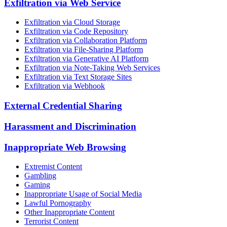
Exfiltration via Web Service
Exfiltration via Cloud Storage
Exfiltration via Code Repository
Exfiltration via Collaboration Platform
Exfiltration via File-Sharing Platform
Exfiltration via Generative AI Platform
Exfiltration via Note-Taking Web Services
Exfiltration via Text Storage Sites
Exfiltration via Webhook
External Credential Sharing
Harassment and Discrimination
Inappropriate Web Browsing
Extremist Content
Gambling
Gaming
Inappropriate Usage of Social Media
Lawful Pornography
Other Inappropriate Content
Terrorist Content