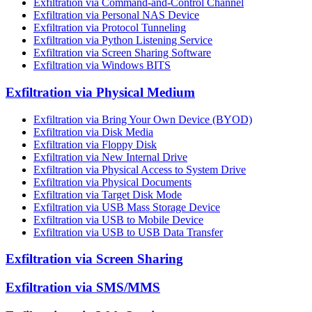
Exfiltration via Command-and-Control Channel
Exfiltration via Personal NAS Device
Exfiltration via Protocol Tunneling
Exfiltration via Python Listening Service
Exfiltration via Screen Sharing Software
Exfiltration via Windows BITS
Exfiltration via Physical Medium
Exfiltration via Bring Your Own Device (BYOD)
Exfiltration via Disk Media
Exfiltration via Floppy Disk
Exfiltration via New Internal Drive
Exfiltration via Physical Access to System Drive
Exfiltration via Physical Documents
Exfiltration via Target Disk Mode
Exfiltration via USB Mass Storage Device
Exfiltration via USB to Mobile Device
Exfiltration via USB to USB Data Transfer
Exfiltration via Screen Sharing
Exfiltration via SMS/MMS