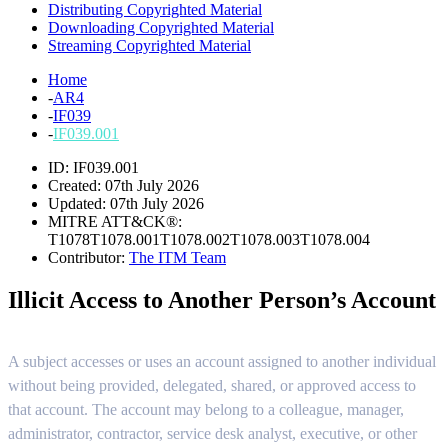
Distributing Copyrighted Material
Downloading Copyrighted Material
Streaming Copyrighted Material
Home
-
AR4
-
IF039
-
IF039.001
ID: IF039.001
Created: 07th July 2026
Updated: 07th July 2026
MITRE ATT&CK®:
T1078
T1078.001
T1078.002
T1078.003
T1078.004
Contributor:
The ITM Team
Illicit Access to Another Person’s Account
A subject accesses or uses an account assigned to another individual
without being provided, delegated, shared, or approved access to
that account. The account may belong to a colleague, manager,
administrator, contractor, service desk analyst, executive, or other