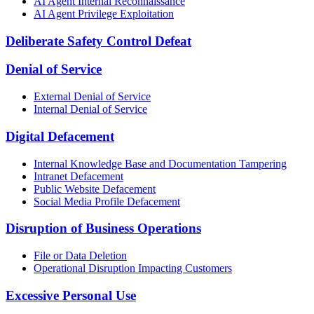
AI Agent Internal Reconnaissance
AI Agent Privilege Exploitation
Deliberate Safety Control Defeat
Denial of Service
External Denial of Service
Internal Denial of Service
Digital Defacement
Internal Knowledge Base and Documentation Tampering
Intranet Defacement
Public Website Defacement
Social Media Profile Defacement
Disruption of Business Operations
File or Data Deletion
Operational Disruption Impacting Customers
Excessive Personal Use