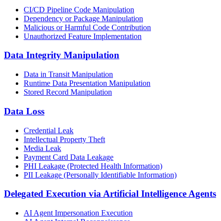
CI/CD Pipeline Code Manipulation
Dependency or Package Manipulation
Malicious or Harmful Code Contribution
Unauthorized Feature Implementation
Data Integrity Manipulation
Data in Transit Manipulation
Runtime Data Presentation Manipulation
Stored Record Manipulation
Data Loss
Credential Leak
Intellectual Property Theft
Media Leak
Payment Card Data Leakage
PHI Leakage (Protected Health Information)
PII Leakage (Personally Identifiable Information)
Delegated Execution via Artificial Intelligence Agents
AI Agent Impersonation Execution