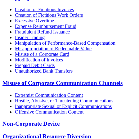
Creation of Fictitious Invoices
Creation of Fictitious Work Orders
Excessive Overtime
Expense Reimbursement Fraud
Fraudulent Refund Issuance
Insider Trading
Manipulation of Performance-Based Compensation
Misappropriation of Redeemable Value
Misuse of a Corporate Card
Modification of Invoices
Prepaid Debit Cards
Unauthorized Bank Transfers
Misuse of Corporate Communication Channels
Extremist Communication Content
Hostile, Abusive, or Threatening Communications
Inappropriate Sexual or Explicit Communications
Offensive Communication Content
Non-Corporate Device
Organizational Resource Diversion