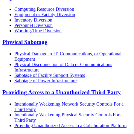
Computing Resource Diversion
Equipment or Facility Diversion
Inventory Diversion
Personnel Diversion
Working-Time Diversion
Physical Sabotage
Physical Damage to IT, Communications, or Operational
Equipment
Physical Disconnection of Data or Communications
Infrastructure
Sabotage of Facility Support Systems
Sabotage of Power Infrastructure
Providing Access to a Unauthorized Third Party
Intentionally Weakening Network Security Controls For a
Third Party
Intentionally Weakening Physical Security Controls For a
Third Party
Providing Unauthorized Access to a Collaboration Platform