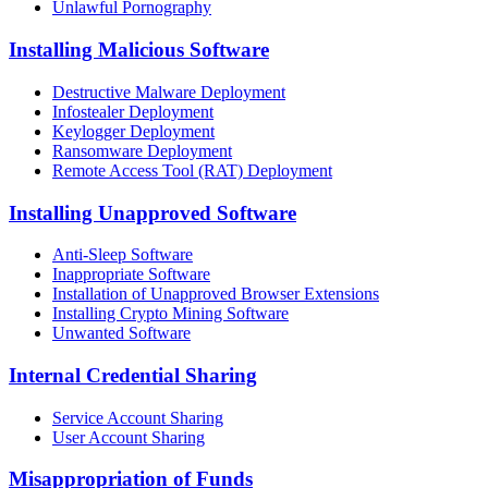
Unlawful Pornography
Installing Malicious Software
Destructive Malware Deployment
Infostealer Deployment
Keylogger Deployment
Ransomware Deployment
Remote Access Tool (RAT) Deployment
Installing Unapproved Software
Anti-Sleep Software
Inappropriate Software
Installation of Unapproved Browser Extensions
Installing Crypto Mining Software
Unwanted Software
Internal Credential Sharing
Service Account Sharing
User Account Sharing
Misappropriation of Funds