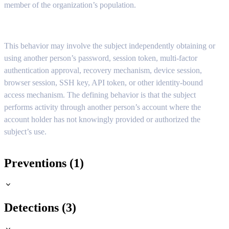
member of the organization’s population.
This behavior may involve the subject independently obtaining or
using another person’s password, session token, multi-factor
authentication approval, recovery mechanism, device session,
browser session, SSH key, API token, or other identity-bound
access mechanism. The defining behavior is that the subject
performs activity through another person’s account where the
account holder has not knowingly provided or authorized the
subject’s use.
Preventions (1)
Detections (3)