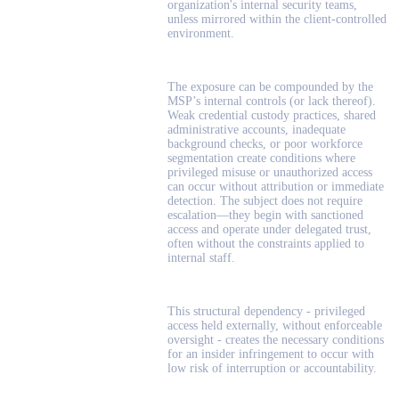
organization's internal security teams,
unless mirrored within the client-controlled
environment.
The exposure can be compounded by the
MSP’s internal controls (or lack thereof).
Weak credential custody practices, shared
administrative accounts, inadequate
background checks, or poor workforce
segmentation create conditions where
privileged misuse or unauthorized access
can occur without attribution or immediate
detection. The subject does not require
escalation—they begin with sanctioned
access and operate under delegated trust,
often without the constraints applied to
internal staff.
This structural dependency - privileged
access held externally, without enforceable
oversight - creates the necessary conditions
for an insider infringement to occur with
low risk of interruption or accountability.