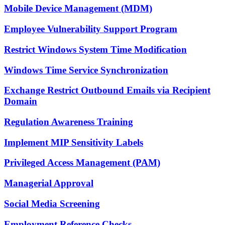
Mobile Device Management (MDM)
Employee Vulnerability Support Program
Restrict Windows System Time Modification
Windows Time Service Synchronization
Exchange Restrict Outbound Emails via Recipient
Domain
Regulation Awareness Training
Implement MIP Sensitivity Labels
Privileged Access Management (PAM)
Managerial Approval
Social Media Screening
Employment Reference Checks