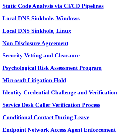
Static Code Analysis via CI/CD Pipelines
Local DNS Sinkhole, Windows
Local DNS Sinkhole, Linux
Non-Disclosure Agreement
Security Vetting and Clearance
Psychological Risk Assessment Program
Microsoft Litigation Hold
Identity Credential Challenge and Verification
Service Desk Caller Verification Process
Conditional Contact During Leave
Endpoint Network Access Agent Enforcement