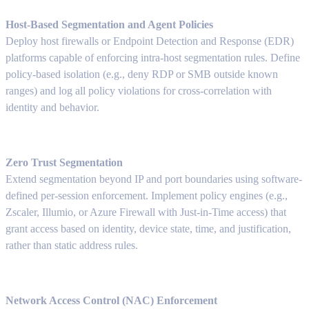
Host-Based Segmentation and Agent Policies
Deploy host firewalls or Endpoint Detection and Response (EDR)
platforms capable of enforcing intra-host segmentation rules. Define
policy-based isolation (e.g., deny RDP or SMB outside known
ranges) and log all policy violations for cross-correlation with
identity and behavior.
Zero Trust Segmentation
Extend segmentation beyond IP and port boundaries using software-
defined per-session enforcement. Implement policy engines (e.g.,
Zscaler, Illumio, or Azure Firewall with Just-in-Time access) that
grant access based on identity, device state, time, and justification,
rather than static address rules.
Network Access Control (NAC) Enforcement