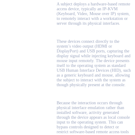
A subject deploys a hardware-based remote
access device, typically an IP-KVM
(Keyboard, Video, Mouse over IP) system,
to remotely interact with a workstation or
server through its physical interfaces.
These devices connect directly to the
system’s video output (HDMI or
DisplayPort) and USB ports, capturing the
display signal while injecting keyboard and
mouse input remotely. The device presents
itself to the operating system as standard
USB Human Interface Devices (HID), such
as a generic keyboard and mouse, allowing
the subject to interact with the system as
though physically present at the console.
Because the interaction occurs through
physical interface emulation rather than
installed software, activity generated
through the device appears as local console
input to the operating system. This can
bypass controls designed to detect or
restrict software-based remote access tools