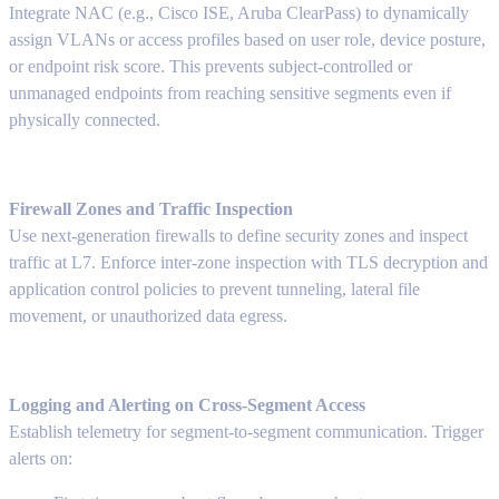
Integrate NAC (e.g., Cisco ISE, Aruba ClearPass) to dynamically
assign VLANs or access profiles based on user role, device posture,
or endpoint risk score. This prevents subject-controlled or
unmanaged endpoints from reaching sensitive segments even if
physically connected.
Firewall Zones and Traffic Inspection
Use next-generation firewalls to define security zones and inspect
traffic at L7. Enforce inter-zone inspection with TLS decryption and
application control policies to prevent tunneling, lateral file
movement, or unauthorized data egress.
Logging and Alerting on Cross-Segment Access
Establish telemetry for segment-to-segment communication. Trigger
alerts on: