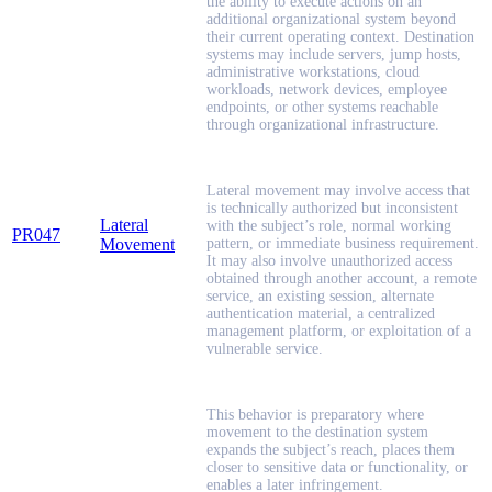
the ability to execute actions on an
additional organizational system beyond
their current operating context. Destination
systems may include servers, jump hosts,
administrative workstations, cloud
workloads, network devices, employee
endpoints, or other systems reachable
through organizational infrastructure.
Lateral movement may involve access that
is technically authorized but inconsistent
Lateral
with the subject’s role, normal working
PR047
Movement
pattern, or immediate business requirement.
It may also involve unauthorized access
obtained through another account, a remote
service, an existing session, alternate
authentication material, a centralized
management platform, or exploitation of a
vulnerable service.
This behavior is preparatory where
movement to the destination system
expands the subject’s reach, places them
closer to sensitive data or functionality, or
enables a later infringement.