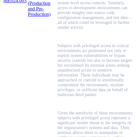
ME024.003
(Production
system-level access controls. Similarly,
access to development environments can
and Pre-
provide insights into source code,
Production)
configuration management, and test data—
all of which could be leveraged to further
insider activity.
Subjects with privileged access to critical
environments are positioned not only to
exploit system vulnerabilities or bypass
security controls but also to become targets
for recruitment by external actors seeking
unauthorized access to sensitive
information. These individuals may be
approached or coerced to intentionally
compromise the environment, escalate
privileges, or exfiltrate data on behalf of
malicious third parties.
Given the sensitivity of these environments,
subjects with privileged access represent a
significant insider threat to the integrity of
the organization's systems and data. Their
position allows them to manipulate or