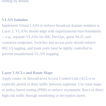
routing by default.
VLAN Isolation
Implement Virtual LANs to enforce broadcast domain isolation at
Layer 2. VLANs should align with organizational trust boundaries
—e.g., separate VLANs for HR, DevOps, guest Wi-Fi, and
contractor endpoints. Switches and access ports should enforce
802.1Q tagging, and trunk ports must be tightly controlled to
prevent unauthorized VLAN hopping.
Layer 3 ACLs and Route Maps
Apply router- or firewall-level Access Control Lists (ACLs) to
explicitly permit or deny traffic between segments. Use route maps
or policy-based routing (PBR) to enforce asymmetric flows or direct
high-risk traffic through monitoring or decryption layers.