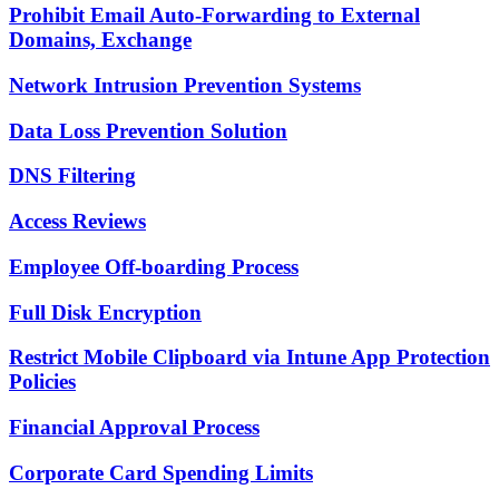
Prohibit Email Auto-Forwarding to External
Domains, Exchange
Network Intrusion Prevention Systems
Data Loss Prevention Solution
DNS Filtering
Access Reviews
Employee Off-boarding Process
Full Disk Encryption
Restrict Mobile Clipboard via Intune App Protection
Policies
Financial Approval Process
Corporate Card Spending Limits