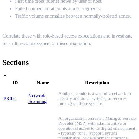
First-time cross-subnet flows by user or host.
Failed connection attempts across segments.
Traffic volume anomalies between normally-isolated zones.
Correlate these with role-based access expectations and investigate
for drift, reconnaissance, or misconfiguration.
Sections
ID
Name
Description
A subject conducts a scan of a network to
Network
PR021
identify additional systems, or services
Scanning
running on those systems.
An organization entrusts a Managed Service
Provider (MSP) with administrative or
operational access to its digital environment
- typically for IT support, system
maintenance, or development functions.