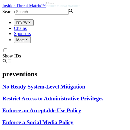
Insider Threat Matrix™
Search
DT/PV
Chains
Sponsors
More
Show IDs
preventions
No Ready System-Level Mitigation
Restrict Access to Administrative Privileges
Enforce an Acceptable Use Policy
Enforce a Social Media Policy