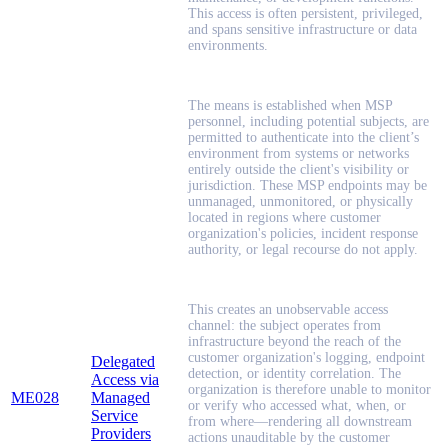
This access is often persistent, privileged,
and spans sensitive infrastructure or data
environments.
The means is established when MSP
personnel, including potential subjects, are
permitted to authenticate into the client’s
environment from systems or networks
entirely outside the client's visibility or
jurisdiction. These MSP endpoints may be
unmanaged, unmonitored, or physically
located in regions where customer
organization's policies, incident response
authority, or legal recourse do not apply.
This creates an unobservable access
channel: the subject operates from
infrastructure beyond the reach of the
customer organization's logging, endpoint
Delegated
detection, or identity correlation. The
Access via
organization is therefore unable to monitor
ME028
Managed
or verify who accessed what, when, or
Service
from where—rendering all downstream
Providers
actions unauditable by the customer