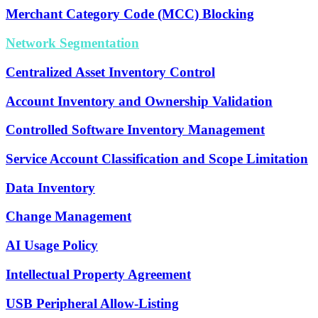
Merchant Category Code (MCC) Blocking
Network Segmentation
Centralized Asset Inventory Control
Account Inventory and Ownership Validation
Controlled Software Inventory Management
Service Account Classification and Scope Limitation
Data Inventory
Change Management
AI Usage Policy
Intellectual Property Agreement
USB Peripheral Allow-Listing