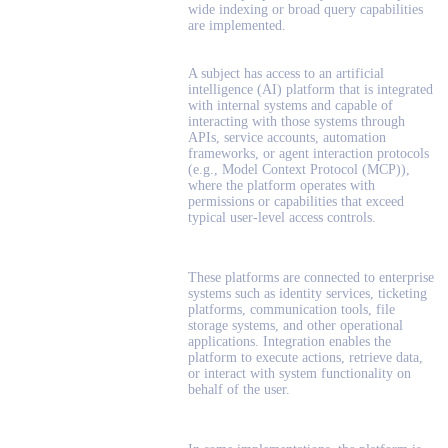
wide indexing or broad query capabilities
are implemented.
A subject has access to an artificial
intelligence (AI) platform that is integrated
with internal systems and capable of
interacting with those systems through
APIs, service accounts, automation
frameworks, or agent interaction protocols
(e.g., Model Context Protocol (MCP)),
where the platform operates with
permissions or capabilities that exceed
typical user-level access controls.
These platforms are connected to enterprise
systems such as identity services, ticketing
platforms, communication tools, file
storage systems, and other operational
applications. Integration enables the
platform to execute actions, retrieve data,
or interact with system functionality on
behalf of the user.