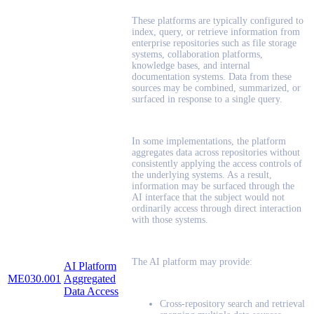
These platforms are typically configured to
index, query, or retrieve information from
enterprise repositories such as file storage
systems, collaboration platforms,
knowledge bases, and internal
documentation systems. Data from these
sources may be combined, summarized, or
surfaced in response to a single query.
In some implementations, the platform
aggregates data across repositories without
consistently applying the access controls of
the underlying systems. As a result,
information may be surfaced through the
AI interface that the subject would not
ordinarily access through direct interaction
with those systems.
The AI platform may provide:
AI Platform
ME030.001
Aggregated
Data Access
Cross-repository search and retrieval