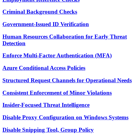
Criminal Background Checks
Government-Issued ID Verification
Human Resources Collaboration for Early Threat
Detection
Enforce Multi-Factor Authentication (MFA)
Azure Conditional Access Policies
Structured Request Channels for Operational Needs
Consistent Enforcement of Minor Violations
Insider-Focused Threat Intelligence
Disable Proxy Configuration on Windows Systems
Disable Snipping Tool, Group Policy