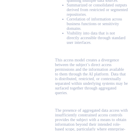
spanning multiple data sources.
Summarized or consolidated outputs
derived from restricted or segmented
repositories.
Correlation of information across
business functions or sensitivity
domains.
Visibility into data that is not
directly accessible through standard
user interfaces.
This access model creates a divergence
between the subject’s direct access
permissions and the information available
to them through the AI platform. Data that
is distributed, restricted, or contextually
separated within underlying systems may be
surfaced together through aggregated
queries.
The presence of aggregated data access with
insufficiently constrained access controls
provides the subject with a means to obtain
information beyond their intended role-
based scope, particularly where enterprise-