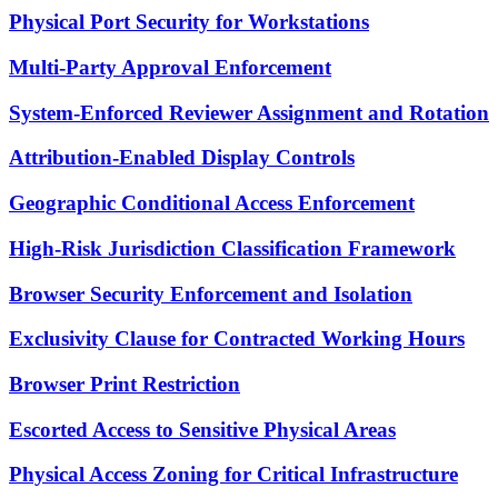
Physical Port Security for Workstations
Multi-Party Approval Enforcement
System-Enforced Reviewer Assignment and Rotation
Attribution-Enabled Display Controls
Geographic Conditional Access Enforcement
High-Risk Jurisdiction Classification Framework
Browser Security Enforcement and Isolation
Exclusivity Clause for Contracted Working Hours
Browser Print Restriction
Escorted Access to Sensitive Physical Areas
Physical Access Zoning for Critical Infrastructure