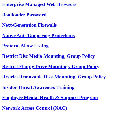
Enterprise-Managed Web Browsers
Bootloader Password
Next-Generation Firewalls
Native Anti-Tampering Protections
Protocol Allow Listing
Restrict Disc Media Mounting, Group Policy
Restrict Floppy Drive Mounting, Group Policy
Restrict Removable Disk Mounting, Group Policy
Insider Threat Awareness Training
Employee Mental Health & Support Program
Network Access Control (NAC)