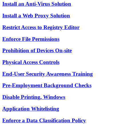
Install an Anti-Virus Solution
Install a Web Proxy Solution
Restrict Access to Registry Editor
Enforce File Permissions
Prohibition of Devices On-site
Physical Access Controls
End-User Security Awareness Training
Pre-Employment Background Checks
Disable Printing, Windows
Application Whitelisting
Enforce a Data Classification Policy