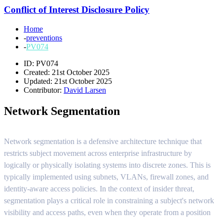
Conflict of Interest Disclosure Policy
Home
-
preventions
-
PV074
ID: PV074
Created: 21st October 2025
Updated: 21st October 2025
Contributor:
David Larsen
Network Segmentation
Network segmentation is a defensive architecture technique that
restricts subject movement across enterprise infrastructure by
logically or physically isolating systems into discrete zones. This is
typically implemented using subnets, VLANs, firewall zones, and
identity-aware access policies. In the context of insider threat,
segmentation plays a critical role in constraining a subject's network
visibility and access paths, even when they operate from a position