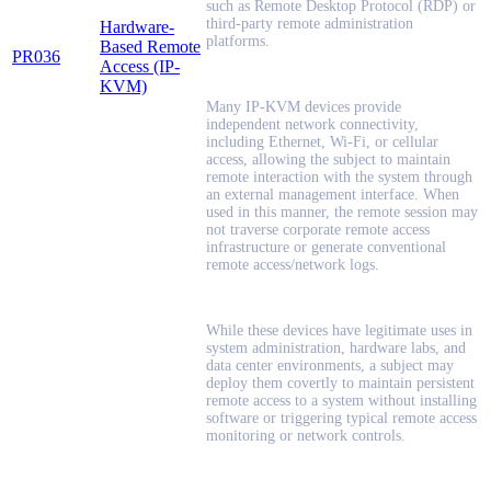
such as Remote Desktop Protocol (RDP) or
third-party remote administration
Hardware-
platforms.
Based Remote
PR036
Access (IP-
KVM)
Many IP-KVM devices provide
independent network connectivity,
including Ethernet, Wi-Fi, or cellular
access, allowing the subject to maintain
remote interaction with the system through
an external management interface. When
used in this manner, the remote session may
not traverse corporate remote access
infrastructure or generate conventional
remote access/network logs.
While these devices have legitimate uses in
system administration, hardware labs, and
data center environments, a subject may
deploy them covertly to maintain persistent
remote access to a system without installing
software or triggering typical remote access
monitoring or network controls.