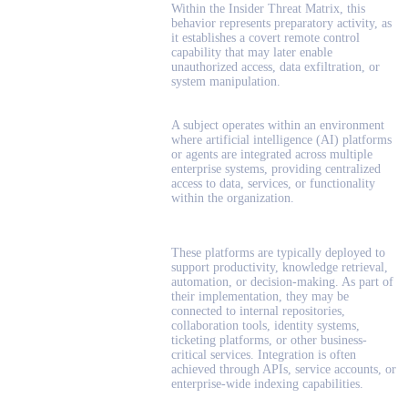
Within the Insider Threat Matrix, this
behavior represents preparatory activity, as
it establishes a covert remote control
capability that may later enable
unauthorized access, data exfiltration, or
system manipulation.
A subject operates within an environment
where artificial intelligence (AI) platforms
or agents are integrated across multiple
enterprise systems, providing centralized
access to data, services, or functionality
within the organization.
These platforms are typically deployed to
support productivity, knowledge retrieval,
automation, or decision-making. As part of
their implementation, they may be
connected to internal repositories,
collaboration tools, identity systems,
ticketing platforms, or other business-
critical services. Integration is often
achieved through APIs, service accounts, or
enterprise-wide indexing capabilities.