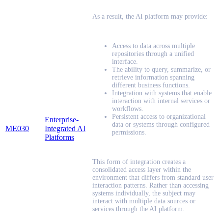
As a result, the AI platform may provide:
Access to data across multiple
repositories through a unified
interface.
The ability to query, summarize, or
retrieve information spanning
different business functions.
Integration with systems that enable
interaction with internal services or
workflows.
Persistent access to organizational
Enterprise-
data or systems through configured
ME030
Integrated AI
permissions.
Platforms
This form of integration creates a
consolidated access layer within the
environment that differs from standard user
interaction patterns. Rather than accessing
systems individually, the subject may
interact with multiple data sources or
services through the AI platform.