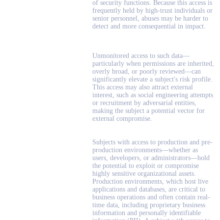
of security functions. Because this access is
frequently held by high-trust individuals or
senior personnel, abuses may be harder to
detect and more consequential in impact.
Unmonitored access to such data—
particularly when permissions are inherited,
overly broad, or poorly reviewed—can
significantly elevate a subject's risk profile.
This access may also attract external
interest, such as social engineering attempts
or recruitment by adversarial entities,
making the subject a potential vector for
external compromise.
Subjects with access to production and pre-
production environments—whether as
users, developers, or administrators—hold
the potential to exploit or compromise
highly sensitive organizational assets.
Production environments, which host live
applications and databases, are critical to
business operations and often contain real-
time data, including proprietary business
information and personally identifiable