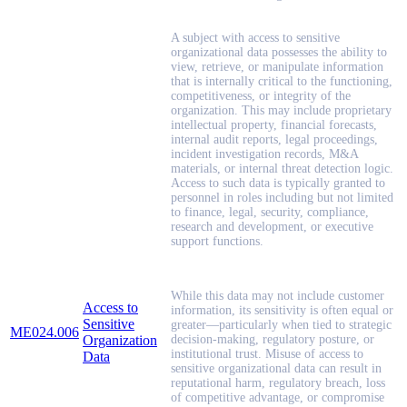
A subject with access to sensitive
organizational data possesses the ability to
view, retrieve, or manipulate information
that is internally critical to the functioning,
competitiveness, or integrity of the
organization. This may include proprietary
intellectual property, financial forecasts,
internal audit reports, legal proceedings,
incident investigation records, M&A
materials, or internal threat detection logic.
Access to such data is typically granted to
personnel in roles including but not limited
to finance, legal, security, compliance,
research and development, or executive
support functions.
While this data may not include customer
Access to
information, its sensitivity is often equal or
Sensitive
greater—particularly when tied to strategic
ME024.006
Organization
decision-making, regulatory posture, or
institutional trust. Misuse of access to
Data
sensitive organizational data can result in
reputational harm, regulatory breach, loss
of competitive advantage, or compromise