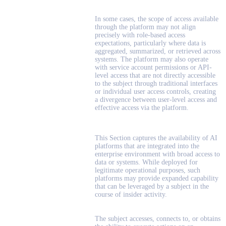
In some cases, the scope of access available
through the platform may not align
precisely with role-based access
expectations, particularly where data is
aggregated, summarized, or retrieved across
systems. The platform may also operate
with service account permissions or API-
level access that are not directly accessible
to the subject through traditional interfaces
or individual user access controls, creating
a divergence between user-level access and
effective access via the platform.
This Section captures the availability of AI
platforms that are integrated into the
enterprise environment with broad access to
data or systems. While deployed for
legitimate operational purposes, such
platforms may provide expanded capability
that can be leveraged by a subject in the
course of insider activity.
The subject accesses, connects to, or obtains