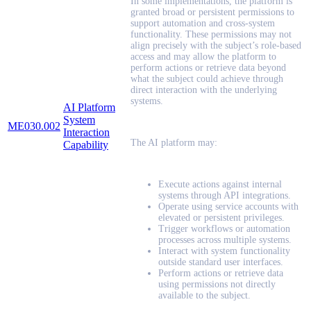
In some implementations, the platform is
granted broad or persistent permissions to
support automation and cross-system
functionality. These permissions may not
align precisely with the subject’s role-based
access and may allow the platform to
perform actions or retrieve data beyond
what the subject could achieve through
direct interaction with the underlying
systems.
AI Platform
System
ME030.002
Interaction
The AI platform may:
Capability
Execute actions against internal
systems through API integrations.
Operate using service accounts with
elevated or persistent privileges.
Trigger workflows or automation
processes across multiple systems.
Interact with system functionality
outside standard user interfaces.
Perform actions or retrieve data
using permissions not directly
available to the subject.