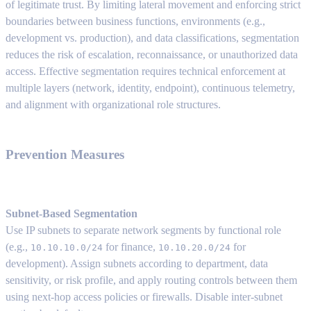
of legitimate trust. By limiting lateral movement and enforcing strict
boundaries between business functions, environments (e.g.,
development vs. production), and data classifications, segmentation
reduces the risk of escalation, reconnaissance, or unauthorized data
access. Effective segmentation requires technical enforcement at
multiple layers (network, identity, endpoint), continuous telemetry,
and alignment with organizational role structures.
Prevention Measures
Subnet-Based Segmentation
Use IP subnets to separate network segments by functional role
(e.g.,
for finance,
for
10.10.10.0/24
10.10.20.0/24
development). Assign subnets according to department, data
sensitivity, or risk profile, and apply routing controls between them
using next-hop access policies or firewalls. Disable inter-subnet