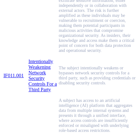
exfiltrate sensitive information, either
independently or in collaboration with
external actors. The risk is further
amplified as these individuals may be
vulnerable to recruitment or coercion,
making them potential participants in
malicious activities that compromise
organizational security. As insiders, their
knowledge and access make them a critical
point of concern for both data protection
and operational security.
Intentionally
Weakening
The subject intentionally weakens or
Network
bypasses network security controls for a
IF011.001
Security
third party, such as providing credentials or
disabling security controls.
Controls For a
Third Party
A subject has access to an artificial
intelligence (AI) platform that aggregates
data from multiple internal systems and
presents it through a unified interface,
where access controls are insufficiently
enforced or misaligned with underlying
role-based access restrictions.