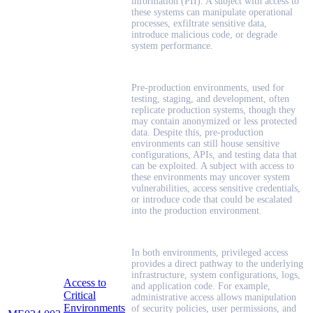
information (PII). A subject with access to
these systems can manipulate operational
processes, exfiltrate sensitive data,
introduce malicious code, or degrade
system performance.
Pre-production environments, used for
testing, staging, and development, often
replicate production systems, though they
may contain anonymized or less protected
data. Despite this, pre-production
environments can still house sensitive
configurations, APIs, and testing data that
can be exploited. A subject with access to
these environments may uncover system
vulnerabilities, access sensitive credentials,
or introduce code that could be escalated
into the production environment.
In both environments, privileged access
provides a direct pathway to the underlying
infrastructure, system configurations, logs,
Access to
and application code. For example,
Critical
administrative access allows manipulation
Environments
of security policies, user permissions, and