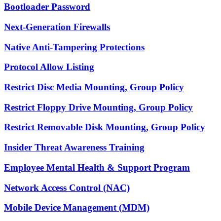
Bootloader Password
Next-Generation Firewalls
Native Anti-Tampering Protections
Protocol Allow Listing
Restrict Disc Media Mounting, Group Policy
Restrict Floppy Drive Mounting, Group Policy
Restrict Removable Disk Mounting, Group Policy
Insider Threat Awareness Training
Employee Mental Health & Support Program
Network Access Control (NAC)
Mobile Device Management (MDM)