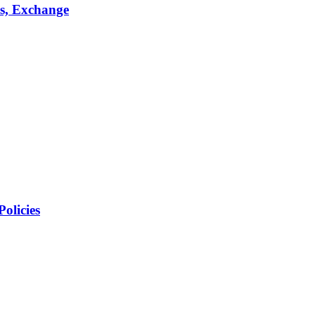
s, Exchange
olicies