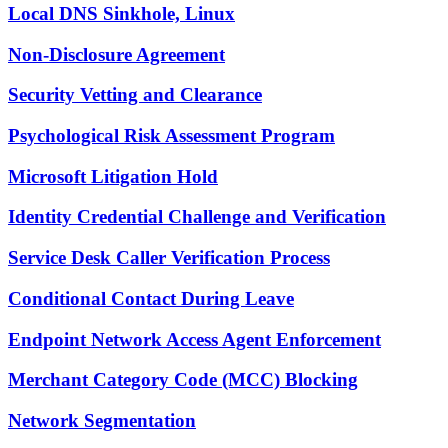
Local DNS Sinkhole, Linux
Non-Disclosure Agreement
Security Vetting and Clearance
Psychological Risk Assessment Program
Microsoft Litigation Hold
Identity Credential Challenge and Verification
Service Desk Caller Verification Process
Conditional Contact During Leave
Endpoint Network Access Agent Enforcement
Merchant Category Code (MCC) Blocking
Network Segmentation