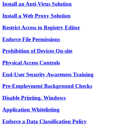
Install an Anti-Virus Solution
Install a Web Proxy Solution
Restrict Access to Registry Editor
Enforce File Permissions
Prohibition of Devices On-site
Physical Access Controls
End-User Security Awareness Training
Pre-Employment Background Checks
Disable Printing, Windows
Application Whitelisting
Enforce a Data Classification Policy