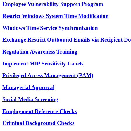
Employee Vulnerability Support Program
Restrict Windows System Time Modification
Windows Time Service Synchronization
Exchange Restrict Outbound Emails via Recipient D
Regulation Awareness Training
Implement MIP Sensitivity Labels
Privileged Access Management (PAM)
Managerial Approval
Social Media Screening
Employment Reference Checks
Criminal Background Checks