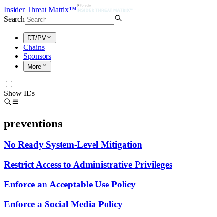
Insider Threat Matrix™
Search
DT/PV
Chains
Sponsors
More
Show IDs
preventions
No Ready System-Level Mitigation
Restrict Access to Administrative Privileges
Enforce an Acceptable Use Policy
Enforce a Social Media Policy