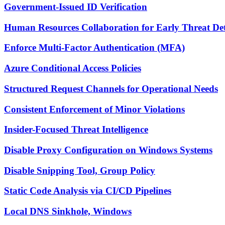
Government-Issued ID Verification
Human Resources Collaboration for Early Threat Det
Enforce Multi-Factor Authentication (MFA)
Azure Conditional Access Policies
Structured Request Channels for Operational Needs
Consistent Enforcement of Minor Violations
Insider-Focused Threat Intelligence
Disable Proxy Configuration on Windows Systems
Disable Snipping Tool, Group Policy
Static Code Analysis via CI/CD Pipelines
Local DNS Sinkhole, Windows