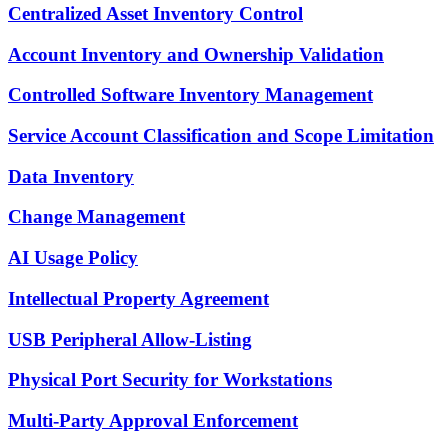
Centralized Asset Inventory Control
Account Inventory and Ownership Validation
Controlled Software Inventory Management
Service Account Classification and Scope Limitation
Data Inventory
Change Management
AI Usage Policy
Intellectual Property Agreement
USB Peripheral Allow-Listing
Physical Port Security for Workstations
Multi-Party Approval Enforcement