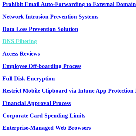
Prohibit Email Auto-Forwarding to External Domain
Network Intrusion Prevention Systems
Data Loss Prevention Solution
DNS Filtering
Access Reviews
Employee Off-boarding Process
Full Disk Encryption
Restrict Mobile Clipboard via Intune App Protection P
Financial Approval Process
Corporate Card Spending Limits
Enterprise-Managed Web Browsers