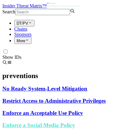
Insider Threat Matrix™
Search
DT/PV
Chains
Sponsors
More
Show IDs
preventions
No Ready System-Level Mitigation
Restrict Access to Administrative Privileges
Enforce an Acceptable Use Policy
Enforce a Social Media Policy