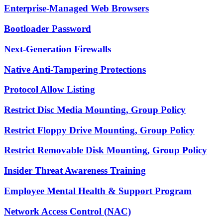
Enterprise-Managed Web Browsers
Bootloader Password
Next-Generation Firewalls
Native Anti-Tampering Protections
Protocol Allow Listing
Restrict Disc Media Mounting, Group Policy
Restrict Floppy Drive Mounting, Group Policy
Restrict Removable Disk Mounting, Group Policy
Insider Threat Awareness Training
Employee Mental Health & Support Program
Network Access Control (NAC)