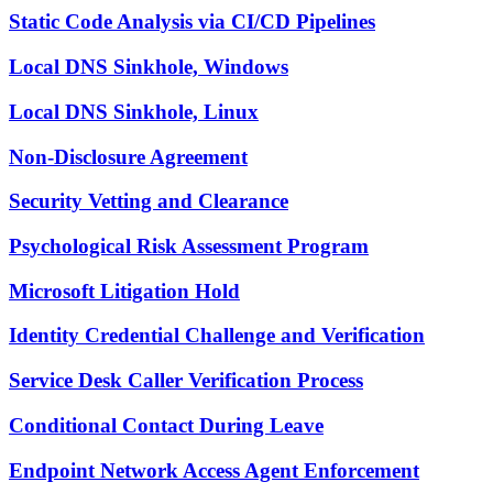
Static Code Analysis via CI/CD Pipelines
Local DNS Sinkhole, Windows
Local DNS Sinkhole, Linux
Non-Disclosure Agreement
Security Vetting and Clearance
Psychological Risk Assessment Program
Microsoft Litigation Hold
Identity Credential Challenge and Verification
Service Desk Caller Verification Process
Conditional Contact During Leave
Endpoint Network Access Agent Enforcement