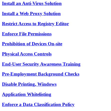
Install an Anti-Virus Solution
Install a Web Proxy Solution
Restrict Access to Registry Editor
Enforce File Permissions
Prohibition of Devices On-site
Physical Access Controls
End-User Security Awareness Training
Pre-Employment Background Checks
Disable Printing, Windows
Application Whitelisting
Enforce a Data Classification Policy