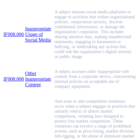
A subject misuses social media platforms to
engage in activities that violate organizational
policies, compromise security, disclose
confidential information, or damage the
Inappropriate
organization’s reputation. This includes
IF008.006
Usage of
sharing sensitive data, making unauthorized
Social Media
statements, engaging in harassment or
bullying, or undertaking any actions that
could risk the organization’s digital security
or public image.
A subject accesses other inappropriate web
Other
content from a corporate device, contravening
IF008.008
Inappropriate
internal policies on acceptable use of
Content
company equipment.
Anti-trust or anti-competition violations
occur when a subject engages in practices that
unfairly restrict or distort market
competition, violating laws designed to
protect free market competition. These
violations can involve a range of prohibited
actions, such as price-fixing, market division,
bid-rigging, or the abuse of dominant market