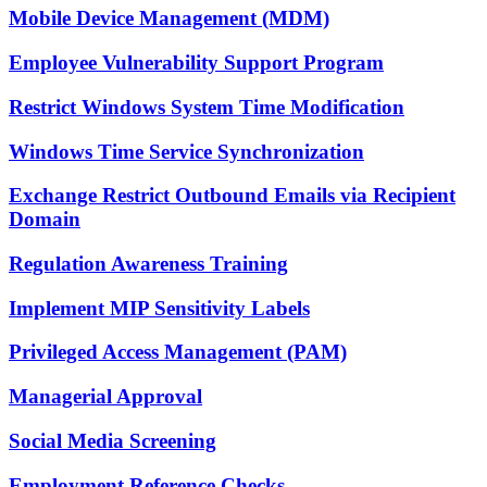
Mobile Device Management (MDM)
Employee Vulnerability Support Program
Restrict Windows System Time Modification
Windows Time Service Synchronization
Exchange Restrict Outbound Emails via Recipient
Domain
Regulation Awareness Training
Implement MIP Sensitivity Labels
Privileged Access Management (PAM)
Managerial Approval
Social Media Screening
Employment Reference Checks