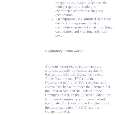
merger or acquisition shares details
with competitors, leading to
coordinated actions that suppress
competition.
An employee uses confidential market
data to form agreements with
competitors on market control, stifling
competition and violating anti-trust
laws.
Regulatory Framework:
Anti-trust or anti-competition laws are
enforced globally by various regulatory
bodies. In the United States, the Federal
Trade Commission (FTC) and the
Department of Justice (DOJ) regulate anti-
competitive behavior under the Sherman Act,
the Clayton Act, and the Federal Trade
Commission Act. In the European Union, the
European Commission enforces anti-trust
laws under the Treaty on the Functioning of
the European Union (TFEU) and the
Competition Act.