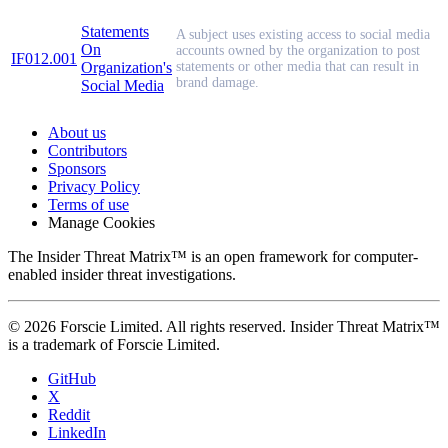
Statements
A subject uses existing access to social media
On
accounts owned by the organization to post
IF012.001
Organization's
statements or other media that can result in
brand damage.
Social Media
About us
Contributors
Sponsors
Privacy Policy
Terms of use
Manage Cookies
The Insider Threat Matrix™ is an open framework for computer-
enabled insider threat investigations.
© 2026 Forscie Limited. All rights reserved. Insider Threat Matrix™
is a trademark of Forscie Limited.
GitHub
X
Reddit
LinkedIn