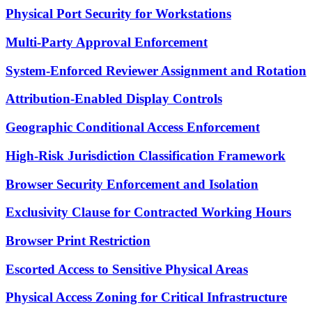
Physical Port Security for Workstations
Multi-Party Approval Enforcement
System-Enforced Reviewer Assignment and Rotation
Attribution-Enabled Display Controls
Geographic Conditional Access Enforcement
High-Risk Jurisdiction Classification Framework
Browser Security Enforcement and Isolation
Exclusivity Clause for Contracted Working Hours
Browser Print Restriction
Escorted Access to Sensitive Physical Areas
Physical Access Zoning for Critical Infrastructure