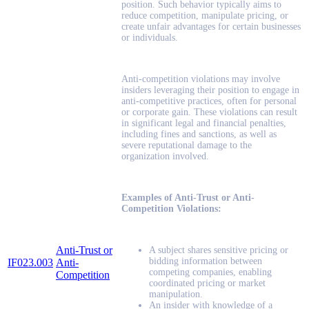
position. Such behavior typically aims to
reduce competition, manipulate pricing, or
create unfair advantages for certain businesses
or individuals.
Anti-competition violations may involve
insiders leveraging their position to engage in
anti-competitive practices, often for personal
or corporate gain. These violations can result
in significant legal and financial penalties,
including fines and sanctions, as well as
severe reputational damage to the
organization involved.
Examples of Anti-Trust or Anti-
Competition Violations:
Anti-Trust or
A subject shares sensitive pricing or
bidding information between
IF023.003
Anti-
competing companies, enabling
Competition
coordinated pricing or market
manipulation.
An insider with knowledge of a