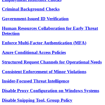
Criminal Background Checks
Government-Issued ID Verification
Human Resources Collaboration for Early Threat
Detection
Enforce Multi-Factor Authentication (MFA)
Azure Conditional Access Policies
Structured Request Channels for Operational Needs
Consistent Enforcement of Minor Violations
Insider-Focused Threat Intelligence
Disable Proxy Configuration on Windows Systems
Disable Snipping Tool, Group Policy