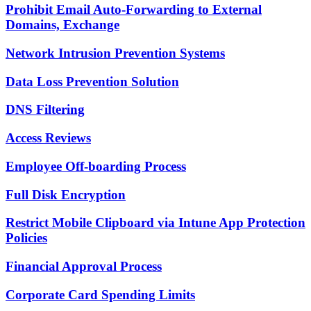
Prohibit Email Auto-Forwarding to External
Domains, Exchange
Network Intrusion Prevention Systems
Data Loss Prevention Solution
DNS Filtering
Access Reviews
Employee Off-boarding Process
Full Disk Encryption
Restrict Mobile Clipboard via Intune App Protection
Policies
Financial Approval Process
Corporate Card Spending Limits