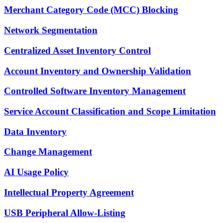
Merchant Category Code (MCC) Blocking
Network Segmentation
Centralized Asset Inventory Control
Account Inventory and Ownership Validation
Controlled Software Inventory Management
Service Account Classification and Scope Limitation
Data Inventory
Change Management
AI Usage Policy
Intellectual Property Agreement
USB Peripheral Allow-Listing