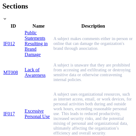
Sections
ID
Name
Description
Public
Statements
A subject makes comments either in-person or
IF012
Resulting in
online that can damage the organization's
brand through association.
Brand
Damage
A subject is unaware that they are prohibited
Lack of
from accessing and exfiltrating or destroying
MT008
Awareness
sensitive data or otherwise contravening
internal policies.
A subject uses organizational resources, such
as internet access, email, or work devices, for
personal activities both during and outside
work hours, exceeding reasonable personal
Excessive
IF017
use. This leads to reduced productivity,
Personal Use
increased security risks, and the potential
mixing of personal and organizational data,
ultimately affecting the organization’s
efficiency and overall security.