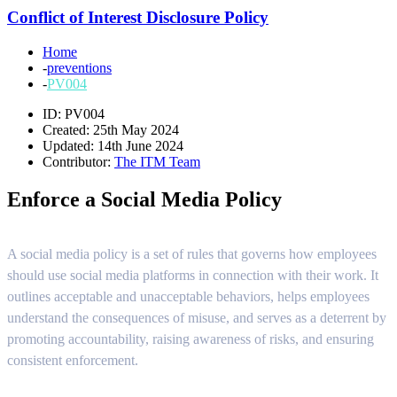
Conflict of Interest Disclosure Policy
Home
-
preventions
-
PV004
ID: PV004
Created: 25th May 2024
Updated: 14th June 2024
Contributor:
The ITM Team
Enforce a Social Media Policy
A social media policy is a set of rules that governs how employees
should use social media platforms in connection with their work. It
outlines acceptable and unacceptable behaviors, helps employees
understand the consequences of misuse, and serves as a deterrent by
promoting accountability, raising awareness of risks, and ensuring
consistent enforcement.