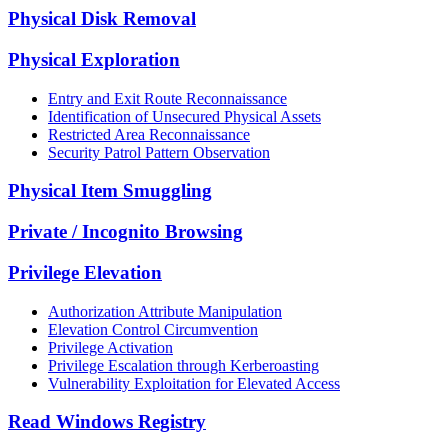
Physical Disk Removal
Physical Exploration
Entry and Exit Route Reconnaissance
Identification of Unsecured Physical Assets
Restricted Area Reconnaissance
Security Patrol Pattern Observation
Physical Item Smuggling
Private / Incognito Browsing
Privilege Elevation
Authorization Attribute Manipulation
Elevation Control Circumvention
Privilege Activation
Privilege Escalation through Kerberoasting
Vulnerability Exploitation for Elevated Access
Read Windows Registry