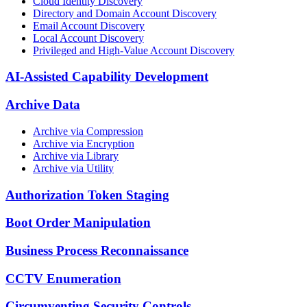
Cloud Identity Discovery
Directory and Domain Account Discovery
Email Account Discovery
Local Account Discovery
Privileged and High-Value Account Discovery
AI-Assisted Capability Development
Archive Data
Archive via Compression
Archive via Encryption
Archive via Library
Archive via Utility
Authorization Token Staging
Boot Order Manipulation
Business Process Reconnaissance
CCTV Enumeration
Circumventing Security Controls