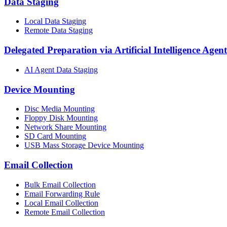
Data Staging
Local Data Staging
Remote Data Staging
Delegated Preparation via Artificial Intelligence Agent
AI Agent Data Staging
Device Mounting
Disc Media Mounting
Floppy Disk Mounting
Network Share Mounting
SD Card Mounting
USB Mass Storage Device Mounting
Email Collection
Bulk Email Collection
Email Forwarding Rule
Local Email Collection
Remote Email Collection