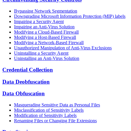
Bypassing Network Segmentation
Downgrading Microsoft Information Protection (MIP) labels
Impairing a Security Agent
Impairing an Anti-Virus Solution
Modifying a Cloud-Based Firewall
Modifying a Host-Based Firewall
Modifying a Network-Based Firewall
Unauthorized Manipulation of Anti-Virus Exclusions
Uninstalling a Security Agent
Uninstalling an Anti-Virus Solution
Credential Collection
Data Deobfuscation
Data Obfuscation
Masquerading Sensitive Data as Personal Files
Misclassification of Sensitivity Labels
Modification of Sensitivity Labels
Renaming Files or Changing File Extensions