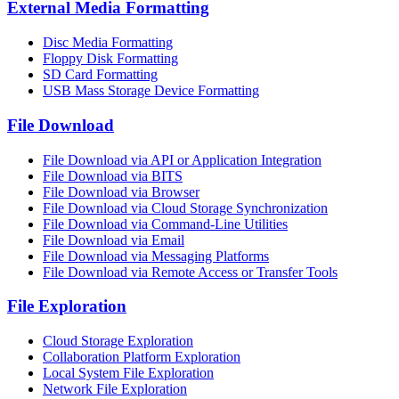
External Media Formatting
Disc Media Formatting
Floppy Disk Formatting
SD Card Formatting
USB Mass Storage Device Formatting
File Download
File Download via API or Application Integration
File Download via BITS
File Download via Browser
File Download via Cloud Storage Synchronization
File Download via Command-Line Utilities
File Download via Email
File Download via Messaging Platforms
File Download via Remote Access or Transfer Tools
File Exploration
Cloud Storage Exploration
Collaboration Platform Exploration
Local System File Exploration
Network File Exploration