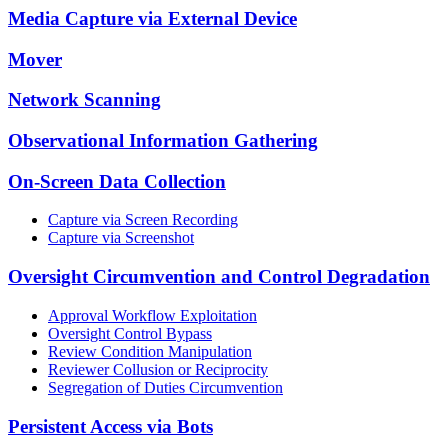
Media Capture via External Device
Mover
Network Scanning
Observational Information Gathering
On-Screen Data Collection
Capture via Screen Recording
Capture via Screenshot
Oversight Circumvention and Control Degradation
Approval Workflow Exploitation
Oversight Control Bypass
Review Condition Manipulation
Reviewer Collusion or Reciprocity
Segregation of Duties Circumvention
Persistent Access via Bots