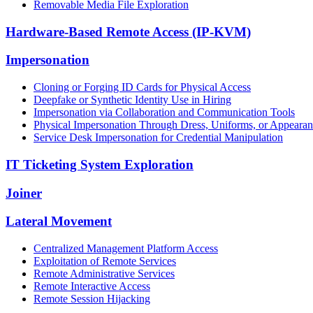
Removable Media File Exploration
Hardware-Based Remote Access (IP-KVM)
Impersonation
Cloning or Forging ID Cards for Physical Access
Deepfake or Synthetic Identity Use in Hiring
Impersonation via Collaboration and Communication Tools
Physical Impersonation Through Dress, Uniforms, or Appeara
Service Desk Impersonation for Credential Manipulation
IT Ticketing System Exploration
Joiner
Lateral Movement
Centralized Management Platform Access
Exploitation of Remote Services
Remote Administrative Services
Remote Interactive Access
Remote Session Hijacking