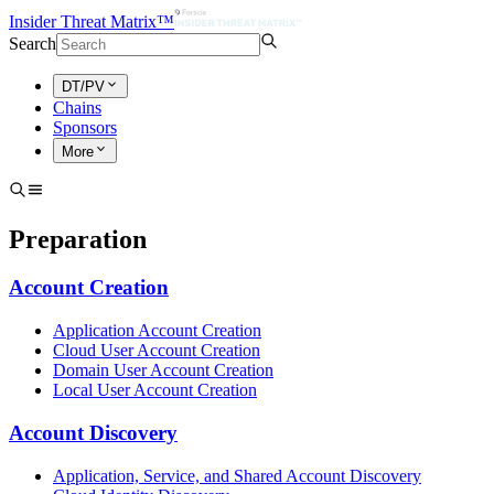
Insider Threat Matrix™
Search
DT/PV
Chains
Sponsors
More
Preparation
Account Creation
Application Account Creation
Cloud User Account Creation
Domain User Account Creation
Local User Account Creation
Account Discovery
Application, Service, and Shared Account Discovery