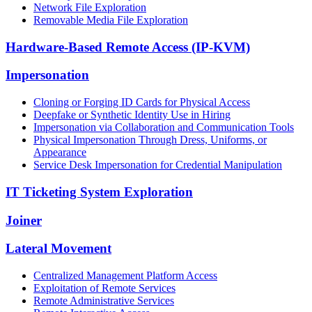
Network File Exploration
Removable Media File Exploration
Hardware-Based Remote Access (IP-KVM)
Impersonation
Cloning or Forging ID Cards for Physical Access
Deepfake or Synthetic Identity Use in Hiring
Impersonation via Collaboration and Communication Tools
Physical Impersonation Through Dress, Uniforms, or
Appearance
Service Desk Impersonation for Credential Manipulation
IT Ticketing System Exploration
Joiner
Lateral Movement
Centralized Management Platform Access
Exploitation of Remote Services
Remote Administrative Services