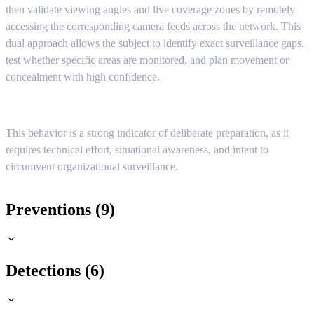
then validate viewing angles and live coverage zones by remotely
accessing the corresponding camera feeds across the network. This
dual approach allows the subject to identify exact surveillance gaps,
test whether specific areas are monitored, and plan movement or
concealment with high confidence.
This behavior is a strong indicator of deliberate preparation, as it
requires technical effort, situational awareness, and intent to
circumvent organizational surveillance.
Preventions (9)
Detections (6)