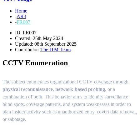
Home
-
AR3
-
PR007
ID: PR007
Created: 25th May 2024
Updated: 08th September 2025
Contributor:
The ITM Team
CCTV Enumeration
The subject enumerates organizational CCTV coverage through
physical reconnaissance
,
network-based probing
, or a
combination of both. This behavior aims to identify surveillance
blind spots, coverage patterns, and system weaknesses in order to
plan insider activity such as unauthorized entry, covert data removal,
or sabotage.