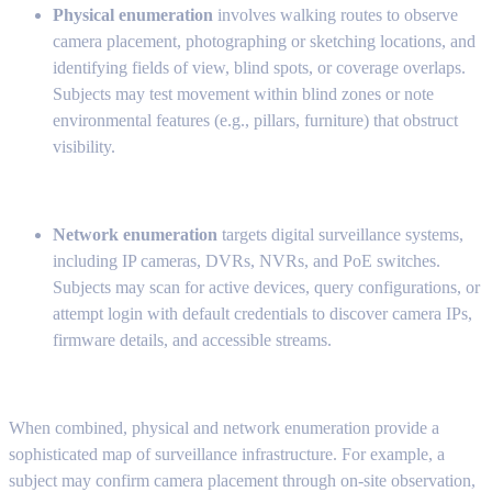
Physical enumeration
involves walking routes to observe
camera placement, photographing or sketching locations, and
identifying fields of view, blind spots, or coverage overlaps.
Subjects may test movement within blind zones or note
environmental features (e.g., pillars, furniture) that obstruct
visibility.
Network enumeration
targets digital surveillance systems,
including IP cameras, DVRs, NVRs, and PoE switches.
Subjects may scan for active devices, query configurations, or
attempt login with default credentials to discover camera IPs,
firmware details, and accessible streams.
When combined, physical and network enumeration provide a
sophisticated map of surveillance infrastructure. For example, a
subject may confirm camera placement through on-site observation,