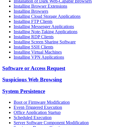
Installation of Dark Web-Capable Browsers
Installing Browser Extensions
Installing Browsers
Installing Cloud Storage Applications
Installing FTP Clients
Installing Messenger Applications
Installing Note-Taking Applications
Installing RDP Clients
Installing Screen Sharing Software
Installing SSH Clients
Installing Virtual Machines
Installing VPN Applications
Software or Access Request
Suspicious Web Browsing
System Persistence
Boot or Firmware Modification
Event-Triggered Execution
Office Application Startup
Scheduled Execution
Server Software Component Modification