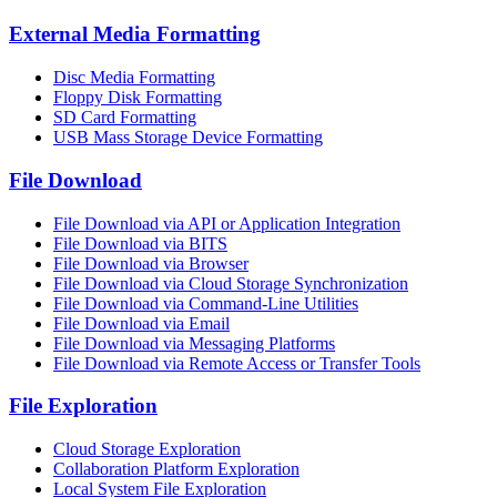
External Media Formatting
Disc Media Formatting
Floppy Disk Formatting
SD Card Formatting
USB Mass Storage Device Formatting
File Download
File Download via API or Application Integration
File Download via BITS
File Download via Browser
File Download via Cloud Storage Synchronization
File Download via Command-Line Utilities
File Download via Email
File Download via Messaging Platforms
File Download via Remote Access or Transfer Tools
File Exploration
Cloud Storage Exploration
Collaboration Platform Exploration
Local System File Exploration