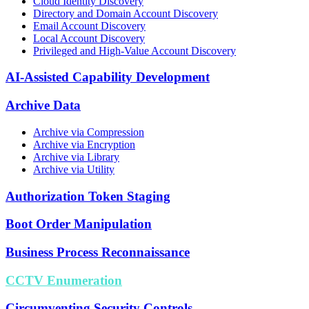
Cloud Identity Discovery
Directory and Domain Account Discovery
Email Account Discovery
Local Account Discovery
Privileged and High-Value Account Discovery
AI-Assisted Capability Development
Archive Data
Archive via Compression
Archive via Encryption
Archive via Library
Archive via Utility
Authorization Token Staging
Boot Order Manipulation
Business Process Reconnaissance
CCTV Enumeration
Circumventing Security Controls