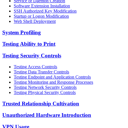
Service or Daemon Creation
Software Extension Installation
SSH Authorized Key Modification
Startup or Logon Modification
Web Shell Deployment
System Profiling
Testing Ability to Print
Testing Security Controls
Testing Access Controls
Testing Data Transfer Controls
Testing Endpoint and Application Controls
Testing Monitoring and Response Processes
Testing Network Security Controls
Testing Physical Security Controls
Trusted Relationship Cultivation
Unauthorized Hardware Introduction
VPN Usage