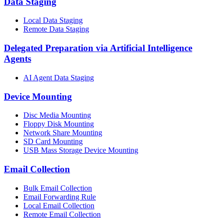
Data Staging
Local Data Staging
Remote Data Staging
Delegated Preparation via Artificial Intelligence
Agents
AI Agent Data Staging
Device Mounting
Disc Media Mounting
Floppy Disk Mounting
Network Share Mounting
SD Card Mounting
USB Mass Storage Device Mounting
Email Collection
Bulk Email Collection
Email Forwarding Rule
Local Email Collection
Remote Email Collection