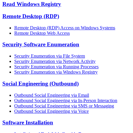
Read Windows Registry
Remote Desktop (RDP)
Remote Desktop (RDP) Access on Windows Systems
Remote Desktop Web Access
Security Software Enumeration
Security Enumeration via File System
Security Enumeration via Network Activity
Security Enumeration via Running Processes
Security Enumeration via Windows Registry
Social Engineering (Outbound)
Outbound Social Engineering via Email
Outbound Social Engineering via In-Person Interaction
Outbound Social Engineering via SMS or Messaging
Outbound Social Engineering via Voice
Software Installation