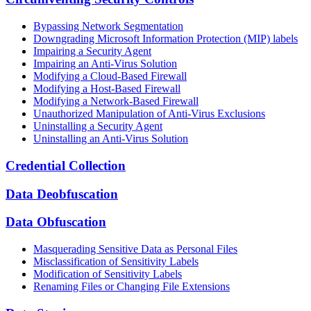
Bypassing Network Segmentation
Downgrading Microsoft Information Protection (MIP) labels
Impairing a Security Agent
Impairing an Anti-Virus Solution
Modifying a Cloud-Based Firewall
Modifying a Host-Based Firewall
Modifying a Network-Based Firewall
Unauthorized Manipulation of Anti-Virus Exclusions
Uninstalling a Security Agent
Uninstalling an Anti-Virus Solution
Credential Collection
Data Deobfuscation
Data Obfuscation
Masquerading Sensitive Data as Personal Files
Misclassification of Sensitivity Labels
Modification of Sensitivity Labels
Renaming Files or Changing File Extensions