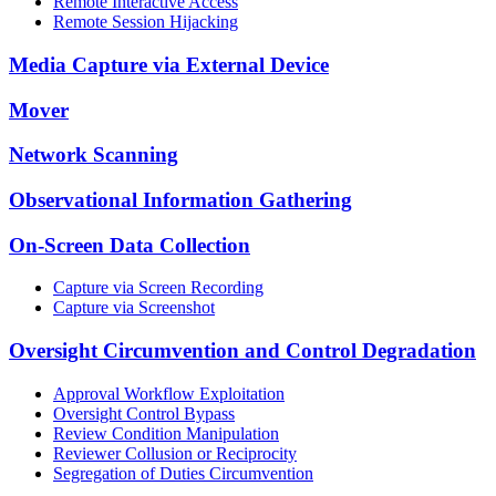
Remote Interactive Access
Remote Session Hijacking
Media Capture via External Device
Mover
Network Scanning
Observational Information Gathering
On-Screen Data Collection
Capture via Screen Recording
Capture via Screenshot
Oversight Circumvention and Control Degradation
Approval Workflow Exploitation
Oversight Control Bypass
Review Condition Manipulation
Reviewer Collusion or Reciprocity
Segregation of Duties Circumvention