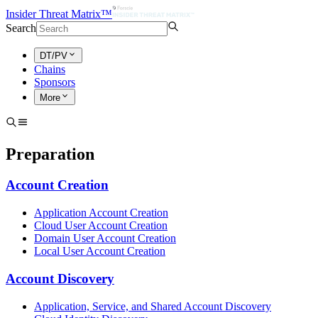
Insider Threat Matrix™
Search
DT/PV
Chains
Sponsors
More
Preparation
Account Creation
Application Account Creation
Cloud User Account Creation
Domain User Account Creation
Local User Account Creation
Account Discovery
Application, Service, and Shared Account Discovery