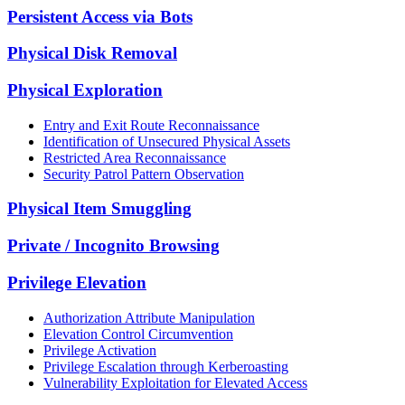
Persistent Access via Bots
Physical Disk Removal
Physical Exploration
Entry and Exit Route Reconnaissance
Identification of Unsecured Physical Assets
Restricted Area Reconnaissance
Security Patrol Pattern Observation
Physical Item Smuggling
Private / Incognito Browsing
Privilege Elevation
Authorization Attribute Manipulation
Elevation Control Circumvention
Privilege Activation
Privilege Escalation through Kerberoasting
Vulnerability Exploitation for Elevated Access