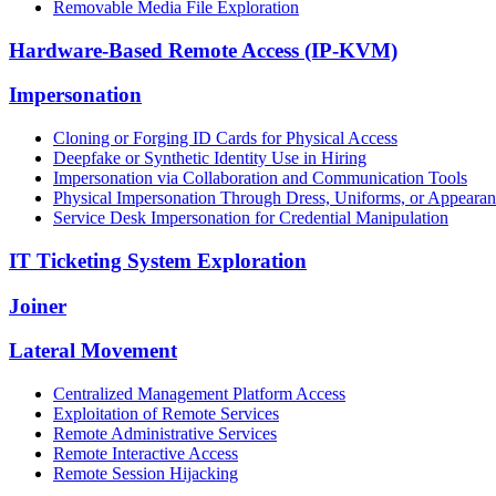
Removable Media File Exploration
Hardware-Based Remote Access (IP-KVM)
Impersonation
Cloning or Forging ID Cards for Physical Access
Deepfake or Synthetic Identity Use in Hiring
Impersonation via Collaboration and Communication Tools
Physical Impersonation Through Dress, Uniforms, or Appeara
Service Desk Impersonation for Credential Manipulation
IT Ticketing System Exploration
Joiner
Lateral Movement
Centralized Management Platform Access
Exploitation of Remote Services
Remote Administrative Services
Remote Interactive Access
Remote Session Hijacking