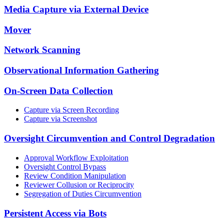
Media Capture via External Device
Mover
Network Scanning
Observational Information Gathering
On-Screen Data Collection
Capture via Screen Recording
Capture via Screenshot
Oversight Circumvention and Control Degradation
Approval Workflow Exploitation
Oversight Control Bypass
Review Condition Manipulation
Reviewer Collusion or Reciprocity
Segregation of Duties Circumvention
Persistent Access via Bots