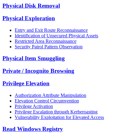
Physical Disk Removal
Physical Exploration
Entry and Exit Route Reconnaissance
Identification of Unsecured Physical Assets
Restricted Area Reconnaissance
Security Patrol Pattern Observation
Physical Item Smuggling
Private / Incognito Browsing
Privilege Elevation
Authorization Attribute Manipulation
Elevation Control Circumvention
Privilege Activation
Privilege Escalation through Kerberoasting
Vulnerability Exploitation for Elevated Access
Read Windows Registry