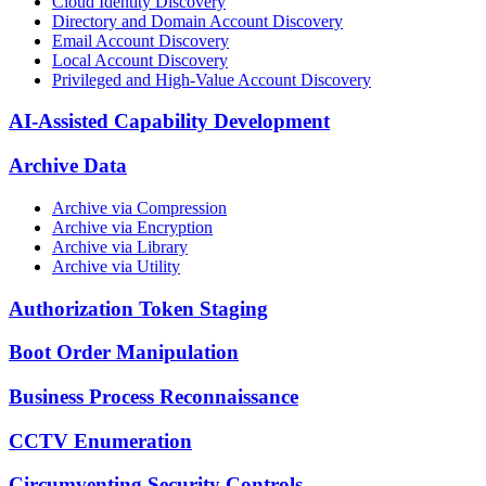
Cloud Identity Discovery
Directory and Domain Account Discovery
Email Account Discovery
Local Account Discovery
Privileged and High-Value Account Discovery
AI-Assisted Capability Development
Archive Data
Archive via Compression
Archive via Encryption
Archive via Library
Archive via Utility
Authorization Token Staging
Boot Order Manipulation
Business Process Reconnaissance
CCTV Enumeration
Circumventing Security Controls