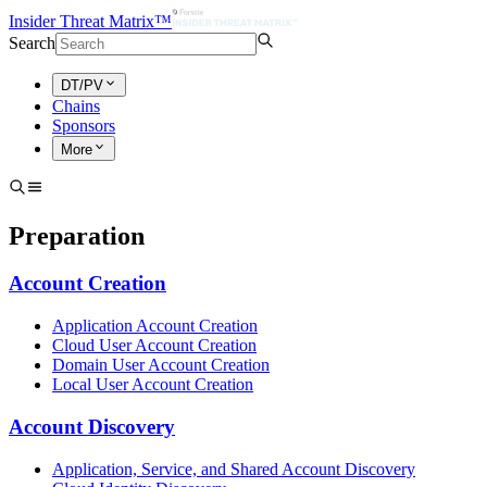
Insider Threat Matrix™
Search
DT/PV
Chains
Sponsors
More
Preparation
Account Creation
Application Account Creation
Cloud User Account Creation
Domain User Account Creation
Local User Account Creation
Account Discovery
Application, Service, and Shared Account Discovery