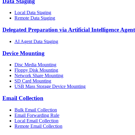
Data Staging
Local Data Staging
Remote Data Staging
Delegated Preparation via Artificial Intelligence Agent
AI Agent Data Staging
Device Mounting
Disc Media Mounting
Floppy Disk Mounting
Network Share Mounting
SD Card Mounting
USB Mass Storage Device Mounting
Email Collection
Bulk Email Collection
Email Forwarding Rule
Local Email Collection
Remote Email Collection