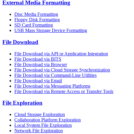
External Media Formatting
Disc Media Formatting
Floppy Disk Formatting
SD Card Formatting
USB Mass Storage Device Formatting
File Download
File Download via API or Application Integration
File Download via BITS
File Download via Browser
File Download via Cloud Storage Synchronization
File Download via Command-Line Utilities
File Download via Email
File Download via Messaging Platforms
File Download via Remote Access or Transfer Tools
File Exploration
Cloud Storage Exploration
Collaboration Platform Exploration
Local System File Exploration
Network File Exploration