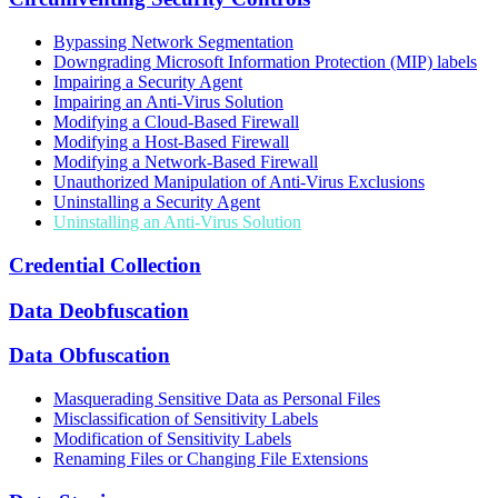
Bypassing Network Segmentation
Downgrading Microsoft Information Protection (MIP) labels
Impairing a Security Agent
Impairing an Anti-Virus Solution
Modifying a Cloud-Based Firewall
Modifying a Host-Based Firewall
Modifying a Network-Based Firewall
Unauthorized Manipulation of Anti-Virus Exclusions
Uninstalling a Security Agent
Uninstalling an Anti-Virus Solution
Credential Collection
Data Deobfuscation
Data Obfuscation
Masquerading Sensitive Data as Personal Files
Misclassification of Sensitivity Labels
Modification of Sensitivity Labels
Renaming Files or Changing File Extensions