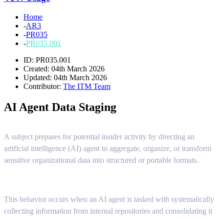
Home
-
AR3
-
PR035
-
PR035.001
ID: PR035.001
Created: 04th March 2026
Updated: 04th March 2026
Contributor:
The ITM Team
AI Agent Data Staging
A subject prepares for potential insider activity by directing an
artificial intelligence (AI) agent to aggregate, organize, or transform
sensitive organizational data into structured or portable formats.
This behavior occurs when an AI agent is tasked with systematically
collecting information from internal repositories and consolidating it