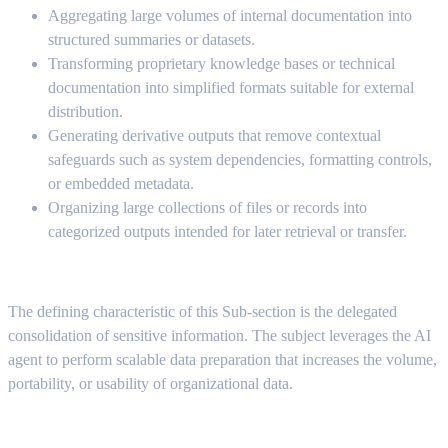
Aggregating large volumes of internal documentation into
structured summaries or datasets.
Transforming proprietary knowledge bases or technical
documentation into simplified formats suitable for external
distribution.
Generating derivative outputs that remove contextual
safeguards such as system dependencies, formatting controls,
or embedded metadata.
Organizing large collections of files or records into
categorized outputs intended for later retrieval or transfer.
The defining characteristic of this Sub-section is the delegated
consolidation of sensitive information. The subject leverages the AI
agent to perform scalable data preparation that increases the volume,
portability, or usability of organizational data.