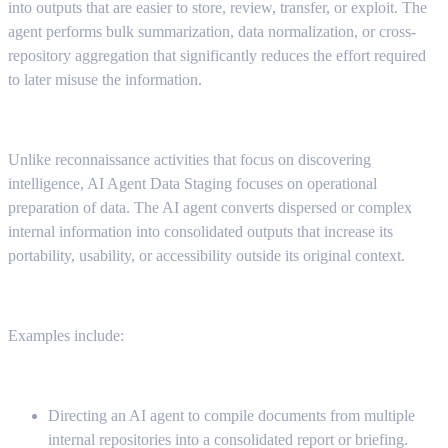
into outputs that are easier to store, review, transfer, or exploit. The
agent performs bulk summarization, data normalization, or cross-
repository aggregation that significantly reduces the effort required
to later misuse the information.
Unlike reconnaissance activities that focus on discovering
intelligence, AI Agent Data Staging focuses on operational
preparation of data. The AI agent converts dispersed or complex
internal information into consolidated outputs that increase its
portability, usability, or accessibility outside its original context.
Examples include:
Directing an AI agent to compile documents from multiple
internal repositories into a consolidated report or briefing.