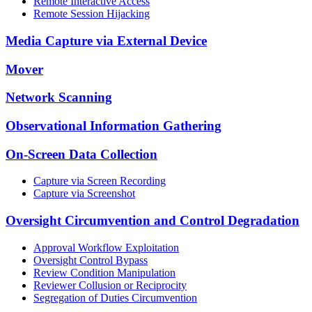
Remote Interactive Access
Remote Session Hijacking
Media Capture via External Device
Mover
Network Scanning
Observational Information Gathering
On-Screen Data Collection
Capture via Screen Recording
Capture via Screenshot
Oversight Circumvention and Control Degradation
Approval Workflow Exploitation
Oversight Control Bypass
Review Condition Manipulation
Reviewer Collusion or Reciprocity
Segregation of Duties Circumvention