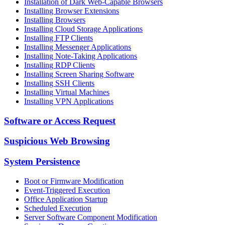
Installation of Dark Web-Capable Browsers
Installing Browser Extensions
Installing Browsers
Installing Cloud Storage Applications
Installing FTP Clients
Installing Messenger Applications
Installing Note-Taking Applications
Installing RDP Clients
Installing Screen Sharing Software
Installing SSH Clients
Installing Virtual Machines
Installing VPN Applications
Software or Access Request
Suspicious Web Browsing
System Persistence
Boot or Firmware Modification
Event-Triggered Execution
Office Application Startup
Scheduled Execution
Server Software Component Modification