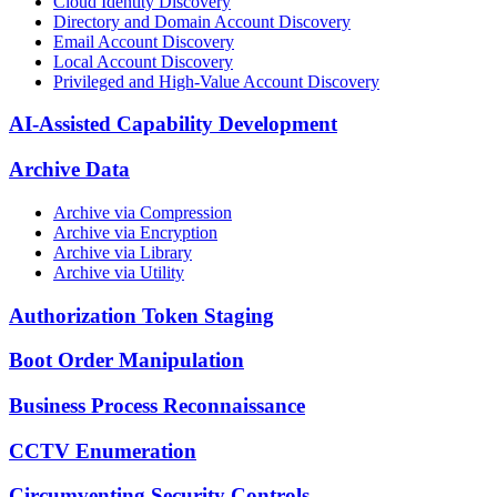
Cloud Identity Discovery
Directory and Domain Account Discovery
Email Account Discovery
Local Account Discovery
Privileged and High-Value Account Discovery
AI-Assisted Capability Development
Archive Data
Archive via Compression
Archive via Encryption
Archive via Library
Archive via Utility
Authorization Token Staging
Boot Order Manipulation
Business Process Reconnaissance
CCTV Enumeration
Circumventing Security Controls