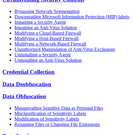
Bypassing Network Segmentation
Downgrading Microsoft Information Protection (MIP) labels
Impairing a Security Agent
Impairing an Anti-Virus Solution
Modifying a Cloud-Based Firewall
Modifying a Host-Based Firewall
Modifying a Network-Based Firewall
Unauthorized Manipulation of Anti-Virus Exclusions
Uninstalling a Security Agent
Uninstalling an Anti-Virus Solution
Credential Collection
Data Deobfuscation
Data Obfuscation
Masquerading Sensitive Data as Personal Files
Misclassification of Sensitivity Labels
Modification of Sensitivity Labels
Renaming Files or Changing File Extensions