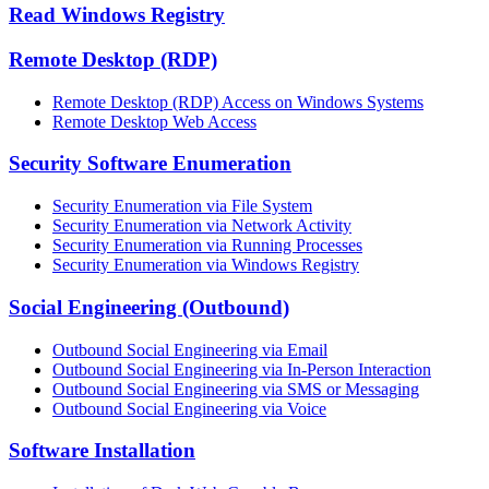
Read Windows Registry
Remote Desktop (RDP)
Remote Desktop (RDP) Access on Windows Systems
Remote Desktop Web Access
Security Software Enumeration
Security Enumeration via File System
Security Enumeration via Network Activity
Security Enumeration via Running Processes
Security Enumeration via Windows Registry
Social Engineering (Outbound)
Outbound Social Engineering via Email
Outbound Social Engineering via In-Person Interaction
Outbound Social Engineering via SMS or Messaging
Outbound Social Engineering via Voice
Software Installation