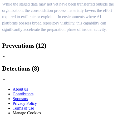
While the staged data may not yet have been transferred outside the
organization, the consolidation process materially lowers the effort
required to exfiltrate or exploit it. In environments where AI
platforms possess broad repository visibility, this capability can
significantly accelerate the preparation phase of insider activity.
Preventions (12)
Detections (8)
About us
Contributors
Sponsors
Privacy Policy
Terms of use
Manage Cookies