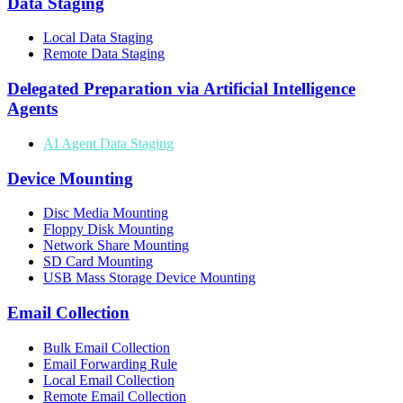
Data Staging
Local Data Staging
Remote Data Staging
Delegated Preparation via Artificial Intelligence
Agents
AI Agent Data Staging
Device Mounting
Disc Media Mounting
Floppy Disk Mounting
Network Share Mounting
SD Card Mounting
USB Mass Storage Device Mounting
Email Collection
Bulk Email Collection
Email Forwarding Rule
Local Email Collection
Remote Email Collection