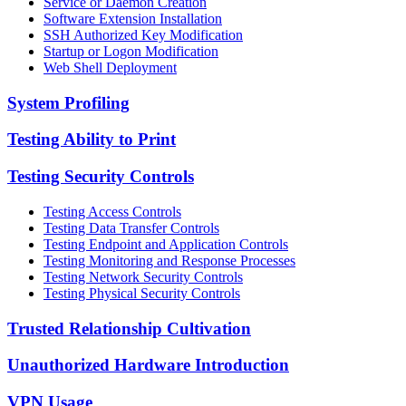
Service or Daemon Creation
Software Extension Installation
SSH Authorized Key Modification
Startup or Logon Modification
Web Shell Deployment
System Profiling
Testing Ability to Print
Testing Security Controls
Testing Access Controls
Testing Data Transfer Controls
Testing Endpoint and Application Controls
Testing Monitoring and Response Processes
Testing Network Security Controls
Testing Physical Security Controls
Trusted Relationship Cultivation
Unauthorized Hardware Introduction
VPN Usage