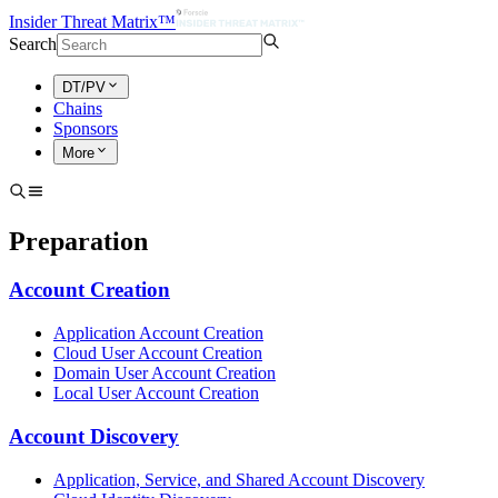
Insider Threat Matrix™
Search
DT/PV
Chains
Sponsors
More
Preparation
Account Creation
Application Account Creation
Cloud User Account Creation
Domain User Account Creation
Local User Account Creation
Account Discovery
Application, Service, and Shared Account Discovery