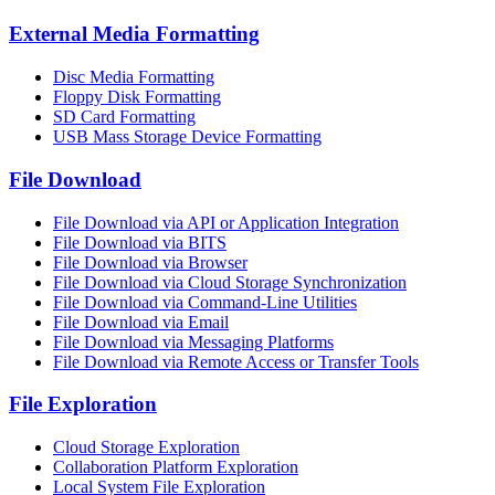
External Media Formatting
Disc Media Formatting
Floppy Disk Formatting
SD Card Formatting
USB Mass Storage Device Formatting
File Download
File Download via API or Application Integration
File Download via BITS
File Download via Browser
File Download via Cloud Storage Synchronization
File Download via Command-Line Utilities
File Download via Email
File Download via Messaging Platforms
File Download via Remote Access or Transfer Tools
File Exploration
Cloud Storage Exploration
Collaboration Platform Exploration
Local System File Exploration