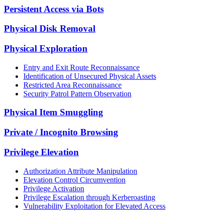
Persistent Access via Bots
Physical Disk Removal
Physical Exploration
Entry and Exit Route Reconnaissance
Identification of Unsecured Physical Assets
Restricted Area Reconnaissance
Security Patrol Pattern Observation
Physical Item Smuggling
Private / Incognito Browsing
Privilege Elevation
Authorization Attribute Manipulation
Elevation Control Circumvention
Privilege Activation
Privilege Escalation through Kerberoasting
Vulnerability Exploitation for Elevated Access