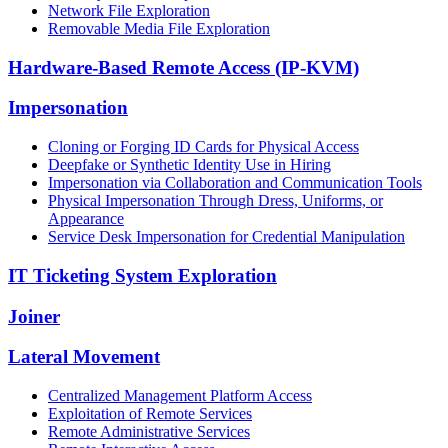
Network File Exploration
Removable Media File Exploration
Hardware-Based Remote Access (IP-KVM)
Impersonation
Cloning or Forging ID Cards for Physical Access
Deepfake or Synthetic Identity Use in Hiring
Impersonation via Collaboration and Communication Tools
Physical Impersonation Through Dress, Uniforms, or
Appearance
Service Desk Impersonation for Credential Manipulation
IT Ticketing System Exploration
Joiner
Lateral Movement
Centralized Management Platform Access
Exploitation of Remote Services
Remote Administrative Services