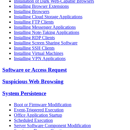
Installation of Dark Web-Capable Browsers
Installing Browser Extensions
Installing Browsers
Installing Cloud Storage Applications
Installing FTP Clients
Installing Messenger Applications
Installing Note-Taking Applications
Installing RDP Clients
Installing Screen Sharing Software
Installing SSH Clients
Installing Virtual Machines
Installing VPN Applications
Software or Access Request
Suspicious Web Browsing
System Persistence
Boot or Firmware Modification
Event-Triggered Execution
Office Application Startup
Scheduled Execution
Server Software Component Modification