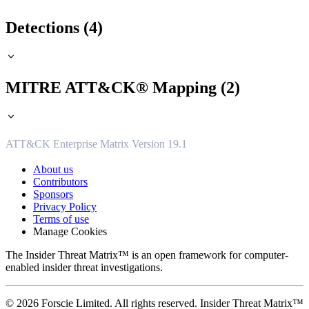
Detections (4)
MITRE ATT&CK® Mapping (2)
ATT&CK Enterprise Matrix Version 19.1
About us
Contributors
Sponsors
Privacy Policy
Terms of use
Manage Cookies
The Insider Threat Matrix™ is an open framework for computer-
enabled insider threat investigations.
© 2026 Forscie Limited. All rights reserved. Insider Threat Matrix™