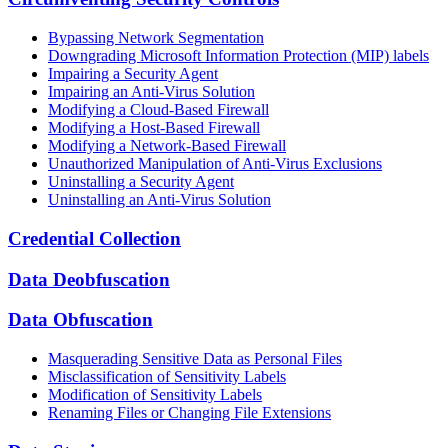
Bypassing Network Segmentation
Downgrading Microsoft Information Protection (MIP) labels
Impairing a Security Agent
Impairing an Anti-Virus Solution
Modifying a Cloud-Based Firewall
Modifying a Host-Based Firewall
Modifying a Network-Based Firewall
Unauthorized Manipulation of Anti-Virus Exclusions
Uninstalling a Security Agent
Uninstalling an Anti-Virus Solution
Credential Collection
Data Deobfuscation
Data Obfuscation
Masquerading Sensitive Data as Personal Files
Misclassification of Sensitivity Labels
Modification of Sensitivity Labels
Renaming Files or Changing File Extensions