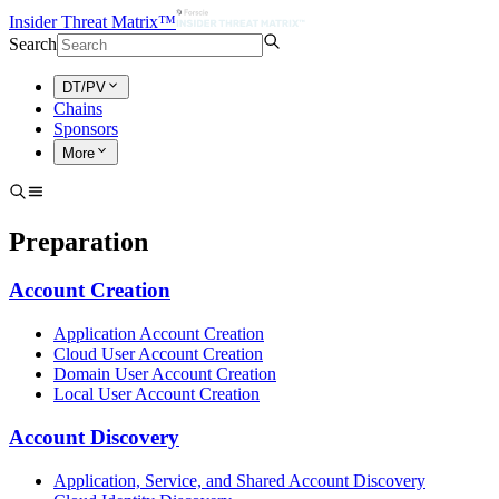
Insider Threat Matrix™
Search
DT/PV
Chains
Sponsors
More
Preparation
Account Creation
Application Account Creation
Cloud User Account Creation
Domain User Account Creation
Local User Account Creation
Account Discovery
Application, Service, and Shared Account Discovery