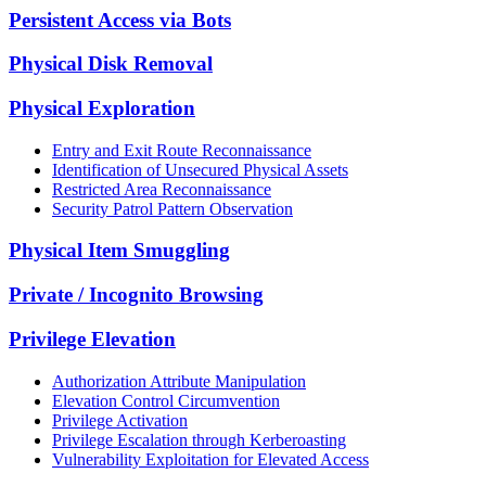
Persistent Access via Bots
Physical Disk Removal
Physical Exploration
Entry and Exit Route Reconnaissance
Identification of Unsecured Physical Assets
Restricted Area Reconnaissance
Security Patrol Pattern Observation
Physical Item Smuggling
Private / Incognito Browsing
Privilege Elevation
Authorization Attribute Manipulation
Elevation Control Circumvention
Privilege Activation
Privilege Escalation through Kerberoasting
Vulnerability Exploitation for Elevated Access