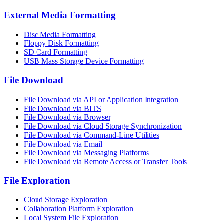
External Media Formatting
Disc Media Formatting
Floppy Disk Formatting
SD Card Formatting
USB Mass Storage Device Formatting
File Download
File Download via API or Application Integration
File Download via BITS
File Download via Browser
File Download via Cloud Storage Synchronization
File Download via Command-Line Utilities
File Download via Email
File Download via Messaging Platforms
File Download via Remote Access or Transfer Tools
File Exploration
Cloud Storage Exploration
Collaboration Platform Exploration
Local System File Exploration