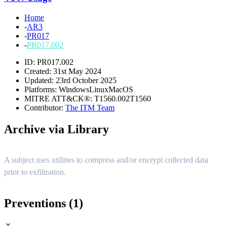
Home
-
AR3
-
PR017
-
PR017.002
ID: PR017.002
Created: 31st May 2024
Updated: 23rd October 2025
Platforms:
Windows
Linux
MacOS
MITRE ATT&CK®:
T1560.002
T1560
Contributor:
The ITM Team
Archive via Library
A subject uses utilities to compress and/or encrypt collected data
prior to exfiltration.
Preventions (1)