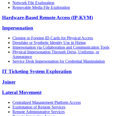
Network File Exploration
Removable Media File Exploration
Hardware-Based Remote Access (IP-KVM)
Impersonation
Cloning or Forging ID Cards for Physical Access
Deepfake or Synthetic Identity Use in Hiring
Impersonation via Collaboration and Communication Tools
Physical Impersonation Through Dress, Uniforms, or
Appearance
Service Desk Impersonation for Credential Manipulation
IT Ticketing System Exploration
Joiner
Lateral Movement
Centralized Management Platform Access
Exploitation of Remote Services
Remote Administrative Services