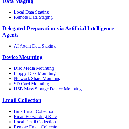
Data Staging
Local Data Staging
Remote Data Staging
Delegated Preparation via Artificial Intelligence
Agents
AI Agent Data Staging
Device Mounting
Disc Media Mounting
Floppy Disk Mounting
Network Share Mounting
SD Card Mounting
USB Mass Storage Device Mounting
Email Collection
Bulk Email Collection
Email Forwarding Rule
Local Email Collection
Remote Email Collection