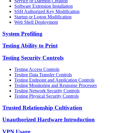
Service or Daemon Creation
Software Extension Installation
SSH Authorized Key Modification
Startup or Logon Modification
Web Shell Deployment
System Profiling
Testing Ability to Print
Testing Security Controls
Testing Access Controls
Testing Data Transfer Controls
Testing Endpoint and Application Controls
Testing Monitoring and Response Processes
Testing Network Security Controls
Testing Physical Security Controls
Trusted Relationship Cultivation
Unauthorized Hardware Introduction
VPN Usage