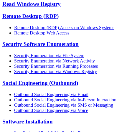
Read Windows Registry
Remote Desktop (RDP)
Remote Desktop (RDP) Access on Windows Systems
Remote Desktop Web Access
Security Software Enumeration
Security Enumeration via File System
Security Enumeration via Network Activity
Security Enumeration via Running Processes
Security Enumeration via Windows Registry
Social Engineering (Outbound)
Outbound Social Engineering via Email
Outbound Social Engineering via In-Person Interaction
Outbound Social Engineering via SMS or Messaging
Outbound Social Engineering via Voice
Software Installation