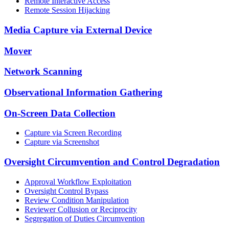
Remote Interactive Access
Remote Session Hijacking
Media Capture via External Device
Mover
Network Scanning
Observational Information Gathering
On-Screen Data Collection
Capture via Screen Recording
Capture via Screenshot
Oversight Circumvention and Control Degradation
Approval Workflow Exploitation
Oversight Control Bypass
Review Condition Manipulation
Reviewer Collusion or Reciprocity
Segregation of Duties Circumvention