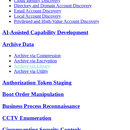
Cloud Identity Discovery
Directory and Domain Account Discovery
Email Account Discovery
Local Account Discovery
Privileged and High-Value Account Discovery
AI-Assisted Capability Development
Archive Data
Archive via Compression
Archive via Encryption
Archive via Library
Archive via Utility
Authorization Token Staging
Boot Order Manipulation
Business Process Reconnaissance
CCTV Enumeration
Circumventing Security Controls