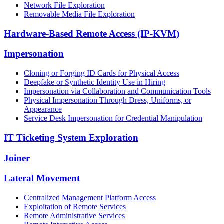
Network File Exploration
Removable Media File Exploration
Hardware-Based Remote Access (IP-KVM)
Impersonation
Cloning or Forging ID Cards for Physical Access
Deepfake or Synthetic Identity Use in Hiring
Impersonation via Collaboration and Communication Tools
Physical Impersonation Through Dress, Uniforms, or
Appearance
Service Desk Impersonation for Credential Manipulation
IT Ticketing System Exploration
Joiner
Lateral Movement
Centralized Management Platform Access
Exploitation of Remote Services
Remote Administrative Services