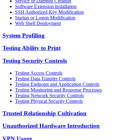
Service or Daemon Creation
Software Extension Installation
SSH Authorized Key Modification
Startup or Logon Modification
Web Shell Deployment
System Profiling
Testing Ability to Print
Testing Security Controls
Testing Access Controls
Testing Data Transfer Controls
Testing Endpoint and Application Controls
Testing Monitoring and Response Processes
Testing Network Security Controls
Testing Physical Security Controls
Trusted Relationship Cultivation
Unauthorized Hardware Introduction
VPN Usage