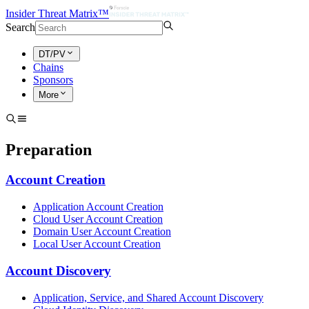
Insider Threat Matrix™
Search
DT/PV
Chains
Sponsors
More
Preparation
Account Creation
Application Account Creation
Cloud User Account Creation
Domain User Account Creation
Local User Account Creation
Account Discovery
Application, Service, and Shared Account Discovery