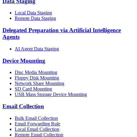
Data Staging
Local Data Staging
Remote Data Staging
Delegated Preparation via Artificial Intelligence
Agents
AI Agent Data Staging
Device Mounting
Disc Media Mounting
Floppy Disk Mounting
Network Share Mounting
SD Card Mounting
USB Mass Storage Device Mounting
Email Collection
Bulk Email Collection
Email Forwarding Rule
Local Email Collection
Remote Email Collection