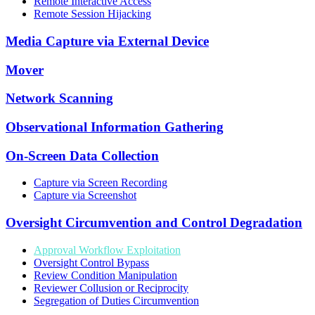
Remote Interactive Access
Remote Session Hijacking
Media Capture via External Device
Mover
Network Scanning
Observational Information Gathering
On-Screen Data Collection
Capture via Screen Recording
Capture via Screenshot
Oversight Circumvention and Control Degradation
Approval Workflow Exploitation
Oversight Control Bypass
Review Condition Manipulation
Reviewer Collusion or Reciprocity
Segregation of Duties Circumvention