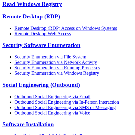
Read Windows Registry
Remote Desktop (RDP)
Remote Desktop (RDP) Access on Windows Systems
Remote Desktop Web Access
Security Software Enumeration
Security Enumeration via File System
Security Enumeration via Network Activity
Security Enumeration via Running Processes
Security Enumeration via Windows Registry
Social Engineering (Outbound)
Outbound Social Engineering via Email
Outbound Social Engineering via In-Person Interaction
Outbound Social Engineering via SMS or Messaging
Outbound Social Engineering via Voice
Software Installation