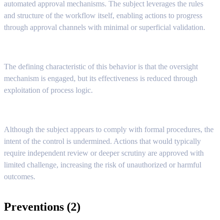
automated approval mechanisms. The subject leverages the rules
and structure of the workflow itself, enabling actions to progress
through approval channels with minimal or superficial validation.
The defining characteristic of this behavior is that the oversight
mechanism is engaged, but its effectiveness is reduced through
exploitation of process logic.
Although the subject appears to comply with formal procedures, the
intent of the control is undermined. Actions that would typically
require independent review or deeper scrutiny are approved with
limited challenge, increasing the risk of unauthorized or harmful
outcomes.
Preventions (2)