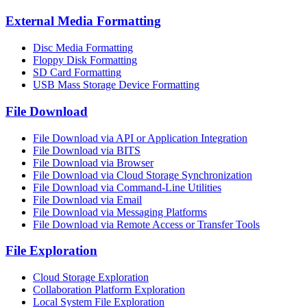
External Media Formatting
Disc Media Formatting
Floppy Disk Formatting
SD Card Formatting
USB Mass Storage Device Formatting
File Download
File Download via API or Application Integration
File Download via BITS
File Download via Browser
File Download via Cloud Storage Synchronization
File Download via Command-Line Utilities
File Download via Email
File Download via Messaging Platforms
File Download via Remote Access or Transfer Tools
File Exploration
Cloud Storage Exploration
Collaboration Platform Exploration
Local System File Exploration