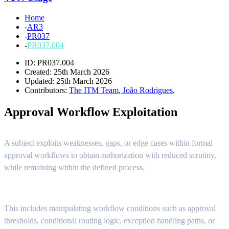
Home
-
AR3
-
PR037
-
PR037.004
ID: PR037.004
Created: 25th March 2026
Updated: 25th March 2026
Contributors:
The ITM Team
,
João Rodrigues
,
Approval Workflow Exploitation
A subject exploits weaknesses, gaps, or edge cases within formal
approval workflows to obtain authorization with reduced scrutiny,
while remaining within the defined process.
This includes manipulating workflow conditions such as approval
thresholds, conditional routing logic, exception handling paths, or