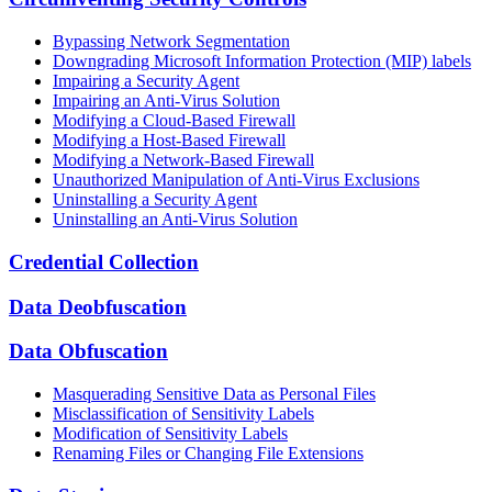
Bypassing Network Segmentation
Downgrading Microsoft Information Protection (MIP) labels
Impairing a Security Agent
Impairing an Anti-Virus Solution
Modifying a Cloud-Based Firewall
Modifying a Host-Based Firewall
Modifying a Network-Based Firewall
Unauthorized Manipulation of Anti-Virus Exclusions
Uninstalling a Security Agent
Uninstalling an Anti-Virus Solution
Credential Collection
Data Deobfuscation
Data Obfuscation
Masquerading Sensitive Data as Personal Files
Misclassification of Sensitivity Labels
Modification of Sensitivity Labels
Renaming Files or Changing File Extensions