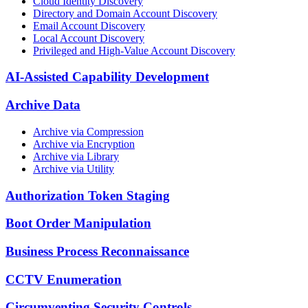
Cloud Identity Discovery
Directory and Domain Account Discovery
Email Account Discovery
Local Account Discovery
Privileged and High-Value Account Discovery
AI-Assisted Capability Development
Archive Data
Archive via Compression
Archive via Encryption
Archive via Library
Archive via Utility
Authorization Token Staging
Boot Order Manipulation
Business Process Reconnaissance
CCTV Enumeration
Circumventing Security Controls