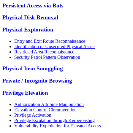
Persistent Access via Bots
Physical Disk Removal
Physical Exploration
Entry and Exit Route Reconnaissance
Identification of Unsecured Physical Assets
Restricted Area Reconnaissance
Security Patrol Pattern Observation
Physical Item Smuggling
Private / Incognito Browsing
Privilege Elevation
Authorization Attribute Manipulation
Elevation Control Circumvention
Privilege Activation
Privilege Escalation through Kerberoasting
Vulnerability Exploitation for Elevated Access