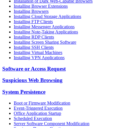
Installation of Dark Web-Capable Browsers
Installing Browser Extensions
Installing Browsers
Installing Cloud Storage Applications
Installing FTP Clients
Installing Messenger Applications
Installing Note-Taking Applications
Installing RDP Clients
Installing Screen Sharing Software
Installing SSH Clients
Installing Virtual Machines
Installing VPN Applications
Software or Access Request
Suspicious Web Browsing
System Persistence
Boot or Firmware Modification
Event-Triggered Execution
Office Application Startup
Scheduled Execution
Server Software Component Modification