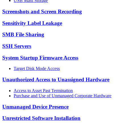
USB Mass Storage
Screenshots and Screen Recording
Sensitivity Label Leakage
SMB File Sharing
SSH Servers
System Startup Firmware Access
Target Disk Mode Access
Unauthorized Access to Unassigned Hardware
Access to Asset Past Termination
Purchase and Use of Unmanaged Corporate Hardware
Unmanaged Device Presence
Unrestricted Software Installation