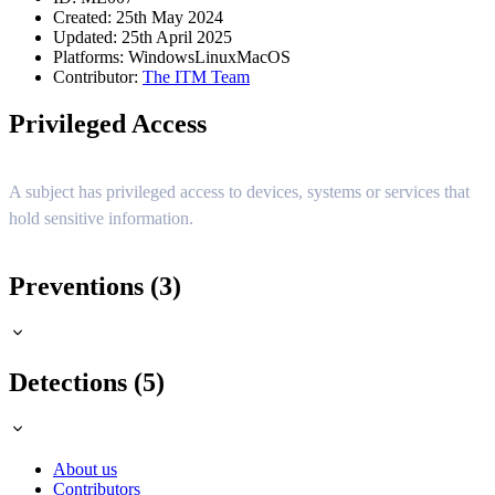
Created: 25th May 2024
Updated: 25th April 2025
Platforms:
Windows
Linux
MacOS
Contributor:
The ITM Team
Privileged Access
A subject has privileged access to devices, systems or services that
hold sensitive information.
Preventions (3)
Detections (5)
About us
Contributors