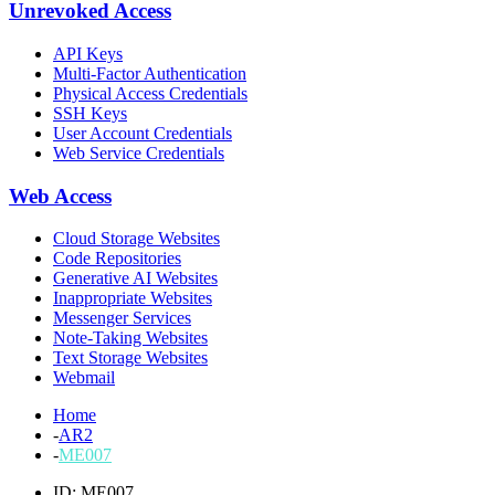
Unrevoked Access
API Keys
Multi-Factor Authentication
Physical Access Credentials
SSH Keys
User Account Credentials
Web Service Credentials
Web Access
Cloud Storage Websites
Code Repositories
Generative AI Websites
Inappropriate Websites
Messenger Services
Note-Taking Websites
Text Storage Websites
Webmail
Home
-
AR2
-
ME007
ID: ME007