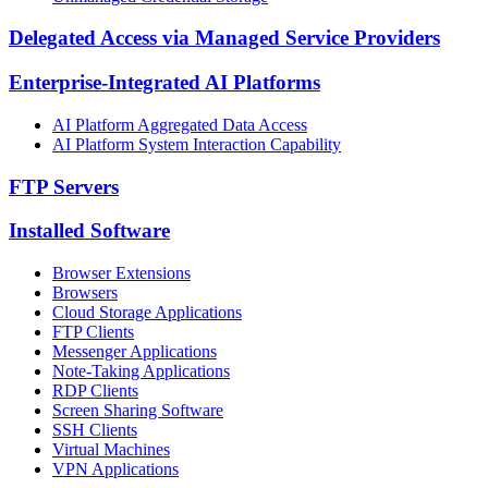
Delegated Access via Managed Service Providers
Enterprise-Integrated AI Platforms
AI Platform Aggregated Data Access
AI Platform System Interaction Capability
FTP Servers
Installed Software
Browser Extensions
Browsers
Cloud Storage Applications
FTP Clients
Messenger Applications
Note-Taking Applications
RDP Clients
Screen Sharing Software
SSH Clients
Virtual Machines
VPN Applications