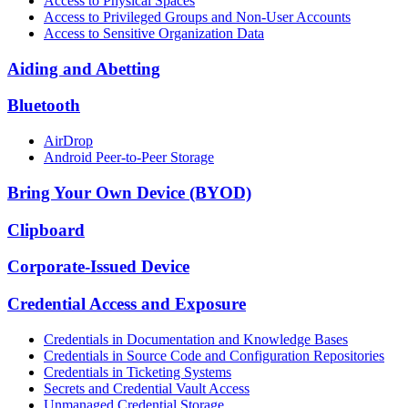
Access to Physical Spaces
Access to Privileged Groups and Non-User Accounts
Access to Sensitive Organization Data
Aiding and Abetting
Bluetooth
AirDrop
Android Peer-to-Peer Storage
Bring Your Own Device (BYOD)
Clipboard
Corporate-Issued Device
Credential Access and Exposure
Credentials in Documentation and Knowledge Bases
Credentials in Source Code and Configuration Repositories
Credentials in Ticketing Systems
Secrets and Credential Vault Access
Unmanaged Credential Storage