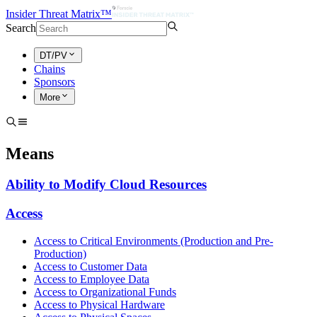
Insider Threat Matrix™
Search
DT/PV
Chains
Sponsors
More
Means
Ability to Modify Cloud Resources
Access
Access to Critical Environments (Production and Pre-
Production)
Access to Customer Data
Access to Employee Data
Access to Organizational Funds
Access to Physical Hardware