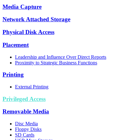
Media Capture
Network Attached Storage
Physical Disk Access
Placement
Leadership and Influence Over Direct Reports
Proximity to Strategic Business Functions
Printing
External Printing
Privileged Access
Removable Media
Disc Media
Floppy Disks
SD Cards