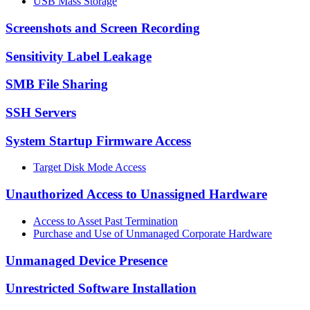
USB Mass Storage
Screenshots and Screen Recording
Sensitivity Label Leakage
SMB File Sharing
SSH Servers
System Startup Firmware Access
Target Disk Mode Access
Unauthorized Access to Unassigned Hardware
Access to Asset Past Termination
Purchase and Use of Unmanaged Corporate Hardware
Unmanaged Device Presence
Unrestricted Software Installation