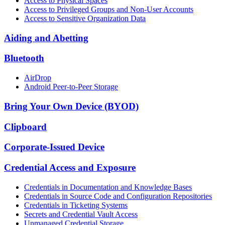
Access to Physical Spaces
Access to Privileged Groups and Non-User Accounts
Access to Sensitive Organization Data
Aiding and Abetting
Bluetooth
AirDrop
Android Peer-to-Peer Storage
Bring Your Own Device (BYOD)
Clipboard
Corporate-Issued Device
Credential Access and Exposure
Credentials in Documentation and Knowledge Bases
Credentials in Source Code and Configuration Repositories
Credentials in Ticketing Systems
Secrets and Credential Vault Access
Unmanaged Credential Storage