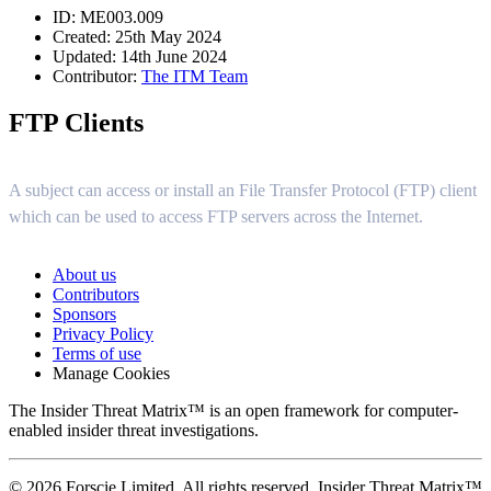
ID: ME003.009
Created: 25th May 2024
Updated: 14th June 2024
Contributor:
The ITM Team
FTP Clients
A subject can access or install an File Transfer Protocol (FTP) client
which can be used to access FTP servers across the Internet.
About us
Contributors
Sponsors
Privacy Policy
Terms of use
Manage Cookies
The Insider Threat Matrix™ is an open framework for computer-
enabled insider threat investigations.
© 2026 Forscie Limited. All rights reserved. Insider Threat Matrix™