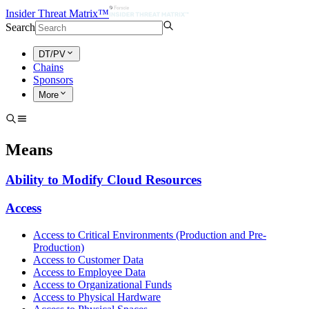
Insider Threat Matrix™
Search
DT/PV
Chains
Sponsors
More
Means
Ability to Modify Cloud Resources
Access
Access to Critical Environments (Production and Pre-
Production)
Access to Customer Data
Access to Employee Data
Access to Organizational Funds
Access to Physical Hardware