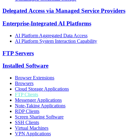
Delegated Access via Managed Service Providers
Enterprise-Integrated AI Platforms
AI Platform Aggregated Data Access
AI Platform System Interaction Capability
FTP Servers
Installed Software
Browser Extensions
Browsers
Cloud Storage Applications
FTP Clients
Messenger Applications
Note-Taking Applications
RDP Clients
Screen Sharing Software
SSH Clients
Virtual Machines
VPN Applications