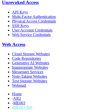
Unrevoked Access
API Keys
Multi-Factor Authentication
Physical Access Credentials
SSH Keys
User Account Credentials
Web Service Credentials
Web Access
Cloud Storage Websites
Code Repositories
Generative AI Websites
Inappropriate Websites
Messenger Services
Note-Taking Websites
Text Storage Websites
Webmail
Home
-
AR2
-
ME003
-
ME003.009