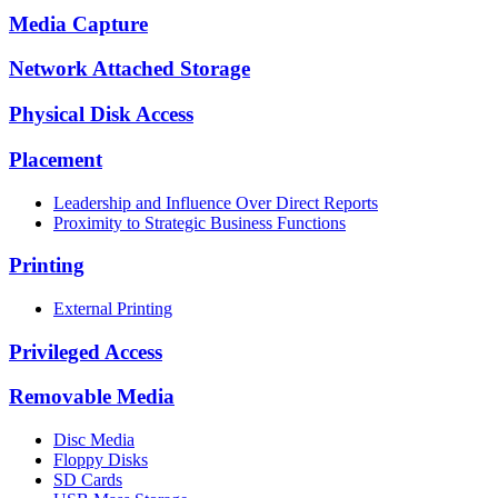
Media Capture
Network Attached Storage
Physical Disk Access
Placement
Leadership and Influence Over Direct Reports
Proximity to Strategic Business Functions
Printing
External Printing
Privileged Access
Removable Media
Disc Media
Floppy Disks
SD Cards