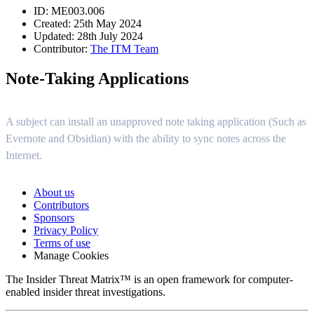
ID: ME003.006
Created: 25th May 2024
Updated: 28th July 2024
Contributor:
The ITM Team
Note-Taking Applications
A subject can install an unapproved note taking application (Such as
Evernote and Obsidian) with the ability to sync notes across the
Internet.
About us
Contributors
Sponsors
Privacy Policy
Terms of use
Manage Cookies
The Insider Threat Matrix™ is an open framework for computer-
enabled insider threat investigations.