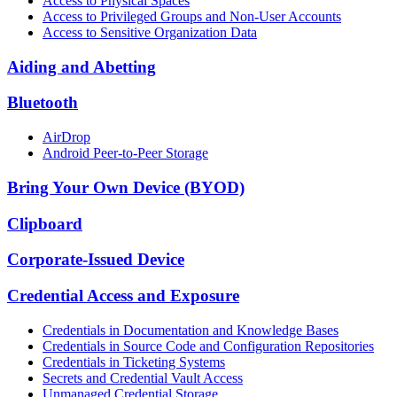
Access to Physical Spaces
Access to Privileged Groups and Non-User Accounts
Access to Sensitive Organization Data
Aiding and Abetting
Bluetooth
AirDrop
Android Peer-to-Peer Storage
Bring Your Own Device (BYOD)
Clipboard
Corporate-Issued Device
Credential Access and Exposure
Credentials in Documentation and Knowledge Bases
Credentials in Source Code and Configuration Repositories
Credentials in Ticketing Systems
Secrets and Credential Vault Access
Unmanaged Credential Storage