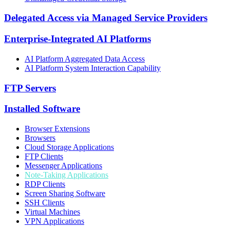
Delegated Access via Managed Service Providers
Enterprise-Integrated AI Platforms
AI Platform Aggregated Data Access
AI Platform System Interaction Capability
FTP Servers
Installed Software
Browser Extensions
Browsers
Cloud Storage Applications
FTP Clients
Messenger Applications
Note-Taking Applications
RDP Clients
Screen Sharing Software
SSH Clients
Virtual Machines
VPN Applications