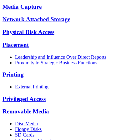
Media Capture
Network Attached Storage
Physical Disk Access
Placement
Leadership and Influence Over Direct Reports
Proximity to Strategic Business Functions
Printing
External Printing
Privileged Access
Removable Media
Disc Media
Floppy Disks
SD Cards