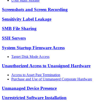
USB Mass Storage
Screenshots and Screen Recording
Sensitivity Label Leakage
SMB File Sharing
SSH Servers
System Startup Firmware Access
Target Disk Mode Access
Unauthorized Access to Unassigned Hardware
Access to Asset Past Termination
Purchase and Use of Unmanaged Corporate Hardware
Unmanaged Device Presence
Unrestricted Software Installation