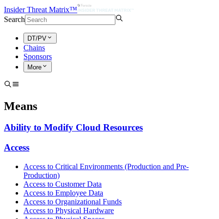
Insider Threat Matrix™
Search
DT/PV
Chains
Sponsors
More
Means
Ability to Modify Cloud Resources
Access
Access to Critical Environments (Production and Pre-
Production)
Access to Customer Data
Access to Employee Data
Access to Organizational Funds
Access to Physical Hardware