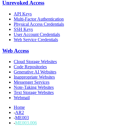
Unrevoked Access
API Keys
Multi-Factor Authentication
Physical Access Credentials
SSH Keys
User Account Credentials
Web Service Credentials
Web Access
Cloud Storage Websites
Code Repositories
Generative AI Websites
Inappropriate Websites
Messenger Services
Note-Taking Websites
Text Storage Websites
Webmail
Home
-
AR2
-
ME003
-
ME003.006