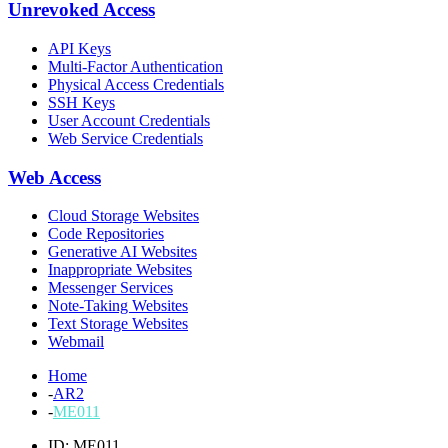
Unrevoked Access
API Keys
Multi-Factor Authentication
Physical Access Credentials
SSH Keys
User Account Credentials
Web Service Credentials
Web Access
Cloud Storage Websites
Code Repositories
Generative AI Websites
Inappropriate Websites
Messenger Services
Note-Taking Websites
Text Storage Websites
Webmail
Home
-
AR2
-
ME011
ID: ME011