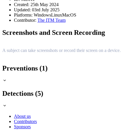
Created: 25th May 2024
Updated: 03rd July 2025
Platforms:
Windows
Linux
MacOS
Contributor:
The ITM Team
Screenshots and Screen Recording
A subject can take screenshots or record their screen on a device.
Preventions (1)
Detections (5)
About us
Contributors
Sponsors