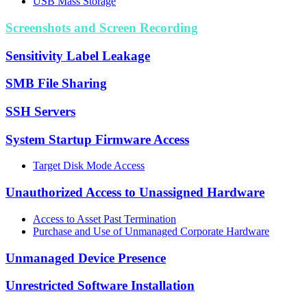
USB Mass Storage
Screenshots and Screen Recording
Sensitivity Label Leakage
SMB File Sharing
SSH Servers
System Startup Firmware Access
Target Disk Mode Access
Unauthorized Access to Unassigned Hardware
Access to Asset Past Termination
Purchase and Use of Unmanaged Corporate Hardware
Unmanaged Device Presence
Unrestricted Software Installation