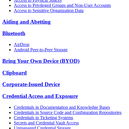
Access to Physical Spaces
Access to Privileged Groups and Non-User Accounts
Access to Sensitive Organization Data
Aiding and Abetting
Bluetooth
AirDrop
Android Peer-to-Peer Storage
Bring Your Own Device (BYOD)
Clipboard
Corporate-Issued Device
Credential Access and Exposure
Credentials in Documentation and Knowledge Bases
Credentials in Source Code and Configuration Repositories
Credentials in Ticketing Systems
Secrets and Credential Vault Access
Unmanaged Credential Storage