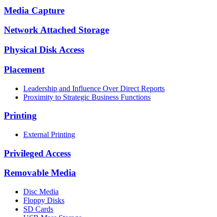
Media Capture
Network Attached Storage
Physical Disk Access
Placement
Leadership and Influence Over Direct Reports
Proximity to Strategic Business Functions
Printing
External Printing
Privileged Access
Removable Media
Disc Media
Floppy Disks
SD Cards