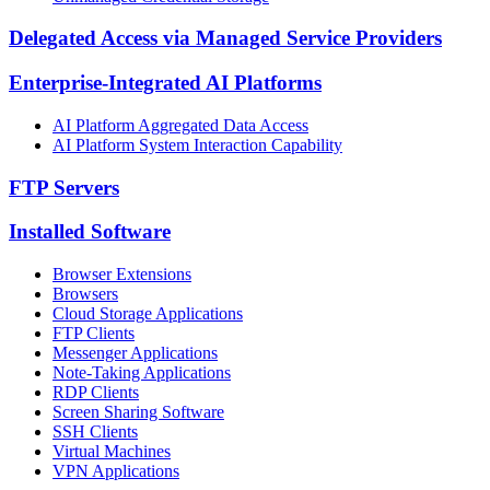
Delegated Access via Managed Service Providers
Enterprise-Integrated AI Platforms
AI Platform Aggregated Data Access
AI Platform System Interaction Capability
FTP Servers
Installed Software
Browser Extensions
Browsers
Cloud Storage Applications
FTP Clients
Messenger Applications
Note-Taking Applications
RDP Clients
Screen Sharing Software
SSH Clients
Virtual Machines
VPN Applications