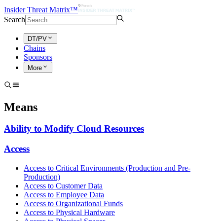
Insider Threat Matrix™
Search
DT/PV
Chains
Sponsors
More
Means
Ability to Modify Cloud Resources
Access
Access to Critical Environments (Production and Pre-
Production)
Access to Customer Data
Access to Employee Data
Access to Organizational Funds
Access to Physical Hardware