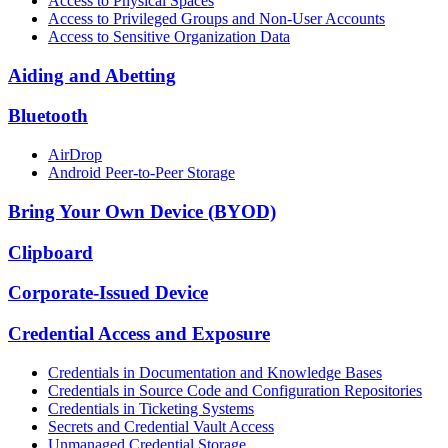
Access to Physical Spaces
Access to Privileged Groups and Non-User Accounts
Access to Sensitive Organization Data
Aiding and Abetting
Bluetooth
AirDrop
Android Peer-to-Peer Storage
Bring Your Own Device (BYOD)
Clipboard
Corporate-Issued Device
Credential Access and Exposure
Credentials in Documentation and Knowledge Bases
Credentials in Source Code and Configuration Repositories
Credentials in Ticketing Systems
Secrets and Credential Vault Access
Unmanaged Credential Storage