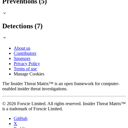
Preventions (5)
Detections (7)
About us
Contributors
Sponsors
Privacy Policy
Terms of use
Manage Cookies
The Insider Threat Matrix™ is an open framework for computer-
enabled insider threat investigations.
© 2026 Forscie Limited. All rights reserved. Insider Threat Matrix™
is a trademark of Forscie Limited.
GitHub
X