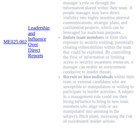
manager’s role or through the
information shared within their team. A
people manager may have direct
visibility into highly sensitive internal
communications, strategic plans, and
Leadership
confidential projects, which can be
leveraged for malicious purposes.
and
Isolate team members
or limit their
Influence
ME025.002
exposure to security training, potentially
Over
creating vulnerabilities within the team
Direct
that could be exploited. By controlling
Reports
the flow of information or limiting
access to security awareness resources, a
manager can enable an environment
conducive to insider threats.
Recruit or hire individuals
within their
team or external candidates who are
susceptible to manipulation or willing to
participate in insider activities. A subject
in a management role could use their
hiring influence to bring in new team
members who align with or are
manipulated into assisting in the
subject's illicit plans, increasing the risk
of coordinated insider actions.