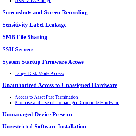
USB Mass Storage
Screenshots and Screen Recording
Sensitivity Label Leakage
SMB File Sharing
SSH Servers
System Startup Firmware Access
Target Disk Mode Access
Unauthorized Access to Unassigned Hardware
Access to Asset Past Termination
Purchase and Use of Unmanaged Corporate Hardware
Unmanaged Device Presence
Unrestricted Software Installation