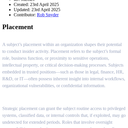
Created: 23rd April 2025
Updated: 23rd April 2025
Contributor:
Rob Snyder
Placement
A subject’s placement within an organization shapes their potential
to conduct insider activity. Placement refers to the subject’s formal
role, business function, or proximity to sensitive operations,
intellectual property, or critical decision-making processes. Subjects
embedded in trusted positions—such as those in legal, finance, HR,
R&D, or IT—often possess inherent insight into internal workflows,
organizational vulnerabilities, or confidential information.
Strategic placement can grant the subject routine access to privileged
systems, classified data, or internal controls that, if exploited, may go
undetected for extended periods. Roles that involve oversight