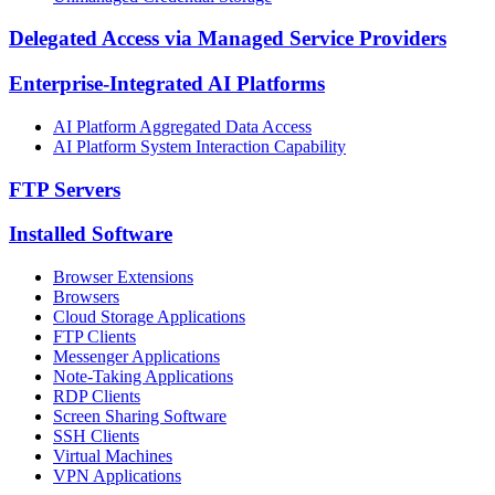
Delegated Access via Managed Service Providers
Enterprise-Integrated AI Platforms
AI Platform Aggregated Data Access
AI Platform System Interaction Capability
FTP Servers
Installed Software
Browser Extensions
Browsers
Cloud Storage Applications
FTP Clients
Messenger Applications
Note-Taking Applications
RDP Clients
Screen Sharing Software
SSH Clients
Virtual Machines
VPN Applications