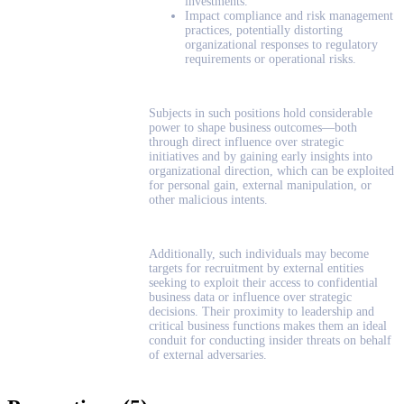
investments.
Impact compliance and risk management
practices, potentially distorting
organizational responses to regulatory
requirements or operational risks.
Subjects in such positions hold considerable
power to shape business outcomes—both
through direct influence over strategic
initiatives and by gaining early insights into
organizational direction, which can be exploited
for personal gain, external manipulation, or
other malicious intents.
Additionally, such individuals may become
targets for recruitment by external entities
seeking to exploit their access to confidential
business data or influence over strategic
decisions. Their proximity to leadership and
critical business functions makes them an ideal
conduit for conducting insider threats on behalf
of external adversaries.