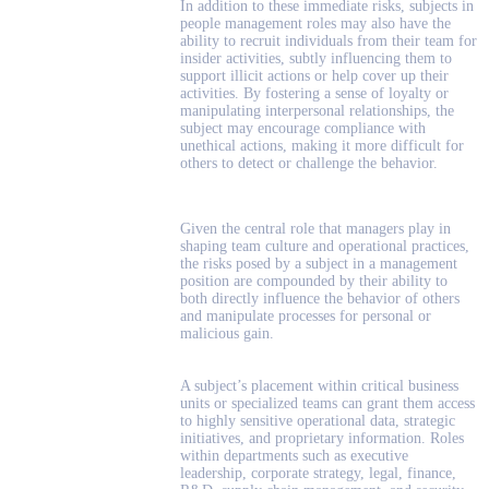
In addition to these immediate risks, subjects in
people management roles may also have the
ability to recruit individuals from their team for
insider activities, subtly influencing them to
support illicit actions or help cover up their
activities. By fostering a sense of loyalty or
manipulating interpersonal relationships, the
subject may encourage compliance with
unethical actions, making it more difficult for
others to detect or challenge the behavior.
Given the central role that managers play in
shaping team culture and operational practices,
the risks posed by a subject in a management
position are compounded by their ability to
both directly influence the behavior of others
and manipulate processes for personal or
malicious gain.
A subject’s placement within critical business
units or specialized teams can grant them access
to highly sensitive operational data, strategic
initiatives, and proprietary information. Roles
within departments such as executive
leadership, corporate strategy, legal, finance,