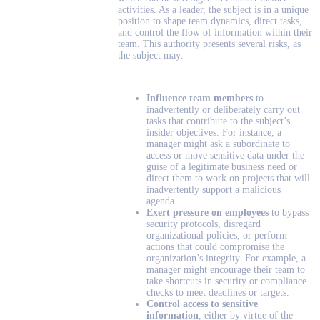
activities. As a leader, the subject is in a unique
position to shape team dynamics, direct tasks,
and control the flow of information within their
team. This authority presents several risks, as
the subject may:
Influence team members
to
inadvertently or deliberately carry out
tasks that contribute to the subject’s
insider objectives. For instance, a
manager might ask a subordinate to
access or move sensitive data under the
guise of a legitimate business need or
direct them to work on projects that will
inadvertently support a malicious
agenda.
Exert pressure on employees
to bypass
security protocols, disregard
organizational policies, or perform
actions that could compromise the
organization’s integrity. For example, a
manager might encourage their team to
take shortcuts in security or compliance
checks to meet deadlines or targets.
Control access to sensitive
information
, either by virtue of the