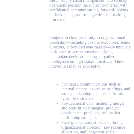
R&D, supply chain management, and security
operations position the subject to interact with
confidential communications, forward-looking
business plans, and strategic decision-making
processes.
Subjects in close proximity to organizational
leadership—including C-suite executives, senior
directors, or key decision-makers—are uniquely
positioned to access sensitive insights,
manipulate decision-making, or gather
intelligence on high-stakes initiatives. These
individuals may be exposed to:
Privileged communications such as
internal memos, executive briefings, and
strategic planning documents that are
typically restricted.
Pre-decisional data, including merger
and acquisition strategies, product
development pipelines, and market
positioning strategies.
Strategic operational plans outlining
organizational direction, key resource
allocation, and long-term goals.