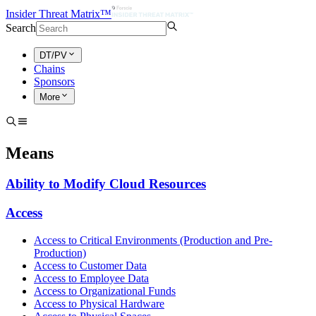
Insider Threat Matrix™
Search
DT/PV
Chains
Sponsors
More
Means
Ability to Modify Cloud Resources
Access
Access to Critical Environments (Production and Pre-
Production)
Access to Customer Data
Access to Employee Data
Access to Organizational Funds
Access to Physical Hardware