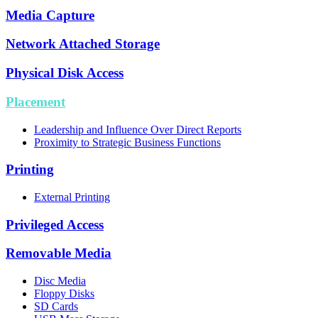
Media Capture
Network Attached Storage
Physical Disk Access
Placement
Leadership and Influence Over Direct Reports
Proximity to Strategic Business Functions
Printing
External Printing
Privileged Access
Removable Media
Disc Media
Floppy Disks
SD Cards