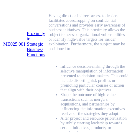
Having direct or indirect access to leaders
facilitates eavesdropping on confidential
conversations and provides early awareness of
business initiatives. This proximity allows the
Proximity
subject to assess organizational vulnerabilities
to
or identify high-value targets for insider
ME025.001
Strategic
exploitation. Furthermore, the subject may be
positioned to:
Business
Functions
Influence decision-making through the
selective manipulation of information
presented to decision-makers. This could
include distorting risk profiles or
promoting particular courses of action
that align with their objectives.
Shape the outcome of high-value
transactions such as mergers,
acquisitions, and partnerships by
influencing the information executives
receive or the strategies they adopt.
Alter project and resource prioritization
by subtly steering leadership towards
certain initiatives, products, or