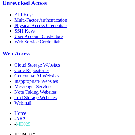
Unrevoked Access
API Keys
Multi-Factor Authentication
Physical Access Credentials
SSH Keys
User Account Credentials
Web Service Credentials
Web Access
Cloud Storage Websites
Code Repositories
Generative AI Websites
Inappropriate Websites
Messenger Services
Note-Taking Websites
Text Storage Websites
Webmail
Home
-
AR2
-
ME025
ID: ME025