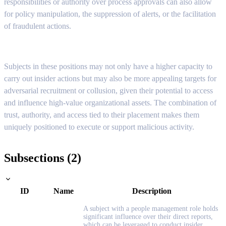
responsibilities or authority over process approvals can also allow
for policy manipulation, the suppression of alerts, or the facilitation
of fraudulent actions.
Subjects in these positions may not only have a higher capacity to
carry out insider actions but may also be more appealing targets for
adversarial recruitment or collusion, given their potential to access
and influence high-value organizational assets. The combination of
trust, authority, and access tied to their placement makes them
uniquely positioned to execute or support malicious activity.
Subsections (2)
ID
Name
Description
A subject with a people management role holds
significant influence over their direct reports,
which can be leveraged to conduct insider