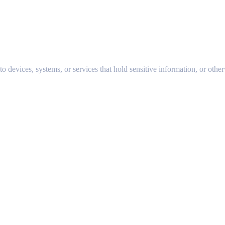
to devices, systems, or services that hold sensitive information, or other