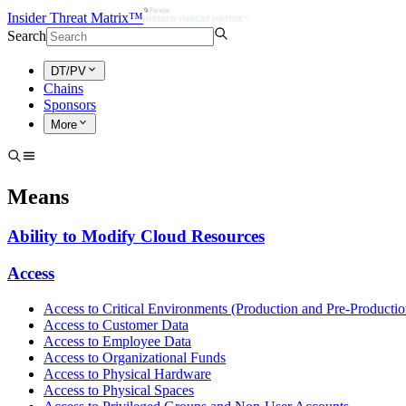
Insider Threat Matrix™
Search
DT/PV
Chains
Sponsors
More
Means
Ability to Modify Cloud Resources
Access
Access to Critical Environments (Production and Pre-Productio
Access to Customer Data
Access to Employee Data
Access to Organizational Funds
Access to Physical Hardware
Access to Physical Spaces