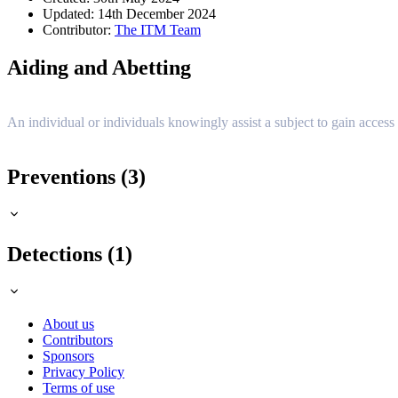
Updated: 14th December 2024
Contributor:
The ITM Team
Aiding and Abetting
An individual or individuals knowingly assist a subject to gain access 
Preventions (3)
Detections (1)
About us
Contributors
Sponsors
Privacy Policy
Terms of use