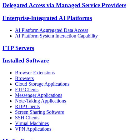
Delegated Access via Managed Service Providers
Enterprise-Integrated AI Platforms
AI Platform Aggregated Data Access
AI Platform System Interaction Capability
FTP Servers
Installed Software
Browser Extensions
Browsers
Cloud Storage Applications
FTP Clients
Messenger Applications
Note-Taking Applications
RDP Clients
Screen Sharing Software
SSH Clients
Virtual Machines
VPN Applications