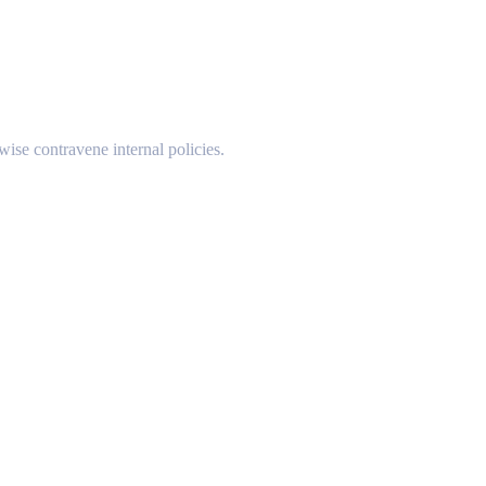
wise contravene internal policies.