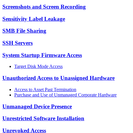
Screenshots and Screen Recording
Sensitivity Label Leakage
SMB File Sharing
SSH Servers
System Startup Firmware Access
Target Disk Mode Access
Unauthorized Access to Unassigned Hardware
Access to Asset Past Termination
Purchase and Use of Unmanaged Corporate Hardware
Unmanaged Device Presence
Unrestricted Software Installation
Unrevoked Access