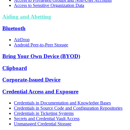
Access to Privileged Groups and Non-User Accounts
Access to Sensitive Organization Data
Aiding and Abetting
Bluetooth
AirDrop
Android Peer-to-Peer Storage
Bring Your Own Device (BYOD)
Clipboard
Corporate-Issued Device
Credential Access and Exposure
Credentials in Documentation and Knowledge Bases
Credentials in Source Code and Configuration Repositories
Credentials in Ticketing Systems
Secrets and Credential Vault Access
Unmanaged Credential Storage