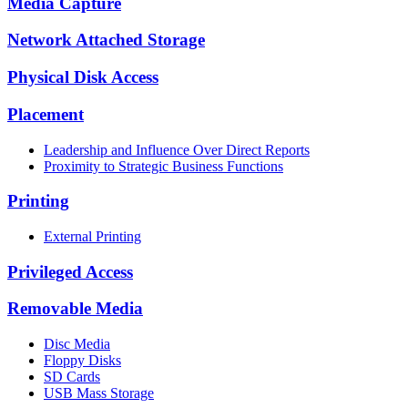
Media Capture
Network Attached Storage
Physical Disk Access
Placement
Leadership and Influence Over Direct Reports
Proximity to Strategic Business Functions
Printing
External Printing
Privileged Access
Removable Media
Disc Media
Floppy Disks
SD Cards
USB Mass Storage