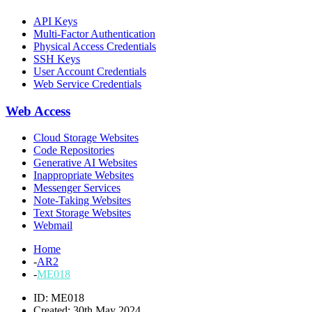
API Keys
Multi-Factor Authentication
Physical Access Credentials
SSH Keys
User Account Credentials
Web Service Credentials
Web Access
Cloud Storage Websites
Code Repositories
Generative AI Websites
Inappropriate Websites
Messenger Services
Note-Taking Websites
Text Storage Websites
Webmail
Home
-
AR2
-
ME018
ID: ME018
Created: 30th May 2024