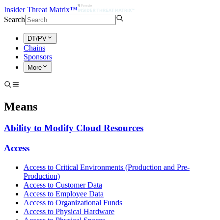
Insider Threat Matrix™
Search
DT/PV
Chains
Sponsors
More
Means
Ability to Modify Cloud Resources
Access
Access to Critical Environments (Production and Pre-
Production)
Access to Customer Data
Access to Employee Data
Access to Organizational Funds
Access to Physical Hardware