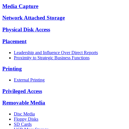
Media Capture
Network Attached Storage
Physical Disk Access
Placement
Leadership and Influence Over Direct Reports
Proximity to Strategic Business Functions
Printing
External Printing
Privileged Access
Removable Media
Disc Media
Floppy Disks
SD Cards