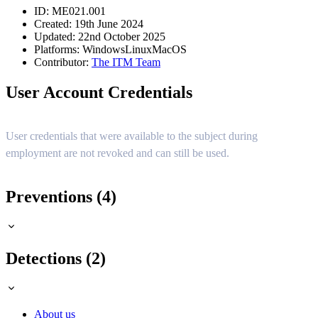
ID: ME021.001
Created: 19th June 2024
Updated: 22nd October 2025
Platforms:
Windows
Linux
MacOS
Contributor:
The ITM Team
User Account Credentials
User credentials that were available to the subject during
employment are not revoked and can still be used.
Preventions (4)
Detections (2)
About us