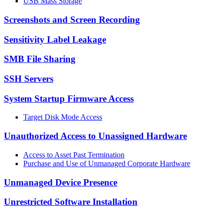
USB Mass Storage
Screenshots and Screen Recording
Sensitivity Label Leakage
SMB File Sharing
SSH Servers
System Startup Firmware Access
Target Disk Mode Access
Unauthorized Access to Unassigned Hardware
Access to Asset Past Termination
Purchase and Use of Unmanaged Corporate Hardware
Unmanaged Device Presence
Unrestricted Software Installation