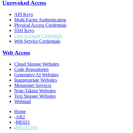
Unrevoked Access
API Keys
Multi-Factor Authentication
Physical Access Credentials
SSH Keys
User Account Credentials
Web Service Credentials
Web Access
Cloud Storage Websites
Code Repositories
Generative AI Websites
Inappropriate Websites
Messenger Services
Note-Taking Websites
Text Storage Websites
Webmail
Home
-
AR2
-
ME021
-
ME021.001