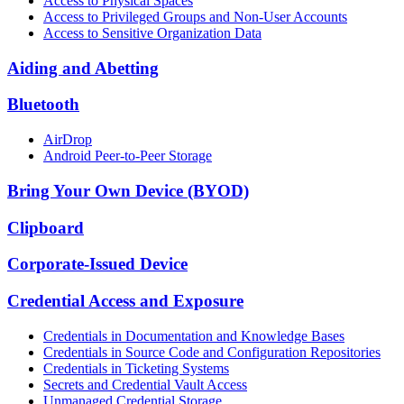
Access to Physical Spaces
Access to Privileged Groups and Non-User Accounts
Access to Sensitive Organization Data
Aiding and Abetting
Bluetooth
AirDrop
Android Peer-to-Peer Storage
Bring Your Own Device (BYOD)
Clipboard
Corporate-Issued Device
Credential Access and Exposure
Credentials in Documentation and Knowledge Bases
Credentials in Source Code and Configuration Repositories
Credentials in Ticketing Systems
Secrets and Credential Vault Access
Unmanaged Credential Storage