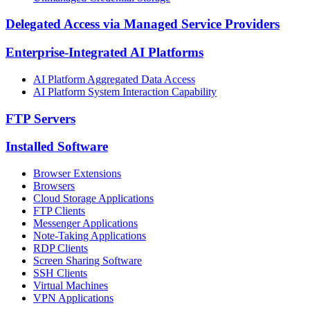
Delegated Access via Managed Service Providers
Enterprise-Integrated AI Platforms
AI Platform Aggregated Data Access
AI Platform System Interaction Capability
FTP Servers
Installed Software
Browser Extensions
Browsers
Cloud Storage Applications
FTP Clients
Messenger Applications
Note-Taking Applications
RDP Clients
Screen Sharing Software
SSH Clients
Virtual Machines
VPN Applications