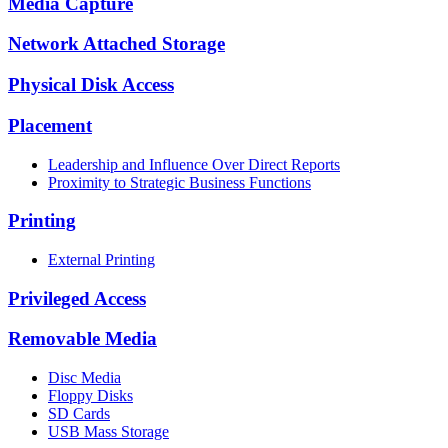
Media Capture
Network Attached Storage
Physical Disk Access
Placement
Leadership and Influence Over Direct Reports
Proximity to Strategic Business Functions
Printing
External Printing
Privileged Access
Removable Media
Disc Media
Floppy Disks
SD Cards
USB Mass Storage