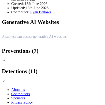
Created: 13th June 2026
Updated: 13th June 2026
Contributor:
Ryan Bellows
Generative AI Websites
A subject can access generative AI websites.
Preventions (7)
Detections (11)
About us
Contributors
Sponsors
Privacy Policy