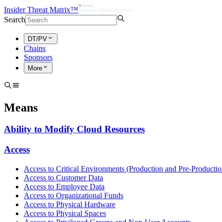
Insider Threat Matrix™
Search
DT/PV
Chains
Sponsors
More
Means
Ability to Modify Cloud Resources
Access
Access to Critical Environments (Production and Pre-Productio
Access to Customer Data
Access to Employee Data
Access to Organizational Funds
Access to Physical Hardware
Access to Physical Spaces