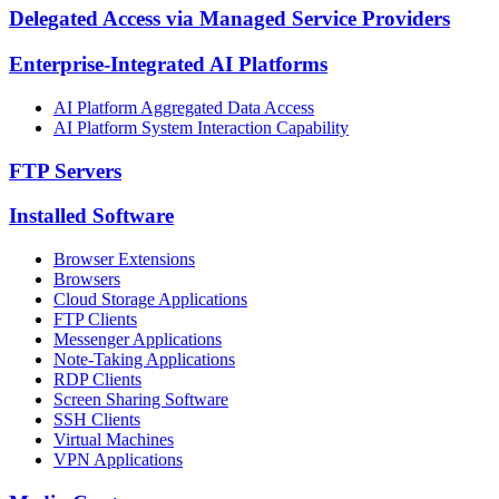
Delegated Access via Managed Service Providers
Enterprise-Integrated AI Platforms
AI Platform Aggregated Data Access
AI Platform System Interaction Capability
FTP Servers
Installed Software
Browser Extensions
Browsers
Cloud Storage Applications
FTP Clients
Messenger Applications
Note-Taking Applications
RDP Clients
Screen Sharing Software
SSH Clients
Virtual Machines
VPN Applications