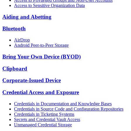
Access to Privileged Groups and Non-User Accounts
Access to Sensitive Organization Data
Aiding and Abetting
Bluetooth
AirDrop
Android Peer-to-Peer Storage
Bring Your Own Device (BYOD)
Clipboard
Corporate-Issued Device
Credential Access and Exposure
Credentials in Documentation and Knowledge Bases
Credentials in Source Code and Configuration Repositories
Credentials in Ticketing Systems
Secrets and Credential Vault Access
Unmanaged Credential Storage