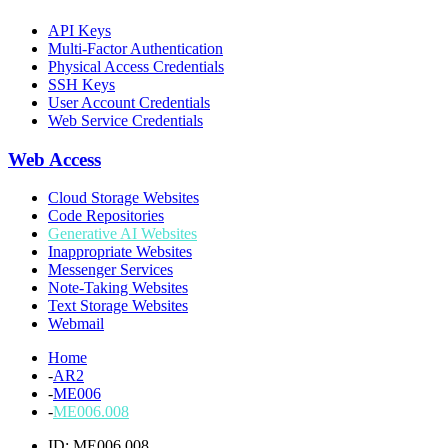
API Keys
Multi-Factor Authentication
Physical Access Credentials
SSH Keys
User Account Credentials
Web Service Credentials
Web Access
Cloud Storage Websites
Code Repositories
Generative AI Websites
Inappropriate Websites
Messenger Services
Note-Taking Websites
Text Storage Websites
Webmail
Home
-
AR2
-
ME006
-
ME006.008
ID: ME006.008