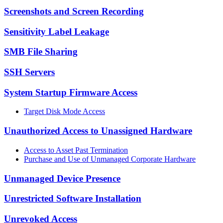
Screenshots and Screen Recording
Sensitivity Label Leakage
SMB File Sharing
SSH Servers
System Startup Firmware Access
Target Disk Mode Access
Unauthorized Access to Unassigned Hardware
Access to Asset Past Termination
Purchase and Use of Unmanaged Corporate Hardware
Unmanaged Device Presence
Unrestricted Software Installation
Unrevoked Access