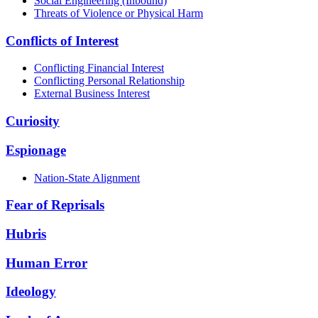
Social Engineering (Inbound)
Threats of Violence or Physical Harm
Conflicts of Interest
Conflicting Financial Interest
Conflicting Personal Relationship
External Business Interest
Curiosity
Espionage
Nation-State Alignment
Fear of Reprisals
Hubris
Human Error
Ideology