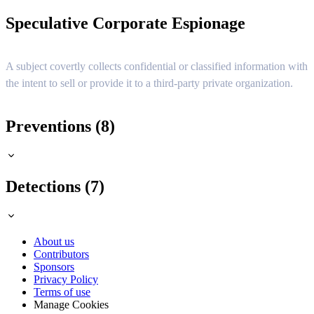
Speculative Corporate Espionage
A subject covertly collects confidential or classified information with
the intent to sell or provide it to a third-party private organization.
Preventions (8)
Detections (7)
About us
Contributors
Sponsors
Privacy Policy
Terms of use
Manage Cookies