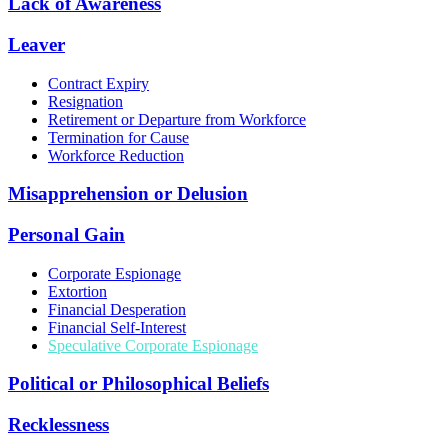
Lack of Awareness
Leaver
Contract Expiry
Resignation
Retirement or Departure from Workforce
Termination for Cause
Workforce Reduction
Misapprehension or Delusion
Personal Gain
Corporate Espionage
Extortion
Financial Desperation
Financial Self-Interest
Speculative Corporate Espionage
Political or Philosophical Beliefs
Recklessness