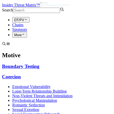
Insider Threat Matrix™
Search
DT/PV
Chains
Sponsors
More
Motive
Boundary Testing
Coercion
Emotional Vulnerability
Long-Term Relationship Building
Non-Violent Threats and Intimidation
Psychological Manipulation
Romantic Seduction
Sexual Extortion