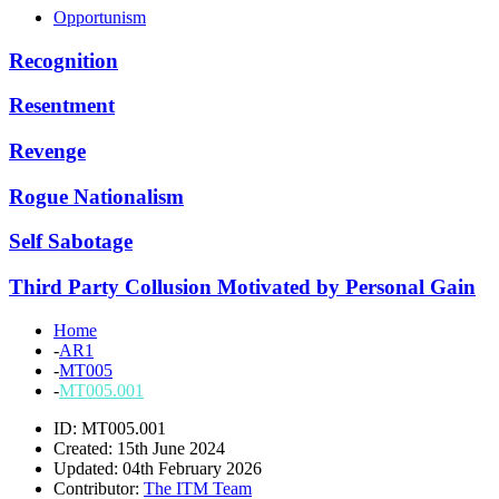
Opportunism
Recognition
Resentment
Revenge
Rogue Nationalism
Self Sabotage
Third Party Collusion Motivated by Personal Gain
Home
-
AR1
-
MT005
-
MT005.001
ID: MT005.001
Created: 15th June 2024
Updated: 04th February 2026
Contributor:
The ITM Team