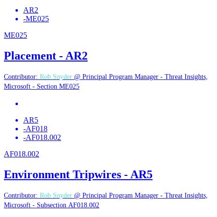
AR2
-
ME025
ME025
Placement - AR2
Contributor:
Rob Snyder
@ Principal Program Manager - Threat Insights,
Microsoft - Section ME025
AR5
-
AF018
-
AF018.002
AF018.002
Environment Tripwires - AR5
Contributor:
Rob Snyder
@ Principal Program Manager - Threat Insights,
Microsoft - Subsection AF018.002