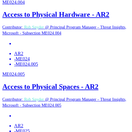
ME024.004
Access to Physical Hardware - AR2
Contributor:
Rob Snyder
@ Principal Program Manager - Threat Insights,
Microsoft - Subsection ME024.004
AR2
-
ME024
-
ME024.005
ME024.005
Access to Physical Spaces - AR2
Contributor:
Rob Snyder
@ Principal Program Manager - Threat Insights,
Microsoft - Subsection ME024.005
AR2
-
ME025