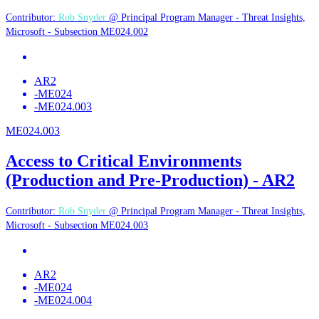
Contributor:
Rob Snyder
@ Principal Program Manager - Threat Insights,
Microsoft - Subsection ME024.002
AR2
-
ME024
-
ME024.003
ME024.003
Access to Critical Environments
(Production and Pre-Production) - AR2
Contributor:
Rob Snyder
@ Principal Program Manager - Threat Insights,
Microsoft - Subsection ME024.003
AR2
-
ME024
-
ME024.004