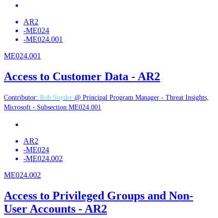
AR2
-
ME024
-
ME024.001
ME024.001
Access to Customer Data - AR2
Contributor:
Rob Snyder
@ Principal Program Manager - Threat Insights,
Microsoft - Subsection ME024.001
AR2
-
ME024
-
ME024.002
ME024.002
Access to Privileged Groups and Non-
User Accounts - AR2