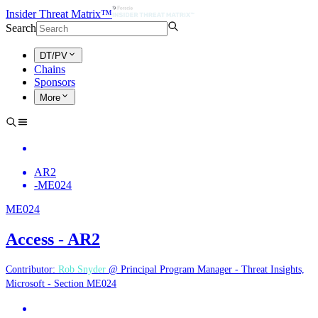
Insider Threat Matrix™
Search
DT/PV
Chains
Sponsors
More
AR2
-
ME024
ME024
Access - AR2
Contributor:
Rob Snyder
@ Principal Program Manager - Threat Insights,
Microsoft - Section ME024