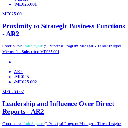
-
ME025.001
ME025.001
Proximity to Strategic Business Functions
- AR2
Contributor:
Rob Snyder
@ Principal Program Manager - Threat Insights,
Microsoft - Subsection ME025.001
AR2
-
ME025
-
ME025.002
ME025.002
Leadership and Influence Over Direct
Reports - AR2
Contributor:
Rob Snyder
@ Principal Program Manager - Threat Insights,