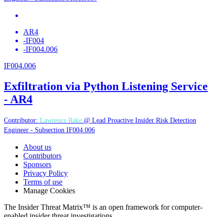
AR4
-
IF004
-
IF004.006
IF004.006
Exfiltration via Python Listening Service
- AR4
Contributor:
Lawrence Rake
@ Lead Proactive Insider Risk Detection
Engineer - Subsection IF004.006
About us
Contributors
Sponsors
Privacy Policy
Terms of use
Manage Cookies
The Insider Threat Matrix™ is an open framework for computer-
enabled insider threat investigations.