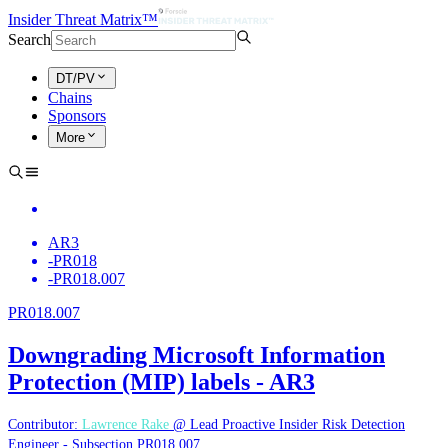
Insider Threat Matrix™
Search
DT/PV
Chains
Sponsors
More
AR3
-
PR018
-
PR018.007
PR018.007
Downgrading Microsoft Information
Protection (MIP) labels - AR3
Contributor:
Lawrence Rake
@ Lead Proactive Insider Risk Detection
Engineer - Subsection PR018.007