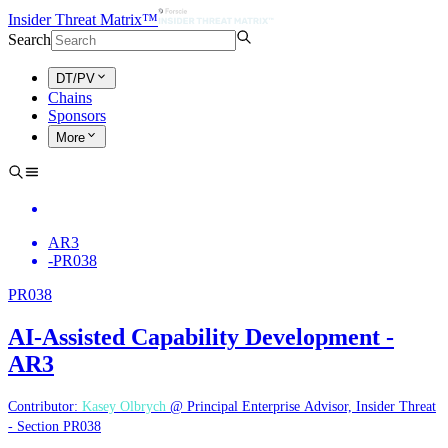
Insider Threat Matrix™
Search
DT/PV
Chains
Sponsors
More
AR3
-
PR038
PR038
AI-Assisted Capability Development -
AR3
Contributor:
Kasey Olbrych
@ Principal Enterprise Advisor, Insider Threat
- Section PR038