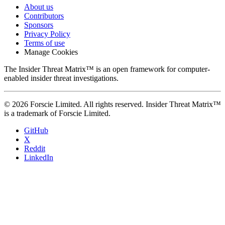
About us
Contributors
Sponsors
Privacy Policy
Terms of use
Manage Cookies
The Insider Threat Matrix™ is an open framework for computer-
enabled insider threat investigations.
© 2026 Forscie Limited. All rights reserved. Insider Threat Matrix™
is a trademark of Forscie Limited.
GitHub
X
Reddit
LinkedIn