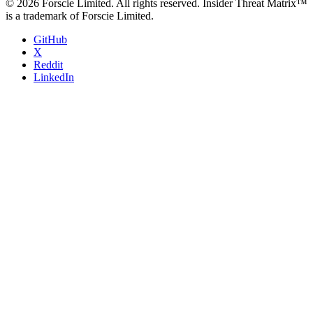
© 2026 Forscie Limited. All rights reserved. Insider Threat Matrix™
is a trademark of Forscie Limited.
GitHub
X
Reddit
LinkedIn